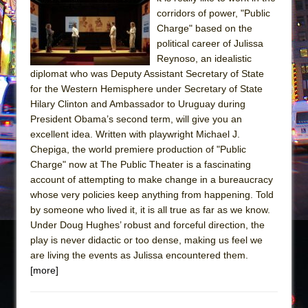
Sukkot
corridors of power, "Public
Julius Caesar (Ensemble Shakespeare
Charge" based on the
Company)
political career of Julissa
Reynoso, an idealistic
The Taming of the Shrew
diplomat who was Deputy Assistant Secretary of State
Are You Now or Have You Ever Been: An
for the Western Hemisphere under Secretary of State
American Docudrama
Hilary Clinton and Ambassador to Uruguay during
President Obama’s second term, will give you an
Henry VI: A Trilogy in Two Parts
excellent idea. Written with playwright Michael J.
The Potluck
Chepiga, the world premiere production of "Public
What a World! What a World!
Charge" now at The Public Theater is a fascinating
account of attempting to make change in a bureaucracy
Suddenly Last Summer
whose very policies keep anything from happening. Told
ON THE TOWN WITH CHIP DEFFAA…. AT “A
by someone who lived it, it is all true as far as we know.
WALK ON THE MOON”
Under Doug Hughes’ robust and forceful direction, the
play is never didactic or too dense, making us feel we
Pied À Terre
are living the events as Julissa encountered them.
A Walk on the Moon
[more]
ON THE TOWN WITH CHIP DEFFAA…
MEETING CABARET’S YOUNGEST ARTIST,