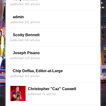
published 182 articles
admin
published 141 articles
Scotty Bennett
published 140 articles
Joseph Pisano
published 124 articles
Chip Deffaa, Editor-at-Large
published 112 articles
Christopher "Caz" Caswell
published 75 articles