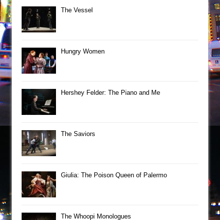
The Vessel
Hungry Women
Hershey Felder: The Piano and Me
The Saviors
Giulia: The Poison Queen of Palermo
The Whoopi Monologues