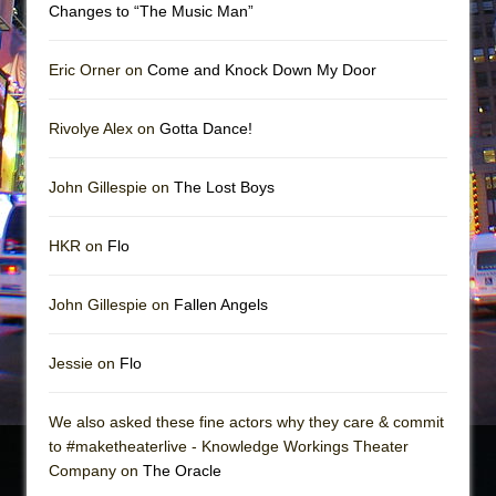
Changes to “The Music Man”
Eric Orner on
Come and Knock Down My Door
Rivolye Alex on
Gotta Dance!
John Gillespie on
The Lost Boys
HKR on
Flo
John Gillespie on
Fallen Angels
Jessie on
Flo
We also asked these fine actors why they care & commit
to #maketheaterlive - Knowledge Workings Theater
Company on
The Oracle