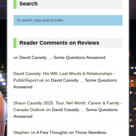
Search
Reader Comments on Reviews
on
David Cassidy … Some Questions Answered
David Cassidy: His Will, Last Words & Relationships -
PublicReport.uk on
David Cassidy … Some Questions
Answered
Shaun Cassidy 2025: Tour, Net Worth, Career & Family -
Canada Outlook on
David Cassidy … Some Questions
Answered
Stephen on
A Few Thoughts on Those Needless