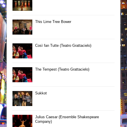
This Lime Tree Bower
Così fan Tutte (Teatro Grattacielo)
The Tempest (Teatro Grattacielo)
Sukkot
Julius Caesar (Ensemble Shakespeare
Company)