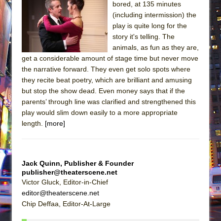
bored, at 135 minutes
(including intermission) the
play is quite long for the
story it's telling. The
animals, as fun as they are,
get a considerable amount of stage time but never move
the narrative forward. They even get solo spots where
they recite beat poetry, which are brilliant and amusing
but stop the show dead. Even money says that if the
parents’ through line was clarified and strengthened this
play would slim down easily to a more appropriate
length.
[more]
Jack Quinn, Publisher & Founder
publisher@theaterscene.net
Victor Gluck, Editor-in-Chief
editor@theaterscene.net
Chip Deffaa, Editor-At-Large