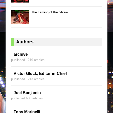
The Taming of the Shrew
Authors
archive
published 1219 articles
Victor Gluck, Editor-in-Chief
published 1213 articles
Joel Benjamin
published 600 articles
Tony Marinelli