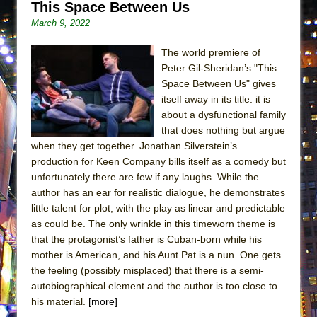
This Space Between Us
ETHAN MATHIAS
March 9, 2022
That Math Show
Lines
The world premiere of
Peter Gil-Sheridan’s "This
Dad Don’t Read This
Space Between Us" gives
Misterman
itself away in its title: it is
about a dysfunctional family
Camping
that does nothing but argue
La Cage aux Folles (New York City Center
when they get together. Jonathan Silverstein’s
Encores!)
production for Keen Company bills itself as a comedy but
Small
unfortunately there are few if any laughs. While the
author has an ear for realistic dialogue, he demonstrates
Silverback Mountain
little talent for plot, with the play as linear and predictable
Romeo and Juliet (Free Shakespeare in the
as could be. The only wrinkle in this timeworn theme is
Park)
that the protagonist’s father is Cuban-born while his
mother is American, and his Aunt Pat is a nun. One gets
And Then the Rodeo Burned Down
the feeling (possibly misplaced) that there is a semi-
Jerome
autobiographical element and the author is too close to
In the Devil’s Hands
his material.
[more]