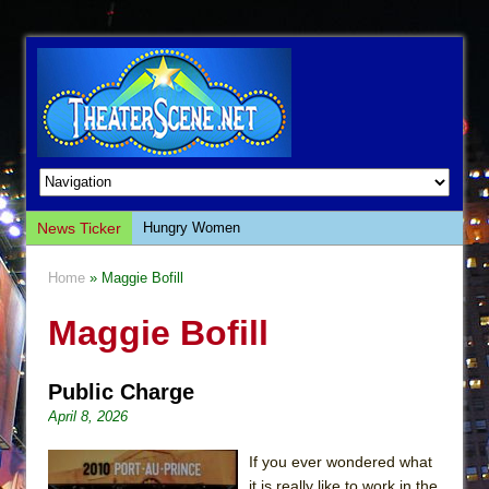
News Ticker
Hungry Women
Hershey Felder: The Piano and Me
Home
» Maggie Bofill
The Saviors
Maggie Bofill
Giulia: The Poison Queen of Palermo
The Whoopi Monologues
Public Charge
This Lime Tree Bower
April 8, 2026
Così fan Tutte (Teatro Grattacielo)
The Tempest (Teatro Grattacielo)
If you ever wondered what
it is really like to work in the