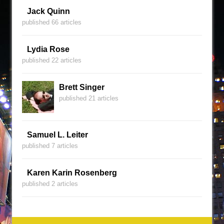
Jack Quinn
published 66 articles
Lydia Rose
published 22 articles
Brett Singer
published 21 articles
Samuel L. Leiter
published 7 articles
Karen Karin Rosenberg
published 2 articles