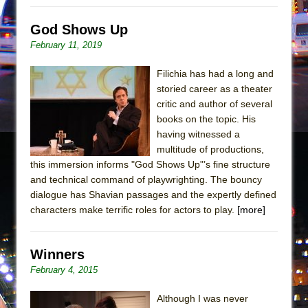
Mary, Queen of Scots (Scottish Ballet)
The Vessel
God Shows Up
February 11, 2019
Filichia has had a long and
storied career as a theater
critic and author of several
books on the topic. His
having witnessed a
multitude of productions,
this immersion informs "God Shows Up"’s fine structure
and technical command of playwrighting. The bouncy
dialogue has Shavian passages and the expertly defined
characters make terrific roles for actors to play.
[more]
Winners
February 4, 2015
Although I was never