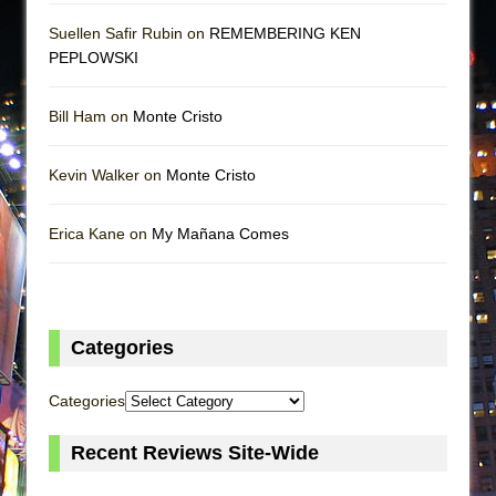
Suellen Safir Rubin on
REMEMBERING KEN
PEPLOWSKI
Bill Ham on
Monte Cristo
Kevin Walker on
Monte Cristo
Erica Kane on
My Mañana Comes
Categories
Categories
Recent Reviews Site-Wide