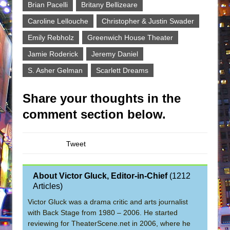
Brian Pacelli
Britany Bellizeare
Caroline Lellouche
Christopher & Justin Swader
Emily Rebholz
Greenwich House Theater
Jamie Roderick
Jeremy Daniel
S. Asher Gelman
Scarlett Dreams
Share your thoughts in the
comment section below.
Tweet
About Victor Gluck, Editor-in-Chief
(
1212
Articles
)
Victor Gluck was a drama critic and arts journalist
with Back Stage from 1980 – 2006. He started
reviewing for TheaterScene.net in 2006, where he