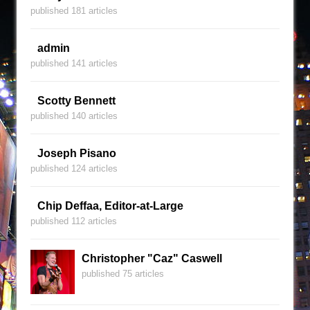
published 181 articles
admin
published 141 articles
Scotty Bennett
published 140 articles
Joseph Pisano
published 124 articles
Chip Deffaa, Editor-at-Large
published 112 articles
Christopher "Caz" Caswell
published 75 articles