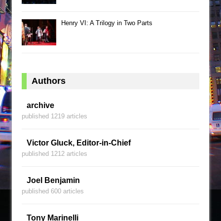
Henry VI: A Trilogy in Two Parts
Authors
archive
published 1219 articles
Victor Gluck, Editor-in-Chief
published 1212 articles
Joel Benjamin
published 600 articles
Tony Marinelli