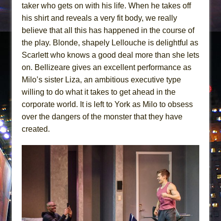
taker who gets on with his life. When he takes off
his shirt and reveals a very fit body, we really
believe that all this has happened in the course of
the play. Blonde, shapely Lellouche is delightful as
Scarlett who knows a good deal more than she lets
on. Bellizeare gives an excellent performance as
Milo’s sister Liza, an ambitious executive type
willing to do what it takes to get ahead in the
corporate world. It is left to York as Milo to obsess
over the dangers of the monster that they have
created.