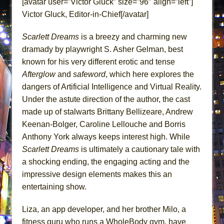
[avatar user=”Victor Gluck” size=”96″ align=”left”]
Lines
Victor Gluck, Editor-in-Chief[/avatar]
Dad Don’t Read This
Misterman
Scarlett Dreams
is a breezy and charming new
dramady by playwright S. Asher Gelman, best
Camping
known for his very different erotic and tense
La Cage aux Folles (New York City Center
Afterglow
and
safeword
, which here explores the
Encores!)
dangers of Artificial Intelligence and Virtual Reality.
Small
Under the astute direction of the author, the cast
Silverback Mountain
made up of stalwarts Brittany Bellizeare, Andrew
Keenan-Bolger, Caroline Lellouche and Borris
Romeo and Juliet (Free Shakespeare in the
Anthony York always keeps interest high. While
Park)
Scarlett Dreams
is ultimately a cautionary tale with
And Then the Rodeo Burned Down
a shocking ending, the engaging acting and the
Jerome
impressive design elements makes this an
In the Devil’s Hands
entertaining show.
Mary, Queen of Scots (Scottish Ballet)
Liza, an app developer, and her brother Milo, a
||: Girls :||: Chance :||: Music :||
fitness guru who runs a WholeBody gym, have