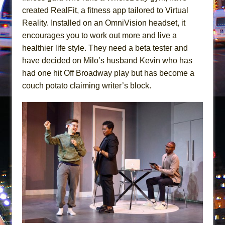
Girl, Interrupted
created RealFit, a fitness app tailored to Virtual
Hershey Felder: The Piano and Me
Reality. Installed on an OmniVision headset, it
encourages you to work out more and live a
healthier life style. They need a beta tester and
have decided on Milo’s husband Kevin who has
had one hit Off Broadway play but has become a
couch potato claiming writer’s block.