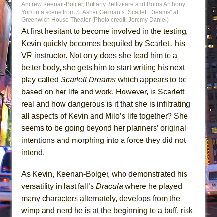
Andrew Keenan-Bolger, Brittany Bellizeare and Borris Anthony
York in a scene from S. Asher Gelman’s “Scarlett Dreams” at
Greenwich House Theater (Photo credit: Jeremy Daniel)
At first hesitant to become involved in the testing,
Kevin quickly becomes beguiled by Scarlett, his
VR instructor. Not only does she lead him to a
better body, she gets him to start writing his next
play called
Scarlett Dreams
which appears to be
based on her life and work. However, is Scarlett
real and how dangerous is it that she is infiltrating
all aspects of Kevin and Milo’s life together? She
seems to be going beyond her planners’ original
intentions and morphing into a force they did not
intend.
As Kevin, Keenan-Bolger, who demonstrated his
versatility in last fall’s
Dracula
where he played
many characters alternately, develops from the
wimp and nerd he is at the beginning to a buff, risk