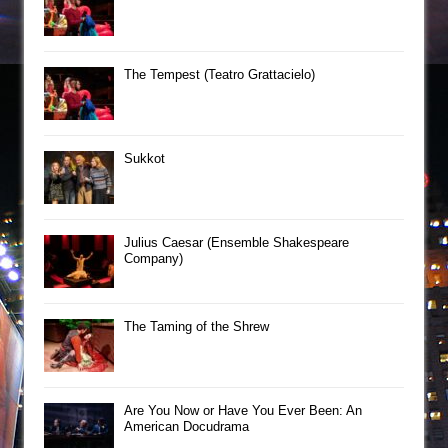
The Tempest (Teatro Grattacielo)
Sukkot
Julius Caesar (Ensemble Shakespeare
Company)
The Taming of the Shrew
Are You Now or Have You Ever Been: An
American Docudrama