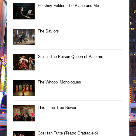
Hershey Felder: The Piano and Me
The Saviors
Giulia: The Poison Queen of Palermo
The Whoopi Monologues
This Lime Tree Bower
Così fan Tutte (Teatro Grattacielo)