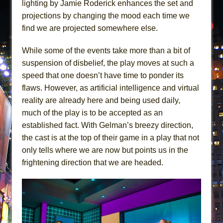
lighting by Jamie Roderick enhances the set and
projections by changing the mood each time we
find we are projected somewhere else.
While some of the events take more than a bit of
suspension of disbelief, the play moves at such a
speed that one doesn’t have time to ponder its
flaws. However, as artificial intelligence and virtual
reality are already here and being used daily,
much of the play is to be accepted as an
established fact. With Gelman’s breezy direction,
the cast is at the top of their game in a play that not
only tells where we are now but points us in the
frightening direction that we are headed.