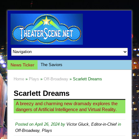
News Ticker
The Saviors
Giulia: The Poison Queen of Palermo
Home
»
Plays
»
Off-Broadway
» Scarlett Dreams
The Whoopi Monologues
Scarlett Dreams
This Lime Tree Bower
Così fan Tutte (Teatro Grattacielo)
A breezy and charming new dramady explores the
dangers of Artificial Intelligence and Virtual Reality.
The Tempest (Teatro Grattacielo)
Sukkot
Posted on
April 26, 2024
by
Victor Gluck, Editor-in-Chief
in
Julius Caesar (Ensemble Shakespeare
Off-Broadway
,
Plays
Company)