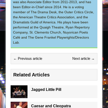
was also Associate Editor from 2011-2013, and has
been Editor-in-Chief since 2014. He is a voting
member of The Drama Desk, the Outer Critics Circle,
the American Theatre Critics Association, and the
Dramatists Guild of America. His plays have been
performed at the Quaigh Theatre, Ryan Repertory
Company, St. Clements Church, Nuyorican Poets
Café and The Gene Frankel Playwrights/Directors
Lab.
← Previous article
Next article →
Related Articles
Jagged Little Pill
Caesar and Cleopatra