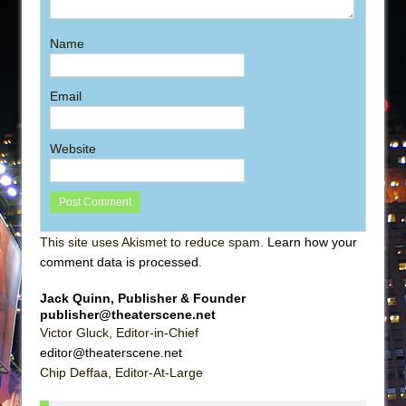
Name
Email
Website
This site uses Akismet to reduce spam.
Learn how your
comment data is processed
.
Jack Quinn, Publisher & Founder
publisher@theaterscene.net
Victor Gluck, Editor-in-Chief
editor@theaterscene.net
Chip Deffaa, Editor-At-Large