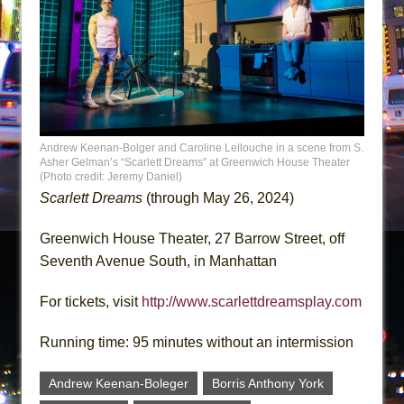
Andrew Keenan-Bolger and Caroline Lellouche in a scene from S.
Asher Gelman’s “Scarlett Dreams” at Greenwich House Theater
(Photo credit: Jeremy Daniel)
Scarlett Dreams
(through May 26, 2024)
Greenwich House Theater, 27 Barrow Street, off
Seventh Avenue South, in Manhattan
For tickets, visit
http://www.scarlettdreamsplay.com
Running time: 95 minutes without an intermission
Andrew Keenan-Boleger
Borris Anthony York