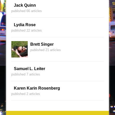
Jack Quinn
published 66 articles
Lydia Rose
published 22 articles
Brett Singer
published 21 articles
Samuel L. Leiter
published 7 articles
Karen Karin Rosenberg
published 2 articles