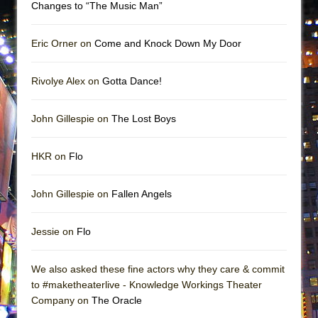
Changes to “The Music Man”
Eric Orner on
Come and Knock Down My Door
Rivolye Alex on
Gotta Dance!
John Gillespie on
The Lost Boys
HKR on
Flo
John Gillespie on
Fallen Angels
Jessie on
Flo
We also asked these fine actors why they care & commit
to #maketheaterlive - Knowledge Workings Theater
Company on
The Oracle