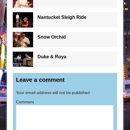
Nantucket Sleigh Ride
Snow Orchid
Duke & Roya
Leave a comment
Your email address will not be published.
Comment