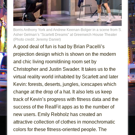
Borris Anthony York and Andrew Keenan-Bolger in a scene from S.
Asher Gelman’s “Scarlett Dreams” at Greenwich House Theater
(Photo credit: Jeremy Daniel)
A good deal of fun is had by Brian Pacelli’s
projection design which is shown on the modern
and chic living room/dining room set by
Christopher and Justin Swader. It takes us to the
virtual reality world inhabited by Scarlett and later
Kevin: forests, deserts, jungles, icescapes which
change at the drop of a hat. It also lets us keep
track of Kevin’s progress with fitness data and the
success of the RealFit apps as to the number of
new users. Emily Rebholz has created an
attractive collection of clothes in monochromatic
colors for these fitness-oriented people. The