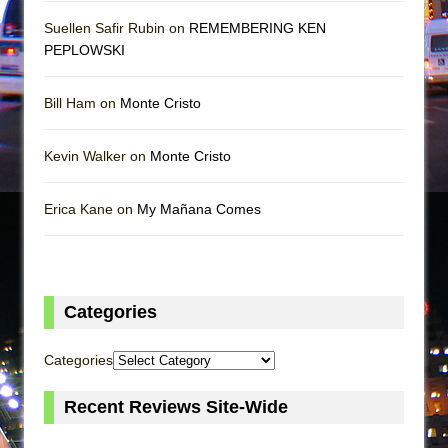
Suellen Safir Rubin on
REMEMBERING KEN
PEPLOWSKI
Bill Ham on
Monte Cristo
Kevin Walker on
Monte Cristo
Erica Kane on
My Mañana Comes
Categories
Categories
Recent Reviews Site-Wide