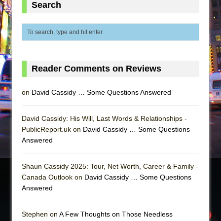
Search
Reader Comments on Reviews
on
David Cassidy … Some Questions Answered
David Cassidy: His Will, Last Words & Relationships -
PublicReport.uk on
David Cassidy … Some Questions
Answered
Shaun Cassidy 2025: Tour, Net Worth, Career & Family -
Canada Outlook on
David Cassidy … Some Questions
Answered
Stephen on
A Few Thoughts on Those Needless