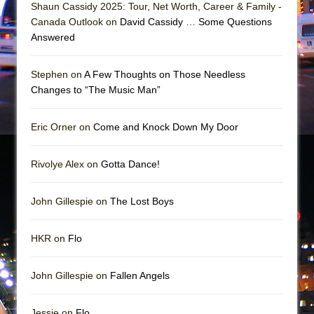
||: Girls :||: Chance :||: Music :||
Shaun Cassidy 2025: Tour, Net Worth, Career & Family -
Canada Outlook on
David Cassidy … Some Questions
Hungry Women
Answered
Stephen on
A Few Thoughts on Those Needless
Changes to “The Music Man”
Eric Orner on
Come and Knock Down My Door
Rivolye Alex on
Gotta Dance!
John Gillespie on
The Lost Boys
HKR on
Flo
John Gillespie on
Fallen Angels
Jessie on
Flo