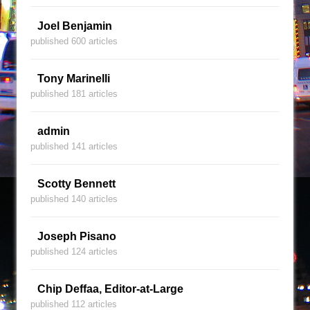
Joel Benjamin
published 600 articles
Tony Marinelli
published 181 articles
admin
published 141 articles
Scotty Bennett
published 140 articles
Joseph Pisano
published 124 articles
Chip Deffaa, Editor-at-Large
published 112 articles