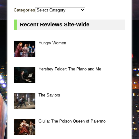
Categories
Recent Reviews Site-Wide
Hungry Women
Hershey Felder: The Piano and Me
The Saviors
Giulia: The Poison Queen of Palermo