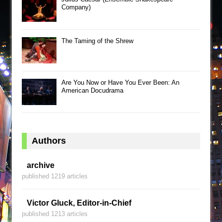
Company)
The Taming of the Shrew
Are You Now or Have You Ever Been: An
American Docudrama
Authors
archive
published 1219 articles
Victor Gluck, Editor-in-Chief
published 1213 articles