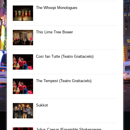
The Whoopi Monologues
This Lime Tree Bower
Così fan Tutte (Teatro Grattacielo)
The Tempest (Teatro Grattacielo)
Sukkot
Julius Caesar (Ensemble Shakespeare