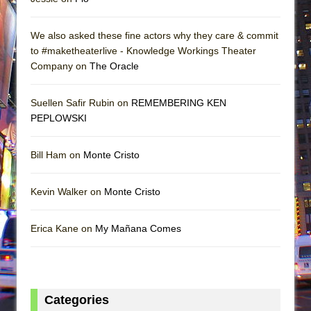
We also asked these fine actors why they care & commit
to #maketheaterlive - Knowledge Workings Theater
Company on
The Oracle
Suellen Safir Rubin on
REMEMBERING KEN
PEPLOWSKI
Bill Ham on
Monte Cristo
Kevin Walker on
Monte Cristo
Erica Kane on
My Mañana Comes
Categories