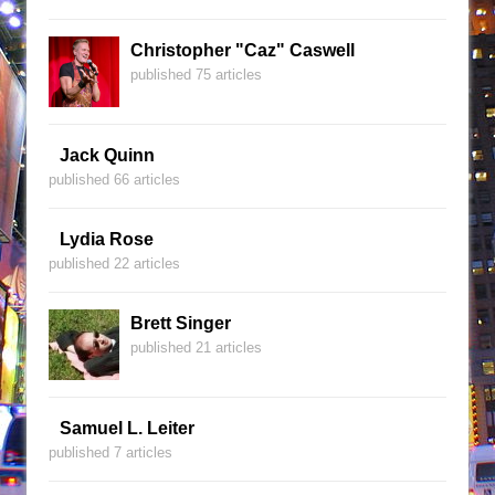
Christopher "Caz" Caswell
published 75 articles
Jack Quinn
published 66 articles
Lydia Rose
published 22 articles
Brett Singer
published 21 articles
Samuel L. Leiter
published 7 articles