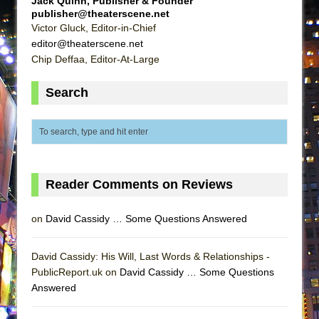
Jack Quinn, Publisher & Founder
That Math Show
publisher@theaterscene.net
Victor Gluck, Editor-in-Chief
Lines
editor@theaterscene.net
Dad Don’t Read This
Chip Deffaa, Editor-At-Large
Misterman
Search
Camping
La Cage aux Folles (New York City Center
Encores!)
Small
Silverback Mountain
Reader Comments on Reviews
Romeo and Juliet (Free Shakespeare in the
Park)
on
David Cassidy … Some Questions Answered
And Then the Rodeo Burned Down
David Cassidy: His Will, Last Words & Relationships -
Jerome
PublicReport.uk on
David Cassidy … Some Questions
In the Devil’s Hands
Answered
Mary, Queen of Scots (Scottish Ballet)