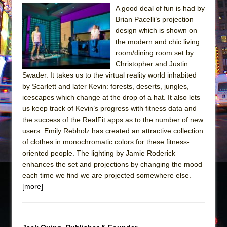
Julius Caesar (Ensemble Shakespeare
A good deal of fun is had by
Company)
Brian Pacelli’s projection
The Taming of the Shrew
design which is shown on
the modern and chic living
Are You Now or Have You Ever Been: An
room/dining room set by
American Docudrama
Christopher and Justin
Henry VI: A Trilogy in Two Parts
Swader. It takes us to the virtual reality world inhabited
by Scarlett and later Kevin: forests, deserts, jungles,
The Potluck
icescapes which change at the drop of a hat. It also lets
What a World! What a World!
us keep track of Kevin’s progress with fitness data and
Suddenly Last Summer
the success of the RealFit apps as to the number of new
users. Emily Rebholz has created an attractive collection
ON THE TOWN WITH CHIP DEFFAA…. AT “A
of clothes in monochromatic colors for these fitness-
WALK ON THE MOON”
oriented people. The lighting by Jamie Roderick
Pied À Terre
enhances the set and projections by changing the mood
each time we find we are projected somewhere else.
A Walk on the Moon
[more]
ON THE TOWN WITH CHIP DEFFAA…
MEETING CABARET’S YOUNGEST ARTIST,
ETHAN MATHIAS