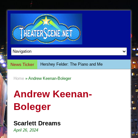
News Ticker
Hershey Felder: The Piano and Me
The Saviors
Home
» Andrew Keenan-Boleger
Giulia: The Poison Queen of Palermo
Andrew Keenan-
The Whoopi Monologues
This Lime Tree Bower
Boleger
Così fan Tutte (Teatro Grattacielo)
The Tempest (Teatro Grattacielo)
Scarlett Dreams
Sukkot
April 26, 2024