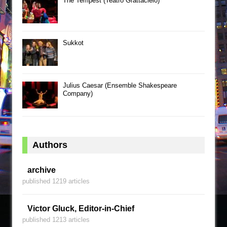
The Tempest (Teatro Grattacielo)
Sukkot
Julius Caesar (Ensemble Shakespeare
Company)
Authors
archive
published 1219 articles
Victor Gluck, Editor-in-Chief
published 1213 articles