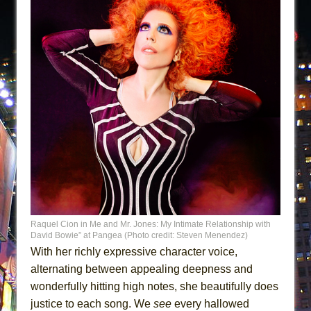
Raquel Cion in Me and Mr. Jones: My Intimate Relationship with
David Bowie” at Pangea (Photo credit: Steven Menendez)
With her richly expressive character voice,
alternating between appealing deepness and
wonderfully hitting high notes, she beautifully does
justice to each song. We
see
every hallowed