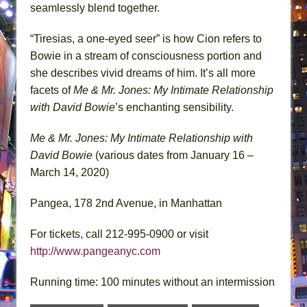
seamlessly blend together.
“Tiresias, a one-eyed seer” is how Cion refers to
Bowie in a stream of consciousness portion and
she describes vivid dreams of him. It’s all more
facets of
Me & Mr. Jones: My Intimate Relationship
with David Bowie
’s enchanting sensibility.
Me & Mr. Jones: My Intimate Relationship with
David Bowie
(various dates from January 16 –
March 14, 2020)
Pangea, 178 2nd Avenue, in Manhattan
For tickets, call 212-995-0900 or visit
http://www.pangeanyc.com
Running time: 100 minutes without an intermission