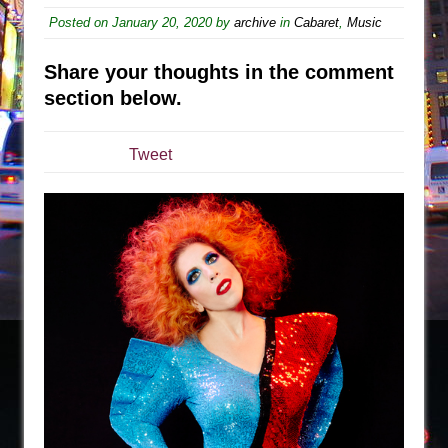
The Tempest (Teatro Grattacielo)
Posted on
January 20, 2020
by
archive
in
Cabaret
,
Music
Sukkot
Julius Caesar (Ensemble Shakespeare
Share your thoughts in the comment
Company)
section below.
The Taming of the Shrew
Are You Now or Have You Ever Been: An
Tweet
American Docudrama
Henry VI: A Trilogy in Two Parts
The Potluck
What a World! What a World!
Suddenly Last Summer
ON THE TOWN WITH CHIP DEFFAA…. AT “A
WALK ON THE MOON”
Pied À Terre
A Walk on the Moon
ON THE TOWN WITH CHIP DEFFAA…