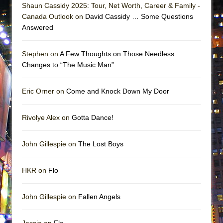
Shaun Cassidy 2025: Tour, Net Worth, Career & Family -
Canada Outlook on
David Cassidy … Some Questions
Answered
Stephen on
A Few Thoughts on Those Needless
Changes to “The Music Man”
Eric Orner on
Come and Knock Down My Door
Rivolye Alex on
Gotta Dance!
John Gillespie on
The Lost Boys
HKR on
Flo
John Gillespie on
Fallen Angels
Jessie on
Flo