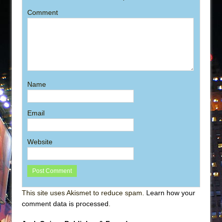
Comment
Name
Email
Website
This site uses Akismet to reduce spam.
Learn how your
comment data is processed
.