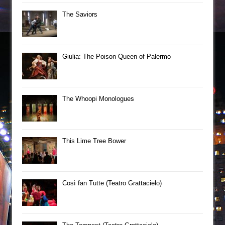
The Saviors
Giulia: The Poison Queen of Palermo
The Whoopi Monologues
This Lime Tree Bower
Così fan Tutte (Teatro Grattacielo)