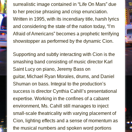
surrealistic image contained in “Life On Mars” due
to her precise phrasing and crisp enunciation.
Written in 1995, with its incendiary title, harsh lyrics
and considering the state of the nation today, “I’m
Afraid of Americans” becomes a prophetic terrifying
showstopper as performed by the dynamic Cion.
Supporting and subtly interacting with Cion is the
smashing band consisting of music director Karl
Saint Lucy on piano, Jeremy Bass on
guitar, Michael Ryan Morales, drums, and Daniel
Shuman on bass. Integral to the production’s
success is director Cynthia Cahill’s presentational
expertise. Working in the confines of a cabaret
environment, Ms. Cahill still manages to inject
small-scale theatricality with varying placement of
Cion, lighting effects and a sense of momentum as
the musical numbers and spoken word portions