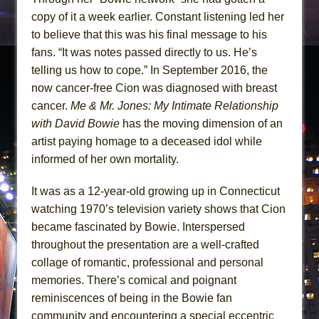
copy of it a week earlier. Constant listening led her
to believe that this was his final message to his
fans. “It was notes passed directly to us. He’s
telling us how to cope.” In September 2016, the
now cancer-free Cion was diagnosed with breast
cancer.
Me & Mr. Jones: My Intimate Relationship
with David Bowie
has the moving dimension of an
artist paying homage to a deceased idol while
informed of her own mortality.
It was as a 12-year-old growing up in Connecticut
watching 1970’s television variety shows that Cion
became fascinated by Bowie. Interspersed
throughout the presentation are a well-crafted
collage of romantic, professional and personal
memories. There’s comical and poignant
reminiscences of being in the Bowie fan
community and encountering a special eccentric