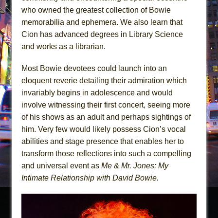
who owned the greatest collection of Bowie
memorabilia and ephemera. We also learn that
Cion has advanced degrees in Library Science
and works as a librarian.
Most Bowie devotees could launch into an
eloquent reverie detailing their admiration which
invariably begins in adolescence and would
involve witnessing their first concert, seeing more
of his shows as an adult and perhaps sightings of
him. Very few would likely possess Cion’s vocal
abilities and stage presence that enables her to
transform those reflections into such a compelling
and universal event as
Me & Mr. Jones: My
Intimate Relationship with David Bowie.