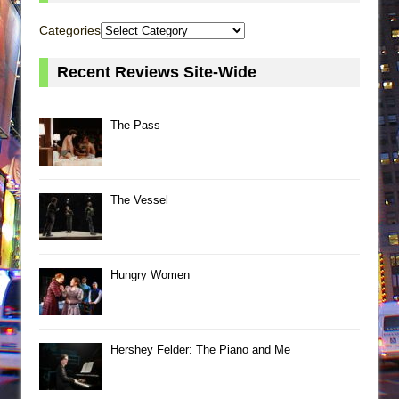
Categories
Recent Reviews Site-Wide
The Pass
The Vessel
Hungry Women
Hershey Felder: The Piano and Me