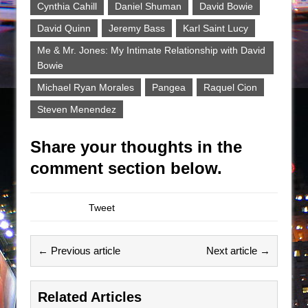
Cynthia Cahill
Daniel Shuman
David Bowie
David Quinn
Jeremy Bass
Karl Saint Lucy
Me & Mr. Jones: My Intimate Relationship with David
Bowie
Michael Ryan Morales
Pangea
Raquel Cion
Steven Menendez
Share your thoughts in the
comment section below.
Tweet
← Previous article
Next article →
Related Articles