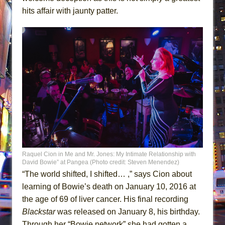
hits affair with jaunty patter.
Raquel Cion in Me and Mr. Jones: My Intimate Relationship with
David Bowie” at Pangea (Photo credit: Steven Menendez)
“The world shifted, I shifted… ,” says Cion about
learning of Bowie’s death on January 10, 2016 at
the age of 69 of liver cancer. His final recording
Blackstar
was released on January 8, his birthday.
Through her “Bowie network” she had gotten a