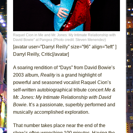
MEETING CABARET’S YOUNGEST ARTIST,
ETHAN MATHIAS
That Math Show
Lines
Raquel Cion in Me and Mr. Jones: My Intimate Relationship with
Dad Don’t Read This
David Bowie” at Pangea (Photo credit: Steven Menendez)
[avatar user=”Darryl Reilly” size=”96″ align=”left” ]
Misterman
Darryl Reilly, Critic[/avatar]
Camping
La Cage aux Folles (New York City Center
A soaring rendition of “Days” from David Bowie’s
Encores!)
2003 album,
Reality
is a grand highlight of
powerful and seasoned vocalist Raquel Cion’s
Small
self-written autobiographical tribute concert
Me &
Silverback Mountain
Mr. Jones: My Intimate Relationship with David
Romeo and Juliet (Free Shakespeare in the
Bowie
. It’s a passionate, superbly performed and
Park)
musically accomplished exploration.
And Then the Rodeo Burned Down
That number takes place near the end of the
Jerome
show’s often wrenching 100 minutes. Having the