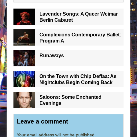
Lavender Songs: A Queer Weimar
Berlin Cabaret
Complexions Contemporary Ballet:
Program A
Runaways
On the Town with Chip Deffaa: As
Nightclubs Begin Coming Back
Saloons: Some Enchanted
Evenings
Leave a comment
Your email address will not be published.