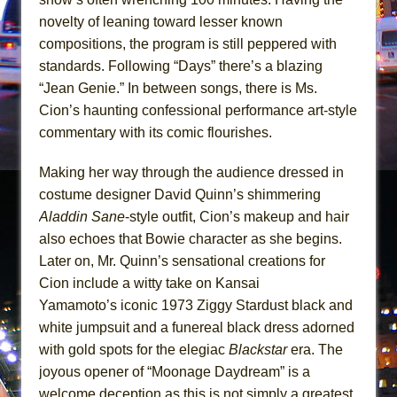
In the Devil’s Hands
novelty of leaning toward lesser known
The Pass
compositions, the program is still peppered with
standards. Following “Days” there’s a blazing
“Jean Genie.” In between songs, there is Ms.
Cion’s haunting confessional performance art-style
commentary with its comic flourishes.
Making her way through the audience dressed in
costume designer David Quinn’s shimmering
Aladdin Sane
-style outfit, Cion’s makeup and hair
also echoes that Bowie character as she begins.
Later on, Mr. Quinn’s sensational creations for
Cion include a witty take on Kansai
Yamamoto’s iconic 1973 Ziggy Stardust black and
white jumpsuit and a funereal black dress adorned
with gold spots for the elegiac
Blackstar
era. The
joyous opener of “Moonage Daydream” is a
welcome deception as this is not simply a greatest