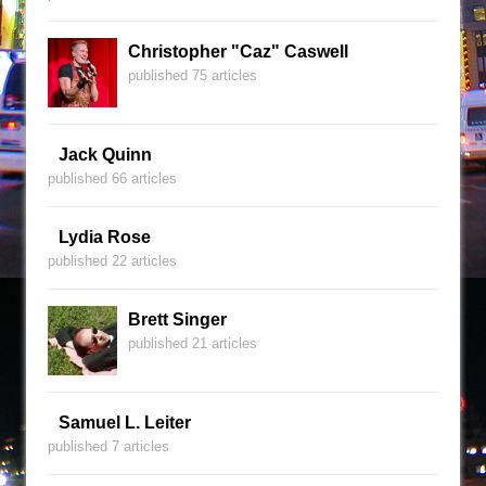
Christopher "Caz" Caswell
published 75 articles
Jack Quinn
published 66 articles
Lydia Rose
published 22 articles
Brett Singer
published 21 articles
Samuel L. Leiter
published 7 articles