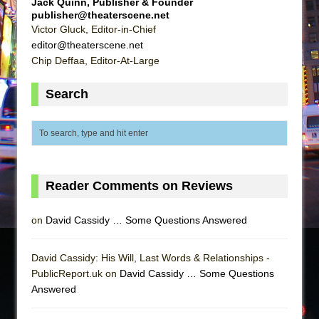
Jack Quinn, Publisher & Founder
publisher@theaterscene.net
Victor Gluck, Editor-in-Chief
editor@theaterscene.net
Chip Deffaa, Editor-At-Large
Search
Reader Comments on Reviews
on
David Cassidy … Some Questions Answered
David Cassidy: His Will, Last Words & Relationships -
PublicReport.uk on
David Cassidy … Some Questions
Answered