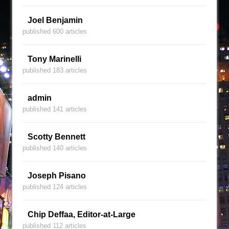
Joel Benjamin
published 600 articles
Tony Marinelli
published 183 articles
admin
published 141 articles
Scotty Bennett
published 140 articles
Joseph Pisano
published 124 articles
Chip Deffaa, Editor-at-Large
published 112 articles