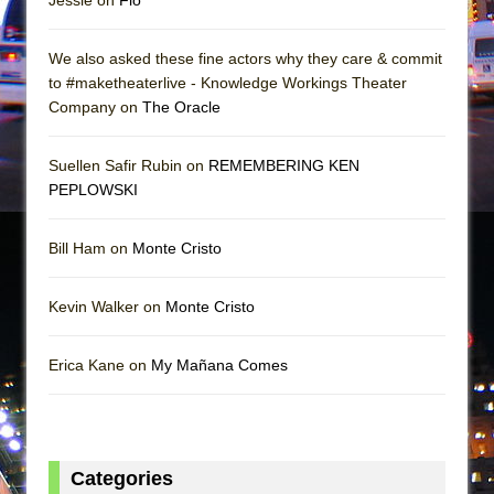
We also asked these fine actors why they care & commit
to #maketheaterlive - Knowledge Workings Theater
Company on
The Oracle
Suellen Safir Rubin on
REMEMBERING KEN
PEPLOWSKI
Bill Ham on
Monte Cristo
Kevin Walker on
Monte Cristo
Erica Kane on
My Mañana Comes
Categories