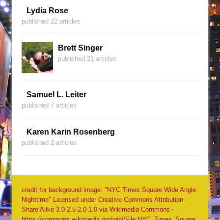
Lydia Rose
published 22 articles
Brett Singer
published 21 articles
Samuel L. Leiter
published 7 articles
Karen Karin Rosenberg
published 2 articles
credit for background image: "NYC Times Square Wide Angle
Nighttime" Licensed under Creative Commons Attribution-
Share Alike 3.0-2.5-2.0-1.0 via Wikimedia Commons -
https://commons.wikimedia.org/wiki/File:NYC_Times_Square