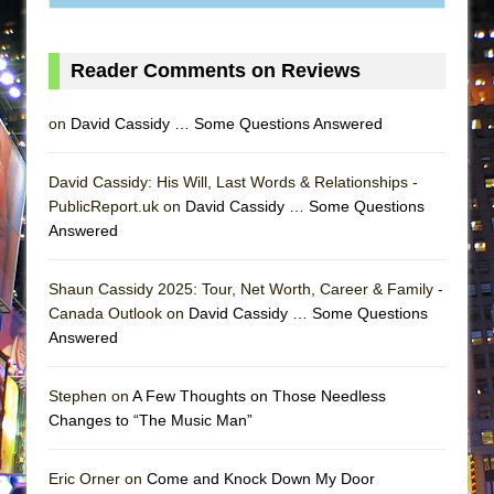
MEETING CABARET’S YOUNGEST ARTIST,
ETHAN MATHIAS
Reader Comments on Reviews
That Math Show
Lines
on
David Cassidy … Some Questions Answered
Dad Don’t Read This
Misterman
David Cassidy: His Will, Last Words & Relationships -
PublicReport.uk on
David Cassidy … Some Questions
Camping
Answered
La Cage aux Folles (New York City Center
Encores!)
Shaun Cassidy 2025: Tour, Net Worth, Career & Family -
Small
Canada Outlook on
David Cassidy … Some Questions
Answered
Silverback Mountain
Romeo and Juliet (Free Shakespeare in the
Stephen on
A Few Thoughts on Those Needless
Park)
Changes to “The Music Man”
And Then the Rodeo Burned Down
Jerome
Eric Orner on
Come and Knock Down My Door