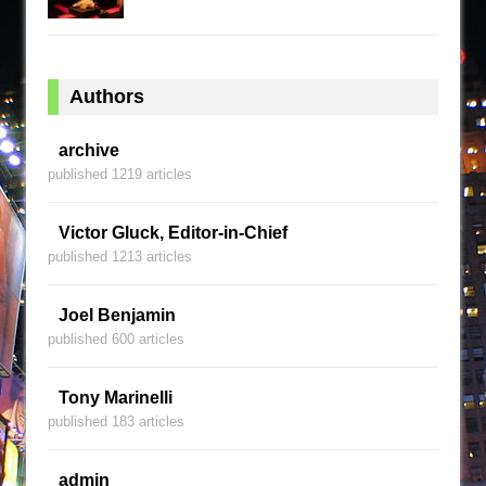
Authors
archive
published 1219 articles
Victor Gluck, Editor-in-Chief
published 1213 articles
Joel Benjamin
published 600 articles
Tony Marinelli
published 183 articles
admin