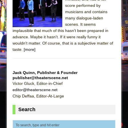
The Tempest (Teatro Grattacielo)
score performed by
Sukkot
musicians and contains
Julius Caesar (Ensemble Shakespeare
many dialogue-laden
scenes. It seems
Company)
implausible that much of this hasn't been prepared in
The Taming of the Shrew
advance. Maybe it hasn't. If it were really funny it
Are You Now or Have You Ever Been: An
wouldn't matter. Of course, that is a subjective matter of
taste.
[more]
American Docudrama
Henry VI: A Trilogy in Two Parts
The Potluck
Jack Quinn, Publisher & Founder
What a World! What a World!
publisher@theaterscene.net
Victor Gluck, Editor-in-Chief
Suddenly Last Summer
editor@theaterscene.net
ON THE TOWN WITH CHIP DEFFAA…. AT “A
Chip Deffaa, Editor-At-Large
WALK ON THE MOON”
Pied À Terre
Search
A Walk on the Moon
ON THE TOWN WITH CHIP DEFFAA…