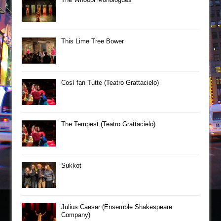
This Lime Tree Bower
Così fan Tutte (Teatro Grattacielo)
The Tempest (Teatro Grattacielo)
Sukkot
Julius Caesar (Ensemble Shakespeare
Company)