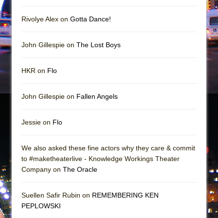
In the Devil’s Hands
The Pass
Rivolye Alex on
Gotta Dance!
John Gillespie on
The Lost Boys
HKR on
Flo
John Gillespie on
Fallen Angels
Jessie on
Flo
We also asked these fine actors why they care & commit
to #maketheaterlive - Knowledge Workings Theater
Company on
The Oracle
Suellen Safir Rubin on
REMEMBERING KEN
PEPLOWSKI