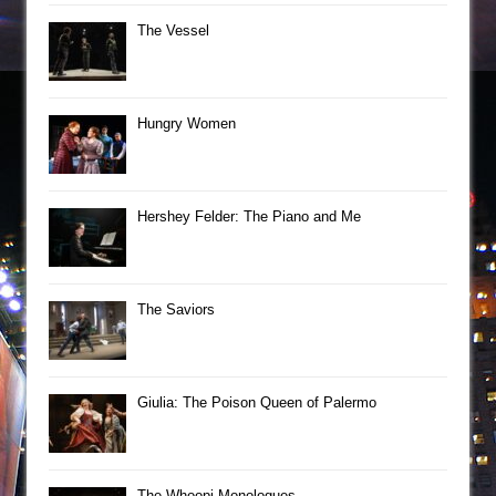
The Vessel
Hungry Women
Hershey Felder: The Piano and Me
The Saviors
Giulia: The Poison Queen of Palermo
The Whoopi Monologues