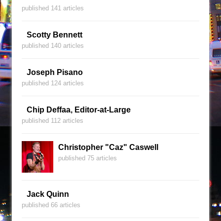
published 141 articles
Scotty Bennett
published 140 articles
Joseph Pisano
published 124 articles
Chip Deffaa, Editor-at-Large
published 112 articles
Christopher "Caz" Caswell
published 75 articles
Jack Quinn
published 66 articles