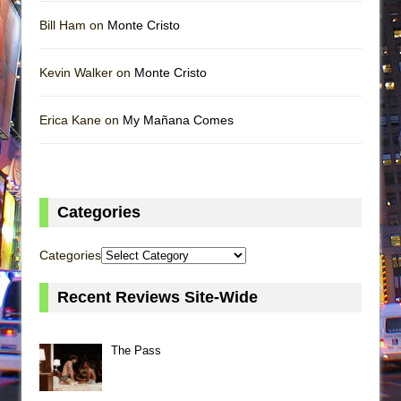
Bill Ham on
Monte Cristo
Kevin Walker on
Monte Cristo
Erica Kane on
My Mañana Comes
Categories
Categories
Recent Reviews Site-Wide
The Pass