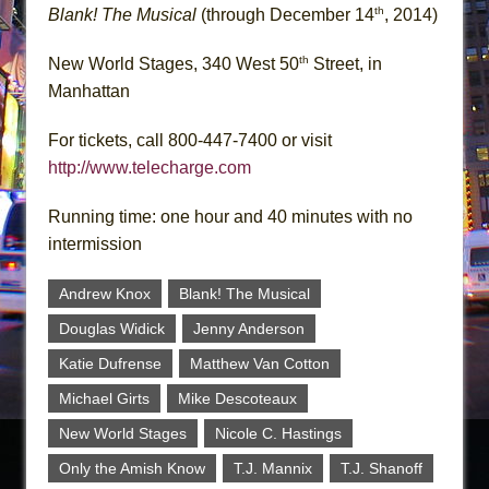
th
Blank! The Musical
(through December 14
, 2014)
th
New World Stages, 340 West 50
Street, in
Manhattan
For tickets, call 800-447-7400 or visit
http://www.telecharge.com
Running time: one hour and 40 minutes with no
intermission
Andrew Knox
Blank! The Musical
Douglas Widick
Jenny Anderson
Katie Dufrense
Matthew Van Cotton
Michael Girts
Mike Descoteaux
New World Stages
Nicole C. Hastings
Only the Amish Know
T.J. Mannix
T.J. Shanoff