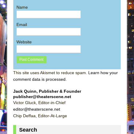
Name
Email
Website
This site uses Akismet to reduce spam.
Learn how your
comment data is processed
.
Jack Quinn, Publisher & Founder
publisher@theaterscene.net
Victor Gluck, Editor-in-Chief
editor@theaterscene.net
Chip Deffaa, Editor-At-Large
Search