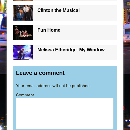
Clinton the Musical
Fun Home
Melissa Etheridge: My Window
Leave a comment
Your email address will not be published.
Comment