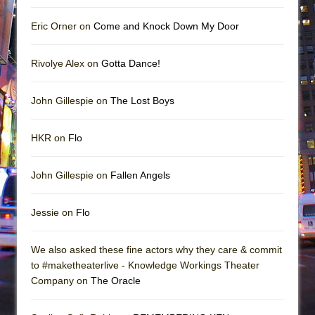
Eric Orner on
Come and Knock Down My Door
Rivolye Alex on
Gotta Dance!
John Gillespie on
The Lost Boys
HKR on
Flo
John Gillespie on
Fallen Angels
Jessie on
Flo
We also asked these fine actors why they care & commit
to #maketheaterlive - Knowledge Workings Theater
Company on
The Oracle