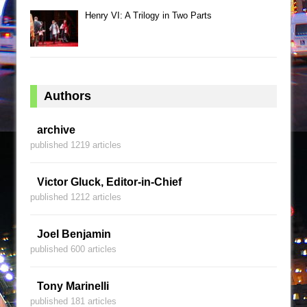
Henry VI: A Trilogy in Two Parts
Authors
archive
published 1219 articles
Victor Gluck, Editor-in-Chief
published 1212 articles
Joel Benjamin
published 600 articles
Tony Marinelli
published 181 articles