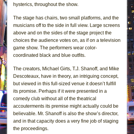
hysterics, throughout the show.
The stage has chairs, two small platforms, and the
musicians off to the side in full view. Large screens
above and on the sides of the stage project the
choices the audience votes on, as if on a television
game show. The performers wear color-
coordinated black and blue outfits.
The creators, Michael Girts, T.J. Shanoff, and Mike
Descoteaux, have in theory, an intriguing concept,
but viewed in this full-sized venue it doesn’t fulfill
its promise. Perhaps if it were presented in a
comedy club without all of the theatrical
accouterments its premise might actually could be
believable. Mr. Shanoff is also the show’s director,
and in that capacity does a very fine job of staging
the proceedings.