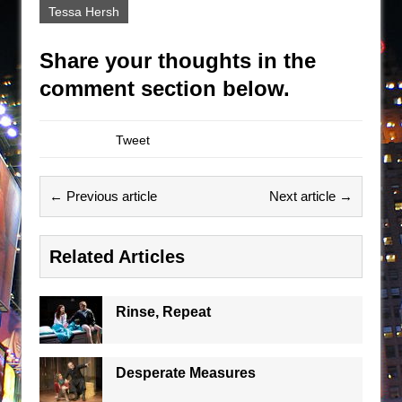
Tessa Hersh
Share your thoughts in the
comment section below.
Tweet
← Previous article
Next article →
Related Articles
Rinse, Repeat
Desperate Measures