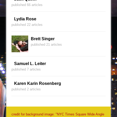
published 66 articles
Lydia Rose
published 22 articles
Brett Singer
published 21 articles
Samuel L. Leiter
published 7 articles
Karen Karin Rosenberg
published 2 articles
credit for background image: "NYC Times Square Wide Angle