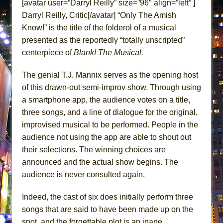
[avatar user=”Darryl Reilly” size=”96″ align=”left” ]
Lines
Darryl Reilly, Critic[/avatar] “Only The Amish
Dad Don’t Read This
Know!” is the title of the folderol of a musical
Misterman
presented as the reportedly “totally unscripted”
Camping
centerpiece of
Blank! The Musical.
La Cage aux Folles (New York City Center
The genial T.J. Mannix serves as the opening host
Encores!)
of this drawn-out semi-improv show. Through using
Small
a smartphone app, the audience votes on a title,
Silverback Mountain
three songs, and a line of dialogue for the original,
Romeo and Juliet (Free Shakespeare in the
improvised musical to be performed. People in the
Park)
audience not using the app are able to shout out
their selections. The winning choices are
And Then the Rodeo Burned Down
announced and the actual show begins. The
Jerome
audience is never consulted again.
In the Devil’s Hands
Mary, Queen of Scots (Scottish Ballet)
Indeed, the cast of six does initially perform three
songs that are said to have been made up on the
||: Girls :||: Chance :||: Music :||
spot, and the forgettable plot is an inane,