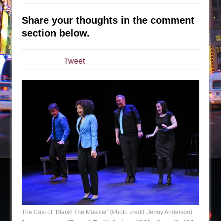
The Taming of the Shrew
Share your thoughts in the comment
Are You Now or Have You Ever Been: An
section below.
American Docudrama
Henry VI: A Trilogy in Two Parts
Tweet
The Potluck
What a World! What a World!
Suddenly Last Summer
ON THE TOWN WITH CHIP DEFFAA…. AT “A
WALK ON THE MOON”
Pied À Terre
A Walk on the Moon
ON THE TOWN WITH CHIP DEFFAA…
MEETING CABARET’S YOUNGEST ARTIST,
ETHAN MATHIAS
That Math Show
The Cast of “Blank! The Musical” (Photo credit: Jenny Anderson)