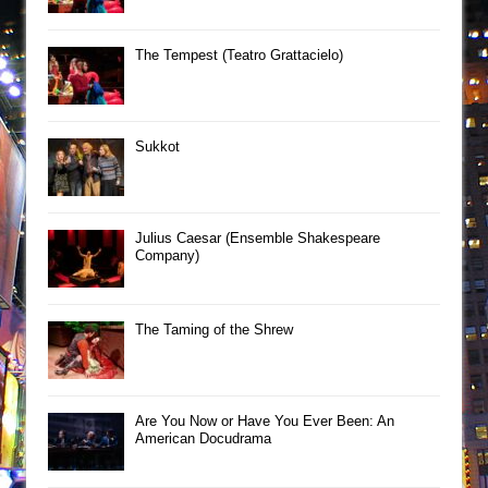
The Tempest (Teatro Grattacielo)
Sukkot
Julius Caesar (Ensemble Shakespeare
Company)
The Taming of the Shrew
Are You Now or Have You Ever Been: An
American Docudrama