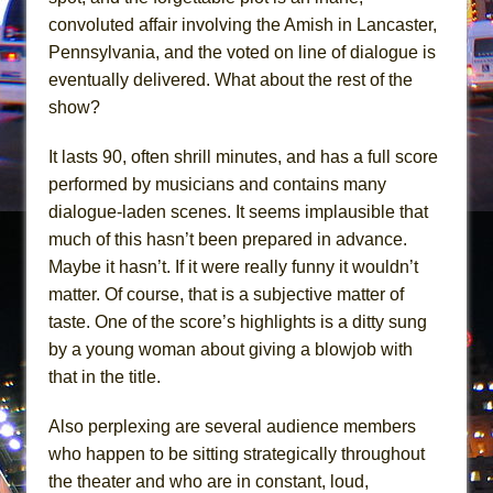
Girl, Interrupted
convoluted affair involving the Amish in Lancaster,
Hershey Felder: The Piano and Me
Pennsylvania, and the voted on line of dialogue is
eventually delivered. What about the rest of the
show?
It lasts 90, often shrill minutes, and has a full score
performed by musicians and contains many
dialogue-laden scenes. It seems implausible that
much of this hasn’t been prepared in advance.
Maybe it hasn’t. If it were really funny it wouldn’t
matter. Of course, that is a subjective matter of
taste. One of the score’s highlights is a ditty sung
by a young woman about giving a blowjob with
that in the title.
Also perplexing are several audience members
who happen to be sitting strategically throughout
the theater and who are in constant, loud,