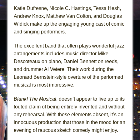
Katie Dufresne, Nicole C. Hastings, Tessa Hesh,
Andrew Knox, Matthew Van Colton, and Douglas
Widick make up the engaging young cast of comic
and singing performers.
The excellent band that often plays wonderful jazz
arrangements includes music director Mike
Descoteaux on piano, Daniel Bennett on reeds,
and drummer Al Vetere. Their work during the
Leonard Bernstein-style overture of the performed
musical is most impressive.
Blank! The Musical
, doesn’t appear to live up to its
touted claim of being entirely invented and without
any rehearsal. With these elements absent, it’s an
innocuous production that those in the mood for an
evening of raucous sketch comedy might enjoy.