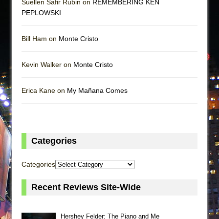
Suellen Safir Rubin on
REMEMBERING KEN
PEPLOWSKI
Bill Ham on
Monte Cristo
Kevin Walker on
Monte Cristo
Erica Kane on
My Mañana Comes
Categories
Categories
Recent Reviews Site-Wide
Hershey Felder: The Piano and Me