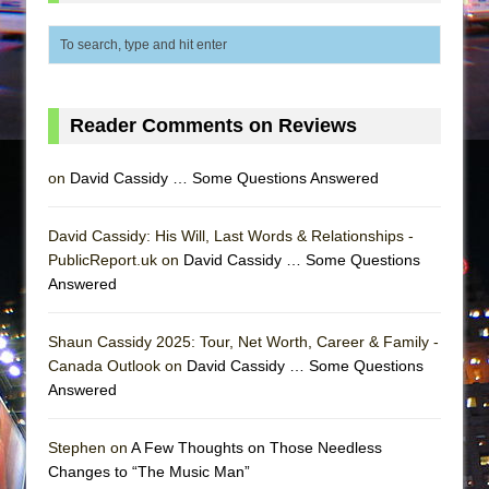
Reader Comments on Reviews
on
David Cassidy … Some Questions Answered
David Cassidy: His Will, Last Words & Relationships -
PublicReport.uk on
David Cassidy … Some Questions
Answered
Shaun Cassidy 2025: Tour, Net Worth, Career & Family -
Canada Outlook on
David Cassidy … Some Questions
Answered
Stephen on
A Few Thoughts on Those Needless
Changes to “The Music Man”