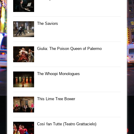
The Saviors
Giulia: The Poison Queen of Palermo
The Whoopi Monologues
This Lime Tree Bower
Così fan Tutte (Teatro Grattacielo)