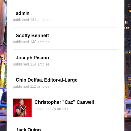
admin
published 141 articles
Scotty Bennett
published 140 articles
Joseph Pisano
published 124 articles
Chip Deffaa, Editor-at-Large
published 112 articles
Christopher "Caz" Caswell
published 75 articles
Jack Quinn