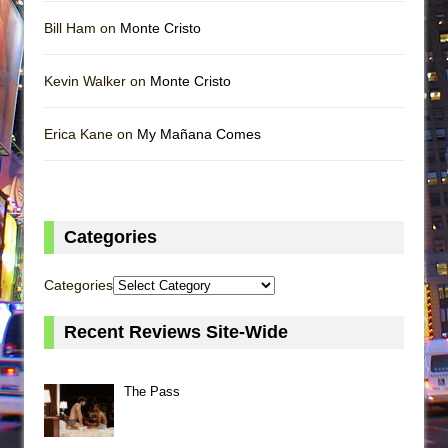
Bill Ham on
Monte Cristo
Kevin Walker on
Monte Cristo
Erica Kane on
My Mañana Comes
Categories
Categories
Recent Reviews Site-Wide
The Pass