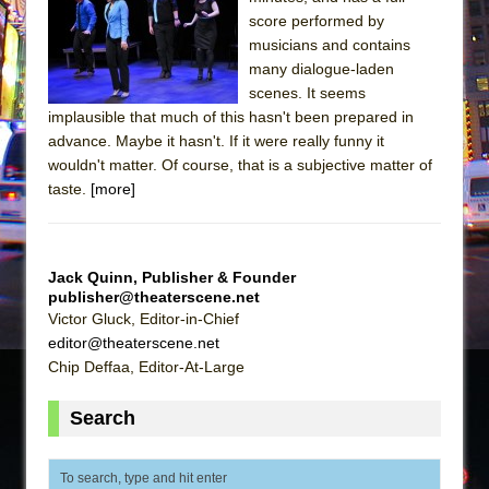
The Tempest (Teatro Grattacielo)
score performed by
Sukkot
musicians and contains
Julius Caesar (Ensemble Shakespeare
many dialogue-laden
scenes. It seems
Company)
implausible that much of this hasn't been prepared in
The Taming of the Shrew
advance. Maybe it hasn't. If it were really funny it
Are You Now or Have You Ever Been: An
wouldn't matter. Of course, that is a subjective matter of
taste.
[more]
American Docudrama
Henry VI: A Trilogy in Two Parts
The Potluck
Jack Quinn, Publisher & Founder
What a World! What a World!
publisher@theaterscene.net
Victor Gluck, Editor-in-Chief
Suddenly Last Summer
editor@theaterscene.net
ON THE TOWN WITH CHIP DEFFAA…. AT “A
Chip Deffaa, Editor-At-Large
WALK ON THE MOON”
Pied À Terre
Search
A Walk on the Moon
ON THE TOWN WITH CHIP DEFFAA…