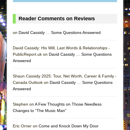
MEETING CABARET’S YOUNGEST ARTIST,
ETHAN MATHIAS
Reader Comments on Reviews
That Math Show
Lines
on
David Cassidy … Some Questions Answered
Dad Don’t Read This
Misterman
David Cassidy: His Will, Last Words & Relationships -
PublicReport.uk on
David Cassidy … Some Questions
Camping
Answered
La Cage aux Folles (New York City Center
Encores!)
Shaun Cassidy 2025: Tour, Net Worth, Career & Family -
Small
Canada Outlook on
David Cassidy … Some Questions
Answered
Silverback Mountain
Romeo and Juliet (Free Shakespeare in the
Stephen on
A Few Thoughts on Those Needless
Park)
Changes to “The Music Man”
And Then the Rodeo Burned Down
Jerome
Eric Orner on
Come and Knock Down My Door