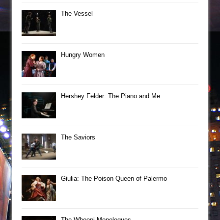
The Vessel
Hungry Women
Hershey Felder: The Piano and Me
The Saviors
Giulia: The Poison Queen of Palermo
The Whoopi Monologues