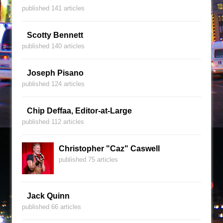
published 141 articles
Scotty Bennett
published 140 articles
Joseph Pisano
published 124 articles
Chip Deffaa, Editor-at-Large
published 112 articles
Christopher "Caz" Caswell
published 75 articles
Jack Quinn
published 66 articles