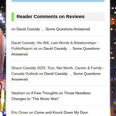
ETHAN MATHIAS
That Math Show
Reader Comments on Reviews
Lines
Dad Don’t Read This
on
David Cassidy … Some Questions Answered
Misterman
Camping
David Cassidy: His Will, Last Words & Relationships -
PublicReport.uk on
David Cassidy … Some Questions
La Cage aux Folles (New York City Center
Answered
Encores!)
Small
Shaun Cassidy 2025: Tour, Net Worth, Career & Family -
Silverback Mountain
Canada Outlook on
David Cassidy … Some Questions
Answered
Romeo and Juliet (Free Shakespeare in the
Park)
Stephen on
A Few Thoughts on Those Needless
And Then the Rodeo Burned Down
Changes to “The Music Man”
Jerome
In the Devil’s Hands
Eric Orner on
Come and Knock Down My Door