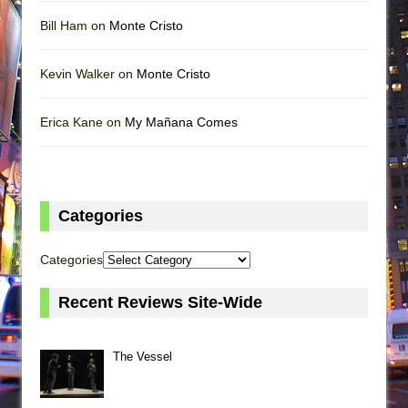
Bill Ham on
Monte Cristo
Kevin Walker on
Monte Cristo
Erica Kane on
My Mañana Comes
Categories
Categories
Recent Reviews Site-Wide
The Vessel