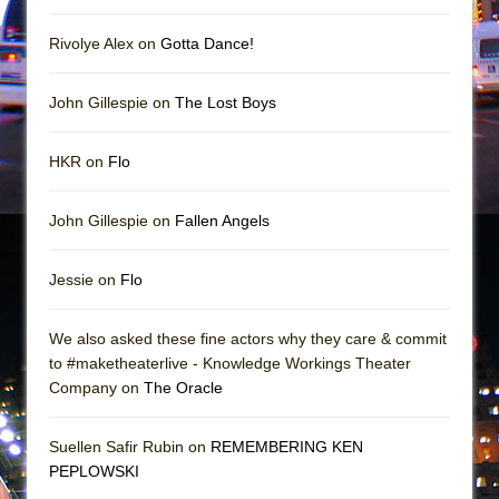
Mary, Queen of Scots (Scottish Ballet)
The Vessel
Rivolye Alex on
Gotta Dance!
John Gillespie on
The Lost Boys
HKR on
Flo
John Gillespie on
Fallen Angels
Jessie on
Flo
We also asked these fine actors why they care & commit
to #maketheaterlive - Knowledge Workings Theater
Company on
The Oracle
Suellen Safir Rubin on
REMEMBERING KEN
PEPLOWSKI