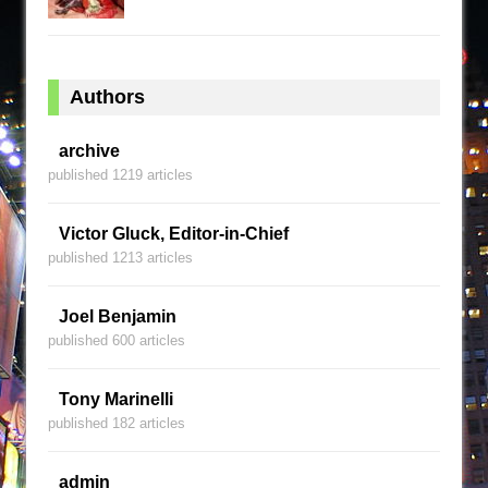
Authors
archive
published 1219 articles
Victor Gluck, Editor-in-Chief
published 1213 articles
Joel Benjamin
published 600 articles
Tony Marinelli
published 182 articles
admin