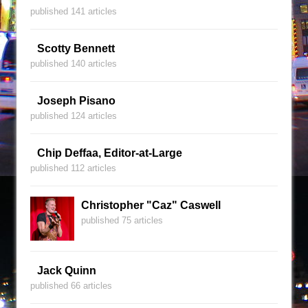
published 141 articles
Scotty Bennett
published 140 articles
Joseph Pisano
published 124 articles
Chip Deffaa, Editor-at-Large
published 112 articles
Christopher "Caz" Caswell
published 75 articles
Jack Quinn
published 66 articles