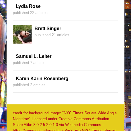
Lydia Rose
published 22 articles
Brett Singer
published 21 articles
Samuel L. Leiter
published 7 articles
Karen Karin Rosenberg
published 2 articles
credit for background image: "NYC Times Square Wide Angle
Nighttime" Licensed under Creative Commons Attribution-
Share Alike 3.0-2.5-2.0-1.0 via Wikimedia Commons -
https://commons.wikimedia.org/wiki/File:NYC_Times_Square