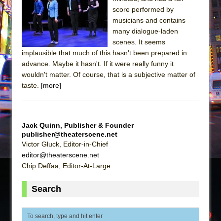
Sukkot
score performed by
Julius Caesar (Ensemble Shakespeare
musicians and contains
Company)
many dialogue-laden
scenes. It seems
The Taming of the Shrew
implausible that much of this hasn't been prepared in
Are You Now or Have You Ever Been: An
advance. Maybe it hasn't. If it were really funny it
American Docudrama
wouldn't matter. Of course, that is a subjective matter of
taste.
[more]
Henry VI: A Trilogy in Two Parts
The Potluck
What a World! What a World!
Jack Quinn, Publisher & Founder
Suddenly Last Summer
publisher@theaterscene.net
Victor Gluck, Editor-in-Chief
ON THE TOWN WITH CHIP DEFFAA…. AT “A
editor@theaterscene.net
WALK ON THE MOON”
Chip Deffaa, Editor-At-Large
Pied À Terre
A Walk on the Moon
Search
ON THE TOWN WITH CHIP DEFFAA…
MEETING CABARET’S YOUNGEST ARTIST,