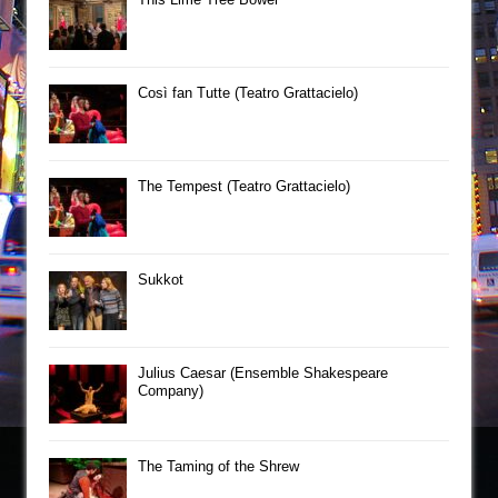
Così fan Tutte (Teatro Grattacielo)
The Tempest (Teatro Grattacielo)
Sukkot
Julius Caesar (Ensemble Shakespeare
Company)
The Taming of the Shrew