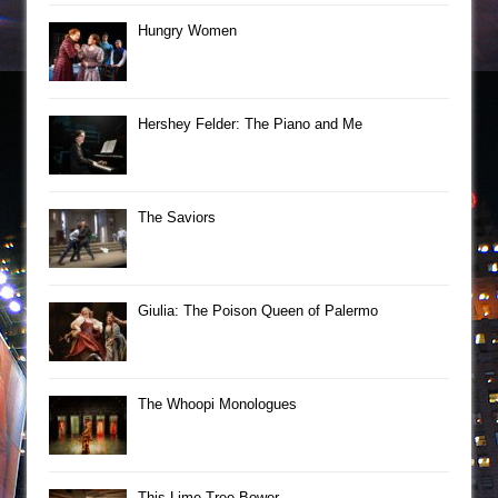
Hungry Women
Hershey Felder: The Piano and Me
The Saviors
Giulia: The Poison Queen of Palermo
The Whoopi Monologues
This Lime Tree Bower