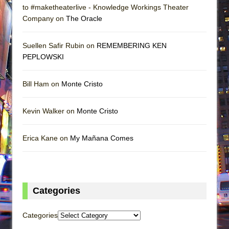
to #maketheaterlive - Knowledge Workings Theater
Company on
The Oracle
Suellen Safir Rubin on
REMEMBERING KEN
PEPLOWSKI
Bill Ham on
Monte Cristo
Kevin Walker on
Monte Cristo
Erica Kane on
My Mañana Comes
Categories
Categories