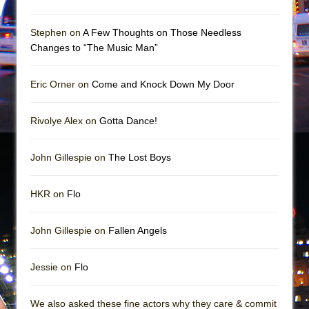
Mary, Queen of Scots (Scottish Ballet)
The Vessel
Stephen on
A Few Thoughts on Those Needless
Changes to “The Music Man”
Eric Orner on
Come and Knock Down My Door
Rivolye Alex on
Gotta Dance!
John Gillespie on
The Lost Boys
HKR on
Flo
John Gillespie on
Fallen Angels
Jessie on
Flo
We also asked these fine actors why they care & commit