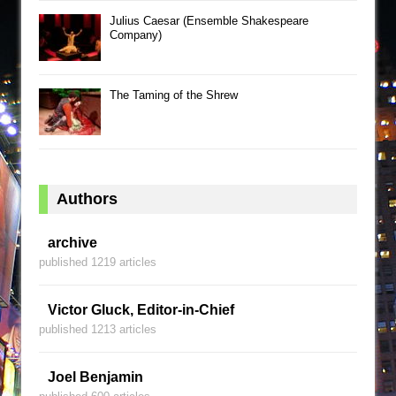
Julius Caesar (Ensemble Shakespeare
Company)
The Taming of the Shrew
Authors
archive
published 1219 articles
Victor Gluck, Editor-in-Chief
published 1213 articles
Joel Benjamin