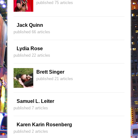
published 75 articles
Jack Quinn
published 66 articles
Lydia Rose
published 22 articles
Brett Singer
published 21 articles
Samuel L. Leiter
published 7 articles
Karen Karin Rosenberg
published 2 articles