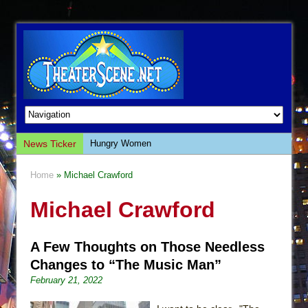
News Ticker
Hungry Women
Hershey Felder: The Piano and Me
Home
» Michael Crawford
The Saviors
Michael Crawford
Giulia: The Poison Queen of Palermo
The Whoopi Monologues
A Few Thoughts on Those Needless
This Lime Tree Bower
Changes to “The Music Man”
Così fan Tutte (Teatro Grattacielo)
February 21, 2022
The Tempest (Teatro Grattacielo)