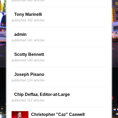
published 600 articles
Tony Marinelli
published 182 articles
admin
published 141 articles
Scotty Bennett
published 140 articles
Joseph Pisano
published 124 articles
Chip Deffaa, Editor-at-Large
published 112 articles
Christopher "Caz" Caswell