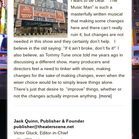
Sukkot
I want to be clear. "The
Music Man" is such a
Julius Caesar (Ensemble Shakespeare
masterfully written musical
Company)
that making some changes
The Taming of the Shrew
here and there can’t really
ruin it; but changes are not
Are You Now or Have You Ever Been: An
needed in this show and they certainly don’t help. I
American Docudrama
believe in the old saying: “If it ain’t broke, don’t fix it!” I
Henry VI: A Trilogy in Two Parts
also believe, as Tommy Tune once told me years ago in
discussing a different show, many producers and
The Potluck
directors feel a need to tinker with shows, making
What a World! What a World!
changes for the sake of making changes, even when the
Suddenly Last Summer
wiser choice would be to simply leave things alone.
There’s just that desire to “improve” things, whether or
ON THE TOWN WITH CHIP DEFFAA…. AT “A
not the changes actually improve anything.
[more]
WALK ON THE MOON”
Pied À Terre
A Walk on the Moon
Jack Quinn, Publisher & Founder
publisher@theaterscene.net
ON THE TOWN WITH CHIP DEFFAA…
Victor Gluck, Editor-in-Chief
MEETING CABARET’S YOUNGEST ARTIST,