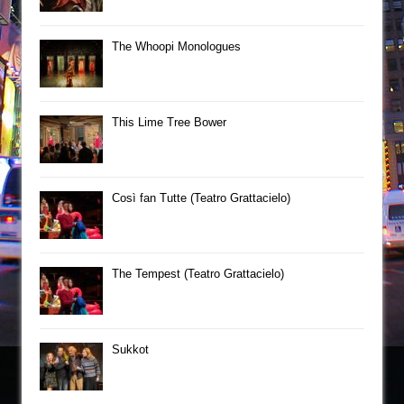
The Whoopi Monologues
This Lime Tree Bower
Così fan Tutte (Teatro Grattacielo)
The Tempest (Teatro Grattacielo)
Sukkot