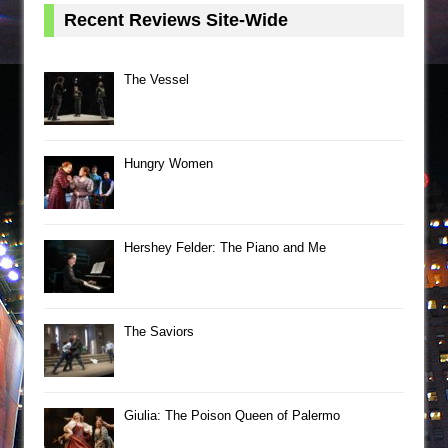
Recent Reviews Site-Wide
The Vessel
Hungry Women
Hershey Felder: The Piano and Me
The Saviors
Giulia: The Poison Queen of Palermo