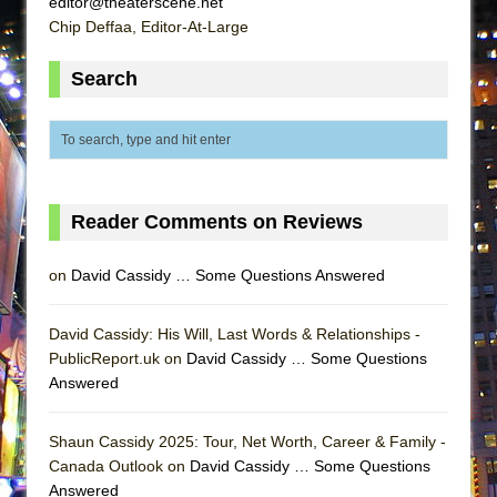
editor@theaterscene.net
ETHAN MATHIAS
Chip Deffaa, Editor-At-Large
That Math Show
Search
Lines
Dad Don’t Read This
Misterman
Camping
La Cage aux Folles (New York City Center
Reader Comments on Reviews
Encores!)
on
David Cassidy … Some Questions Answered
Small
Silverback Mountain
David Cassidy: His Will, Last Words & Relationships -
Romeo and Juliet (Free Shakespeare in the
PublicReport.uk on
David Cassidy … Some Questions
Park)
Answered
And Then the Rodeo Burned Down
Jerome
Shaun Cassidy 2025: Tour, Net Worth, Career & Family -
Canada Outlook on
David Cassidy … Some Questions
In the Devil’s Hands
Answered