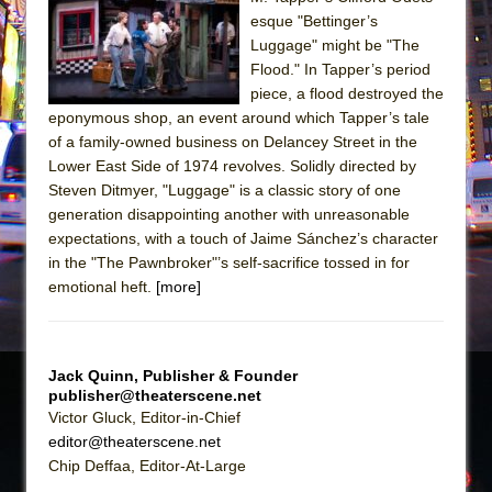
Sukkot
esque "Bettinger’s
Julius Caesar (Ensemble Shakespeare
Luggage" might be "The
Company)
Flood." In Tapper’s period
piece, a flood destroyed the
The Taming of the Shrew
eponymous shop, an event around which Tapper’s tale
Are You Now or Have You Ever Been: An
of a family-owned business on Delancey Street in the
American Docudrama
Lower East Side of 1974 revolves. Solidly directed by
Steven Ditmyer, "Luggage" is a classic story of one
Henry VI: A Trilogy in Two Parts
generation disappointing another with unreasonable
The Potluck
expectations, with a touch of Jaime Sánchez’s character
What a World! What a World!
in the "The Pawnbroker"’s self-sacrifice tossed in for
emotional heft.
[more]
Suddenly Last Summer
ON THE TOWN WITH CHIP DEFFAA…. AT “A
WALK ON THE MOON”
Jack Quinn, Publisher & Founder
Pied À Terre
publisher@theaterscene.net
A Walk on the Moon
Victor Gluck, Editor-in-Chief
editor@theaterscene.net
ON THE TOWN WITH CHIP DEFFAA…
Chip Deffaa, Editor-At-Large
MEETING CABARET’S YOUNGEST ARTIST,