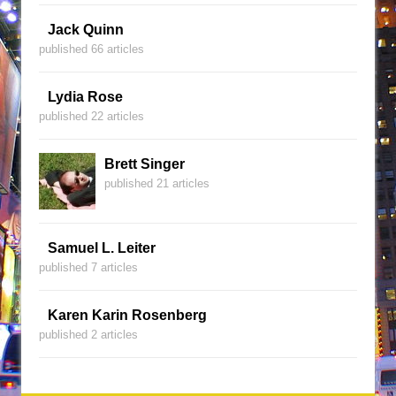
Jack Quinn
published 66 articles
Lydia Rose
published 22 articles
Brett Singer
published 21 articles
Samuel L. Leiter
published 7 articles
Karen Karin Rosenberg
published 2 articles