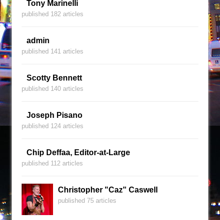
Tony Marinelli
published 182 articles
admin
published 141 articles
Scotty Bennett
published 140 articles
Joseph Pisano
published 124 articles
Chip Deffaa, Editor-at-Large
published 112 articles
Christopher "Caz" Caswell
published 75 articles