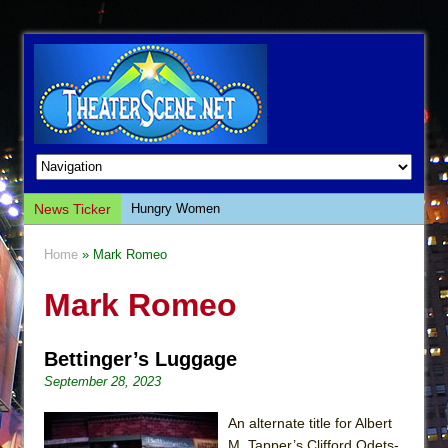
News Ticker
Hungry Women
Hershey Felder: The Piano and Me
Home
» Mark Romeo
The Saviors
Mark Romeo
Giulia: The Poison Queen of Palermo
The Whoopi Monologues
Bettinger’s Luggage
This Lime Tree Bower
September 28, 2023
Così fan Tutte (Teatro Grattacielo)
The Tempest (Teatro Grattacielo)
An alternate title for Albert
M. Tapper’s Clifford Odets-