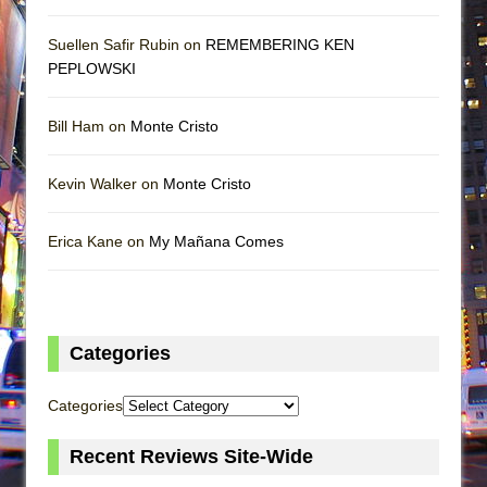
Suellen Safir Rubin on
REMEMBERING KEN
PEPLOWSKI
Bill Ham on
Monte Cristo
Kevin Walker on
Monte Cristo
Erica Kane on
My Mañana Comes
Categories
Categories
Recent Reviews Site-Wide