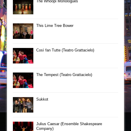
The Whoopi Monologues
This Lime Tree Bower
Così fan Tutte (Teatro Grattacielo)
The Tempest (Teatro Grattacielo)
Sukkot
Julius Caesar (Ensemble Shakespeare
Company)