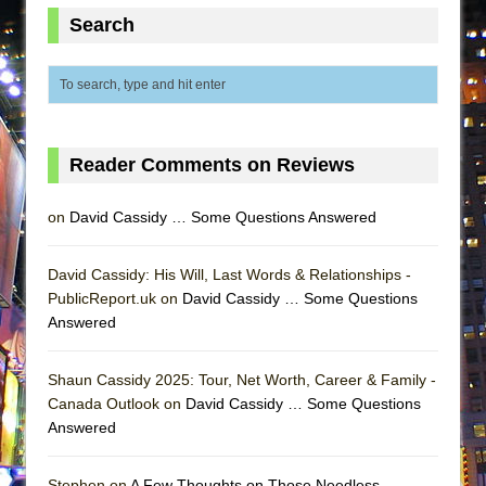
ETHAN MATHIAS
Search
That Math Show
Lines
Dad Don’t Read This
Misterman
Reader Comments on Reviews
Camping
La Cage aux Folles (New York City Center
on
David Cassidy … Some Questions Answered
Encores!)
Small
David Cassidy: His Will, Last Words & Relationships -
PublicReport.uk on
David Cassidy … Some Questions
Silverback Mountain
Answered
Romeo and Juliet (Free Shakespeare in the
Park)
Shaun Cassidy 2025: Tour, Net Worth, Career & Family -
And Then the Rodeo Burned Down
Canada Outlook on
David Cassidy … Some Questions
Answered
Jerome
In the Devil’s Hands
Stephen on
A Few Thoughts on Those Needless