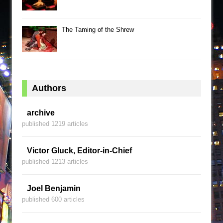
The Taming of the Shrew
Authors
archive
published 1219 articles
Victor Gluck, Editor-in-Chief
published 1213 articles
Joel Benjamin
published 600 articles