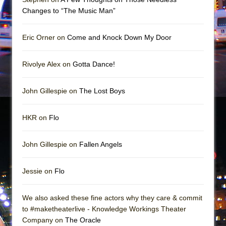
Mary, Queen of Scots (Scottish Ballet)
Changes to “The Music Man”
The Vessel
Eric Orner on
Come and Knock Down My Door
Rivolye Alex on
Gotta Dance!
John Gillespie on
The Lost Boys
HKR on
Flo
John Gillespie on
Fallen Angels
Jessie on
Flo
We also asked these fine actors why they care & commit
to #maketheaterlive - Knowledge Workings Theater
Company on
The Oracle