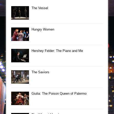
The Vessel
Hungry Women
Hershey Felder: The Piano and Me
The Saviors
Giulia: The Poison Queen of Palermo