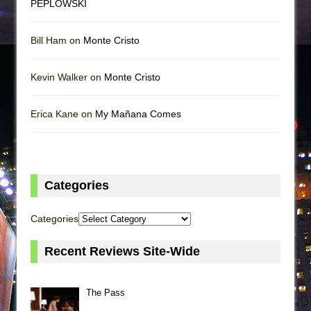
PEPLOWSKI
Bill Ham on
Monte Cristo
Kevin Walker on
Monte Cristo
Erica Kane on
My Mañana Comes
Categories
Categories
Recent Reviews Site-Wide
The Pass