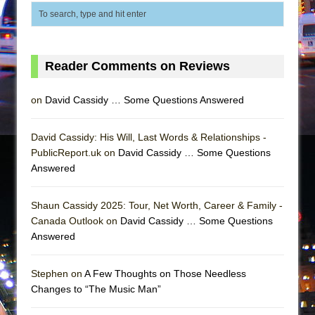
In the Devil’s Hands
The Pass
Reader Comments on Reviews
on
David Cassidy … Some Questions Answered
David Cassidy: His Will, Last Words & Relationships -
PublicReport.uk on
David Cassidy … Some Questions
Answered
Shaun Cassidy 2025: Tour, Net Worth, Career & Family -
Canada Outlook on
David Cassidy … Some Questions
Answered
Stephen on
A Few Thoughts on Those Needless
Changes to “The Music Man”