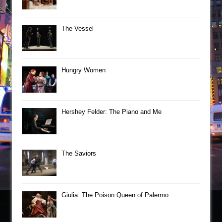
The Vessel
Hungry Women
Hershey Felder: The Piano and Me
The Saviors
Giulia: The Poison Queen of Palermo