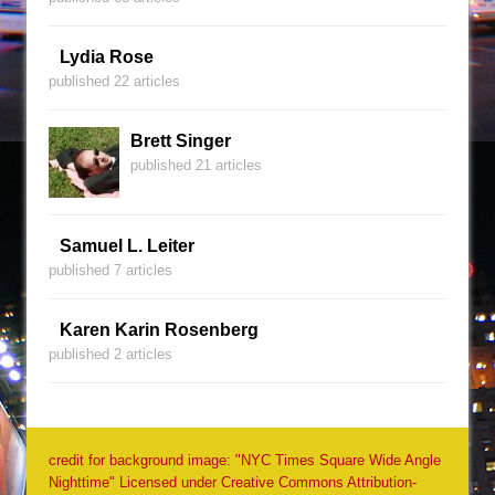
Lydia Rose
published 22 articles
Brett Singer
published 21 articles
Samuel L. Leiter
published 7 articles
Karen Karin Rosenberg
published 2 articles
credit for background image: "NYC Times Square Wide Angle
Nighttime" Licensed under Creative Commons Attribution-