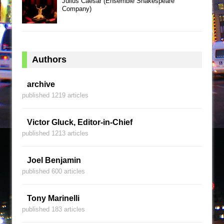
Julius Caesar (Ensemble Shakespeare
Company)
Authors
archive
published 1219 articles
Victor Gluck, Editor-in-Chief
published 1213 articles
Joel Benjamin
published 600 articles
Tony Marinelli
published 183 articles