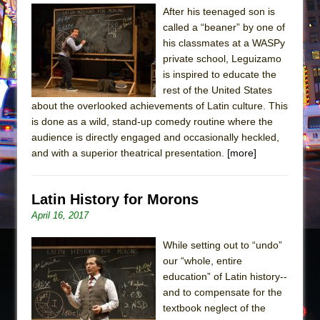
The Tempest (Teatro Grattacielo)
After his teenaged son is
Sukkot
called a “beaner” by one of
his classmates at a WASPy
Julius Caesar (Ensemble Shakespeare
private school, Leguizamo
Company)
is inspired to educate the
The Taming of the Shrew
rest of the United States
Are You Now or Have You Ever Been: An
about the overlooked achievements of Latin culture. This
is done as a wild, stand-up comedy routine where the
American Docudrama
audience is directly engaged and occasionally heckled,
Henry VI: A Trilogy in Two Parts
and with a superior theatrical presentation.
[more]
The Potluck
What a World! What a World!
Latin History for Morons
Suddenly Last Summer
April 16, 2017
ON THE TOWN WITH CHIP DEFFAA…. AT “A
While setting out to “undo”
WALK ON THE MOON”
our “whole, entire
Pied À Terre
education” of Latin history--
A Walk on the Moon
and to compensate for the
textbook neglect of the
ON THE TOWN WITH CHIP DEFFAA…