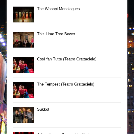
The Whoopi Monologues
This Lime Tree Bower
Così fan Tutte (Teatro Grattacielo)
The Tempest (Teatro Grattacielo)
Sukkot