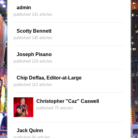
admin
published 141 articles
Scotty Bennett
published 140 articles
Joseph Pisano
published 124 articles
Chip Deffaa, Editor-at-Large
published 112 articles
Christopher "Caz" Caswell
published 75 articles
Jack Quinn
published 66 articles