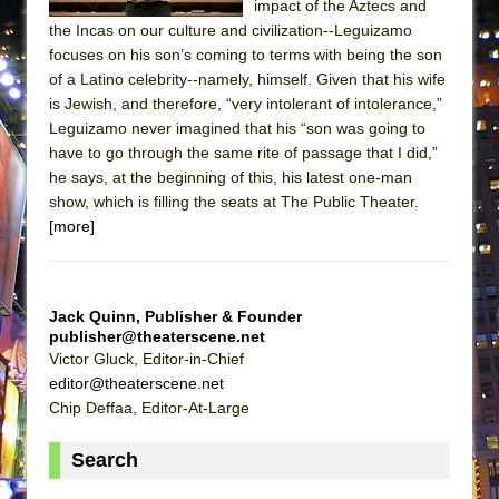
impact of the Aztecs and
MEETING CABARET’S YOUNGEST ARTIST,
the Incas on our culture and civilization--Leguizamo
ETHAN MATHIAS
focuses on his son’s coming to terms with being the son
of a Latino celebrity--namely, himself. Given that his wife
That Math Show
is Jewish, and therefore, “very intolerant of intolerance,”
Lines
Leguizamo never imagined that his “son was going to
Dad Don’t Read This
have to go through the same rite of passage that I did,”
he says, at the beginning of this, his latest one-man
Misterman
show, which is filling the seats at The Public Theater.
Camping
[more]
La Cage aux Folles (New York City Center
Encores!)
Small
Jack Quinn, Publisher & Founder
publisher@theaterscene.net
Silverback Mountain
Victor Gluck, Editor-in-Chief
Romeo and Juliet (Free Shakespeare in the
editor@theaterscene.net
Park)
Chip Deffaa, Editor-At-Large
And Then the Rodeo Burned Down
Search
Jerome