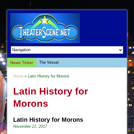
News Ticker
The Vessel
Hungry Women
Home
» Latin History for Morons
Hershey Felder: The Piano and Me
Latin History for
The Saviors
Giulia: The Poison Queen of Palermo
Morons
The Whoopi Monologues
This Lime Tree Bower
Latin History for Morons
Così fan Tutte (Teatro Grattacielo)
November 21, 2017