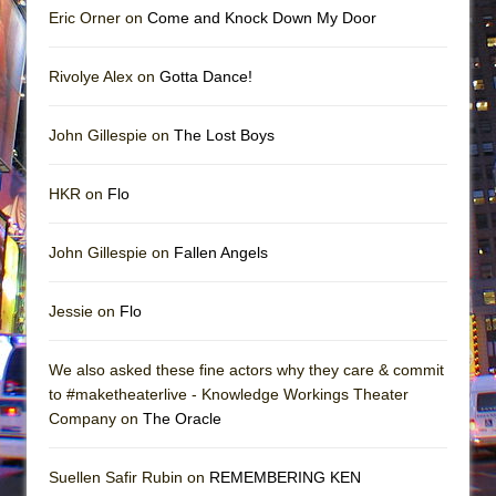
Eric Orner on
Come and Knock Down My Door
Rivolye Alex on
Gotta Dance!
John Gillespie on
The Lost Boys
HKR on
Flo
John Gillespie on
Fallen Angels
Jessie on
Flo
We also asked these fine actors why they care & commit
to #maketheaterlive - Knowledge Workings Theater
Company on
The Oracle
Suellen Safir Rubin on
REMEMBERING KEN