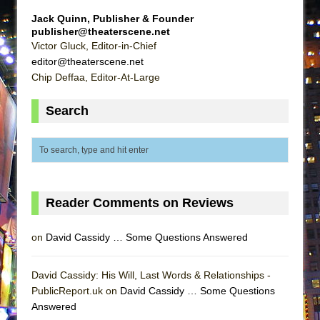
MEETING CABARET’S YOUNGEST ARTIST,
Jack Quinn, Publisher & Founder
ETHAN MATHIAS
publisher@theaterscene.net
Victor Gluck, Editor-in-Chief
That Math Show
editor@theaterscene.net
Lines
Chip Deffaa, Editor-At-Large
Dad Don’t Read This
Search
Misterman
Camping
La Cage aux Folles (New York City Center
Encores!)
Small
Reader Comments on Reviews
Silverback Mountain
on
David Cassidy … Some Questions Answered
Romeo and Juliet (Free Shakespeare in the
Park)
David Cassidy: His Will, Last Words & Relationships -
And Then the Rodeo Burned Down
PublicReport.uk on
David Cassidy … Some Questions
Jerome
Answered