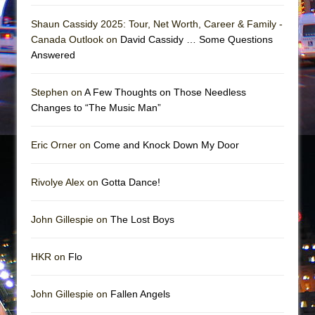
In the Devil’s Hands
Shaun Cassidy 2025: Tour, Net Worth, Career & Family -
The Pass
Canada Outlook on
David Cassidy … Some Questions
Answered
Stephen on
A Few Thoughts on Those Needless
Changes to “The Music Man”
Eric Orner on
Come and Knock Down My Door
Rivolye Alex on
Gotta Dance!
John Gillespie on
The Lost Boys
HKR on
Flo
John Gillespie on
Fallen Angels