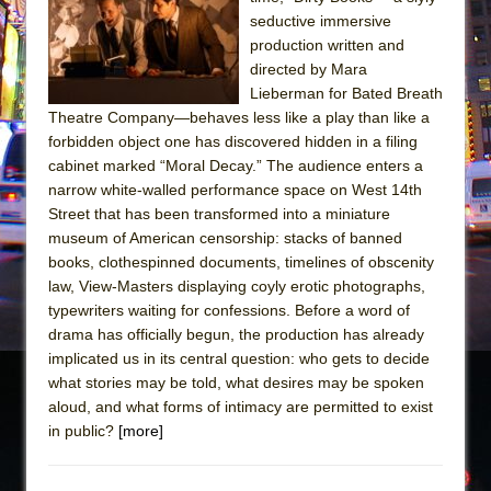
The Tempest (Teatro Grattacielo)
seductive immersive
Sukkot
production written and
Julius Caesar (Ensemble Shakespeare
directed by Mara
Lieberman for Bated Breath
Company)
Theatre Company—behaves less like a play than like a
The Taming of the Shrew
forbidden object one has discovered hidden in a filing
Are You Now or Have You Ever Been: An
cabinet marked “Moral Decay.” The audience enters a
narrow white-walled performance space on West 14th
American Docudrama
Street that has been transformed into a miniature
Henry VI: A Trilogy in Two Parts
museum of American censorship: stacks of banned
The Potluck
books, clothespinned documents, timelines of obscenity
law, View-Masters displaying coyly erotic photographs,
What a World! What a World!
typewriters waiting for confessions. Before a word of
Suddenly Last Summer
drama has officially begun, the production has already
ON THE TOWN WITH CHIP DEFFAA…. AT “A
implicated us in its central question: who gets to decide
what stories may be told, what desires may be spoken
WALK ON THE MOON”
aloud, and what forms of intimacy are permitted to exist
Pied À Terre
in public?
[more]
A Walk on the Moon
ON THE TOWN WITH CHIP DEFFAA…