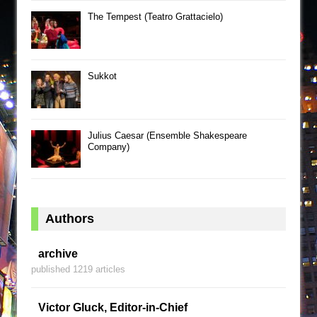
The Tempest (Teatro Grattacielo)
Sukkot
Julius Caesar (Ensemble Shakespeare
Company)
Authors
archive
published 1219 articles
Victor Gluck, Editor-in-Chief