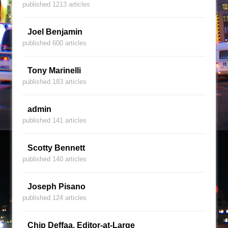
published 1213 articles
Joel Benjamin
published 600 articles
Tony Marinelli
published 183 articles
admin
published 141 articles
Scotty Bennett
published 140 articles
Joseph Pisano
published 124 articles
Chip Deffaa, Editor-at-Large