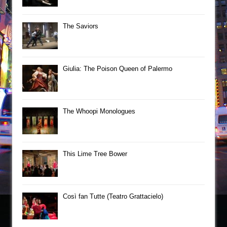
The Saviors
Giulia: The Poison Queen of Palermo
The Whoopi Monologues
This Lime Tree Bower
Così fan Tutte (Teatro Grattacielo)