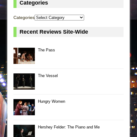
Categories
Categories
Recent Reviews Site-Wide
The Pass
The Vessel
Hungry Women
Hershey Felder: The Piano and Me