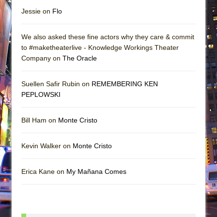
Jessie on
Flo
We also asked these fine actors why they care & commit
to #maketheaterlive - Knowledge Workings Theater
Company on
The Oracle
Suellen Safir Rubin on
REMEMBERING KEN
PEPLOWSKI
Bill Ham on
Monte Cristo
Kevin Walker on
Monte Cristo
Erica Kane on
My Mañana Comes