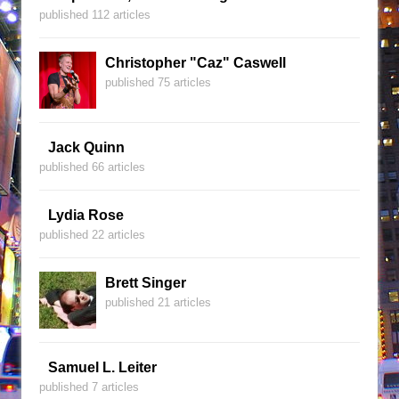
published 112 articles
Christopher "Caz" Caswell
published 75 articles
Jack Quinn
published 66 articles
Lydia Rose
published 22 articles
Brett Singer
published 21 articles
Samuel L. Leiter
published 7 articles