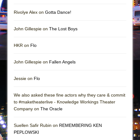
In the Devil’s Hands
The Pass
Rivolye Alex on
Gotta Dance!
John Gillespie on
The Lost Boys
HKR on
Flo
John Gillespie on
Fallen Angels
Jessie on
Flo
We also asked these fine actors why they care & commit
to #maketheaterlive - Knowledge Workings Theater
Company on
The Oracle
Suellen Safir Rubin on
REMEMBERING KEN
PEPLOWSKI