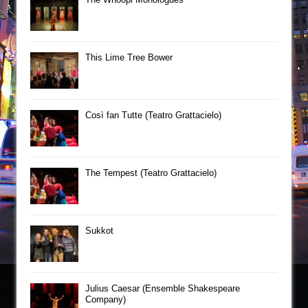
This Lime Tree Bower
Così fan Tutte (Teatro Grattacielo)
The Tempest (Teatro Grattacielo)
Sukkot
Julius Caesar (Ensemble Shakespeare
Company)