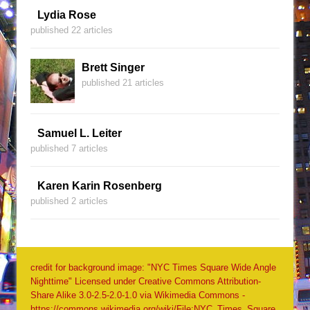
Lydia Rose
published 22 articles
Brett Singer
published 21 articles
Samuel L. Leiter
published 7 articles
Karen Karin Rosenberg
published 2 articles
credit for background image: "NYC Times Square Wide Angle
Nighttime" Licensed under Creative Commons Attribution-
Share Alike 3.0-2.5-2.0-1.0 via Wikimedia Commons -
https://commons.wikimedia.org/wiki/File:NYC_Times_Square