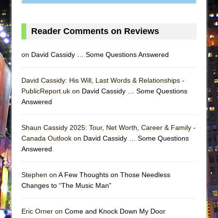
MEETING CABARET’S YOUNGEST ARTIST,
ETHAN MATHIAS
Reader Comments on Reviews
That Math Show
Lines
on
David Cassidy … Some Questions Answered
Dad Don’t Read This
Misterman
David Cassidy: His Will, Last Words & Relationships -
PublicReport.uk on
David Cassidy … Some Questions
Camping
Answered
La Cage aux Folles (New York City Center
Encores!)
Shaun Cassidy 2025: Tour, Net Worth, Career & Family -
Small
Canada Outlook on
David Cassidy … Some Questions
Answered
Silverback Mountain
Romeo and Juliet (Free Shakespeare in the
Stephen on
A Few Thoughts on Those Needless
Park)
Changes to “The Music Man”
And Then the Rodeo Burned Down
Jerome
Eric Orner on
Come and Knock Down My Door