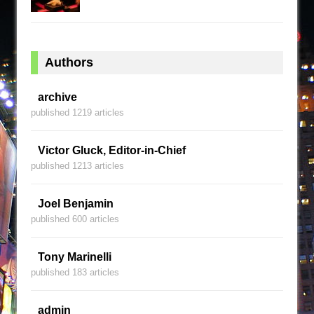
Authors
archive
published 1219 articles
Victor Gluck, Editor-in-Chief
published 1213 articles
Joel Benjamin
published 600 articles
Tony Marinelli
published 183 articles
admin