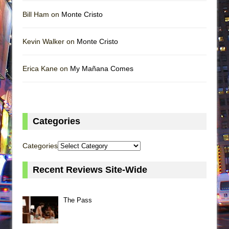
Bill Ham on
Monte Cristo
Kevin Walker on
Monte Cristo
Erica Kane on
My Mañana Comes
Categories
Categories
Recent Reviews Site-Wide
The Pass