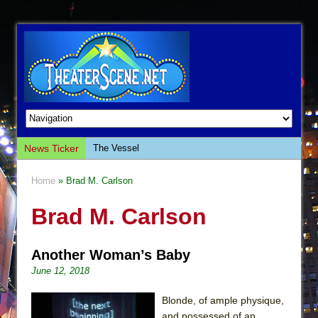
News Ticker
The Vessel
Hungry Women
Home
» Brad M. Carlson
Hershey Felder: The Piano and Me
Brad M. Carlson
The Saviors
Giulia: The Poison Queen of Palermo
Another Woman’s Baby
The Whoopi Monologues
June 12, 2018
This Lime Tree Bower
Così fan Tutte (Teatro Grattacielo)
Blonde, of ample physique,
and possessed of an