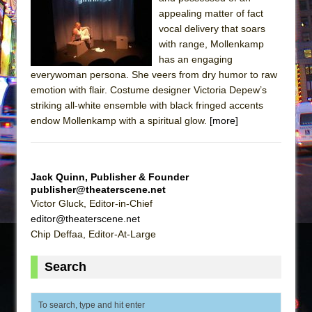
The Tempest (Teatro Grattacielo)
appealing matter of fact
Sukkot
vocal delivery that soars
Julius Caesar (Ensemble Shakespeare
with range, Mollenkamp
has an engaging
Company)
everywoman persona. She veers from dry humor to raw
The Taming of the Shrew
emotion with flair. Costume designer Victoria Depew’s
Are You Now or Have You Ever Been: An
striking all-white ensemble with black fringed accents
endow Mollenkamp with a spiritual glow.
American Docudrama
[more]
Henry VI: A Trilogy in Two Parts
The Potluck
Jack Quinn, Publisher & Founder
What a World! What a World!
publisher@theaterscene.net
Victor Gluck, Editor-in-Chief
Suddenly Last Summer
editor@theaterscene.net
ON THE TOWN WITH CHIP DEFFAA…. AT “A
Chip Deffaa, Editor-At-Large
WALK ON THE MOON”
Pied À Terre
Search
A Walk on the Moon
ON THE TOWN WITH CHIP DEFFAA…