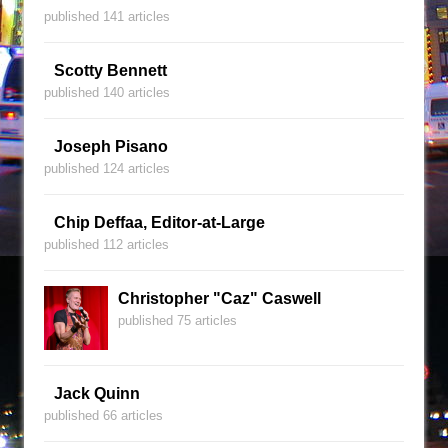
published 141 articles
Scotty Bennett
published 140 articles
Joseph Pisano
published 124 articles
Chip Deffaa, Editor-at-Large
published 112 articles
Christopher "Caz" Caswell
published 75 articles
Jack Quinn
published 66 articles