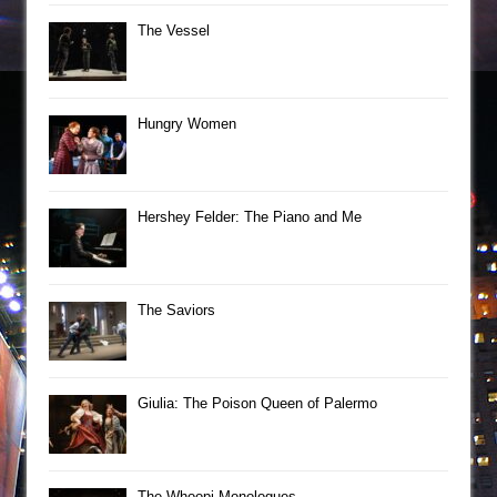
The Vessel
Hungry Women
Hershey Felder: The Piano and Me
The Saviors
Giulia: The Poison Queen of Palermo
The Whoopi Monologues