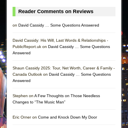
Reader Comments on Reviews
on
David Cassidy … Some Questions Answered
David Cassidy: His Will, Last Words & Relationships -
PublicReport.uk on
David Cassidy … Some Questions
Answered
Shaun Cassidy 2025: Tour, Net Worth, Career & Family -
Canada Outlook on
David Cassidy … Some Questions
Answered
Stephen on
A Few Thoughts on Those Needless
Changes to “The Music Man”
Eric Orner on
Come and Knock Down My Door