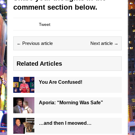
comment section below.
Tweet
← Previous article
Next article →
Related Articles
You Are Confused!
Aporia: “Morning Was Safe”
…and then I meowed…