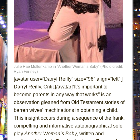
Lines
Dad Don’t Read This
Misterman
Camping
La Cage aux Folles (New York City Center
Encores!)
Small
Julie Rae Mollenkamp in “Another Woman’s Baby” (Photo credit:
Silverback Mountain
Ryan Fortney)
Romeo and Juliet (Free Shakespeare in the
[avatar user=”Darryl Reilly” size=”96″ align=”left” ]
Park)
Darryl Reilly, Critic[/avatar]“It’s important to
become parents in any way that works” is an
And Then the Rodeo Burned Down
observation gleaned from Old Testament stories of
Jerome
barren wives’ machinations in obtaining a child.
In the Devil’s Hands
This insight occurs during a sequence of the frank,
Mary, Queen of Scots (Scottish Ballet)
compelling and informative autobiographical solo
||: Girls :||: Chance :||: Music :||
play
Another Woman’s Baby
, written and