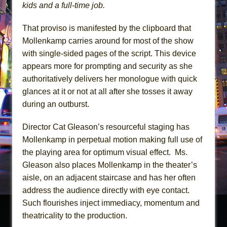
kids and a full-time job.
That proviso is manifested by the clipboard that
Mollenkamp carries around for most of the show
with single-sided pages of the script. This device
appears more for prompting and security as she
authoritatively delivers her monologue with quick
glances at it or not at all after she tosses it away
during an outburst.
Director Cat Gleason’s resourceful staging has
Mollenkamp in perpetual motion making full use of
the playing area for optimum visual effect. Ms.
Gleason also places Mollenkamp in the theater’s
aisle, on an adjacent staircase and has her often
address the audience directly with eye contact.
Such flourishes inject immediacy, momentum and
theatricality to the production.