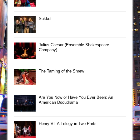
Sukkot
Julius Caesar (Ensemble Shakespeare
Company)
The Taming of the Shrew
Are You Now or Have You Ever Been: An
American Docudrama
Henry VI: A Trilogy in Two Parts