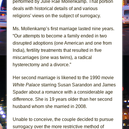
performed by Julie Rae Mollenkamp. That portion
Girl, Interrupted
deals with historical details of and various
Hershey Felder: The Piano and Me
religions’ views on the subject of surrogacy.
Ms. Mollenkamp’s first marriage lasted nine years.
“Our attempts to become a family ended in two
disrupted adoptions (one American and one from
India), fertility treatments that resulted in five
miscarriages (one was twins), a radical
hysterectomy and a divorce.”
Her second marriage is likened to the 1990 movie
White Palace
starring Susan Sarandon and James
Spader about a romance with a considerable age
difference. She is 19 years older than her second
husband whom she married in 2008.
Unable to conceive, the couple decided to pursue
surrogacy over the more restrictive method of