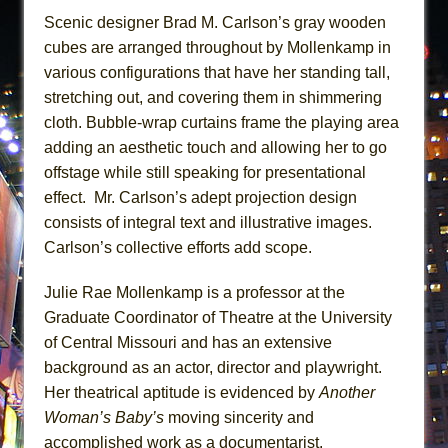
Scenic designer Brad M. Carlson’s gray wooden
cubes are arranged throughout by Mollenkamp in
various configurations that have her standing tall,
stretching out, and covering them in shimmering
cloth. Bubble-wrap curtains frame the playing area
adding an aesthetic touch and allowing her to go
offstage while still speaking for presentational
effect. Mr. Carlson’s adept projection design
consists of integral text and illustrative images.
Carlson’s collective efforts add scope.
Julie Rae Mollenkamp is a professor at the
Graduate Coordinator of Theatre at the University
of Central Missouri and has an extensive
background as an actor, director and playwright.
Her theatrical aptitude is evidenced by
Another
Woman’s Baby’s
moving sincerity and
accomplished work as a documentarist.