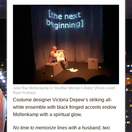
Julie Rae Mollenkamp in “Another Woman’s Baby” (Photo credit:
Ryan Fortney)
Costume designer Victoria Depew’s striking all-
white ensemble with black fringed accents endow
Mollenkamp with a spiritual glow.
No time to memorize lines with a husband, two