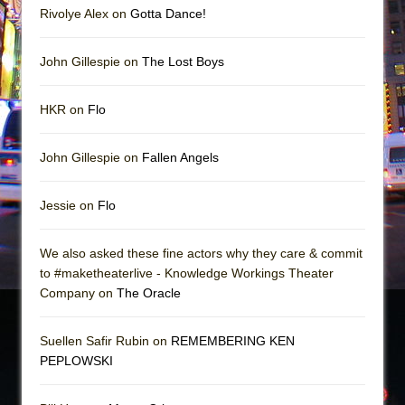
Rivolye Alex on
Gotta Dance!
John Gillespie on
The Lost Boys
HKR on
Flo
John Gillespie on
Fallen Angels
Jessie on
Flo
We also asked these fine actors why they care & commit
to #maketheaterlive - Knowledge Workings Theater
Company on
The Oracle
Suellen Safir Rubin on
REMEMBERING KEN
PEPLOWSKI