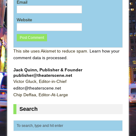
Email
Website
This site uses Akismet to reduce spam.
Learn how your
comment data is processed
.
Jack Quinn, Publisher & Founder
publisher@theaterscene.net
Victor Gluck, Editor-in-Chief
editor@theaterscene.net
Chip Deffaa, Editor-At-Large
Search