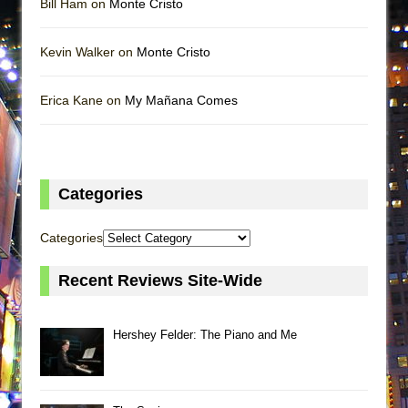
Bill Ham on
Monte Cristo
Kevin Walker on
Monte Cristo
Erica Kane on
My Mañana Comes
Categories
Categories
Recent Reviews Site-Wide
Hershey Felder: The Piano and Me