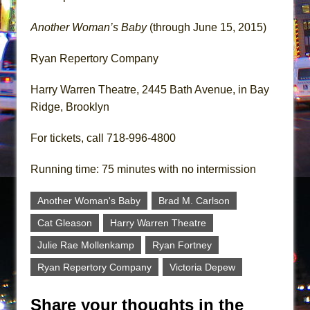
Another Woman’s Baby
(through June 15, 2015)
Ryan Repertory Company
Harry Warren Theatre, 2445 Bath Avenue, in Bay
Ridge, Brooklyn
For tickets, call 718-996-4800
Running time: 75 minutes with no intermission
Another Woman's Baby
Brad M. Carlson
Cat Gleason
Harry Warren Theatre
Julie Rae Mollenkamp
Ryan Fortney
Ryan Repertory Company
Victoria Depew
Share your thoughts in the