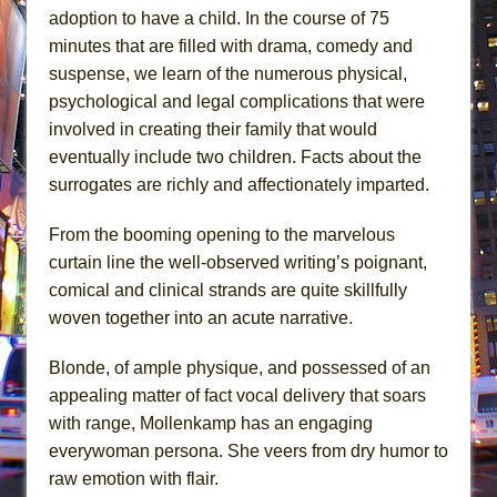
adoption to have a child. In the course of 75
minutes that are filled with drama, comedy and
suspense, we learn of the numerous physical,
psychological and legal complications that were
involved in creating their family that would
eventually include two children. Facts about the
surrogates are richly and affectionately imparted.
From the booming opening to the marvelous
curtain line the well-observed writing’s poignant,
comical and clinical strands are quite skillfully
woven together into an acute narrative.
Blonde, of ample physique, and possessed of an
appealing matter of fact vocal delivery that soars
with range, Mollenkamp has an engaging
everywoman persona. She veers from dry humor to
raw emotion with flair.