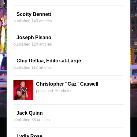
Scotty Bennett
published 140 articles
Joseph Pisano
published 124 articles
Chip Deffaa, Editor-at-Large
published 112 articles
Christopher "Caz" Caswell
published 75 articles
Jack Quinn
published 66 articles
Lydia Rose