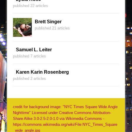
published 22 articles
Brett Singer
published 21 articles
Samuel L. Leiter
published 7 articles
Karen Karin Rosenberg
published 2 articles
credit for background image: "NYC Times Square Wide Angle
Nighttime" Licensed under Creative Commons Attribution-
Share Alike 3.0-2.5-2.0-1.0 via Wikimedia Commons -
https://commons.wikimedia.org/wiki/File:NYC_Times_Square
_wide_angle.jpg