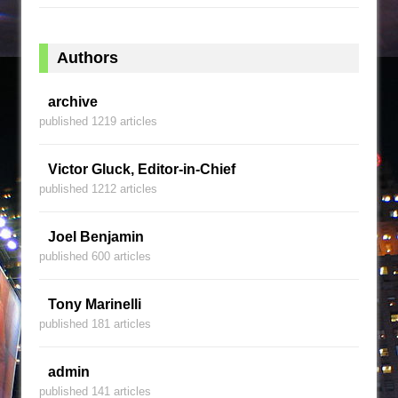
Authors
archive
published 1219 articles
Victor Gluck, Editor-in-Chief
published 1212 articles
Joel Benjamin
published 600 articles
Tony Marinelli
published 181 articles
admin
published 141 articles