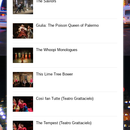
The Saviors
Giulia: The Poison Queen of Palermo
The Whoopi Monologues
This Lime Tree Bower
Così fan Tutte (Teatro Grattacielo)
The Tempest (Teatro Grattacielo)