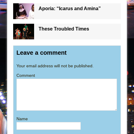
Aporia: “Icarus and Amina”
These Troubled Times
Leave a comment
Your email address will not be published.
Comment
Name