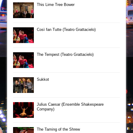
This Lime Tree Bower
Così fan Tutte (Teatro Grattacielo)
The Tempest (Teatro Grattacielo)
Sukkot
Julius Caesar (Ensemble Shakespeare
Company)
The Taming of the Shrew