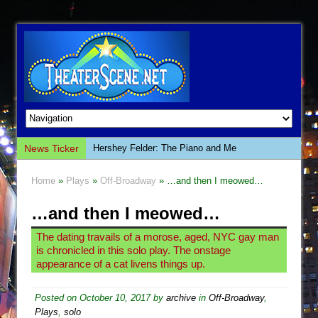
News Ticker
The Saviors
Giulia: The Poison Queen of Palermo
Home
»
Plays
»
Off-Broadway
» …and then I meowed…
The Whoopi Monologues
…and then I meowed…
This Lime Tree Bower
Così fan Tutte (Teatro Grattacielo)
The dating travails of a morose, aged, NYC gay man
is chronicled in this solo play. The onstage
The Tempest (Teatro Grattacielo)
appearance of a cat livens things up.
Sukkot
Julius Caesar (Ensemble Shakespeare
Posted on
October 10, 2017
by
archive
in
Off-Broadway
,
Plays
,
solo
Company)