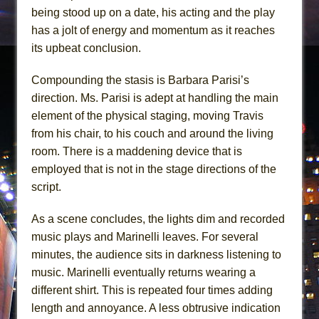
being stood up on a date, his acting and the play
has a jolt of energy and momentum as it reaches
its upbeat conclusion.
Compounding the stasis is Barbara Parisi’s
direction. Ms. Parisi is adept at handling the main
element of the physical staging, moving Travis
from his chair, to his couch and around the living
room. There is a maddening device that is
employed that is not in the stage directions of the
script.
As a scene concludes, the lights dim and recorded
music plays and Marinelli leaves. For several
minutes, the audience sits in darkness listening to
music. Marinelli eventually returns wearing a
different shirt. This is repeated four times adding
length and annoyance. A less obtrusive indication