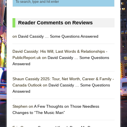
Reader Comments on Reviews
on
David Cassidy … Some Questions Answered
David Cassidy: His Will, Last Words & Relationships -
PublicReport.uk on
David Cassidy … Some Questions
Answered
Shaun Cassidy 2025: Tour, Net Worth, Career & Family -
Canada Outlook on
David Cassidy … Some Questions
Answered
Stephen on
A Few Thoughts on Those Needless
Changes to “The Music Man”