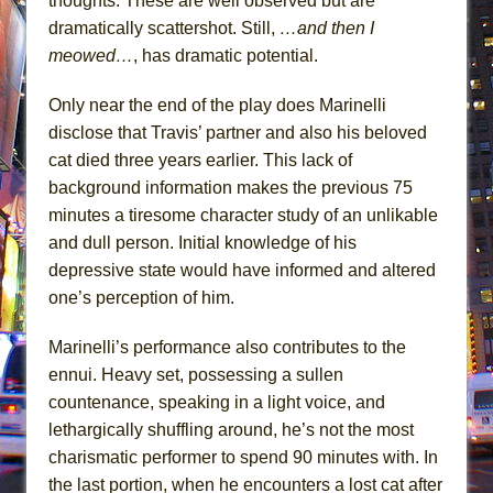
thoughts. These are well observed but are
dramatically scattershot. Still,
…and then I
meowed…
, has dramatic potential.
Only near the end of the play does Marinelli
disclose that Travis’ partner and also his beloved
cat died three years earlier. This lack of
background information makes the previous 75
minutes a tiresome character study of an unlikable
and dull person. Initial knowledge of his
depressive state would have informed and altered
one’s perception of him.
Marinelli’s performance also contributes to the
ennui. Heavy set, possessing a sullen
countenance, speaking in a light voice, and
lethargically shuffling around, he’s not the most
charismatic performer to spend 90 minutes with. In
the last portion, when he encounters a lost cat after