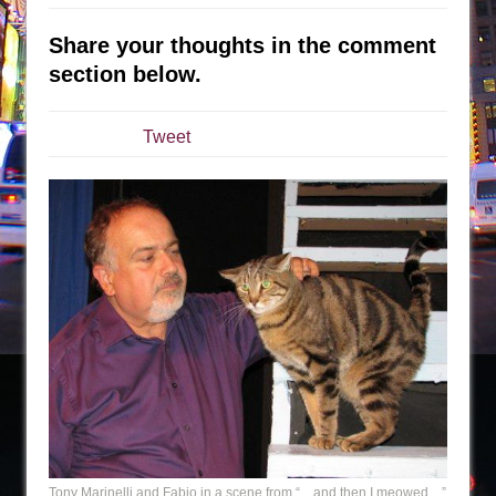
The Taming of the Shrew
Share your thoughts in the comment
Are You Now or Have You Ever Been: An
section below.
American Docudrama
Henry VI: A Trilogy in Two Parts
Tweet
The Potluck
What a World! What a World!
Suddenly Last Summer
ON THE TOWN WITH CHIP DEFFAA…. AT “A
WALK ON THE MOON”
Pied À Terre
A Walk on the Moon
ON THE TOWN WITH CHIP DEFFAA…
MEETING CABARET’S YOUNGEST ARTIST,
ETHAN MATHIAS
That Math Show
Tony Marinelli and Fabio in a scene from “…and then I meowed…”