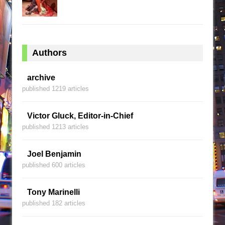
Authors
archive
published 1219 articles
Victor Gluck, Editor-in-Chief
published 1213 articles
Joel Benjamin
published 600 articles
Tony Marinelli
published 182 articles