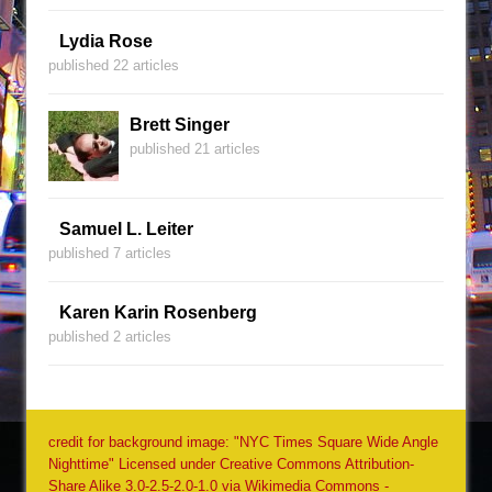
Lydia Rose
published 22 articles
Brett Singer
published 21 articles
Samuel L. Leiter
published 7 articles
Karen Karin Rosenberg
published 2 articles
credit for background image: "NYC Times Square Wide Angle
Nighttime" Licensed under Creative Commons Attribution-
Share Alike 3.0-2.5-2.0-1.0 via Wikimedia Commons -