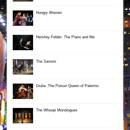
Hungry Women
Hershey Felder: The Piano and Me
The Saviors
Giulia: The Poison Queen of Palermo
The Whoopi Monologues