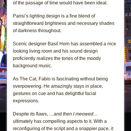
of the passage of time would have been ideal.
Parisi’s lighting design is a fine blend of
straightforward brightness and necessary shades
of darkness throughout.
Scenic designer Basil Horn has assembled a nice
looking living room and his sound design
proficiently realizes the tones of the moody
background music.
As The Cat, Fabio is fascinating without being
overpowering. He amazingly stays in place,
gestures on cue and has delightful facial
expressions.
Despite its flaws,
…and then I meowed…
ultimately has compelling aspects to it. With a
reconfiguring of the script and a snappier pace, it