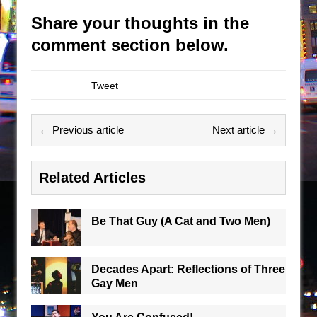
Share your thoughts in the
comment section below.
Tweet
← Previous article
Next article →
Related Articles
Be That Guy (A Cat and Two Men)
Decades Apart: Reflections of Three
Gay Men