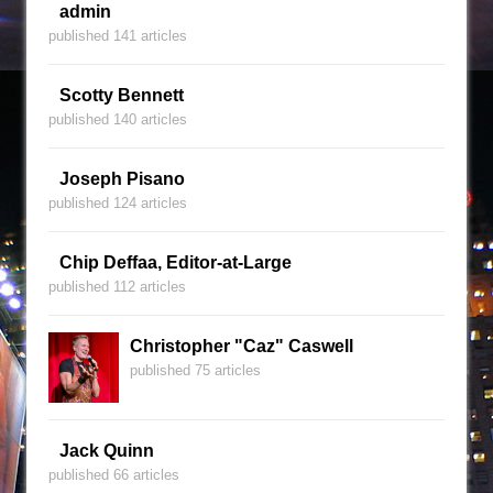
admin
published 141 articles
Scotty Bennett
published 140 articles
Joseph Pisano
published 124 articles
Chip Deffaa, Editor-at-Large
published 112 articles
Christopher "Caz" Caswell
published 75 articles
Jack Quinn
published 66 articles