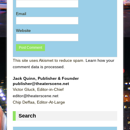
Email
Website
This site uses Akismet to reduce spam.
Learn how your
comment data is processed
.
Jack Quinn, Publisher & Founder
publisher@theaterscene.net
Victor Gluck, Editor-in-Chief
editor@theaterscene.net
Chip Deffaa, Editor-At-Large
Search