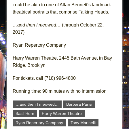
could be akin to one of Allan Bennett’s landmark
theatrical portraits that comprise Talking Heads.
…and then I meowed…
(through October 22,
2017)
Ryan Repertory Company
Harry Warren Theatre, 2445 Bath Avenue, in Bay
Ridge, Brooklyn
For tickets, call (718) 996-4800
Running time: 90 minutes with no intermission
…and then I meowed…
Barbara Parisi
Basil Horn
Harry Warren Theatre
Ryan Repertory Compnay
Tony Marinelli