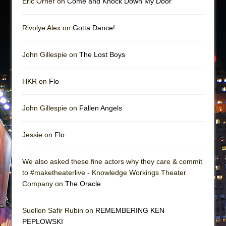
Eric Orner on
Come and Knock Down My Door
Rivolye Alex on
Gotta Dance!
John Gillespie on
The Lost Boys
HKR on
Flo
John Gillespie on
Fallen Angels
Jessie on
Flo
We also asked these fine actors why they care & commit
to #maketheaterlive - Knowledge Workings Theater
Company on
The Oracle
Suellen Safir Rubin on
REMEMBERING KEN
PEPLOWSKI