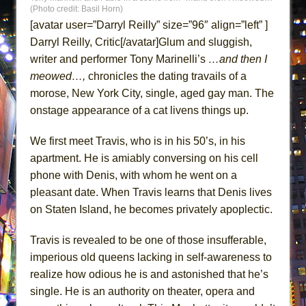
Lines
(Photo credit: Basil Horn)
[avatar user=”Darryl Reilly” size=”96″ align=”left” ]
Dad Don’t Read This
Darryl Reilly, Critic[/avatar]Glum and sluggish,
Misterman
writer and performer Tony Marinelli’s
…and then I
Camping
meowed…,
chronicles the dating travails of a
La Cage aux Folles (New York City Center
morose, New York City, single, aged gay man. The
Encores!)
onstage appearance of a cat livens things up.
Small
We first meet Travis, who is in his 50’s, in his
Silverback Mountain
apartment. He is amiably conversing on his cell
Romeo and Juliet (Free Shakespeare in the
phone with Denis, with whom he went on a
Park)
pleasant date. When Travis learns that Denis lives
And Then the Rodeo Burned Down
on Staten Island, he becomes privately apoplectic.
Jerome
Travis is revealed to be one of those insufferable,
In the Devil’s Hands
imperious old queens lacking in self-awareness to
Mary, Queen of Scots (Scottish Ballet)
realize how odious he is and astonished that he’s
The Vessel
single. He is an authority on theater, opera and