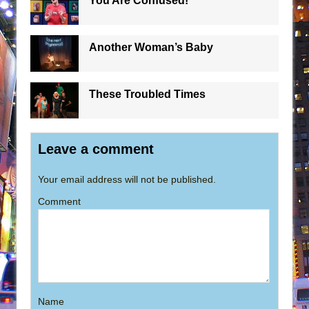
You Are Confused!
Another Woman’s Baby
These Troubled Times
Leave a comment
Your email address will not be published.
Comment
Name