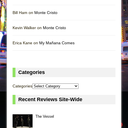
Bill Ham on
Monte Cristo
Kevin Walker on
Monte Cristo
Erica Kane on
My Mañana Comes
Categories
Categories
Recent Reviews Site-Wide
The Vessel