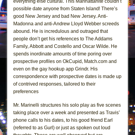
everything else cultural. This Manhattanite couldn’t
Hungry Women
possible date anyone from Staten Island! There’s
Hershey Felder: The Piano and Me
good New Jersey and bad New Jersey. Anti-
Madonna and anti-Andrew Lloyd Webber screeds
abound. He is incredulous and outraged that
people don’t get his references to The Addams
Family, Abbott and Costello and Oscar Wilde. He
spends inordinate amounts of time poring over
prospective profiles on OkCupid, Match.com and
even on the gay hookup app Grindr. His
correspondence with prospective dates is made up
of contrived responses, tailored to their
preferences
Mr. Marinelli structures his solo play as five scenes
taking place over a week and presented as Travis’
phone calls to his dates, to his good friend Earl
(referred to as Gurl) or just as spoken out loud