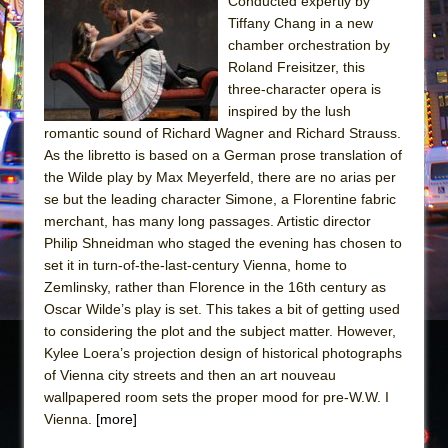
Conducted expertly by
Tiffany Chang in a new
The Taming of the Shrew
chamber orchestration by
Are You Now or Have You Ever Been: An
Roland Freisitzer, this
American Docudrama
three-character opera is
inspired by the lush
Henry VI: A Trilogy in Two Parts
romantic sound of Richard Wagner and Richard Strauss.
The Potluck
As the libretto is based on a German prose translation of
What a World! What a World!
the Wilde play by Max Meyerfeld, there are no arias per
se but the leading character Simone, a Florentine fabric
Suddenly Last Summer
merchant, has many long passages. Artistic director
ON THE TOWN WITH CHIP DEFFAA…. AT “A
Philip Shneidman who staged the evening has chosen to
WALK ON THE MOON”
set it in turn-of-the-last-century Vienna, home to
Zemlinsky, rather than Florence in the 16th century as
Pied À Terre
Oscar Wilde’s play is set. This takes a bit of getting used
A Walk on the Moon
to considering the plot and the subject matter. However,
ON THE TOWN WITH CHIP DEFFAA…
Kylee Loera’s projection design of historical photographs
of Vienna city streets and then an art nouveau
MEETING CABARET’S YOUNGEST ARTIST,
wallpapered room sets the proper mood for pre-W.W. I
ETHAN MATHIAS
Vienna.
[more]
That Math Show