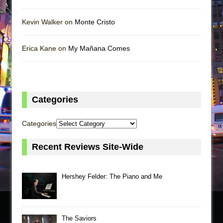
Kevin Walker on
Monte Cristo
Erica Kane on
My Mañana Comes
Categories
Categories
Recent Reviews Site-Wide
Hershey Felder: The Piano and Me
The Saviors