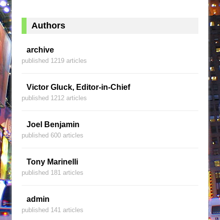
Authors
archive
published 1219 articles
Victor Gluck, Editor-in-Chief
published 1212 articles
Joel Benjamin
published 600 articles
Tony Marinelli
published 181 articles
admin
published 141 articles