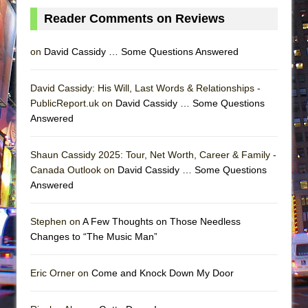
Reader Comments on Reviews
on
David Cassidy … Some Questions Answered
David Cassidy: His Will, Last Words & Relationships -
PublicReport.uk on
David Cassidy … Some Questions
Answered
Shaun Cassidy 2025: Tour, Net Worth, Career & Family -
Canada Outlook on
David Cassidy … Some Questions
Answered
Stephen on
A Few Thoughts on Those Needless
Changes to “The Music Man”
Eric Orner on
Come and Knock Down My Door