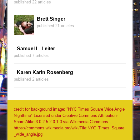
published 22 articles
Brett Singer
published 21 articles
Samuel L. Leiter
published 7 articles
Karen Karin Rosenberg
published 2 articles
credit for background image: "NYC Times Square Wide Angle
Nighttime" Licensed under Creative Commons Attribution-
Share Alike 3.0-2.5-2.0-1.0 via Wikimedia Commons -
https://commons.wikimedia.org/wiki/File:NYC_Times_Square
_wide_angle.jpg