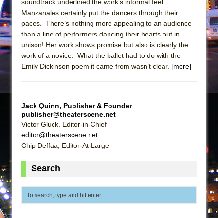
soundtrack underlined the work’s informal feel.
Girl, Interrupted
Manzanales certainly put the dancers through their
Hershey Felder: The Piano and Me
paces. There’s nothing more appealing to an audience
than a line of performers dancing their hearts out in
unison! Her work shows promise but also is clearly the
work of a novice. What the ballet had to do with the
Emily Dickinson poem it came from wasn’t clear.
[more]
Jack Quinn, Publisher & Founder
publisher@theaterscene.net
Victor Gluck, Editor-in-Chief
editor@theaterscene.net
Chip Deffaa, Editor-At-Large
Search