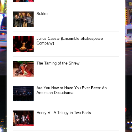
Sukkot
Julius Caesar (Ensemble Shakespeare
Company)
The Taming of the Shrew
Are You Now or Have You Ever Been: An
American Docudrama
Henry VI: A Trilogy in Two Parts