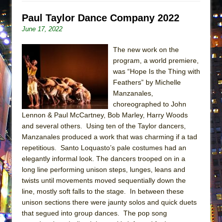
Lines
Paul Taylor Dance Company 2022
Dad Don’t Read This
June 17, 2022
Misterman
The new work on the
Camping
program, a world premiere,
La Cage aux Folles (New York City Center
was “Hope Is the Thing with
Encores!)
Feathers” by Michelle
Manzanales,
Small
choreographed to John
Silverback Mountain
Lennon & Paul McCartney, Bob Marley, Harry Woods
Romeo and Juliet (Free Shakespeare in the
and several others. Using ten of the Taylor dancers,
Park)
Manzanales produced a work that was charming if a tad
repetitious. Santo Loquasto’s pale costumes had an
And Then the Rodeo Burned Down
elegantly informal look. The dancers trooped on in a
Jerome
long line performing unison steps, lunges, leans and
twists until movements moved sequentially down the
In the Devil’s Hands
line, mostly soft falls to the stage. In between these
Mary, Queen of Scots (Scottish Ballet)
unison sections there were jaunty solos and quick duets
||: Girls :||: Chance :||: Music :||
that segued into group dances. The pop song