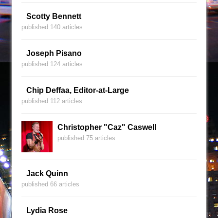
Scotty Bennett
published 140 articles
Joseph Pisano
published 124 articles
Chip Deffaa, Editor-at-Large
published 112 articles
Christopher "Caz" Caswell
published 75 articles
Jack Quinn
published 66 articles
Lydia Rose