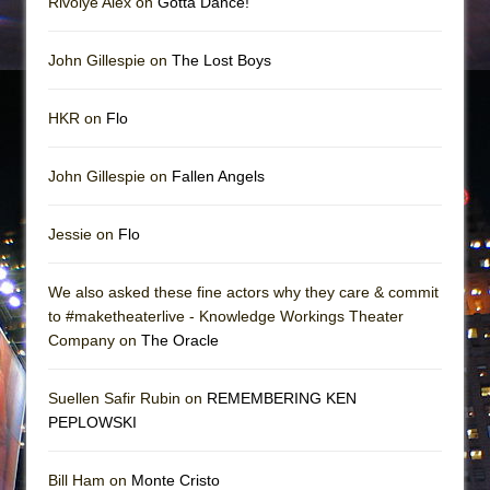
Rivolye Alex on
Gotta Dance!
John Gillespie on
The Lost Boys
HKR on
Flo
John Gillespie on
Fallen Angels
Jessie on
Flo
We also asked these fine actors why they care & commit
to #maketheaterlive - Knowledge Workings Theater
Company on
The Oracle
Suellen Safir Rubin on
REMEMBERING KEN
PEPLOWSKI
Bill Ham on
Monte Cristo