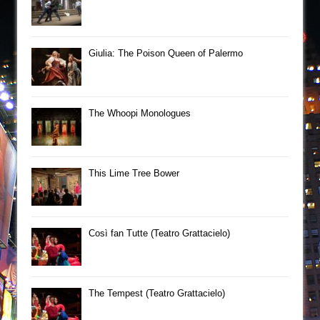
Giulia: The Poison Queen of Palermo
The Whoopi Monologues
This Lime Tree Bower
Così fan Tutte (Teatro Grattacielo)
The Tempest (Teatro Grattacielo)