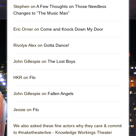
Stephen on
A Few Thoughts on Those Needless
Changes to “The Music Man”
Eric Orner on
Come and Knock Down My Door
Rivolye Alex on
Gotta Dance!
John Gillespie on
The Lost Boys
HKR on
Flo
John Gillespie on
Fallen Angels
Jessie on
Flo
We also asked these fine actors why they care & commit
to #maketheaterlive - Knowledge Workings Theater