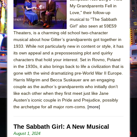
The Tempest (Teatro Grattacielo)
My Grandparents Fell in
Sukkot
Love," their follow-up
Julius Caesar (Ensemble Shakespeare
musical to "The Sabbath
Girl" also seen at 59E59
Company)
Theaters, is a charming old school two-character
The Taming of the Shrew
musical about how Gitter’s grandparents got together in
Are You Now or Have You Ever Been: An
1933. While not particularly new in content or style, it has
its own appeal and a prepossessing plot and quirky
American Docudrama
characters that hold your interest. Set in Rovno, Poland
Henry VI: A Trilogy in Two Parts
in the 1930s, it also brings back to life a civilization that is
The Potluck
gone with the wind dramatizing pre-World War II Europe.
Harris Milgrim and Becca Suskauer are an engaging
What a World! What a World!
couple as the author’s grandparents who initially don’t
Suddenly Last Summer
like each other when they first meet just like Jane
ON THE TOWN WITH CHIP DEFFAA…. AT “A
Austen’s iconic couple in Pride and Prejudice, possibly
the archetype for all major rom-coms.
WALK ON THE MOON”
[more]
Pied À Terre
A Walk on the Moon
The Sabbath Girl: A New Musical
August 1, 2024
ON THE TOWN WITH CHIP DEFFAA…