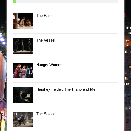
The Pass
The Vessel
Hungry Women
Hershey Felder: The Piano and Me
The Saviors