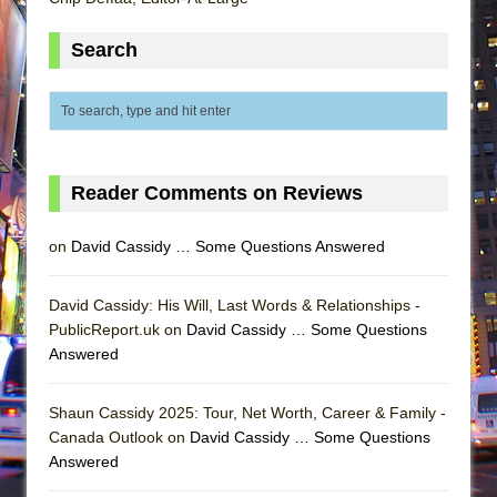
Search
Reader Comments on Reviews
on
David Cassidy … Some Questions Answered
David Cassidy: His Will, Last Words & Relationships -
PublicReport.uk on
David Cassidy … Some Questions
Answered
Shaun Cassidy 2025: Tour, Net Worth, Career & Family -
Canada Outlook on
David Cassidy … Some Questions
Answered