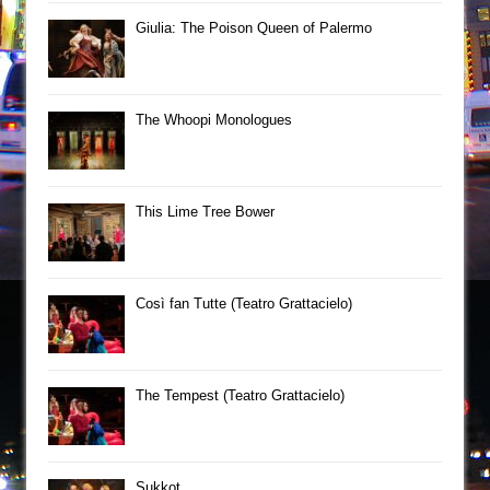
Giulia: The Poison Queen of Palermo
The Whoopi Monologues
This Lime Tree Bower
Così fan Tutte (Teatro Grattacielo)
The Tempest (Teatro Grattacielo)
Sukkot