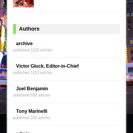
Authors
archive
published 1219 articles
Victor Gluck, Editor-in-Chief
published 1213 articles
Joel Benjamin
published 600 articles
Tony Marinelli
published 182 articles