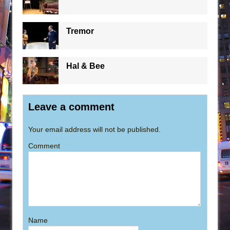
Tremor
Hal & Bee
Leave a comment
Your email address will not be published.
Comment
Name