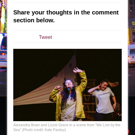
Sukkot
Julius Caesar (Ensemble Shakespeare
Share your thoughts in the comment
Company)
section below.
The Taming of the Shrew
Are You Now or Have You Ever Been: An
Tweet
American Docudrama
Henry VI: A Trilogy in Two Parts
The Potluck
What a World! What a World!
Suddenly Last Summer
ON THE TOWN WITH CHIP DEFFAA…. AT “A
WALK ON THE MOON”
Pied À Terre
A Walk on the Moon
ON THE TOWN WITH CHIP DEFFAA…
Alexandra Brain and Lizzie Grace in a scene from “We Live by the
Sea” (Photo credit: Kate Pardey)
MEETING CABARET’S YOUNGEST ARTIST,