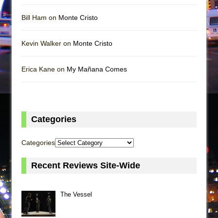
Bill Ham on
Monte Cristo
Kevin Walker on
Monte Cristo
Erica Kane on
My Mañana Comes
Categories
Categories
Recent Reviews Site-Wide
The Vessel