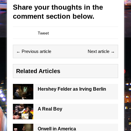
Share your thoughts in the
comment section below.
Tweet
← Previous article
Next article →
Related Articles
Hershey Felder as Irving Berlin
A Real Boy
Orwell in America