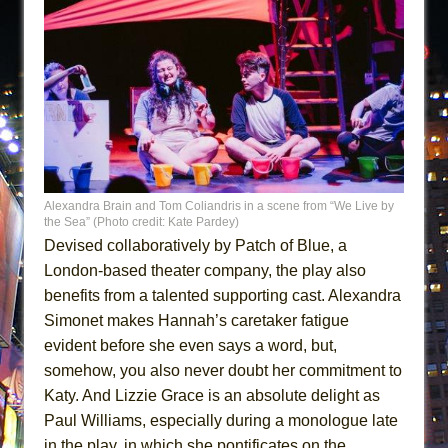
Alexandra Brain and Tom Coliandris in a scene from “We Live by
the Sea” (Photo credit: Kate Pardey)
Devised collaboratively by Patch of Blue, a
London-based theater company, the play also
benefits from a talented supporting cast. Alexandra
Simonet makes Hannah’s caretaker fatigue
evident before she even says a word, but,
somehow, you also never doubt her commitment to
Katy. And Lizzie Grace is an absolute delight as
Paul Williams, especially during a monologue late
in the play, in which she pontificates on the