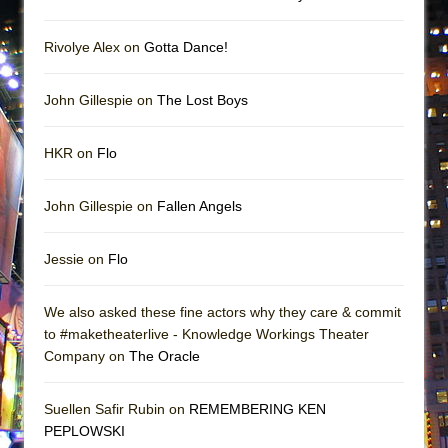
Rivolye Alex on
Gotta Dance!
John Gillespie on
The Lost Boys
HKR on
Flo
John Gillespie on
Fallen Angels
Jessie on
Flo
We also asked these fine actors why they care & commit
to #maketheaterlive - Knowledge Workings Theater
Company on
The Oracle
Suellen Safir Rubin on
REMEMBERING KEN
PEPLOWSKI