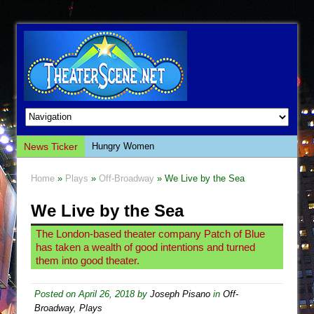
News Ticker
Hungry Women
Hershey Felder: The Piano and Me
Home
»
Plays
»
Off-Broadway
» We Live by the Sea
The Saviors
We Live by the Sea
Giulia: The Poison Queen of Palermo
The Whoopi Monologues
The London-based theater company Patch of Blue
has taken a wealth of good intentions and turned
This Lime Tree Bower
them into good theater.
Così fan Tutte (Teatro Grattacielo)
The Tempest (Teatro Grattacielo)
Posted on
April 26, 2018
by
Joseph Pisano
in
Off-
Broadway
,
Plays