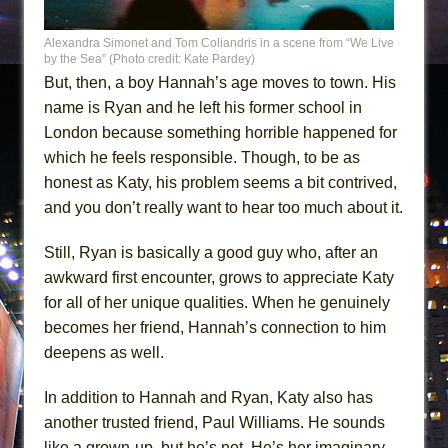
Alexandra Simonet and Tom Coliandris in a scene from “We Live
by the Sea” (Photo credit: Kate Pardey)
But, then, a boy Hannah’s age moves to town. His
name is Ryan and he left his former school in
London because something horrible happened for
which he feels responsible. Though, to be as
honest as Katy, his problem seems a bit contrived,
and you don’t really want to hear too much about it.
Still, Ryan is basically a good guy who, after an
awkward first encounter, grows to appreciate Katy
for all of her unique qualities. When he genuinely
becomes her friend, Hannah’s connection to him
deepens as well.
In addition to Hannah and Ryan, Katy also has
another trusted friend, Paul Williams. He sounds
like a grown-up, but he’s not. He’s her imaginary