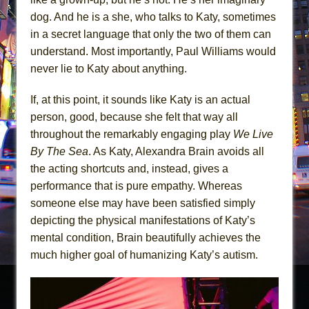
dog. And he is a she, who talks to Katy, sometimes
in a secret language that only the two of them can
understand. Most importantly, Paul Williams would
never lie to Katy about anything.
If, at this point, it sounds like Katy is an actual
person, good, because she felt that way all
throughout the remarkably engaging play
We Live
By The Sea
. As Katy, Alexandra Brain avoids all
the acting shortcuts and, instead, gives a
performance that is pure empathy. Whereas
someone else may have been satisfied simply
depicting the physical manifestations of Katy’s
mental condition, Brain beautifully achieves the
much higher goal of humanizing Katy’s autism.