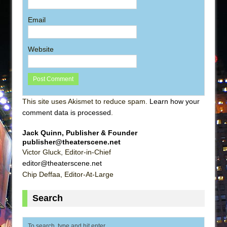
Email
Website
This site uses Akismet to reduce spam.
Learn how your
comment data is processed
.
Jack Quinn, Publisher & Founder
publisher@theaterscene.net
Victor Gluck, Editor-in-Chief
editor@theaterscene.net
Chip Deffaa, Editor-At-Large
Search