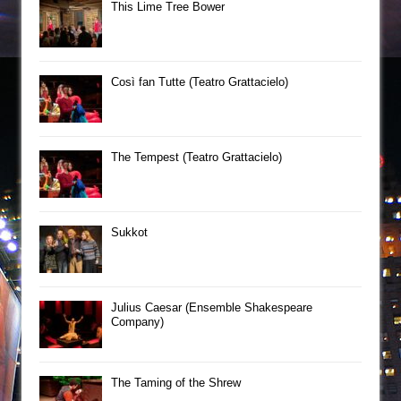
This Lime Tree Bower
Così fan Tutte (Teatro Grattacielo)
The Tempest (Teatro Grattacielo)
Sukkot
Julius Caesar (Ensemble Shakespeare
Company)
The Taming of the Shrew