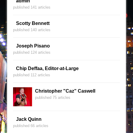
admin
published 141 articles
Scotty Bennett
published 140 articles
Joseph Pisano
published 124 articles
Chip Deffaa, Editor-at-Large
published 112 articles
Christopher "Caz" Caswell
published 75 articles
Jack Quinn
published 66 articles