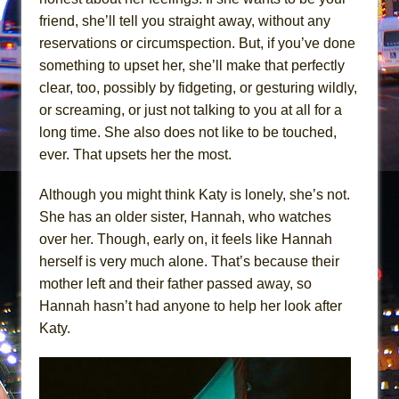
Mary, Queen of Scots (Scottish Ballet)
friend, she’ll tell you straight away, without any
The Vessel
reservations or circumspection. But, if you’ve done
something to upset her, she’ll make that perfectly
clear, too, possibly by fidgeting, or gesturing wildly,
or screaming, or just not talking to you at all for a
long time. She also does not like to be touched,
ever. That upsets her the most.
Although you might think Katy is lonely, she’s not.
She has an older sister, Hannah, who watches
over her. Though, early on, it feels like Hannah
herself is very much alone. That’s because their
mother left and their father passed away, so
Hannah hasn’t had anyone to help her look after
Katy.