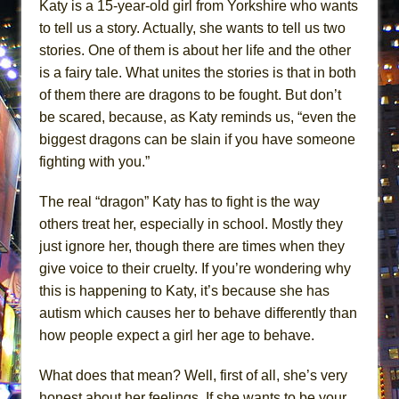
Katy is a 15-year-old girl from Yorkshire who wants
ETHAN MATHIAS
to tell us a story. Actually, she wants to tell us two
That Math Show
stories. One of them is about her life and the other
Lines
is a fairy tale. What unites the stories is that in both
Dad Don’t Read This
of them there are dragons to be fought. But don’t
be scared, because, as Katy reminds us, “even the
Misterman
biggest dragons can be slain if you have someone
Camping
fighting with you.”
La Cage aux Folles (New York City Center
Encores!)
The real “dragon” Katy has to fight is the way
Small
others treat her, especially in school. Mostly they
just ignore her, though there are times when they
Silverback Mountain
give voice to their cruelty. If you’re wondering why
Romeo and Juliet (Free Shakespeare in the
this is happening to Katy, it’s because she has
Park)
autism which causes her to behave differently than
And Then the Rodeo Burned Down
how people expect a girl her age to behave.
Jerome
What does that mean? Well, first of all, she’s very
In the Devil’s Hands
honest about her feelings. If she wants to be your