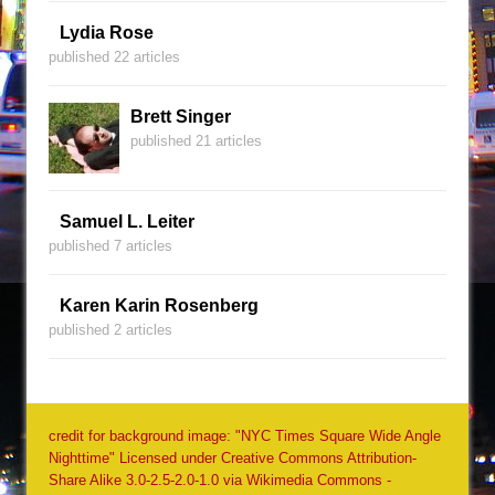
Lydia Rose
published 22 articles
Brett Singer
published 21 articles
Samuel L. Leiter
published 7 articles
Karen Karin Rosenberg
published 2 articles
credit for background image: "NYC Times Square Wide Angle
Nighttime" Licensed under Creative Commons Attribution-
Share Alike 3.0-2.5-2.0-1.0 via Wikimedia Commons -