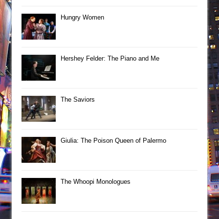
Hungry Women
Hershey Felder: The Piano and Me
The Saviors
Giulia: The Poison Queen of Palermo
The Whoopi Monologues