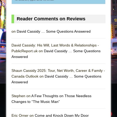
Reader Comments on Reviews
on
David Cassidy … Some Questions Answered
David Cassidy: His Will, Last Words & Relationships -
PublicReport.uk on
David Cassidy … Some Questions
Answered
Shaun Cassidy 2025: Tour, Net Worth, Career & Family -
Canada Outlook on
David Cassidy … Some Questions
Answered
Stephen on
A Few Thoughts on Those Needless
Changes to “The Music Man”
Eric Orner on
Come and Knock Down My Door