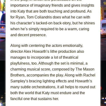
importance of imaginary friends and gives insights
into Katy that are both touching and profound. As
for Ryan, Tom Coliandris does what he can with
his character’s tacked-on back-story, but he shines
when he’s simply required to be a warm, caring
and decent presence.
Along with centering the actors emotionally,
director Alex Howarth’s lithe production also
manages to incorporate a lot of theatrical
playfulness, too. Although the set is minimal, a
charming musical score, composed by The Mason
Brothers, accompanies the play. Along with Rachel
Sampley’s bracing lighting effects and Howarth’s
many subtle orchestrations, it all helps to round out
both the world that Katy must endure and the
fanciful one that sustains her.