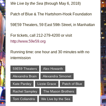
We Live by the Sea
(through May 6, 2018)
Patch of Blue & The Hartshorn-Hook Foundation
59E59 Theaters, 59 East 59th Street, in Manhattan
For tickets, call 212-279-4200 or visit
http://www.59e59.org
Running time: one hour and 30 minutes with no
intermission
59E59 Theaters
Alex Howarth
Alexandra Brain
Alexandra Simonet
Kate Pardey
Lizzie Grace
Patch of Blue
Rachel Sampley
The Mason Brothers
Tom Coliandris
We Live by the Sea