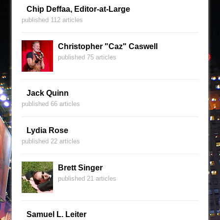
Chip Deffaa, Editor-at-Large
published 112 articles
Christopher "Caz" Caswell
published 75 articles
Jack Quinn
published 66 articles
Lydia Rose
published 22 articles
Brett Singer
published 21 articles
Samuel L. Leiter