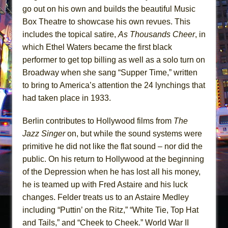
go out on his own and builds the beautiful Music
Box Theatre to showcase his own revues. This
includes the topical satire,
As
Thousands Cheer
, in
which Ethel Waters became the first black
performer to get top billing as well as a solo turn on
Broadway when she sang “Supper Time,” written
to bring to America’s attention the 24 lynchings that
had taken place in 1933.
Berlin contributes to Hollywood films from
The
Jazz Singer
on, but while the sound systems were
primitive he did not like the flat sound – nor did the
public. On his return to Hollywood at the beginning
of the Depression when he has lost all his money,
he is teamed up with Fred Astaire and his luck
changes. Felder treats us to an Astaire Medley
including “Puttin’ on the Ritz,” “White Tie, Top Hat
and Tails,” and “Cheek to Cheek.” World War II