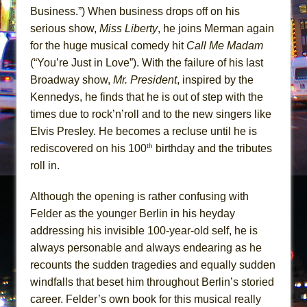
Business.”) When business drops off on his
serious show,
Miss Liberty
, he joins Merman again
for the huge musical comedy hit
Call Me Madam
(“You’re Just in Love”). With the failure of his last
Broadway show,
Mr. President
, inspired by the
Kennedys, he finds that he is out of step with the
times due to rock’n’roll and to the new singers like
Elvis Presley. He becomes a recluse until he is
th
rediscovered on his 100
birthday and the tributes
roll in.
Although the opening is rather confusing with
Felder as the younger Berlin in his heyday
addressing his invisible 100-year-old self, he is
always personable and always endearing as he
recounts the sudden tragedies and equally sudden
windfalls that beset him throughout Berlin’s storied
career. Felder’s own book for this musical really