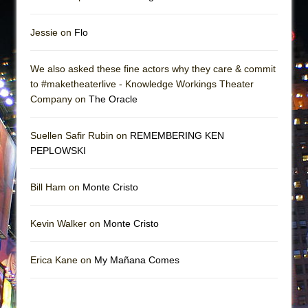
Jessie on
Flo
We also asked these fine actors why they care & commit
to #maketheaterlive - Knowledge Workings Theater
Company on
The Oracle
Suellen Safir Rubin on
REMEMBERING KEN
PEPLOWSKI
Bill Ham on
Monte Cristo
Kevin Walker on
Monte Cristo
Erica Kane on
My Mañana Comes