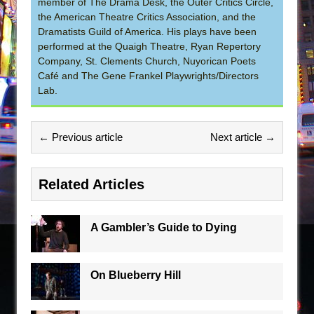
member of The Drama Desk, the Outer Critics Circle,
the American Theatre Critics Association, and the
Dramatists Guild of America. His plays have been
performed at the Quaigh Theatre, Ryan Repertory
Company, St. Clements Church, Nuyorican Poets
Café and The Gene Frankel Playwrights/Directors
Lab.
← Previous article
Next article →
Related Articles
A Gambler’s Guide to Dying
On Blueberry Hill