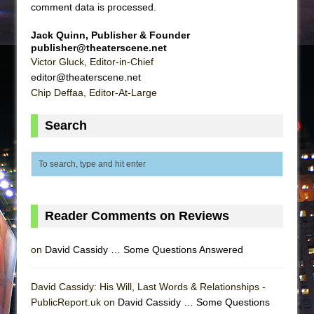
comment data is processed
.
Jack Quinn, Publisher & Founder
publisher@theaterscene.net
Victor Gluck, Editor-in-Chief
editor@theaterscene.net
Chip Deffaa, Editor-At-Large
Search
Reader Comments on Reviews
on
David Cassidy … Some Questions Answered
David Cassidy: His Will, Last Words & Relationships -
PublicReport.uk on
David Cassidy … Some Questions