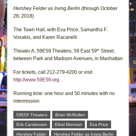
Hershey Felder as Irving Berlin
(through October
28, 2018)
The Town Hall, with Eva Price, Samantha F.
Voxakis, and Karen Racanelli
th
Theater A, 59E59 Theaters, 59 East 59
Street,
between Park and Madison Avenues, in Manhattan
For tickets, call 212-279-4200 or visit
http://www.59E59.org
Running time: one hour and 50 minutes with no
intermission
59E59 Theaters
Brian McMullen
Erik Carstensen
Ethel Merman
Eva Price
Hershey Felder
Hershey Felder as Irving Berlin