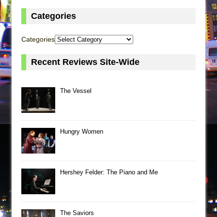
Categories
Categories
Recent Reviews Site-Wide
The Vessel
Hungry Women
Hershey Felder: The Piano and Me
The Saviors