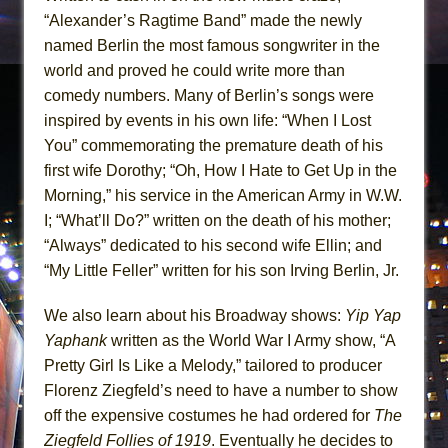
“Alexander’s Ragtime Band” made the newly
named Berlin the most famous songwriter in the
world and proved he could write more than
comedy numbers. Many of Berlin’s songs were
inspired by events in his own life: “When I Lost
You” commemorating the premature death of his
first wife Dorothy; “Oh, How I Hate to Get Up in the
Morning,” his service in the American Army in W.W.
I; “What’ll Do?” written on the death of his mother;
“Always” dedicated to his second wife Ellin; and
“My Little Feller” written for his son Irving Berlin, Jr.
We also learn about his Broadway shows:
Yip Yap
Yaphank
written as the World War I Army show, “A
Pretty Girl Is Like a Melody,” tailored to producer
Florenz Ziegfeld’s need to have a number to show
off the expensive costumes he had ordered for
The
Ziegfeld Follies of 1919
. Eventually he decides to