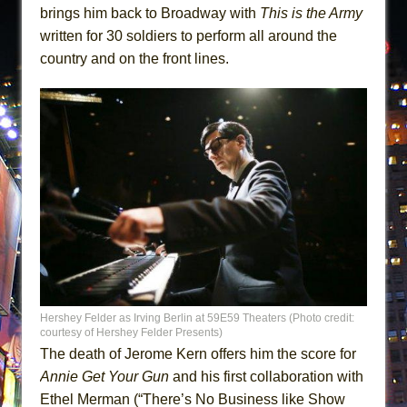
brings him back to Broadway with
This is the Army
written for 30 soldiers to perform all around the
country and on the front lines.
Hershey Felder as Irving Berlin at 59E59 Theaters (Photo credit:
courtesy of Hershey Felder Presents)
The death of Jerome Kern offers him the score for
Annie Get Your Gun
and his first collaboration with
Ethel Merman (“There’s No Business like Show