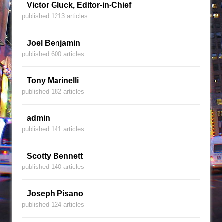
Victor Gluck, Editor-in-Chief
published 1213 articles
Joel Benjamin
published 600 articles
Tony Marinelli
published 182 articles
admin
published 141 articles
Scotty Bennett
published 140 articles
Joseph Pisano
published 124 articles