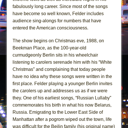
Mary, Queen of Scots (Scottish Ballet)
fabulously long career. Since most of the songs
The Vessel
have become so well known, Felder includes
audience sing-alongs for numbers that have
entered the American consciousness.
The show begins on Christmas eve, 1988, on
Beekman Place, as the 100-year-old
curmudgeonly Berlin sits in his wheelchair
listening to carolers serenade him with his “White
Christmas” and complaining that today people
have no idea why these songs were written in the
first place. Felder playing a younger Berlin invites
the carolers up and addresses us as if we were
they. One of his earliest songs, “Russian Lullaby”
commemorates his birth in what his now Belarus,
Russia. Emigrating to the Lower East Side of
Manhattan after a pogrom wiped out the town, life
was difficult for the Beilin family (his original name)