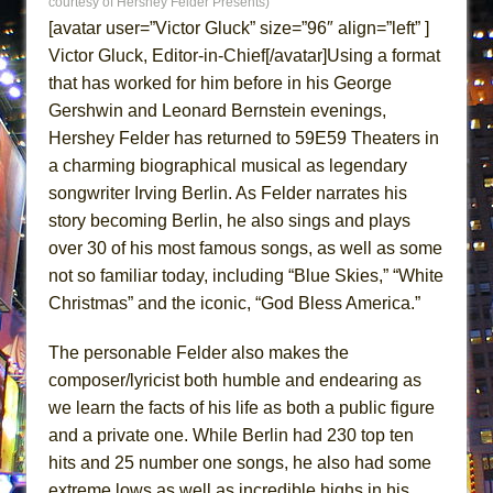
courtesy of Hershey Felder Presents)
ETHAN MATHIAS
[avatar user=”Victor Gluck” size=”96″ align=”left” ]
That Math Show
Victor Gluck, Editor-in-Chief[/avatar]Using a format
Lines
that has worked for him before in his George
Gershwin and Leonard Bernstein evenings,
Dad Don’t Read This
Hershey Felder has returned to 59E59 Theaters in
Misterman
a charming biographical musical as legendary
Camping
songwriter Irving Berlin. As Felder narrates his
La Cage aux Folles (New York City Center
story becoming Berlin, he also sings and plays
Encores!)
over 30 of his most famous songs, as well as some
Small
not so familiar today, including “Blue Skies,” “White
Christmas” and the iconic, “God Bless America.”
Silverback Mountain
Romeo and Juliet (Free Shakespeare in the
The personable Felder also makes the
Park)
composer/lyricist both humble and endearing as
And Then the Rodeo Burned Down
we learn the facts of his life as both a public figure
and a private one. While Berlin had 230 top ten
Jerome
hits and 25 number one songs, he also had some
In the Devil’s Hands
extreme lows as well as incredible highs in his