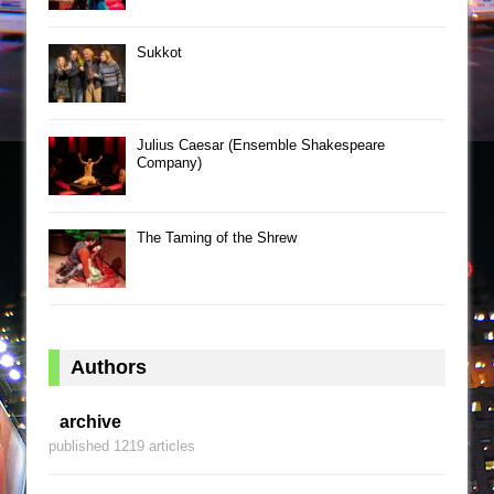
Sukkot
Julius Caesar (Ensemble Shakespeare
Company)
The Taming of the Shrew
Authors
archive
published 1219 articles