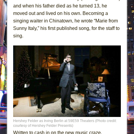
and when his father died as he turned 13, he
moved out and lived on his own. Becoming a
singing waiter in Chinatown, he wrote “Marie from
Sunny Italy,” his first published song, for the staff to
sing.
Hershey Felder as Irving Berlin at 59E59 Theaters (Photo credit:
courtesy of Hershey Felder Presents)
Written to cash in on the new music craze,