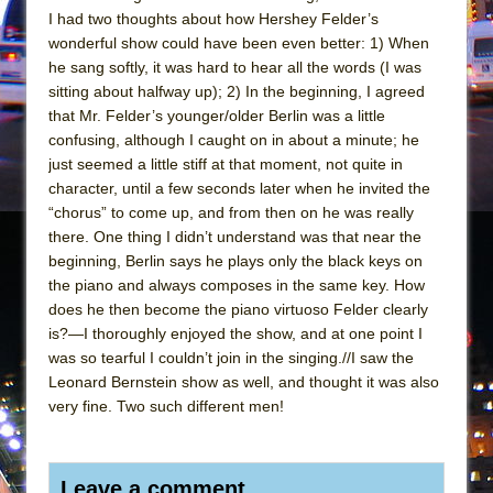
I had two thoughts about how Hershey Felder’s
wonderful show could have been even better: 1) When
he sang softly, it was hard to hear all the words (I was
sitting about halfway up); 2) In the beginning, I agreed
that Mr. Felder’s younger/older Berlin was a little
confusing, although I caught on in about a minute; he
just seemed a little stiff at that moment, not quite in
character, until a few seconds later when he invited the
“chorus” to come up, and from then on he was really
there. One thing I didn’t understand was that near the
beginning, Berlin says he plays only the black keys on
the piano and always composes in the same key. How
does he then become the piano virtuoso Felder clearly
is?—I thoroughly enjoyed the show, and at one point I
was so tearful I couldn’t join in the singing.//I saw the
Leonard Bernstein show as well, and thought it was also
very fine. Two such different men!
Leave a comment