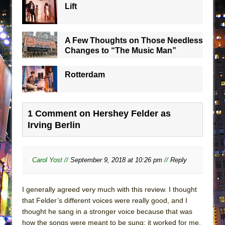
Lift
A Few Thoughts on Those Needless
Changes to “The Music Man”
Rotterdam
1 Comment on Hershey Felder as
Irving Berlin
Carol Yost //
September 9, 2018 at 10:26 pm
//
Reply
I generally agreed very much with this review. I thought
that Felder’s different voices were really good, and I
thought he sang in a stronger voice because that was
how the songs were meant to be sung; it worked for me.