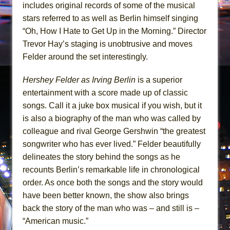
includes original records of some of the musical
stars referred to as well as Berlin himself singing
“Oh, How I Hate to Get Up in the Morning.” Director
Trevor Hay’s staging is unobtrusive and moves
Felder around the set interestingly.
Hershey Felder as Irving Berlin
is a superior
entertainment with a score made up of classic
songs. Call it a juke box musical if you wish, but it
is also a biography of the man who was called by
colleague and rival George Gershwin “the greatest
songwriter who has ever lived.” Felder beautifully
delineates the story behind the songs as he
recounts Berlin’s remarkable life in chronological
order. As once both the songs and the story would
have been better known, the show also brings
back the story of the man who was – and still is –
“American music.”