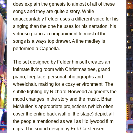
does explain the genesis to almost of all of these
songs and they are quite a story. While
unaccountably Felder uses a different voice for his
singing than the one he uses for his narration, his
virtuoso piano accompaniment to most of the
songs is always top drawer. A fine medley is
performed a Cappella.
The set designed by Felder himself creates an
intimate living room with Christmas tree, grand
piano, fireplace, personal photographs and
wheelchair, making for a cozy environment. The
subtle lighting by Richard Norwood augments the
mood changes in the story and the music. Brian
McMullen’s appropriate projections (which often
cover the entire back wall of the stage) depict all
the people mentioned as well as Hollywood film
clips. The sound design by Erik Carstensen