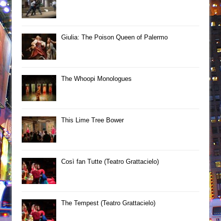
Giulia: The Poison Queen of Palermo
The Whoopi Monologues
This Lime Tree Bower
Così fan Tutte (Teatro Grattacielo)
The Tempest (Teatro Grattacielo)