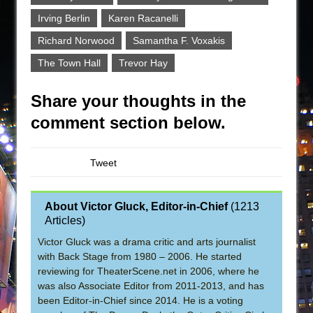
Irving Berlin
Karen Racanelli
Richard Norwood
Samantha F. Voxakis
The Town Hall
Trevor Hay
Share your thoughts in the
comment section below.
Tweet
About Victor Gluck, Editor-in-Chief
(
1213
Articles
)
Victor Gluck was a drama critic and arts journalist
with Back Stage from 1980 – 2006. He started
reviewing for TheaterScene.net in 2006, where he
was also Associate Editor from 2011-2013, and has
been Editor-in-Chief since 2014. He is a voting