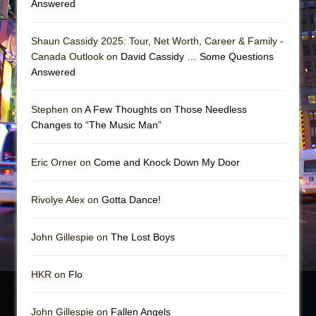
Answered
Shaun Cassidy 2025: Tour, Net Worth, Career & Family -
Canada Outlook on
David Cassidy … Some Questions
Answered
Stephen on
A Few Thoughts on Those Needless
Changes to “The Music Man”
Eric Orner on
Come and Knock Down My Door
Rivolye Alex on
Gotta Dance!
John Gillespie on
The Lost Boys
HKR on
Flo
John Gillespie on
Fallen Angels