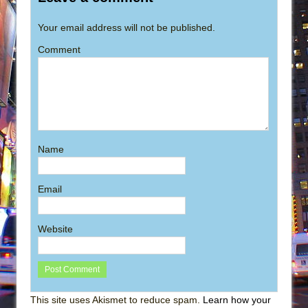
Your email address will not be published.
Comment
Name
Email
Website
This site uses Akismet to reduce spam.
Learn how your