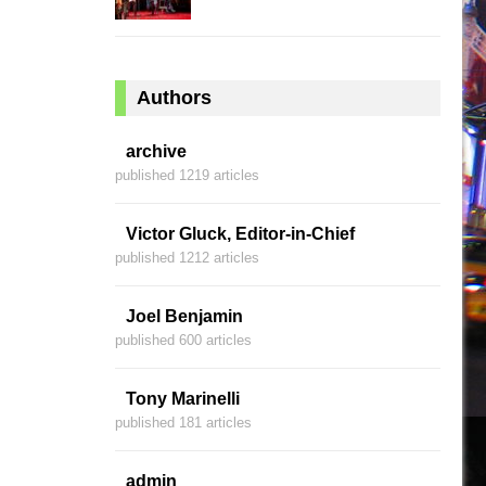
Authors
archive
published 1219 articles
Victor Gluck, Editor-in-Chief
published 1212 articles
Joel Benjamin
published 600 articles
Tony Marinelli
published 181 articles
admin