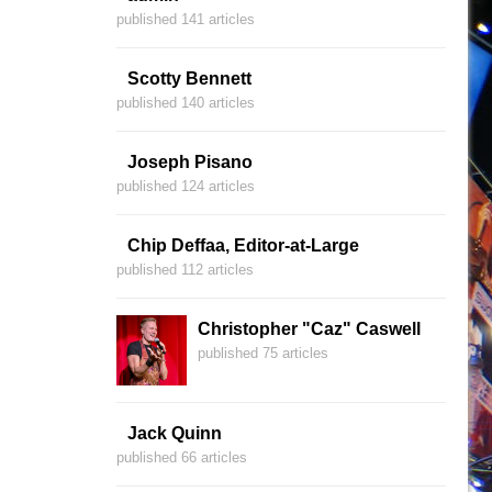
published 141 articles
Scotty Bennett
published 140 articles
Joseph Pisano
published 124 articles
Chip Deffaa, Editor-at-Large
published 112 articles
Christopher "Caz" Caswell
published 75 articles
Jack Quinn
published 66 articles