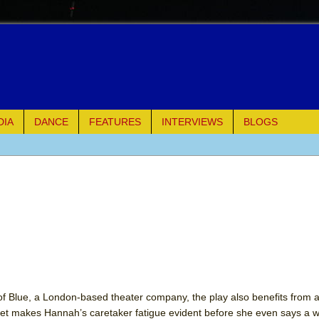
DIA
DANCE
FEATURES
INTERVIEWS
BLOGS
of Palermo
ues
ielo)
elo)
mble Shakespeare Company)
of Blue, a London-based theater company, the play also benefits from a
et makes Hannah’s caretaker fatigue evident before she even says a w
rew