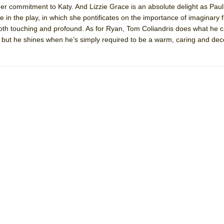
r commitment to Katy. And Lizzie Grace is an absolute delight as Paul
 You Ever Been: An American Docudrama
e in the play, in which she pontificates on the importance of imaginary 
 Two Parts
 both touching and profound. As for Ryan, Tom Coliandris does what he c
, but he shines when he’s simply required to be a warm, caring and de
 World!
P DEFFAA…. AT “A WALK ON THE MOON”
IP DEFFAA… MEETING CABARET’S YOUNGEST ARTIST, ETHAN MATHI
York City Center Encores!)