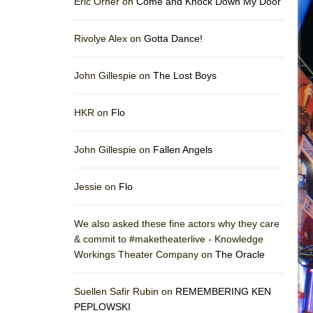
Eric Orner on
Come and Knock Down My Door
Rivolye Alex on
Gotta Dance!
John Gillespie on
The Lost Boys
HKR on
Flo
John Gillespie on
Fallen Angels
Jessie on
Flo
We also asked these fine actors why they care
& commit to #maketheaterlive - Knowledge
Workings Theater Company on
The Oracle
Suellen Safir Rubin on
REMEMBERING KEN
PEPLOWSKI