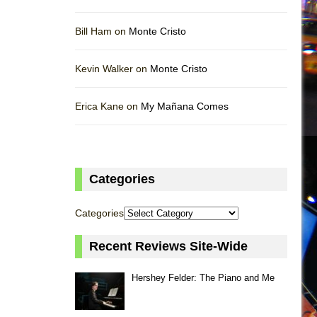
Bill Ham on
Monte Cristo
Kevin Walker on
Monte Cristo
Erica Kane on
My Mañana Comes
Categories
Categories
Recent Reviews Site-Wide
Hershey Felder: The Piano and Me