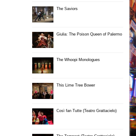
The Saviors
Giulia: The Poison Queen of Palermo
The Whoopi Monologues
This Lime Tree Bower
Così fan Tutte (Teatro Grattacielo)