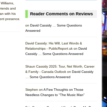
 Williams,
friends and
Reader Comments on Reviews
an with his
cent presence.
on
David Cassidy … Some Questions
Answered
David Cassidy: His Will, Last Words &
Relationships - PublicReport.uk on
David
Cassidy … Some Questions Answered
AS
Shaun Cassidy 2025: Tour, Net Worth, Career
& Family - Canada Outlook on
David Cassidy
… Some Questions Answered
Stephen on
A Few Thoughts on Those
Needless Changes to “The Music Man”