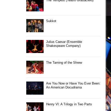
The Tempest (Teatro Grattacielo)
Sukkot
Julius Caesar (Ensemble
Shakespeare Company)
The Taming of the Shrew
Are You Now or Have You Ever Been:
An American Docudrama
Henry VI: A Trilogy in Two Parts