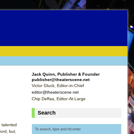
Jack Quinn, Publisher & Founder
publisher@theaterscene.net
Victor Gluck, Editor-in-Chief
editor@theaterscene.net
Chip Deffaa, Editor-At-Large
Search
 talented
ord, but,