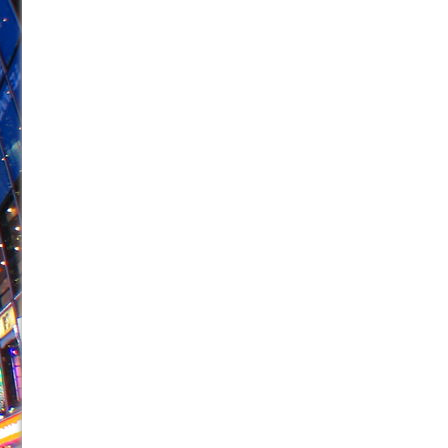
June 21, 2026 in Off-Broadway //
Small
June 16, 2026 in Musicals //
Silverback Mountain
June 15, 2026 in Off-Broadway //
Romeo and Juliet (Fr
June 11, 2026 in Off-Broadway //
And Then the Rodeo
June 11, 2026 in Off-Broadway //
Jerome
June 9, 2026 in Off-Broadway //
In the Devil’s Hands
June 9, 2026 in Dance //
Mary, Queen of Scots (Scottis
June 8, 2026 in Off-Broadway //
||: Girls :||: Chance :||:
June 8, 2026 in Musicals //
Girl, Interrupted
August 1, 2026 in Off-Broadway //
Hershey Felder: Th