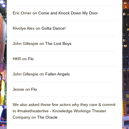
Eric Orner on
Come and Knock Down My Door
Rivolye Alex on
Gotta Dance!
John Gillespie on
The Lost Boys
HKR on
Flo
John Gillespie on
Fallen Angels
Jessie on
Flo
We also asked these fine actors why they care & commit
to #maketheaterlive - Knowledge Workings Theater
Company on
The Oracle