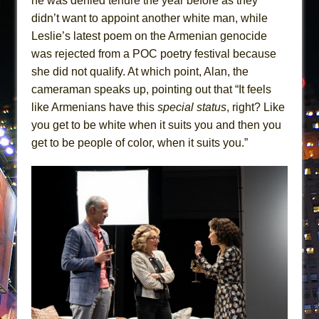
he was denied tenure the year before as they
didn’t want to appoint another white man, while
Leslie’s latest poem on the Armenian genocide
was rejected from a POC poetry festival because
she did not qualify. At which point, Alan, the
cameraman speaks up, pointing out that “It feels
like Armenians have this
special status
, right? Like
you get to be white when it suits you and then you
get to be people of color, when it suits you.”