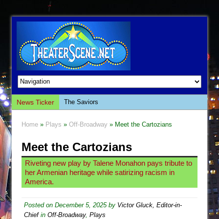
The Saviors
News Ticker
Giulia: The Poison Queen of Palermo
Home
»
Plays
»
Off-Broadway
» Meet the Cartozians
The Whoopi Monologues
Meet the Cartozians
This Lime Tree Bower
Così fan Tutte (Teatro Grattacielo)
Riveting new play by Talene Monahon pays tribute to
her Armenian heritage while satirizing racism in
The Tempest (Teatro Grattacielo)
America.
Sukkot
Julius Caesar (Ensemble Shakespeare
Posted on
December 5, 2025
by
Victor Gluck, Editor-in-
Chief
in
Off-Broadway
,
Plays
Company)