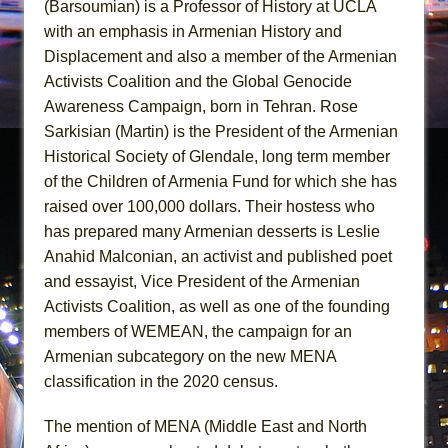
(Barsoumian) is a Professor of History at UCLA
with an emphasis in Armenian History and
Displacement and also a member of the Armenian
Activists Coalition and the Global Genocide
Awareness Campaign, born in Tehran. Rose
Sarkisian (Martin) is the President of the Armenian
Historical Society of Glendale, long term member
of the Children of Armenia Fund for which she has
raised over 100,000 dollars. Their hostess who
has prepared many Armenian desserts is Leslie
Anahid Malconian, an activist and published poet
and essayist, Vice President of the Armenian
Activists Coalition, as well as one of the founding
members of WEMEAN, the campaign for an
Armenian subcategory on the new MENA
classification in the 2020 census.
The mention of MENA (Middle East and North