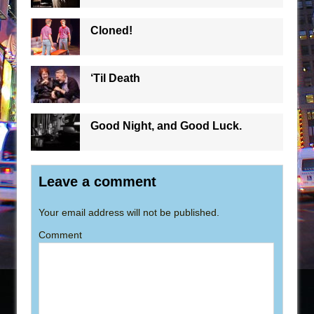
Cloned!
‘Til Death
Good Night, and Good Luck.
Leave a comment
Your email address will not be published.
Comment