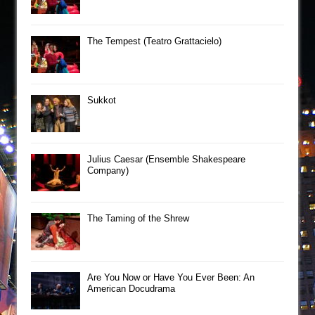
The Tempest (Teatro Grattacielo)
Sukkot
Julius Caesar (Ensemble Shakespeare
Company)
The Taming of the Shrew
Are You Now or Have You Ever Been: An
American Docudrama