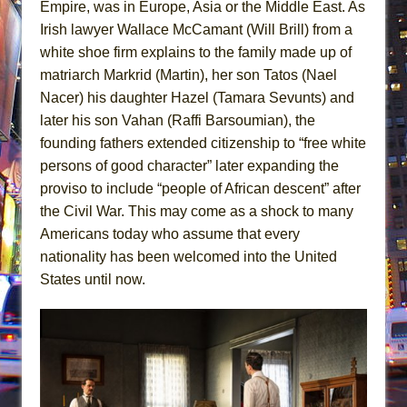
Empire, was in Europe, Asia or the Middle East. As
Irish lawyer Wallace McCamant (Will Brill) from a
white shoe firm explains to the family made up of
matriarch Markrid (Martin), her son Tatos (Nael
Nacer) his daughter Hazel (Tamara Sevunts) and
later his son Vahan (Raffi Barsoumian), the
founding fathers extended citizenship to “free white
persons of good character” later expanding the
proviso to include “people of African descent” after
the Civil War. This may come as a shock to many
Americans today who assume that every
nationality has been welcomed into the United
States until now.