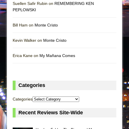
Suellen Safir Rubin on
REMEMBERING KEN
PEPLOWSKI
Bill Ham on
Monte Cristo
Kevin Walker on
Monte Cristo
Erica Kane on
My Mañana Comes
Categories
Categories
Recent Reviews Site-Wide