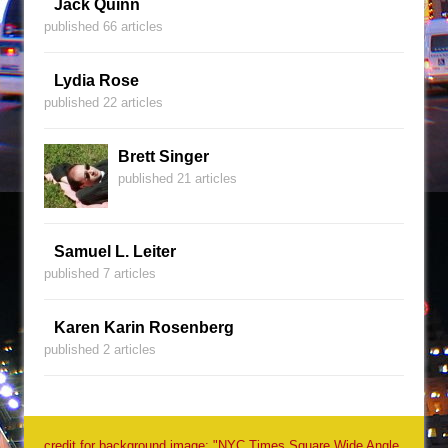
Jack Quinn
published 66 articles
Lydia Rose
published 22 articles
Brett Singer
published 21 articles
Samuel L. Leiter
published 7 articles
Karen Karin Rosenberg
published 2 articles
credit for background image: "NYC Times Square Wide Angle