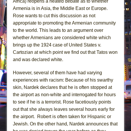
Africa) reopens a heated debate as to whether
Armenia is in Asia, the Middle East or Europe.
Rose wants to cut this discussion as not
appropriate to promoting the Armenian community
to the world. This leads to an argument over
whether Armenians are considered white which
brings up the 1924 case of United States v.
Cartozian at which point we find out that Tatos won
and was declared white.
However, several of them have had varying
experiences with racism: Because of his swarthy
skin, Nardek declares that he is often stopped at
the airport as non-white and interrogated for hours
to see if he is a terrorist. Rose facetiously points
out that she always leaves several hours early for
the airport. Robert is often taken for Hispanic or
Jewish. On the other hand, Nardek announces that