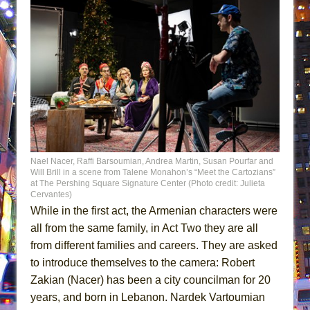
Nael Nacer, Raffi Barsoumian, Andrea Martin, Susan Pourfar and
Will Brill in a scene from Talene Monahon’s “Meet the Cartozians”
at The Pershing Square Signature Center (Photo credit: Julieta
Cervantes)
While in the first act, the Armenian characters were
all from the same family, in Act Two they are all
from different families and careers. They are asked
to introduce themselves to the camera: Robert
Zakian (Nacer) has been a city councilman for 20
years, and born in Lebanon. Nardek Vartoumian