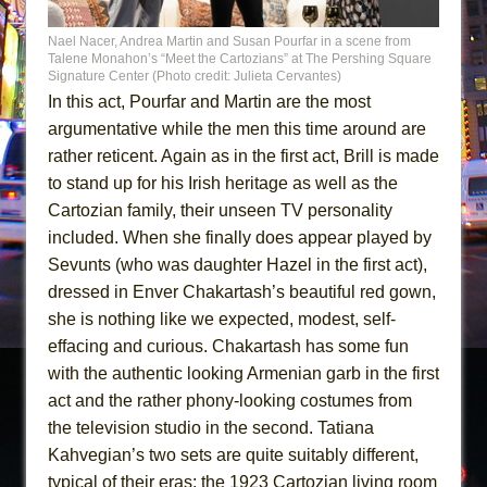
Nael Nacer, Andrea Martin and Susan Pourfar in a scene from
Talene Monahon’s “Meet the Cartozians” at The Pershing Square
Signature Center (Photo credit: Julieta Cervantes)
In this act, Pourfar and Martin are the most
argumentative while the men this time around are
rather reticent. Again as in the first act, Brill is made
to stand up for his Irish heritage as well as the
Cartozian family, their unseen TV personality
included. When she finally does appear played by
Sevunts (who was daughter Hazel in the first act),
dressed in Enver Chakartash’s beautiful red gown,
she is nothing like we expected, modest, self-
effacing and curious. Chakartash has some fun
with the authentic looking Armenian garb in the first
act and the rather phony-looking costumes from
the television studio in the second. Tatiana
Kahvegian’s two sets are quite suitably different,
typical of their eras: the 1923 Cartozian living room