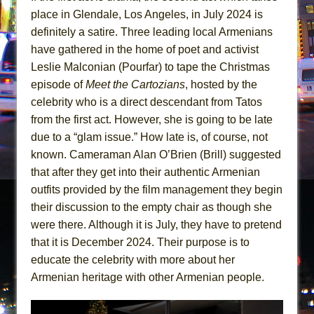
place in Glendale, Los Angeles, in July 2024 is
definitely a satire. Three leading local Armenians
have gathered in the home of poet and activist
Leslie Malconian (Pourfar) to tape the Christmas
episode of
Meet the Cartozians
, hosted by the
celebrity who is a direct descendant from Tatos
from the first act. However, she is going to be late
due to a “glam issue.” How late is, of course, not
known. Cameraman Alan O’Brien (Brill) suggested
that after they get into their authentic Armenian
outfits provided by the film management they begin
their discussion to the empty chair as though she
were there. Although it is July, they have to pretend
that it is December 2024. Their purpose is to
educate the celebrity with more about her
Armenian heritage with other Armenian people.