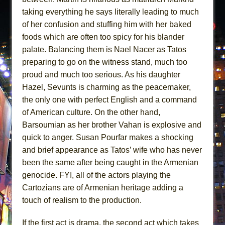
taking everything he says literally leading to much
of her confusion and stuffing him with her baked
foods which are often too spicy for his blander
palate. Balancing them is Nael Nacer as Tatos
preparing to go on the witness stand, much too
proud and much too serious. As his daughter
Hazel, Sevunts is charming as the peacemaker,
the only one with perfect English and a command
of American culture. On the other hand,
Barsoumian as her brother Vahan is explosive and
quick to anger. Susan Pourfar makes a shocking
and brief appearance as Tatos’ wife who has never
been the same after being caught in the Armenian
genocide. FYI, all of the actors playing the
Cartozians are of Armenian heritage adding a
touch of realism to the production.
If the first act is drama, the second act which takes