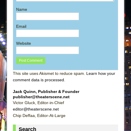
Name
Email
Website
This site uses Akismet to reduce spam.
Learn how your
comment data is processed
.
Jack Quinn, Publisher & Founder
publisher@theaterscene.net
Victor Gluck, Editor-in-Chief
editor@theaterscene.net
Chip Deffaa, Editor-At-Large
Search