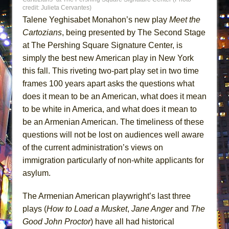
Lines
credit: Julieta Cervantes)
Talene Yeghisabet Monahon’s new play
Meet the
Dad Don’t Read This
Cartozians
, being presented by The Second Stage
Misterman
at The Pershing Square Signature Center, is
Camping
simply the best new American play in New York
La Cage aux Folles (New York City Center
this fall. This riveting two-part play set in two time
Encores!)
frames 100 years apart asks the questions what
does it mean to be an American, what does it mean
Small
to be white in America, and what does it mean to
Silverback Mountain
be an Armenian American. The timeliness of these
Romeo and Juliet (Free Shakespeare in the
questions will not be lost on audiences well aware
Park)
of the current administration’s views on
And Then the Rodeo Burned Down
immigration particularly of non-white applicants for
Jerome
asylum.
In the Devil’s Hands
The Armenian American playwright’s last three
Mary, Queen of Scots (Scottish Ballet)
plays (
How to Load a Musket
,
Jane Anger
and
The
||: Girls :||: Chance :||: Music :||
Good John Proctor
) have all had historical