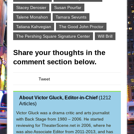
Stacey Derosier
Susan Pourfar
Talene Monahon
Tamara Sevunts
Tatiana Kahvegian
The Good John Proctor
The Pershing Square Signature Center
Will Brill
Share your thoughts in the
comment section below.
Tweet
About Victor Gluck, Editor-in-Chief
(
1212
Articles
)
Victor Gluck was a drama critic and arts journalist
with Back Stage from 1980 – 2006. He started
reviewing for TheaterScene.net in 2006, where he
was also Associate Editor from 2011-2013, and has