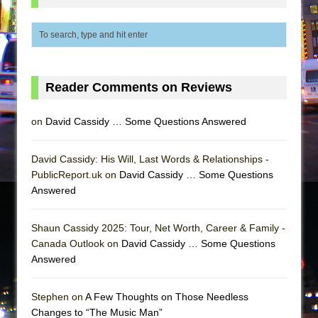
Reader Comments on Reviews
on
David Cassidy … Some Questions Answered
David Cassidy: His Will, Last Words & Relationships -
PublicReport.uk on
David Cassidy … Some Questions
Answered
Shaun Cassidy 2025: Tour, Net Worth, Career & Family -
Canada Outlook on
David Cassidy … Some Questions
Answered
Stephen on
A Few Thoughts on Those Needless
Changes to “The Music Man”