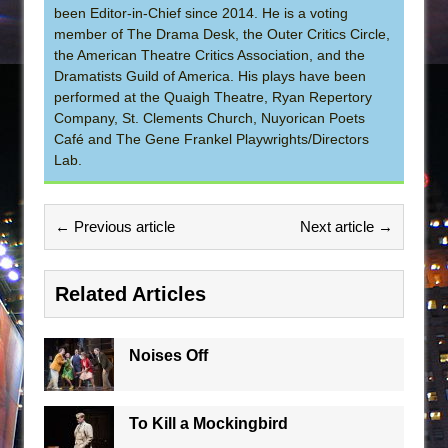
been Editor-in-Chief since 2014. He is a voting
member of The Drama Desk, the Outer Critics Circle,
the American Theatre Critics Association, and the
Dramatists Guild of America. His plays have been
performed at the Quaigh Theatre, Ryan Repertory
Company, St. Clements Church, Nuyorican Poets
Café and The Gene Frankel Playwrights/Directors
Lab.
← Previous article
Next article →
Related Articles
Noises Off
To Kill a Mockingbird