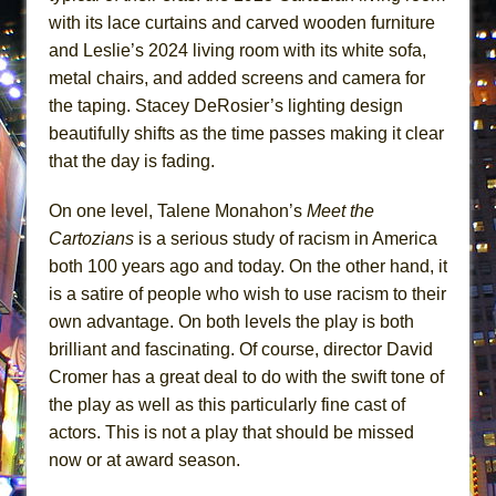
with its lace curtains and carved wooden furniture
and Leslie’s 2024 living room with its white sofa,
metal chairs, and added screens and camera for
the taping. Stacey DeRosier’s lighting design
beautifully shifts as the time passes making it clear
that the day is fading.
On one level, Talene Monahon’s
Meet the
Cartozians
is a serious study of racism in America
both 100 years ago and today. On the other hand, it
is a satire of people who wish to use racism to their
own advantage. On both levels the play is both
brilliant and fascinating. Of course, director David
Cromer has a great deal to do with the swift tone of
the play as well as this particularly fine cast of
actors. This is not a play that should be missed
now or at award season.