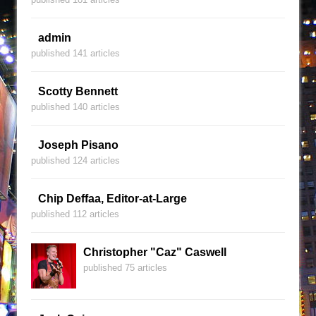
admin
published 141 articles
Scotty Bennett
published 140 articles
Joseph Pisano
published 124 articles
Chip Deffaa, Editor-at-Large
published 112 articles
Christopher "Caz" Caswell
published 75 articles