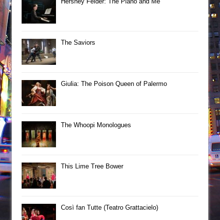
Hershey Felder: The Piano and Me
The Saviors
Giulia: The Poison Queen of Palermo
The Whoopi Monologues
This Lime Tree Bower
Così fan Tutte (Teatro Grattacielo)