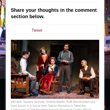
The Taming of the Shrew
Share your thoughts in the comment
Are You Now or Have You Ever Been: An
section below.
American Docudrama
Henry VI: A Trilogy in Two Parts
Tweet
The Potluck
What a World! What a World!
Suddenly Last Summer
ON THE TOWN WITH CHIP DEFFAA…. AT “A
WALK ON THE MOON”
Pied À Terre
A Walk on the Moon
ON THE TOWN WITH CHIP DEFFAA…
MEETING CABARET’S YOUNGEST ARTIST,
ETHAN MATHIAS
Will Brill, Tamara Sevunts, Andrea Martin, Raffi Barsoumian and
That Math Show
Nael Nacer in a scene from Talene Monahon’s “Meet the
Cartozians” at The Pershing Square Signature Center (Photo