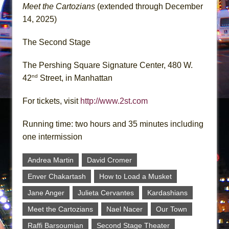
Meet the Cartozians
(extended through December
14, 2025)
The Second Stage
The Pershing Square Signature Center, 480 W.
nd
42
Street, in Manhattan
For tickets, visit
http://www.2st.com
Running time: two hours and 35 minutes including
one intermission
Andrea Martin
David Cromer
Enver Chakartash
How to Load a Musket
Jane Anger
Julieta Cervantes
Kardashians
Meet the Cartozians
Nael Nacer
Our Town
Raffi Barsoumian
Second Stage Theater