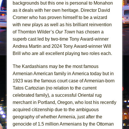
Girl, Interrupted
backgrounds but this one is personal to Monahon
as it deals with her own heritage. Director David
Hershey Felder: The Piano and Me
Cromer who has proven himself to be a wizard
with new plays as well as his brilliant reinvention
of Thornton Wilder’s
Our Town
has chosen a
superb cast led by two-time Tony Award-winner
Andrea Martin and 2024 Tony Award-winner Will
Brill who are all excellent playing two roles each.
The Kardashians may be the most famous
Armenian American family in America today but in
1923 was the famous court case of Armenian-born
Tatos Cartozian (no relation to the current
celebrated family), a successful Oriental rug
merchant in Portland, Oregon, who lost his recently
acquired citizenship due to the ambiguous
geography of whether Armenia, just after the
genocide of 1.5 million Armenians by the Ottoman