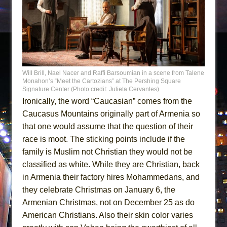
Will Brill, Nael Nacer and Raffi Barsoumian in a scene from Talene
Monahon’s “Meet the Cartozians” at The Pershing Square
Signature Center (Photo credit: Julieta Cervantes)
Ironically, the word “Caucasian” comes from the
Caucasus Mountains originally part of Armenia so
that one would assume that the question of their
race is moot. The sticking points include if the
family is Muslim not Christian they would not be
classified as white. While they are Christian, back
in Armenia their factory hires Mohammedans, and
they celebrate Christmas on January 6, the
Armenian Christmas, not on December 25 as do
American Christians. Also their skin color varies