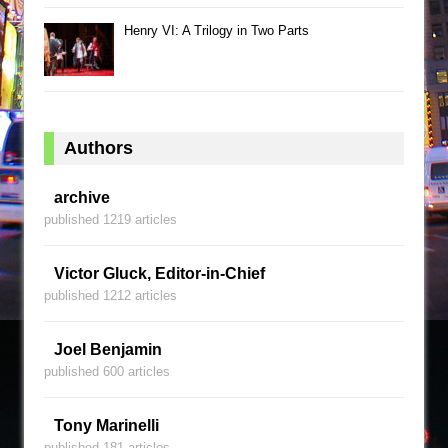
Henry VI: A Trilogy in Two Parts
Authors
archive
published 1219 articles
Victor Gluck, Editor-in-Chief
published 1212 articles
Joel Benjamin
published 600 articles
Tony Marinelli
published 181 articles