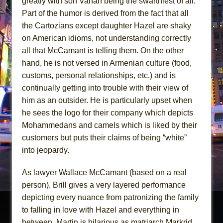
greatly with son Vahan being the swarthiest of all.
Part of the humor is derived from the fact that all
the Cartozians except daughter Hazel are shaky
on American idioms, not understanding correctly
all that McCamant is telling them. On the other
hand, he is not versed in Armenian culture (food,
customs, personal relationships, etc.) and is
continually getting into trouble with their view of
him as an outsider. He is particularly upset when
he sees the logo for their company which depicts
Mohammedans and camels which is liked by their
customers but puts their claims of being “white”
into jeopardy.
As lawyer Wallace McCamant (based on a real
person), Brill gives a very layered performance
depicting every nuance from patronizing the family
to falling in love with Hazel and everything in
between. Martin is hilarious as matriarch Markrid