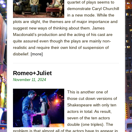
quartet of plays seems to
demonstrate Caryl Churchill
in a new mode. While the
plots are slight, the themes are of major importance and
suggest new ways of thinking about them. James
Macdonald’s production and the acting of his cast are
quite assured even though the plays are mainly non-
realistic and require their own kind of suspension of
disbelief.
[more]
Romeo+Juliet
November 11, 2024
This is another one of
those cut down versions of
Shakespeare with only ten
actors in total. As result,
seven of the ten actors
double (one triples). The
problem is that almost all of the actors have to appear in