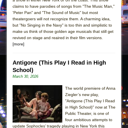
Mary, Queen of Scots (Scottish Ballet)
claims to have parodies of songs from "The Music Man,"
The Vessel
'Peter Pan" and "The Sound of Music" but most
theatergoers will not recognize them. A charming idea,
but "No Singing in the Navy" is too thin and simplistic to
make us think of those golden age musicals that still get
revived on stage and reaired in their film versions.
[more]
Antigone (This Play I Read in High
School)
March 30, 2026
The world premiere of Anna
Ziegler’s new play,
"Antigone (This Play I Read
in High School)" now at The
Public Theater, is one of
four ambitious attempts to
update Sophocles’ tragedy playing in New York this