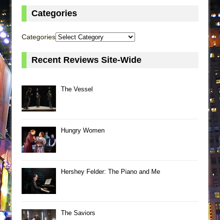
Categories
Categories
Recent Reviews Site-Wide
The Vessel
Hungry Women
Hershey Felder: The Piano and Me
The Saviors