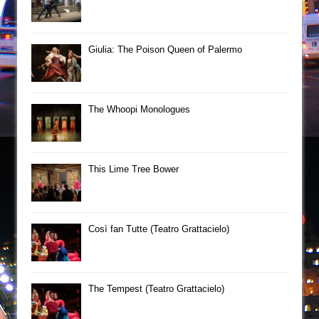
Giulia: The Poison Queen of Palermo
The Whoopi Monologues
This Lime Tree Bower
Così fan Tutte (Teatro Grattacielo)
The Tempest (Teatro Grattacielo)