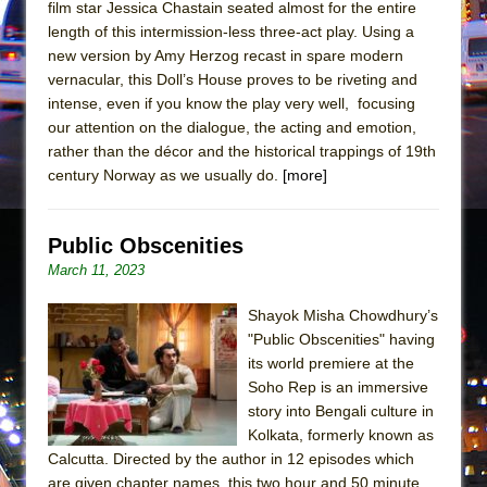
film star Jessica Chastain seated almost for the entire
length of this intermission-less three-act play. Using a
new version by Amy Herzog recast in spare modern
vernacular, this Doll’s House proves to be riveting and
intense, even if you know the play very well, focusing
our attention on the dialogue, the acting and emotion,
rather than the décor and the historical trappings of 19th
century Norway as we usually do.
[more]
Public Obscenities
March 11, 2023
Shayok Misha Chowdhury’s
"Public Obscenities" having
its world premiere at the
Soho Rep is an immersive
story into Bengali culture in
Kolkata, formerly known as
Calcutta. Directed by the author in 12 episodes which
are given chapter names, this two hour and 50 minute