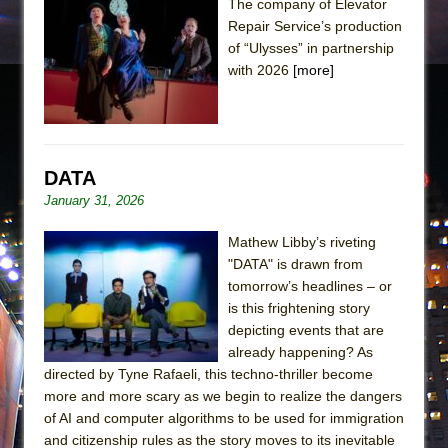
The company of Elevator
Repair Service’s production
of “Ulysses” in partnership
with 2026
[more]
DATA
January 31, 2026
Mathew Libby’s riveting
"DATA" is drawn from
tomorrow’s headlines – or
is this frightening story
depicting events that are
already happening? As
directed by Tyne Rafaeli, this techno-thriller become
more and more scary as we begin to realize the dangers
of AI and computer algorithms to be used for immigration
and citizenship rules as the story moves to its inevitable