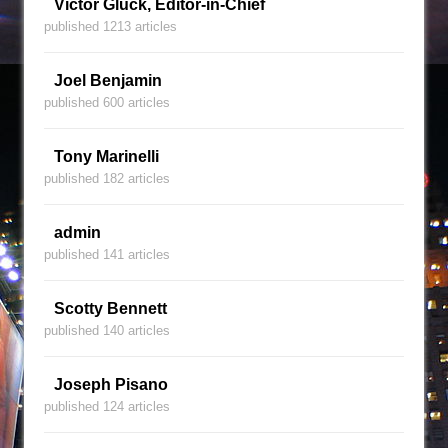
Victor Gluck, Editor-in-Chief
published 1213 articles
Joel Benjamin
published 600 articles
Tony Marinelli
published 182 articles
admin
published 141 articles
Scotty Bennett
published 140 articles
Joseph Pisano
published 124 articles