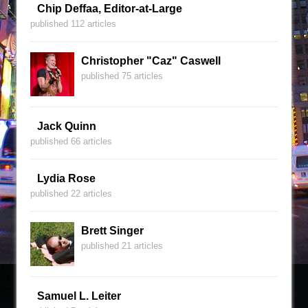
Chip Deffaa, Editor-at-Large
published 112 articles
Christopher "Caz" Caswell
published 75 articles
Jack Quinn
published 66 articles
Lydia Rose
published 22 articles
Brett Singer
published 21 articles
Samuel L. Leiter