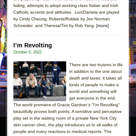
failing, attempts to adopt working class Italian and Irish
Catholic accents and attitudes. Lon/Daniela are played
by Cindy Cheung; Roberta/Robbie by Jon Norman
Schneider; and Theresa/Tim by Rob Yang.
[more]
I’m Revolting
October 5, 2022
There are two truisms in life
in addition to the one about
death and taxes: it takes all
kinds of people to make a
world and something will
get everyone in the end.
The world premiere of Gracie Gardner’s "I’m Revolting"
beautifully proves both points. A sensitive and perceptive
play set in the waiting room of a private New York City
skin cancer clinic, the play introduces us to all walks of
people and many reactions to medical reports. The