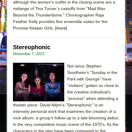
although the women’s outfits in the closing scene are a
mélange of Tina Turner’s castoffs from "Mad Max
Beyond the Thunderdome." Choreographer Raja
Feather Kelly provides fine ensemble suites for the
Promise Keeper Girls.
[more]
Stereophonic
November 7, 2023
Not since Stephen
Sondheim’s "Sunday in the
Park with George" have
“civilians” gotten so close to
the creative individual’s
“process” when attending a
theater piece. David Adjmi’s "Stereophonic" is an
intensely personal work that examines the creation of a
rock album, a group’s follow-up to a late-blooming debut,
in the very competitive music scene of the 1970’s. As the
characters in the play have been compared to the