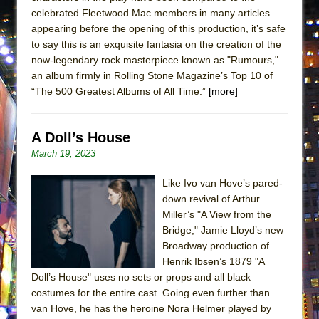
celebrated Fleetwood Mac members in many articles
appearing before the opening of this production, it’s safe
to say this is an exquisite fantasia on the creation of the
now-legendary rock masterpiece known as "Rumours,"
an album firmly in Rolling Stone Magazine’s Top 10 of
“The 500 Greatest Albums of All Time.”
[more]
A Doll’s House
March 19, 2023
Like Ivo van Hove’s pared-
down revival of Arthur
Miller’s "A View from the
Bridge," Jamie Lloyd’s new
Broadway production of
Henrik Ibsen’s 1879 "A
Doll’s House" uses no sets or props and all black
costumes for the entire cast. Going even further than
van Hove, he has the heroine Nora Helmer played by