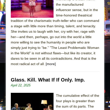
the manufactured
influencer sense, but in the
time-honored theatrical
tradition of the charismatic truth-teller who can command
a stage with little more than timing, talent, and tenacity.
She invites us to laugh with her, cry with her, rage with
her—and then, perhaps, go out into the world a little
more willing to see the humanity in people who are
simply just trying to “be.” "The Least Problematic Woman
in the World" is not without flaws—but like its creator, it
dares to be seen in all its contradictions. And that is the
most radical act of all.
[more]
Glass. Kill. What If If Only. Imp.
April 22, 2025
The cumulative effect of the
four plays is greater than
the sum of its parts. The