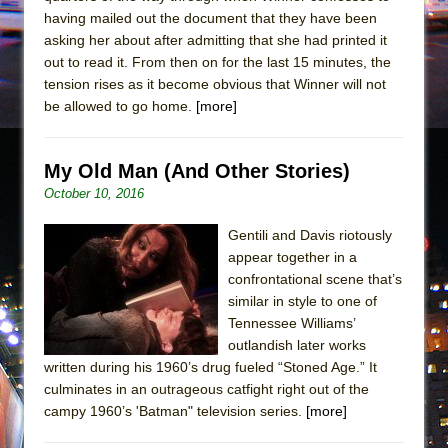
having mailed out the document that they have been
asking her about after admitting that she had printed it
out to read it. From then on for the last 15 minutes, the
tension rises as it become obvious that Winner will not
be allowed to go home.
[more]
My Old Man (And Other Stories)
October 10, 2016
Gentili and Davis riotously
appear together in a
confrontational scene that’s
similar in style to one of
Tennessee Williams’
outlandish later works
written during his 1960’s drug fueled “Stoned Age.” It
culminates in an outrageous catfight right out of the
campy 1960’s 'Batman" television series.
[more]