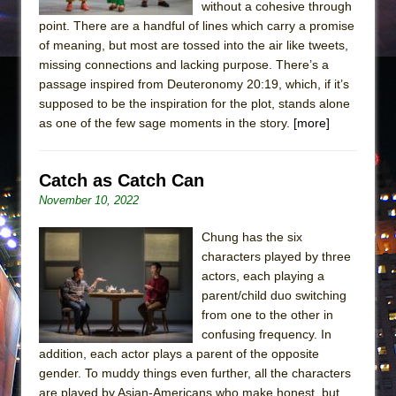
without a cohesive through
point. There are a handful of lines which carry a promise
of meaning, but most are tossed into the air like tweets,
missing connections and lacking purpose. There’s a
passage inspired from ​Deuteronomy 20:19, which, if it’s
supposed to be the inspiration for the plot, stands alone
as one of the few sage moments in the story.
[more]
Catch as Catch Can
November 10, 2022
Chung has the six
characters played by three
actors, each playing a
parent/child duo switching
from one to the other in
confusing frequency. In
addition, each actor plays a parent of the opposite
gender. To muddy things even further, all the characters
are played by Asian-Americans who make honest, but