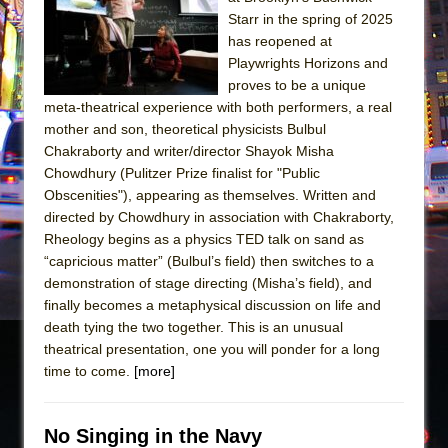
Sukkot
Starr in the spring of 2025
Julius Caesar (Ensemble Shakespeare
has reopened at
Company)
Playwrights Horizons and
proves to be a unique
The Taming of the Shrew
meta-theatrical experience with both performers, a real
Are You Now or Have You Ever Been: An
mother and son, theoretical physicists Bulbul
American Docudrama
Chakraborty and writer/director Shayok Misha
Chowdhury (Pulitzer Prize finalist for "Public
Henry VI: A Trilogy in Two Parts
Obscenities"), appearing as themselves. Written and
The Potluck
directed by Chowdhury in association with Chakraborty,
What a World! What a World!
Rheology begins as a physics TED talk on sand as
“capricious matter” (Bulbul’s field) then switches to a
Suddenly Last Summer
demonstration of stage directing (Misha’s field), and
ON THE TOWN WITH CHIP DEFFAA…. AT “A
finally becomes a metaphysical discussion on life and
WALK ON THE MOON”
death tying the two together. This is an unusual
theatrical presentation, one you will ponder for a long
Pied À Terre
time to come.
[more]
A Walk on the Moon
ON THE TOWN WITH CHIP DEFFAA…
No Singing in the Navy
MEETING CABARET’S YOUNGEST ARTIST,