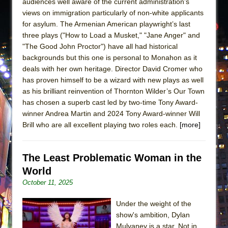
audiences well aware of the current administration’s
views on immigration particularly of non-white applicants
for asylum. The Armenian American playwright’s last
three plays ("How to Load a Musket," "Jane Anger" and
"The Good John Proctor") have all had historical
backgrounds but this one is personal to Monahon as it
deals with her own heritage. Director David Cromer who
has proven himself to be a wizard with new plays as well
as his brilliant reinvention of Thornton Wilder’s Our Town
has chosen a superb cast led by two-time Tony Award-
winner Andrea Martin and 2024 Tony Award-winner Will
Brill who are all excellent playing two roles each.
[more]
The Least Problematic Woman in the
World
October 11, 2025
Under the weight of the
show's ambition, Dylan
Mulvaney is a star. Not in