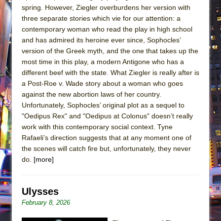
spring. However, Ziegler overburdens her version with
three separate stories which vie for our attention: a
contemporary woman who read the play in high school
and has admired its heroine ever since, Sophocles’
version of the Greek myth, and the one that takes up the
most time in this play, a modern Antigone who has a
different beef with the state. What Ziegler is really after is
a Post-Roe v. Wade story about a woman who goes
against the new abortion laws of her country.
Unfortunately, Sophocles’ original plot as a sequel to
"Oedipus Rex" and "Oedipus at Colonus" doesn’t really
work with this contemporary social context. Tyne
Rafaeli’s direction suggests that at any moment one of
the scenes will catch fire but, unfortunately, they never
do.
[more]
Ulysses
February 8, 2026