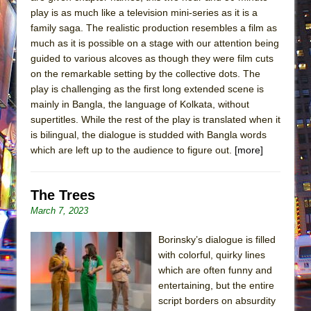
play is as much like a television mini-series as it is a
family saga. The realistic production resembles a film as
much as it is possible on a stage with our attention being
guided to various alcoves as though they were film cuts
on the remarkable setting by the collective dots. The
play is challenging as the first long extended scene is
mainly in Bangla, the language of Kolkata, without
supertitles. While the rest of the play is translated when it
is bilingual, the dialogue is studded with Bangla words
which are left up to the audience to figure out.
[more]
The Trees
March 7, 2023
Borinsky’s dialogue is filled
with colorful, quirky lines
which are often funny and
entertaining, but the entire
script borders on absurdity