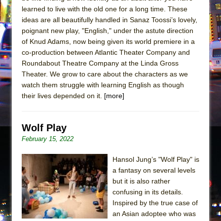
learned to live with the old one for a long time. These
ideas are all beautifully handled in Sanaz Toossi’s lovely,
poignant new play, "English," under the astute direction
of Knud Adams, now being given its world premiere in a
co-production between Atlantic Theater Company and
Roundabout Theatre Company at the Linda Gross
Theater. We grow to care about the characters as we
watch them struggle with learning English as though
their lives depended on it.
[more]
Wolf Play
February 15, 2022
Hansol Jung’s "Wolf Play" is
a fantasy on several levels
but it is also rather
confusing in its details.
Inspired by the true case of
an Asian adoptee who was