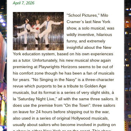
April 7, 2026
ETHAN MATHIAS
That Math Show
"School Pictures," Milo
Lines
Cramer’s last New York
show, a solo musical, was
Dad Don’t Read This
wildly inventive, hilarious
Misterman
funny, and extremely
insightful about the New
Camping
York education system, based on his own experiences
La Cage aux Folles (New York City Center
as a tutor. Unfortunately, his new musical show again
Encores!)
premiering at Playwrights Horizons seems to be out of
Small
his comfort zone though he has been a fan of musicals
for years. "No Singing in the Navy" is a three-character
Silverback Mountain
revue which purports to be a tribute to Golden Age
Romeo and Juliet (Free Shakespeare in the
musicals, but its format is a series of very slight skits, à
Park)
la 'Saturday Night Live," all with the same three sailors. It
does use the premise from "On the Town": three sailors
And Then the Rodeo Burned Down
on leave for 24 hours before shipping out to the war,
Jerome
also used in a series of original Hollywood musicals,
In the Devil’s Hands
usually about sailors who become involved in putting on
a show in either New York or on the coast. This show