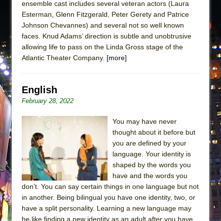
ensemble cast includes several veteran actors (Laura
Esterman, Glenn Fitzgerald, Peter Gerety and Patrice
Johnson Chevannes) and several not so well known
faces. Knud Adams’ direction is subtle and unobtrusive
allowing life to pass on the Linda Gross stage of the
Atlantic Theater Company.
[more]
English
February 28, 2022
You may have never
thought about it before but
you are defined by your
language. Your identity is
shaped by the words you
have and the words you
don’t. You can say certain things in one language but not
in another. Being bilingual you have one identity, two, or
have a split personality. Learning a new language may
be like finding a new identity as an adult after you have