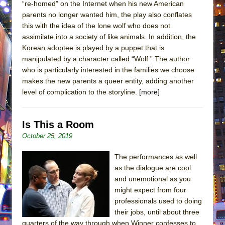
“re-homed” on the Internet when his new American
parents no longer wanted him, the play also conflates
this with the idea of the lone wolf who does not
assimilate into a society of like animals. In addition, the
Korean adoptee is played by a puppet that is
manipulated by a character called “Wolf.” The author
who is particularly interested in the families we choose
makes the new parents a queer entity, adding another
level of complication to the storyline.
[more]
Is This a Room
October 25, 2019
The performances as well
as the dialogue are cool
and unemotional as you
might expect from four
professionals used to doing
their jobs, until about three
quarters of the way through when Winner confesses to