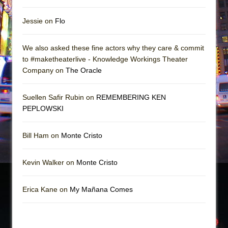
Jessie on
Flo
We also asked these fine actors why they care & commit
to #maketheaterlive - Knowledge Workings Theater
Company on
The Oracle
Suellen Safir Rubin on
REMEMBERING KEN
PEPLOWSKI
Bill Ham on
Monte Cristo
Kevin Walker on
Monte Cristo
Erica Kane on
My Mañana Comes