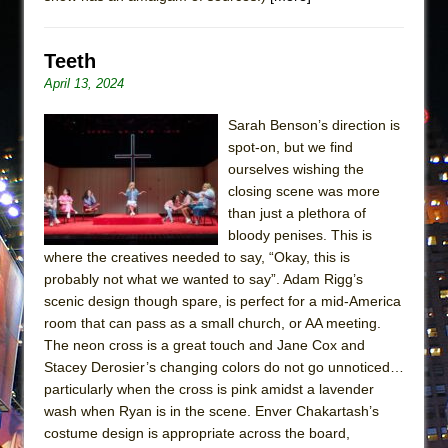
Teeth
April 13, 2024
Sarah Benson’s direction is
spot-on, but we find
ourselves wishing the
closing scene was more
than just a plethora of
bloody penises. This is
where the creatives needed to say, “Okay, this is
probably not what we wanted to say”. Adam Rigg’s
scenic design though spare, is perfect for a mid-America
room that can pass as a small church, or AA meeting.
The neon cross is a great touch and Jane Cox and
Stacey Derosier’s changing colors do not go unnoticed…
particularly when the cross is pink amidst a lavender
wash when Ryan is in the scene. Enver Chakartash’s
costume design is appropriate across the board,