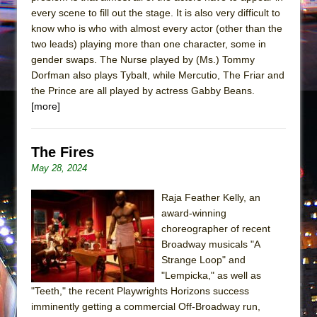
every scene to fill out the stage. It is also very difficult to
know who is who with almost every actor (other than the
two leads) playing more than one character, some in
gender swaps. The Nurse played by (Ms.) Tommy
Dorfman also plays Tybalt, while Mercutio, The Friar and
the Prince are all played by actress Gabby Beans.
[more]
The Fires
May 28, 2024
Raja Feather Kelly, an
award-winning
choreographer of recent
Broadway musicals "A
Strange Loop" and
"Lempicka," as well as
"Teeth," the recent Playwrights Horizons success
imminently getting a commercial Off-Broadway run,