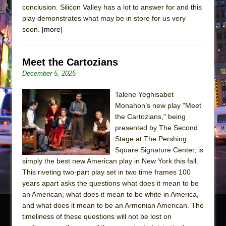
conclusion. Silicon Valley has a lot to answer for and this
play demonstrates what may be in store for us very
soon.
[more]
Meet the Cartozians
December 5, 2025
Talene Yeghisabet
Monahon’s new play "Meet
the Cartozians," being
presented by The Second
Stage at The Pershing
Square Signature Center, is
simply the best new American play in New York this fall.
This riveting two-part play set in two time frames 100
years apart asks the questions what does it mean to be
an American, what does it mean to be white in America,
and what does it mean to be an Armenian American. The
timeliness of these questions will not be lost on