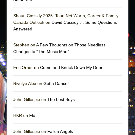
Shaun Cassidy 2025: Tour, Net Worth, Career & Family -
Canada Outlook on
David Cassidy … Some Questions
Answered
Stephen on
A Few Thoughts on Those Needless
Changes to “The Music Man”
Eric Orner on
Come and Knock Down My Door
Rivolye Alex on
Gotta Dance!
John Gillespie on
The Lost Boys
HKR on
Flo
John Gillespie on
Fallen Angels