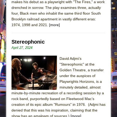
makes his debut as a playwright with "The Fires," a work
drenched in sorrow. The play examines three, actually
four, Black men who inhabit the same third floor South
Brooklyn railroad apartment in vastly different eras:
1974, 1998 and 2021.
[more]
Stereophonic
April 27, 2024
David Adjmi’s
"Stereophonic" at the
Golden Theatre, a transfer
under the auspices of
Playwrights Horizons, is a
minutely detailed, almost
minute-by-minute recreation of a recording session by a
rock band, purportedly based on Fleetwood Mac’s
creation of its epic album "Rumours" in 1976. (Adjmi has
denied that this was his inspiration, claiming that the
show has an amalgam of sources.)
[more]