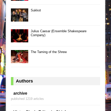
Sukkot
Julius Caesar (Ensemble Shakespeare
Company)
The Taming of the Shrew
Authors
archive
published 1219 articles