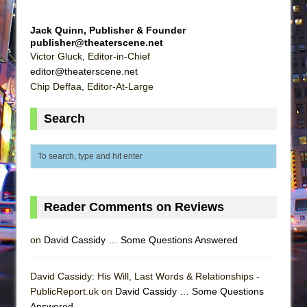
Jack Quinn, Publisher & Founder
publisher@theaterscene.net
Victor Gluck, Editor-in-Chief
editor@theaterscene.net
Chip Deffaa, Editor-At-Large
Search
Reader Comments on Reviews
on
David Cassidy … Some Questions Answered
David Cassidy: His Will, Last Words & Relationships -
PublicReport.uk on
David Cassidy … Some Questions
Answered