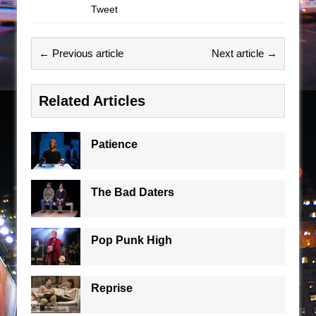
Tweet
← Previous article
Next article →
Related Articles
Patience
The Bad Daters
Pop Punk High
Reprise