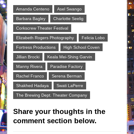
Amanda Centeno
Asel Swango
Barbara Bagley
Charlotte Seelig
Corkscrew Theater Festival
Elizabeth Rogers Photography
Felicia Lobo
Fortress Productions
High School Coven
Jillian Brocki
Keala Mei-Shing Garvin
Manny Rivera
Paradise Factory
Rachel Franco
Serena Berman
Shakhed Hadaya
Swati LaPerre
The Brewing Dept. Theater Company
Share your thoughts in the
comment section below.