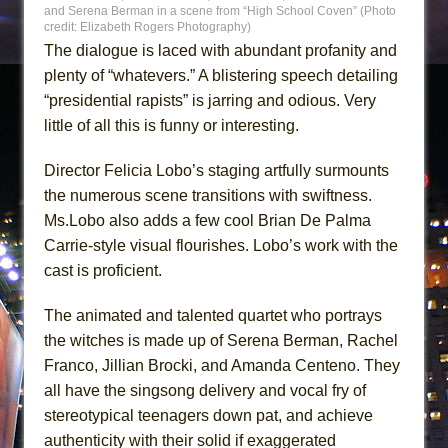
and Serena Berman in a scene from “High School Coven” (Photo
credit: Elizabeth Rogers Photography)
The dialogue is laced with abundant profanity and
plenty of “whatevers.” A blistering speech detailing
“presidential rapists” is jarring and odious. Very
little of all this is funny or interesting.
Director Felicia Lobo’s staging artfully surmounts
the numerous scene transitions with swiftness.
Ms.Lobo also adds a few cool Brian De Palma
Carrie-style visual flourishes. Lobo’s work with the
cast is proficient.
The animated and talented quartet who portrays
the witches is made up of Serena Berman, Rachel
Franco, Jillian Brocki, and Amanda Centeno. They
all have the singsong delivery and vocal fry of
stereotypical teenagers down pat, and achieve
authenticity with their solid if exaggerated