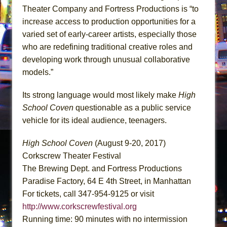
Theater Company and Fortress Productions is “to
increase access to production opportunities for a
varied set of early-career artists, especially those
who are redefining traditional creative roles and
developing work through unusual collaborative
models.”
Its strong language would most likely make
High
School Coven
questionable as a public service
vehicle for its ideal audience, teenagers.
High School Coven
(August 9-20, 2017)
Corkscrew Theater Festival
The Brewing Dept. and Fortress Productions
Paradise Factory, 64 E 4th Street, in Manhattan
For tickets, call 347-954-9125 or visit
http://www.corkscrewfestival.org
Running time: 90 minutes with no intermission