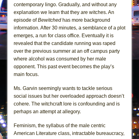
Mary, Queen of Scots (Scottish Ballet)
contemporary lingo. Gradually, and without any
The Vessel
explanation we learn that they are witches. An
episode of
Bewitched
has more background
information. After 30 minutes, a semblance of a plot
emerges, a run for class office. Eventually it is
revealed that the candidate running was raped
over the previous summer at an off campus party
where alcohol was consumed by her male
opponent. This past event becomes the play’s
main focus.
Ms. Garvin seemingly wants to tackle serious
social issues but her overloaded approach doesn’t
cohere. The witchcraft lore is confounding and is
perhaps an attempt at allegory.
Feminism, the syllabus of the male centric
American Literature class, intractable bureaucracy,