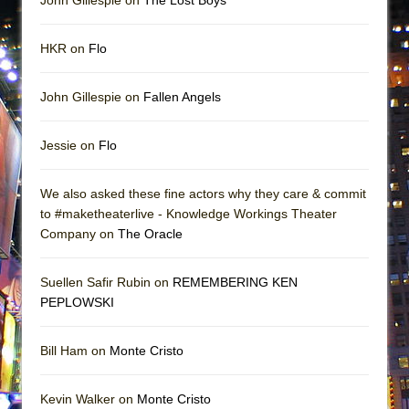
John Gillespie on
The Lost Boys
HKR on
Flo
John Gillespie on
Fallen Angels
Jessie on
Flo
We also asked these fine actors why they care & commit
to #maketheaterlive - Knowledge Workings Theater
Company on
The Oracle
Suellen Safir Rubin on
REMEMBERING KEN
PEPLOWSKI
Bill Ham on
Monte Cristo
Kevin Walker on
Monte Cristo