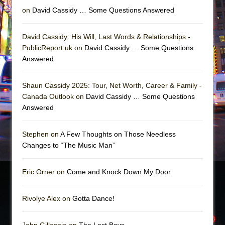
on
David Cassidy … Some Questions Answered
David Cassidy: His Will, Last Words & Relationships -
PublicReport.uk on
David Cassidy … Some Questions
Answered
Shaun Cassidy 2025: Tour, Net Worth, Career & Family -
Canada Outlook on
David Cassidy … Some Questions
Answered
Stephen on
A Few Thoughts on Those Needless
Changes to “The Music Man”
Eric Orner on
Come and Knock Down My Door
Rivolye Alex on
Gotta Dance!