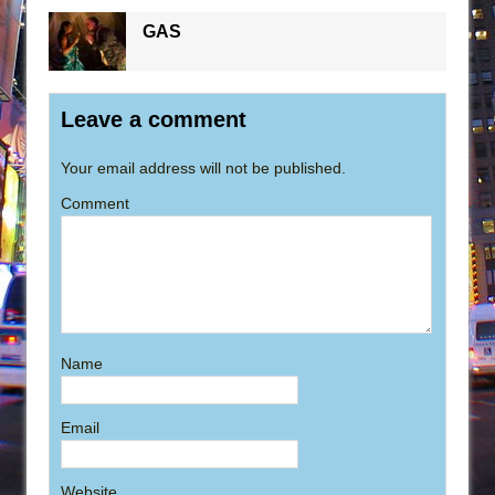
GAS
Leave a comment
Your email address will not be published.
Comment
Name
Email
Website