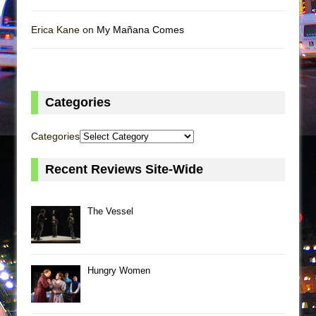
Erica Kane on
My Mañana Comes
Categories
Categories
Recent Reviews Site-Wide
The Vessel
Hungry Women