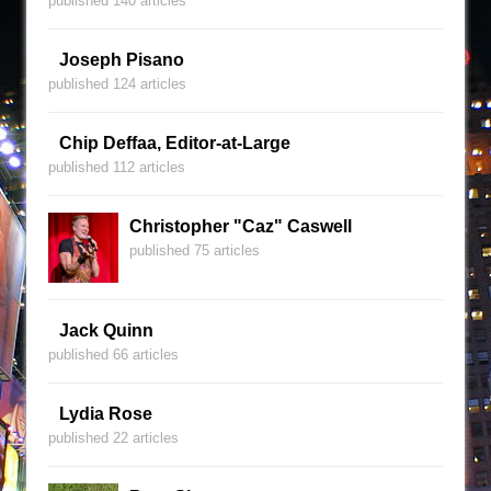
published 140 articles
Joseph Pisano
published 124 articles
Chip Deffaa, Editor-at-Large
published 112 articles
Christopher "Caz" Caswell
published 75 articles
Jack Quinn
published 66 articles
Lydia Rose
published 22 articles