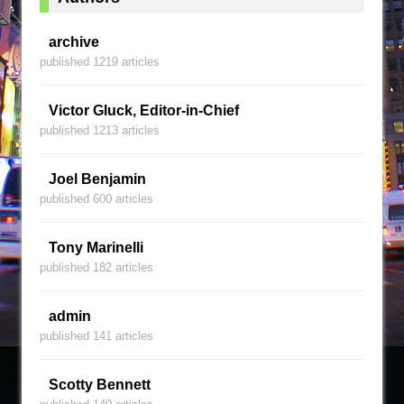
archive
published 1219 articles
Victor Gluck, Editor-in-Chief
published 1213 articles
Joel Benjamin
published 600 articles
Tony Marinelli
published 182 articles
admin
published 141 articles
Scotty Bennett