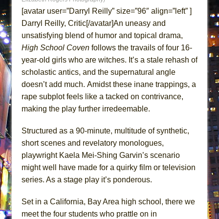
ETHAN MATHIAS
[avatar user=”Darryl Reilly” size=”96″ align=”left” ]
That Math Show
Darryl Reilly, Critic[/avatar]An uneasy and
unsatisfying blend of humor and topical drama,
Lines
High School Coven
follows the travails of four 16-
Dad Don’t Read This
year-old girls who are witches. It’s a stale rehash of
Misterman
scholastic antics, and the supernatural angle
Camping
doesn’t add much. Amidst these inane trappings, a
La Cage aux Folles (New York City Center
rape subplot feels like a tacked on contrivance,
Encores!)
making the play further irredeemable.
Small
Structured as a 90-minute, multitude of synthetic,
Silverback Mountain
short scenes and revelatory monologues,
Romeo and Juliet (Free Shakespeare in the
playwright Kaela Mei-Shing Garvin’s scenario
Park)
might well have made for a quirky film or television
And Then the Rodeo Burned Down
series. As a stage play it’s ponderous.
Jerome
Set in a California, Bay Area high school, there we
In the Devil’s Hands
meet the four students who prattle on in