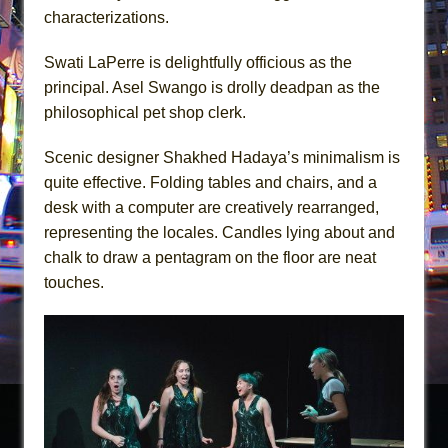
characterizations.
Swati LaPerre is delightfully officious as the
principal. Asel Swango is drolly deadpan as the
philosophical pet shop clerk.
Scenic designer Shakhed Hadaya’s minimalism is
quite effective. Folding tables and chairs, and a
desk with a computer are creatively rearranged,
representing the locales. Candles lying about and
chalk to draw a pentagram on the floor are neat
touches.