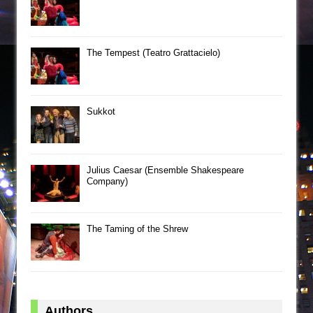
The Tempest (Teatro Grattacielo)
Sukkot
Julius Caesar (Ensemble Shakespeare
Company)
The Taming of the Shrew
Authors