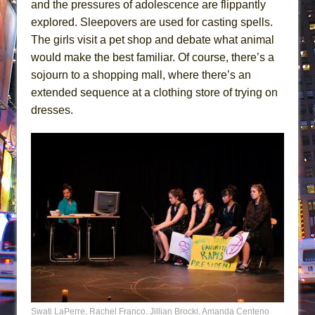
and the pressures of adolescence are flippantly
explored. Sleepovers are used for casting spells.
The girls visit a pet shop and debate what animal
would make the best familiar. Of course, there’s a
sojourn to a shopping mall, where there’s an
extended sequence at a clothing store of trying on
dresses.
Swati LaPerre, Rachel Franco, Jillian Brocki, Amanda Centeno