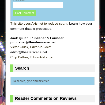
This site uses Akismet to reduce spam.
Learn how your
comment data is processed
.
Jack Quinn, Publisher & Founder
publisher@theaterscene.net
Victor Gluck, Editor-in-Chief
editor@theaterscene.net
Chip Deffaa, Editor-At-Large
Search
Reader Comments on Reviews