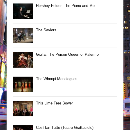
Hershey Felder: The Piano and Me
The Saviors
Giulia: The Poison Queen of Palermo
The Whoopi Monologues
This Lime Tree Bower
Così fan Tutte (Teatro Grattacielo)