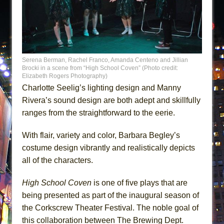
Serena Berman, Rachel Franco, Amanda Centeno and Jillian
Brocki in a scene from “High School Coven” (Photo credit:
Elizabeth Rogers Photography)
Charlotte Seelig’s lighting design and Manny
Rivera’s sound design are both adept and skillfully
ranges from the straightforward to the eerie.
With flair, variety and color, Barbara Begley’s
costume design vibrantly and realistically depicts
all of the characters.
High School Coven
is one of five plays that are
being presented as part of the inaugural season of
the Corkscrew Theater Festival. The noble goal of
this collaboration between The Brewing Dept.