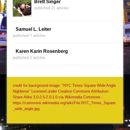
Brett Singer
published 21 articles
Samuel L. Leiter
published 7 articles
Karen Karin Rosenberg
published 2 articles
credit for background image: "NYC Times Square Wide Angle
Nighttime" Licensed under Creative Commons Attribution-
Share Alike 3.0-2.5-2.0-1.0 via Wikimedia Commons -
https://commons.wikimedia.org/wiki/File:NYC_Times_Square
_wide_angle.jpg
Copyright Jack Quinn, 2001-2026