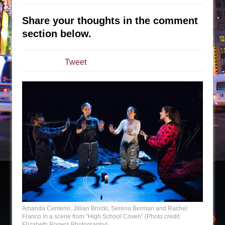
Sukkot
Julius Caesar (Ensemble Shakespeare
Share your thoughts in the comment
Company)
section below.
The Taming of the Shrew
Are You Now or Have You Ever Been: An
Tweet
American Docudrama
Henry VI: A Trilogy in Two Parts
The Potluck
What a World! What a World!
Suddenly Last Summer
ON THE TOWN WITH CHIP DEFFAA…. AT “A
WALK ON THE MOON”
Pied À Terre
A Walk on the Moon
ON THE TOWN WITH CHIP DEFFAA…
Amanda Centeno, Jillian Brocki, Serena Berman and Rachel
Franco in a scene from “High School Coven” (Photo credit:
MEETING CABARET’S YOUNGEST ARTIST,
Elizabeth Rogers Photography)