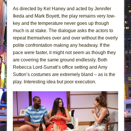
As directed by Kel Haney and acted by Jennifer
Ikeda and Mark Boyett, the play remains very low-
key and the temperature never goes up though
much is at stake. The dialogue asks the actors to
repeat themselves over and over without the overly
polite confrontation making any headway. If the
pace were faster, it might not seem as though they
are covering the same ground endlessly. Both
Rebecca Lord-Surratt’s office setting and Amy
Sutton’s costumes are extremely bland – as is the
play. Interesting idea but poor execution.