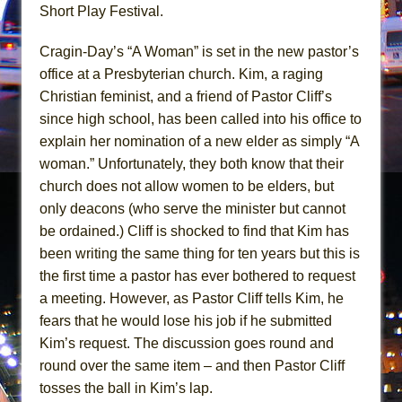
In the Devil’s Hands
Short Play Festival.
The Pass
Cragin-Day’s “A Woman” is set in the new pastor’s
office at a Presbyterian church. Kim, a raging
Christian feminist, and a friend of Pastor Cliff’s
since high school, has been called into his office to
explain her nomination of a new elder as simply “A
woman.” Unfortunately, they both know that their
church does not allow women to be elders, but
only deacons (who serve the minister but cannot
be ordained.) Cliff is shocked to find that Kim has
been writing the same thing for ten years but this is
the first time a pastor has ever bothered to request
a meeting. However, as Pastor Cliff tells Kim, he
fears that he would lose his job if he submitted
Kim’s request. The discussion goes round and
round over the same item – and then Pastor Cliff
tosses the ball in Kim’s lap.