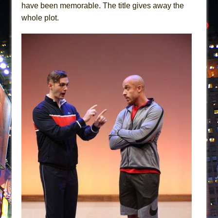
have been memorable. The title gives away the
whole plot.