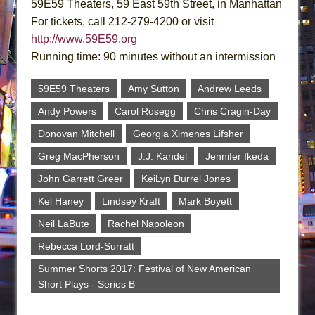
59E59 Theaters, 59 East 59th Street, in Manhattan
For tickets, call 212-279-4200 or visit
http://www.59E59.org
Running time: 90 minutes without an intermission
59E59 Theaters
Amy Sutton
Andrew Leeds
Andy Powers
Carol Rosegg
Chris Cragin-Day
Donovan Mitchell
Georgia Ximenes Lifsher
Greg MacPherson
J.J. Kandel
Jennifer Ikeda
John Garrett Greer
KeiLyn Durrel Jones
Kel Haney
Lindsey Kraft
Mark Boyett
Neil LaBute
Rachel Napoleon
Rebecca Lord-Surratt
Summer Shorts 2017: Festival of New American
Short Plays - Series B