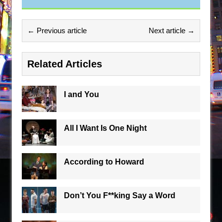
← Previous article
Next article →
Related Articles
I and You
All I Want Is One Night
According to Howard
Don’t You F**king Say a Word