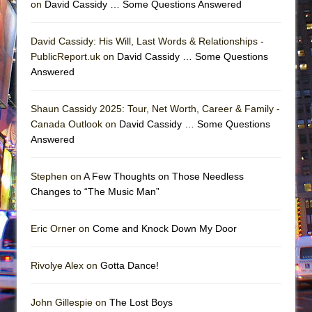
on
David Cassidy … Some Questions Answered
David Cassidy: His Will, Last Words & Relationships -
PublicReport.uk on
David Cassidy … Some Questions
Answered
Shaun Cassidy 2025: Tour, Net Worth, Career & Family -
Canada Outlook on
David Cassidy … Some Questions
Answered
Stephen on
A Few Thoughts on Those Needless
Changes to “The Music Man”
Eric Orner on
Come and Knock Down My Door
Rivolye Alex on
Gotta Dance!
John Gillespie on
The Lost Boys