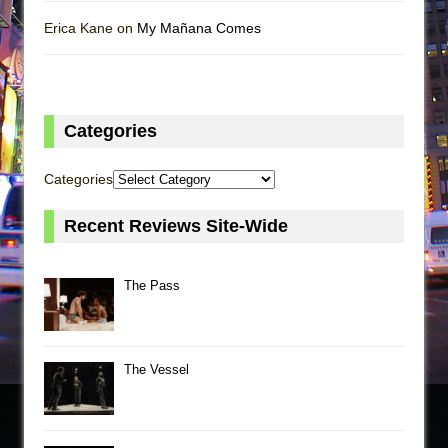
Erica Kane on
My Mañana Comes
Categories
Categories
Recent Reviews Site-Wide
The Pass
The Vessel