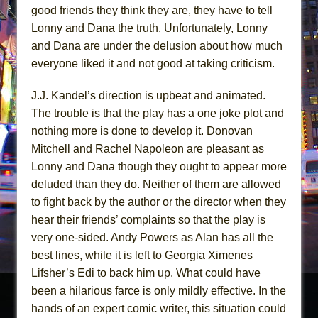
good friends they think they are, they have to tell
Lonny and Dana the truth. Unfortunately, Lonny
and Dana are under the delusion about how much
everyone liked it and not good at taking criticism.
J.J. Kandel’s direction is upbeat and animated.
The trouble is that the play has a one joke plot and
nothing more is done to develop it. Donovan
Mitchell and Rachel Napoleon are pleasant as
Lonny and Dana though they ought to appear more
deluded than they do. Neither of them are allowed
to fight back by the author or the director when they
hear their friends’ complaints so that the play is
very one-sided. Andy Powers as Alan has all the
best lines, while it is left to Georgia Ximenes
Lifsher’s Edi to back him up. What could have
been a hilarious farce is only mildly effective. In the
hands of an expert comic writer, this situation could