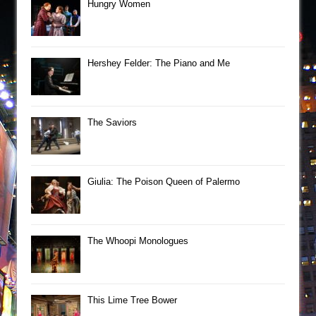
Hungry Women
Hershey Felder: The Piano and Me
The Saviors
Giulia: The Poison Queen of Palermo
The Whoopi Monologues
This Lime Tree Bower