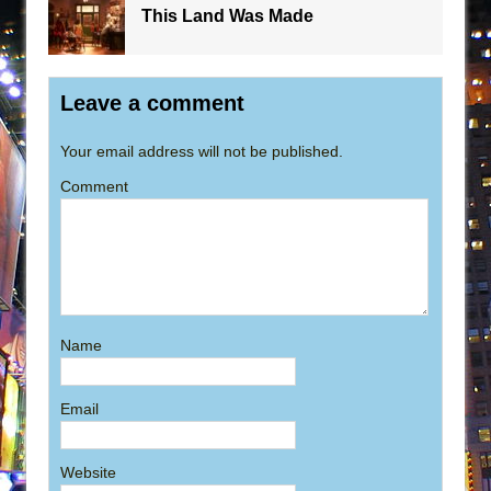
This Land Was Made
Leave a comment
Your email address will not be published.
Comment
Name
Email
Website