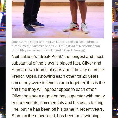
John Garrett Greer and KeiLyn Durrel Jones in Neil LaBute’s
“Break Point,” Summer Shorts 2017: Festival of New American
Short Plays – Series B (Photo credit: Carol Rosegg)
Neil LaBute’s “Break Point,” the longest and most
substantial of the plays is placed last. Oliver and
Stan are two tennis players about to face off in the
French Open. Knowing each other for 20 years
since they were in tennis camp together, this is the
first time they will appear opposite each other.
Oliver has been a golden boy superstar with many
endorsements, commercials and his own clothing
line, but he has been off his game in recent years.
Stan, on the other hand, has been on a winning