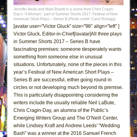
MEETING CABARET’S YOUNGEST ARTIST,
Jennifer Ikeda and Mark Boyett in a scene from Chris Cragin-
ETHAN MATHIAS
Day’s “A Woman,” part of Summer Shorts 2017: Festival of New
American Short Plays – Series B (Photo credit: Carol Rosegg)
That Math Show
[avatar user=”Victor Gluck” size=”96″ align=”left” ]
Lines
Victor Gluck, Editor-in-Chief[/avatar]All three plays
Dad Don’t Read This
in Summer Shorts 2017 – Series B have
fascinating premises: someone desperately wants
Misterman
something from someone else in unusual
Camping
situations. Unfortunately, none of the pieces in this
La Cage aux Folles (New York City Center
year’s Festival of New American Short Plays –
Encores!)
Series B are successful, either going round in
Small
circles or not developing much beyond its premise.
Silverback Mountain
This is particularly disappointing considering the
writers include the usually reliable Neil LaBute,
Romeo and Juliet (Free Shakespeare in the
Chris Cragin-Day, an alumna of the Public’s
Park)
Emerging Writers Group and The O’Neill Center,
And Then the Rodeo Burned Down
while Lindsey Kraft and Andrew Leeds’ “Wedding
Jerome
Bash” was a winner at the 2016 Samuel French