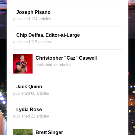
Joseph Pisano
published 124 articles
Chip Deffaa, Editor-at-Large
published 112 articles
Christopher "Caz" Caswell
published 75 articles
Jack Quinn
published 66 articles
Lydia Rose
published 22 articles
Brett Singer