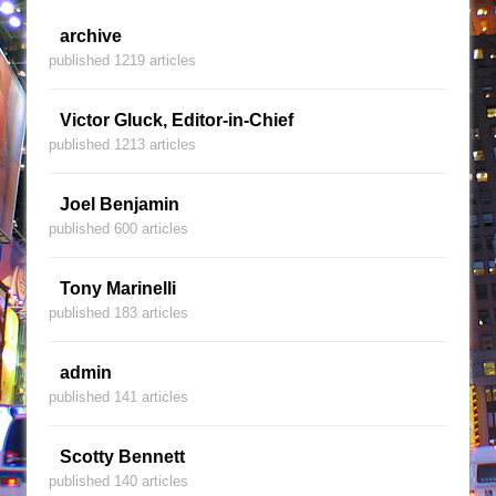
archive
published 1219 articles
Victor Gluck, Editor-in-Chief
published 1213 articles
Joel Benjamin
published 600 articles
Tony Marinelli
published 183 articles
admin
published 141 articles
Scotty Bennett
published 140 articles