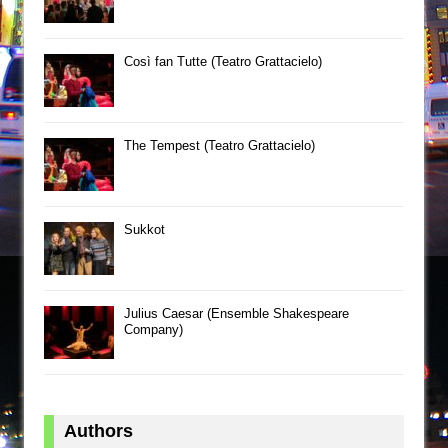
Così fan Tutte (Teatro Grattacielo)
The Tempest (Teatro Grattacielo)
Sukkot
Julius Caesar (Ensemble Shakespeare
Company)
Authors