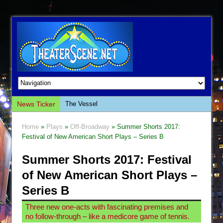
News Ticker
The Vessel
Hungry Women
Home
»
Plays
»
Off-Broadway
» Summer Shorts 2017:
Hershey Felder: The Piano and Me
Festival of New American Short Plays – Series B
The Saviors
Summer Shorts 2017: Festival
Giulia: The Poison Queen of Palermo
of New American Short Plays –
The Whoopi Monologues
Series B
This Lime Tree Bower
Three new one-acts with fascinating premises and
Così fan Tutte (Teatro Grattacielo)
no follow-through – like a medicore game of tennis.