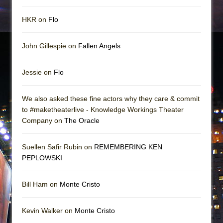
HKR on
Flo
John Gillespie on
Fallen Angels
Jessie on
Flo
We also asked these fine actors why they care & commit
to #maketheaterlive - Knowledge Workings Theater
Company on
The Oracle
Suellen Safir Rubin on
REMEMBERING KEN
PEPLOWSKI
Bill Ham on
Monte Cristo
Kevin Walker on
Monte Cristo