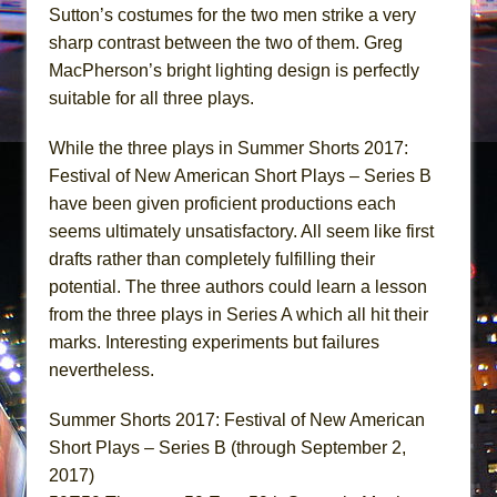
Sutton’s costumes for the two men strike a very
sharp contrast between the two of them. Greg
MacPherson’s bright lighting design is perfectly
suitable for all three plays.
While the three plays in Summer Shorts 2017:
Festival of New American Short Plays – Series B
have been given proficient productions each
seems ultimately unsatisfactory. All seem like first
drafts rather than completely fulfilling their
potential. The three authors could learn a lesson
from the three plays in Series A which all hit their
marks. Interesting experiments but failures
nevertheless.
Summer Shorts 2017: Festival of New American
Short Plays – Series B (through September 2,
2017)