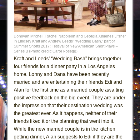
Donovan Mitchell, Rachel Napoleon and Georgia Ximenes Lifsher
in Lindsey Kraft and Andrew Leeds’ “Wedding Bash,” part of
Summer Shorts 2017: Festival of New American Short Plays –
Series B (Photo credit: Carol Rosegg)
Kraft and Leeds’ “Wedding Bash” brings together
four friends for a dinner party in a Los Angeles
home. Lonny and Dana have been recently
married and are entertaining their friends Edi and
Alan for the first time as a married couple awaiting
positive feedback on the big event. They are under
the impression that their destination wedding was
the greatest ever. As it happens, neither of their
friends liked it or the planning that went into it.
While the new married couple is in the kitchen
getting dinner, Alan suggests to Edi if they are the