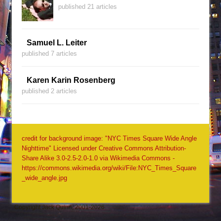
published 21 articles
Samuel L. Leiter
published 7 articles
Karen Karin Rosenberg
published 2 articles
credit for background image: "NYC Times Square Wide Angle
Nighttime" Licensed under Creative Commons Attribution-
Share Alike 3.0-2.5-2.0-1.0 via Wikimedia Commons -
https://commons.wikimedia.org/wiki/File:NYC_Times_Square
_wide_angle.jpg
Copyright Jack Quinn, 2001-2026