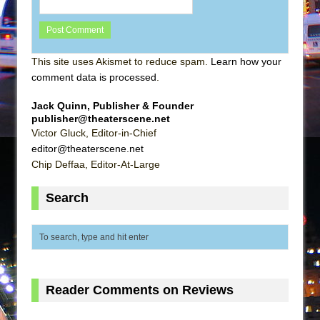
This site uses Akismet to reduce spam.
Learn how your
comment data is processed
.
Jack Quinn, Publisher & Founder
publisher@theaterscene.net
Victor Gluck, Editor-in-Chief
editor@theaterscene.net
Chip Deffaa, Editor-At-Large
Search
Reader Comments on Reviews