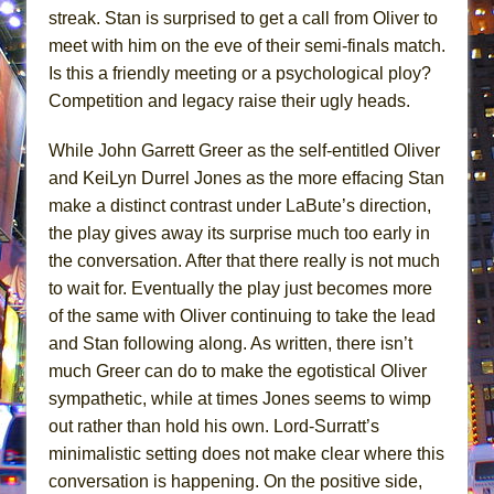
streak. Stan is surprised to get a call from Oliver to
meet with him on the eve of their semi-finals match.
Is this a friendly meeting or a psychological ploy?
Competition and legacy raise their ugly heads.
While John Garrett Greer as the self-entitled Oliver
and KeiLyn Durrel Jones as the more effacing Stan
make a distinct contrast under LaBute’s direction,
the play gives away its surprise much too early in
the conversation. After that there really is not much
to wait for. Eventually the play just becomes more
of the same with Oliver continuing to take the lead
and Stan following along. As written, there isn’t
much Greer can do to make the egotistical Oliver
sympathetic, while at times Jones seems to wimp
out rather than hold his own. Lord-Surratt’s
minimalistic setting does not make clear where this
conversation is happening. On the positive side,