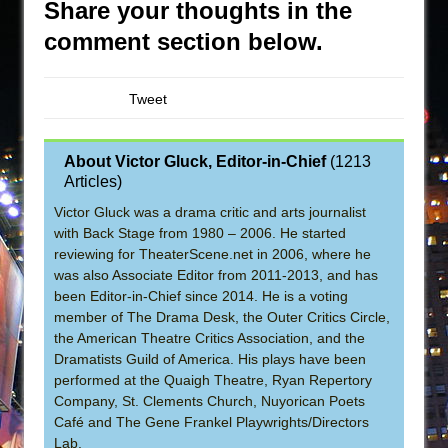
Share your thoughts in the
comment section below.
Tweet
About Victor Gluck, Editor-in-Chief
(
1213
Articles
)
Victor Gluck was a drama critic and arts journalist
with Back Stage from 1980 – 2006. He started
reviewing for TheaterScene.net in 2006, where he
was also Associate Editor from 2011-2013, and has
been Editor-in-Chief since 2014. He is a voting
member of The Drama Desk, the Outer Critics Circle,
the American Theatre Critics Association, and the
Dramatists Guild of America. His plays have been
performed at the Quaigh Theatre, Ryan Repertory
Company, St. Clements Church, Nuyorican Poets
Café and The Gene Frankel Playwrights/Directors
Lab.