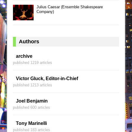
Julius Caesar (Ensemble Shakespeare
Company)
Authors
archive
published 1219 articles
Victor Gluck, Editor-in-Chief
published 1213 articles
Joel Benjamin
published 600 articles
Tony Marinelli
published 183 articles