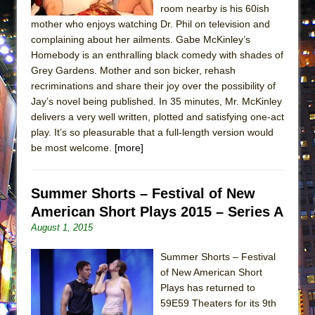
room nearby is his 60ish
MEETING CABARET’S YOUNGEST ARTIST,
mother who enjoys watching Dr. Phil on television and
ETHAN MATHIAS
complaining about her ailments. Gabe McKinley’s
That Math Show
Homebody is an enthralling black comedy with shades of
Grey Gardens. Mother and son bicker, rehash
Lines
recriminations and share their joy over the possibility of
Dad Don’t Read This
Jay’s novel being published. In 35 minutes, Mr. McKinley
Misterman
delivers a very well written, plotted and satisfying one-act
play. It’s so pleasurable that a full-length version would
Camping
be most welcome.
[more]
La Cage aux Folles (New York City Center
Encores!)
Summer Shorts – Festival of New
Small
American Short Plays 2015 – Series A
Silverback Mountain
August 1, 2015
Romeo and Juliet (Free Shakespeare in the
Park)
Summer Shorts – Festival
of New American Short
And Then the Rodeo Burned Down
Plays has returned to
Jerome
59E59 Theaters for its 9th