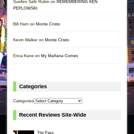
Suellen Safir Rubin on
REMEMBERING KEN
PEPLOWSKI
Bill Ham on
Monte Cristo
Kevin Walker on
Monte Cristo
Erica Kane on
My Mañana Comes
Categories
Categories
Recent Reviews Site-Wide
The Pass