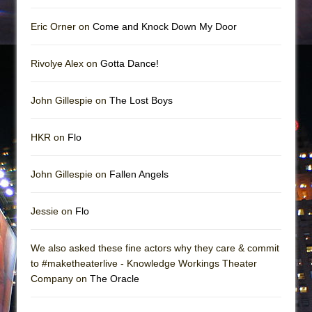
Eric Orner on
Come and Knock Down My Door
Rivolye Alex on
Gotta Dance!
John Gillespie on
The Lost Boys
HKR on
Flo
John Gillespie on
Fallen Angels
Jessie on
Flo
We also asked these fine actors why they care & commit
to #maketheaterlive - Knowledge Workings Theater
Company on
The Oracle