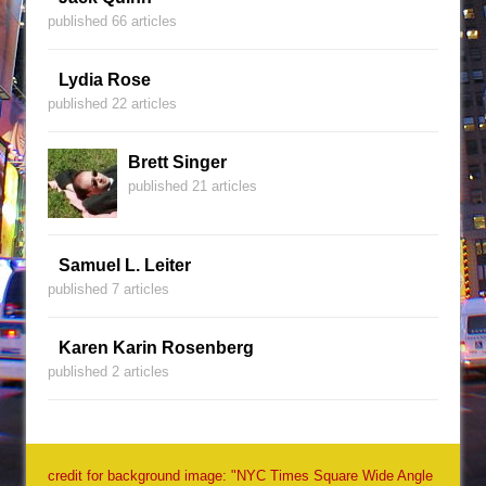
published 66 articles
Lydia Rose
published 22 articles
Brett Singer
published 21 articles
Samuel L. Leiter
published 7 articles
Karen Karin Rosenberg
published 2 articles
credit for background image: "NYC Times Square Wide Angle