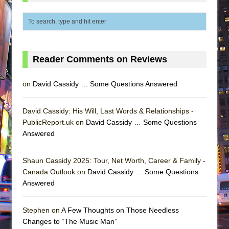
Reader Comments on Reviews
on
David Cassidy … Some Questions Answered
David Cassidy: His Will, Last Words & Relationships -
PublicReport.uk on
David Cassidy … Some Questions
Answered
Shaun Cassidy 2025: Tour, Net Worth, Career & Family -
Canada Outlook on
David Cassidy … Some Questions
Answered
Stephen on
A Few Thoughts on Those Needless
Changes to “The Music Man”