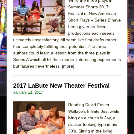
The Tempest (Teatro Grattacielo)
While the three plays in
Summer Shorts 2017:
Sukkot
Festival of New American
Julius Caesar (Ensemble Shakespeare
Short Plays – Series B have
Company)
been given proficient
productions each seems
The Taming of the Shrew
ultimately unsatisfactory. All seem like first drafts rather
Are You Now or Have You Ever Been: An
than completely fulfilling their potential. The three
American Docudrama
authors could learn a lesson from the three plays in
Series A which all hit their marks. Interesting experiments
Henry VI: A Trilogy in Two Parts
but failures nevertheless.
[more]
The Potluck
What a World! What a World!
2017 LaBute New Theater Festival
Suddenly Last Summer
January 21, 2017
ON THE TOWN WITH CHIP DEFFAA…. AT “A
WALK ON THE MOON”
Reading David Foster
Wallace’s Infinite Jest while
Pied À Terre
lying on a couch is Jay, a
A Walk on the Moon
slacker-looking type in his
30’s. Sitting in the living
ON THE TOWN WITH CHIP DEFFAA…