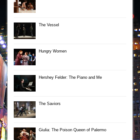
The Vessel
Hungry Women
Hershey Felder: The Piano and Me
The Saviors
Giulia: The Poison Queen of Palermo