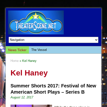
News Ticker
The Vessel
Hungry Women
Home
» Kel Haney
Hershey Felder: The Piano and Me
Kel Haney
The Saviors
Giulia: The Poison Queen of Palermo
Summer Shorts 2017: Festival of New
The Whoopi Monologues
American Short Plays – Series B
This Lime Tree Bower
August 12, 2017
Così fan Tutte (Teatro Grattacielo)