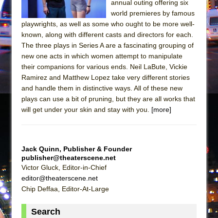
annual outing offering six
In the Devil’s Hands
world premieres by famous
The Pass
playwrights, as well as some who ought to be more well-
known, along with different casts and directors for each.
The three plays in Series A are a fascinating grouping of
new one acts in which women attempt to manipulate
their companions for various ends. Neil LaBute, Vickie
Ramirez and Matthew Lopez take very different stories
and handle them in distinctive ways. All of these new
plays can use a bit of pruning, but they are all works that
will get under your skin and stay with you.
[more]
Jack Quinn, Publisher & Founder
publisher@theaterscene.net
Victor Gluck, Editor-in-Chief
editor@theaterscene.net
Chip Deffaa, Editor-At-Large
Search