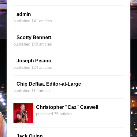
admin
published 141 articles
Scotty Bennett
published 140 articles
Joseph Pisano
published 124 articles
Chip Deffaa, Editor-at-Large
published 112 articles
Christopher "Caz" Caswell
published 75 articles
Jack Quinn