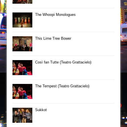
The Whoopi Monologues
This Lime Tree Bower
Così fan Tutte (Teatro Grattacielo)
The Tempest (Teatro Grattacielo)
Sukkot