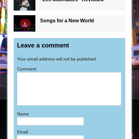
Songs for a New World
Leave a comment
Your email address will not be published.
Comment
Name
Email