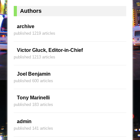
Authors
archive
published 1219 articles
Victor Gluck, Editor-in-Chief
published 1213 articles
Joel Benjamin
published 600 articles
Tony Marinelli
published 183 articles
admin
published 141 articles