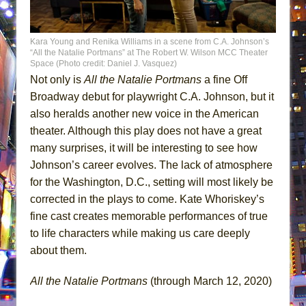
Kara Young and Renika Williams in a scene from C.A. Johnson’s
“All the Natalie Portmans” at The Robert W. Wilson MCC Theater
Space (Photo credit: Daniel J. Vasquez)
Not only is
All the Natalie Portmans
a fine Off
Broadway debut for playwright C.A. Johnson, but it
also heralds another new voice in the American
theater. Although this play does not have a great
many surprises, it will be interesting to see how
Johnson’s career evolves. The lack of atmosphere
for the Washington, D.C., setting will most likely be
corrected in the plays to come. Kate Whoriskey’s
fine cast creates memorable performances of true
to life characters while making us care deeply
about them.
All the Natalie Portmans
(through March 12, 2020)