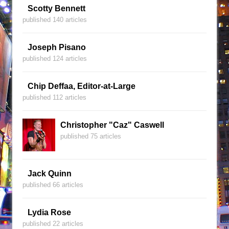
Scotty Bennett
published 140 articles
Joseph Pisano
published 124 articles
Chip Deffaa, Editor-at-Large
published 112 articles
Christopher "Caz" Caswell
published 75 articles
Jack Quinn
published 66 articles
Lydia Rose
published 22 articles