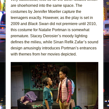
are shoehorned into the same space. The
costumes by Jennifer Moeller capture the
teenagers exactly. However, as the play is set in
2009 and
Black Swan
did not premiere until 2010,
this costume for Natalie Portman is somewhat
premature. Stacey Derosier’s moody lighting
defines the milieu, while Sinan Refik Zafar’s sound
design amusingly introduces Portman’s entrances
with themes from her movies depicted.