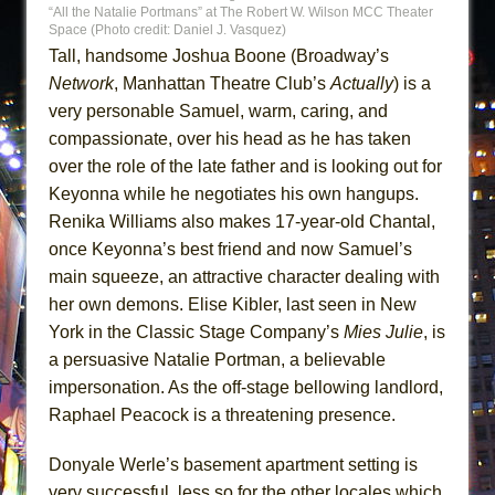
“All the Natalie Portmans” at The Robert W. Wilson MCC Theater
Space (Photo credit: Daniel J. Vasquez)
Tall, handsome Joshua Boone (Broadway’s
Network
, Manhattan Theatre Club’s
Actually
) is a
very personable Samuel, warm, caring, and
compassionate, over his head as he has taken
over the role of the late father and is looking out for
Keyonna while he negotiates his own hangups.
Renika Williams also makes 17-year-old Chantal,
once Keyonna’s best friend and now Samuel’s
main squeeze, an attractive character dealing with
her own demons. Elise Kibler, last seen in New
York in the Classic Stage Company’s
Mies Julie
, is
a persuasive Natalie Portman, a believable
impersonation. As the off-stage bellowing landlord,
Raphael Peacock is a threatening presence.
Donyale Werle’s basement apartment setting is
very successful, less so for the other locales which