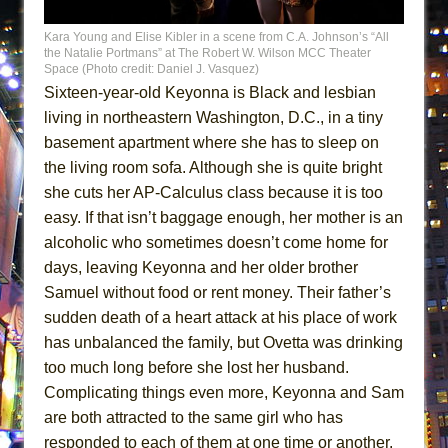
MEETING CABARET’S YOUNGEST ARTIST,
Kara Young and Elise Kibler in a scene from C.A. Johnson’s “All
ETHAN MATHIAS
the Natalie Portmans” at The Robert W. Wilson MCC Theater
Space (Photo credit: Daniel J. Vasquez)
That Math Show
Sixteen-year-old Keyonna is Black and lesbian
Lines
living in northeastern Washington, D.C., in a tiny
Dad Don’t Read This
basement apartment where she has to sleep on
Misterman
the living room sofa. Although she is quite bright
she cuts her AP-Calculus class because it is too
Camping
easy. If that isn’t baggage enough, her mother is an
La Cage aux Folles (New York City Center
alcoholic who sometimes doesn’t come home for
Encores!)
days, leaving Keyonna and her older brother
Small
Samuel without food or rent money. Their father’s
Silverback Mountain
sudden death of a heart attack at his place of work
Romeo and Juliet (Free Shakespeare in the
has unbalanced the family, but Ovetta was drinking
Park)
too much long before she lost her husband.
Complicating things even more, Keyonna and Sam
And Then the Rodeo Burned Down
are both attracted to the same girl who has
Jerome
responded to each of them at one time or another.