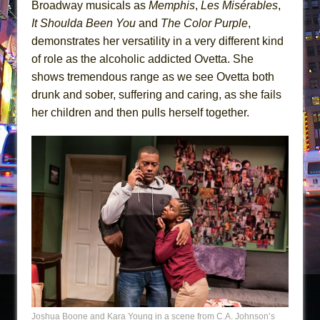
Broadway musicals as
Memphis
,
Les Misérables
,
It Shoulda Been You
and
The Color Purple
,
demonstrates her versatility in a very different kind
of role as the alcoholic addicted Ovetta. She
shows tremendous range as we see Ovetta both
drunk and sober, suffering and caring, as she fails
her children and then pulls herself together.
Joshua Boone and Kara Young in a scene from C.A. Johnson’s