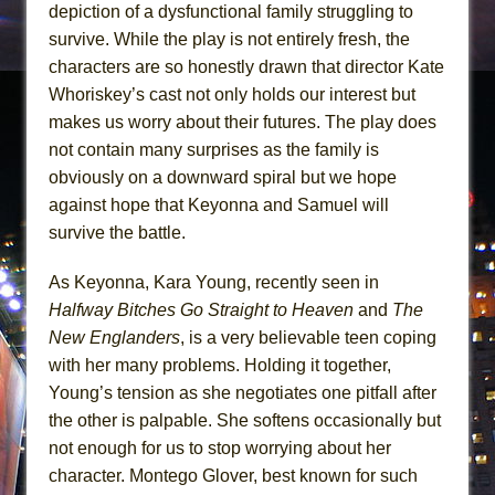
depiction of a dysfunctional family struggling to
survive. While the play is not entirely fresh, the
characters are so honestly drawn that director Kate
Whoriskey’s cast not only holds our interest but
makes us worry about their futures. The play does
not contain many surprises as the family is
obviously on a downward spiral but we hope
against hope that Keyonna and Samuel will
survive the battle.
As Keyonna, Kara Young, recently seen in
Halfway Bitches Go Straight to Heaven
and
The
New Englanders
, is a very believable teen coping
with her many problems. Holding it together,
Young’s tension as she negotiates one pitfall after
the other is palpable. She softens occasionally but
not enough for us to stop worrying about her
character. Montego Glover, best known for such