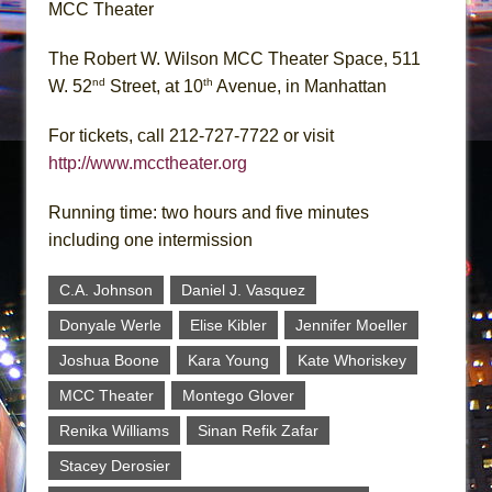
MCC Theater
The Robert W. Wilson MCC Theater Space, 511
nd
th
W. 52
Street, at 10
Avenue, in Manhattan
For tickets, call 212-727-7722 or visit
http://www.mcctheater.org
Running time: two hours and five minutes
including one intermission
C.A. Johnson
Daniel J. Vasquez
Donyale Werle
Elise Kibler
Jennifer Moeller
Joshua Boone
Kara Young
Kate Whoriskey
MCC Theater
Montego Glover
Renika Williams
Sinan Refik Zafar
Stacey Derosier