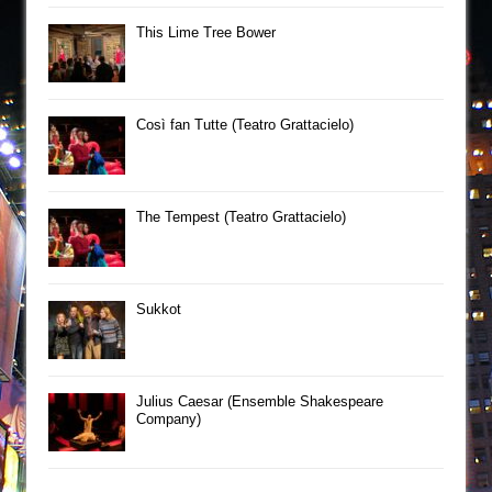
This Lime Tree Bower
Così fan Tutte (Teatro Grattacielo)
The Tempest (Teatro Grattacielo)
Sukkot
Julius Caesar (Ensemble Shakespeare
Company)