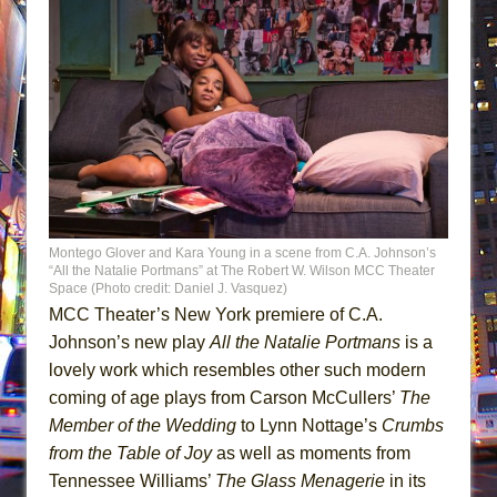
Montego Glover and Kara Young in a scene from C.A. Johnson’s
“All the Natalie Portmans” at The Robert W. Wilson MCC Theater
Space (Photo credit: Daniel J. Vasquez)
MCC Theater’s New York premiere of C.A.
Johnson’s new play
All the Natalie Portmans
is a
lovely work which resembles other such modern
coming of age plays from Carson McCullers’
The
Member of
the Wedding
to Lynn Nottage’s
Crumbs
from the Table of Joy
as well as moments from
Tennessee Williams’
The Glass Menagerie
in its