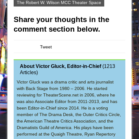
The Robert W. Wilson MCC Theater Space
Share your thoughts in the
comment section below.
Tweet
About Victor Gluck, Editor-in-Chief
(
1213
Articles
)
Victor Gluck was a drama critic and arts journalist
with Back Stage from 1980 – 2006. He started
reviewing for TheaterScene.net in 2006, where he
was also Associate Editor from 2011-2013, and has
been Editor-in-Chief since 2014. He is a voting
member of The Drama Desk, the Outer Critics Circle,
the American Theatre Critics Association, and the
Dramatists Guild of America. His plays have been
performed at the Quaigh Theatre, Ryan Repertory