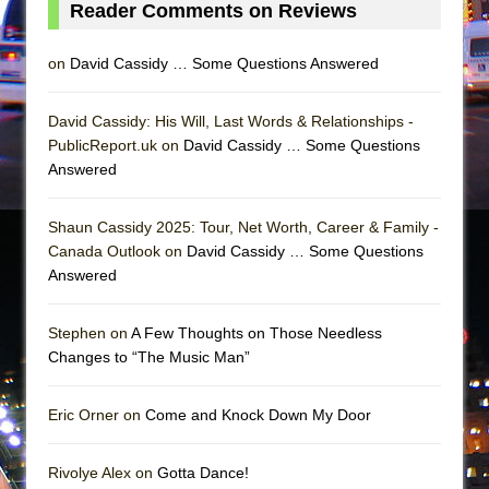
Reader Comments on Reviews
on
David Cassidy … Some Questions Answered
David Cassidy: His Will, Last Words & Relationships -
PublicReport.uk on
David Cassidy … Some Questions
Answered
Shaun Cassidy 2025: Tour, Net Worth, Career & Family -
Canada Outlook on
David Cassidy … Some Questions
Answered
Stephen on
A Few Thoughts on Those Needless
Changes to “The Music Man”
Eric Orner on
Come and Knock Down My Door
Rivolye Alex on
Gotta Dance!