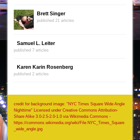
Brett Singer
published 21 articles
Samuel L. Leiter
published 7 articles
Karen Karin Rosenberg
published 2 articles
credit for background image: "NYC Times Square Wide Angle
Nighttime" Licensed under Creative Commons Attribution-
Share Alike 3.0-2.5-2.0-1.0 via Wikimedia Commons -
https://commons.wikimedia.org/wiki/File:NYC_Times_Square
_wide_angle.jpg