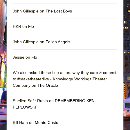
John Gillespie on
The Lost Boys
HKR on
Flo
John Gillespie on
Fallen Angels
Jessie on
Flo
We also asked these fine actors why they care & commit
to #maketheaterlive - Knowledge Workings Theater
Company on
The Oracle
Suellen Safir Rubin on
REMEMBERING KEN
PEPLOWSKI
Bill Ham on
Monte Cristo