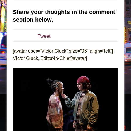
The Tempest (Teatro Grattacielo)
Sukkot
Share your thoughts in the comment
Julius Caesar (Ensemble Shakespeare
section below.
Company)
The Taming of the Shrew
Tweet
Are You Now or Have You Ever Been: An
American Docudrama
[avatar user=”Victor Gluck” size=”96″ align=”left”]
Victor Gluck, Editor-in-Chief[/avatar]
Henry VI: A Trilogy in Two Parts
The Potluck
What a World! What a World!
Suddenly Last Summer
ON THE TOWN WITH CHIP DEFFAA…. AT “A
WALK ON THE MOON”
Pied À Terre
A Walk on the Moon
ON THE TOWN WITH CHIP DEFFAA…