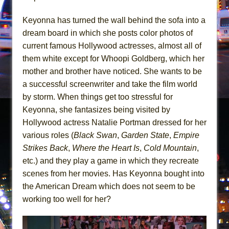
In the Devil’s Hands
The Pass
Keyonna has turned the wall behind the sofa into a
dream board in which she posts color photos of
current famous Hollywood actresses, almost all of
them white except for Whoopi Goldberg, which her
mother and brother have noticed. She wants to be
a successful screenwriter and take the film world
by storm. When things get too stressful for
Keyonna, she fantasizes being visited by
Hollywood actress Natalie Portman dressed for her
various roles (
Black Swan
,
Garden State
,
Empire
Strikes Back
,
Where the Heart Is
,
Cold Mountain
,
etc.) and they play a game in which they recreate
scenes from her movies. Has Keyonna bought into
the American Dream which does not seem to be
working too well for her?