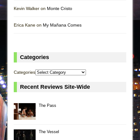
Kevin Walker on
Monte Cristo
Erica Kane on
My Mañana Comes
Categories
Categories
Recent Reviews Site-Wide
The Pass
The Vessel