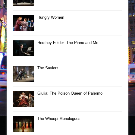
Hungry Women
Hershey Felder: The Piano and Me
The Saviors
Giulia: The Poison Queen of Palermo
The Whoopi Monologues