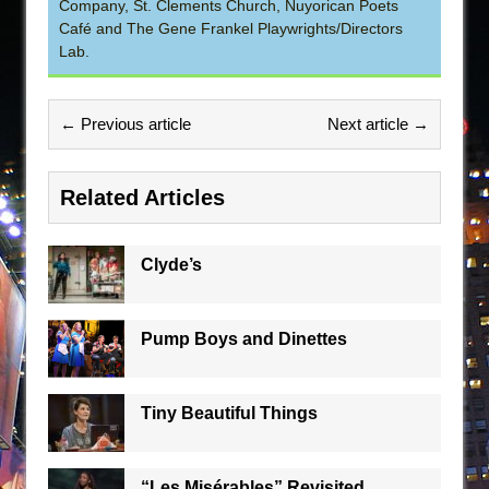
Company, St. Clements Church, Nuyorican Poets
Café and The Gene Frankel Playwrights/Directors
Lab.
← Previous article
Next article →
Related Articles
Clyde’s
Pump Boys and Dinettes
Tiny Beautiful Things
“Les Misérables” Revisited