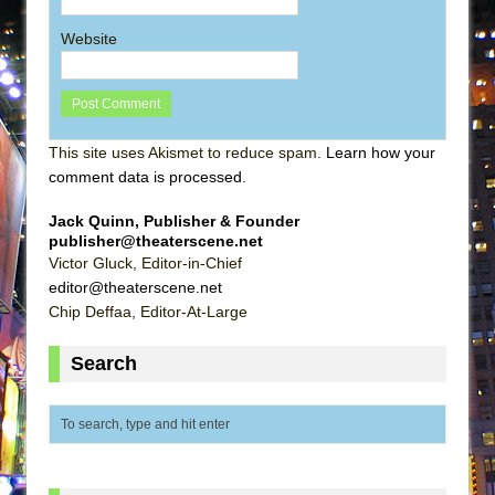
Website
This site uses Akismet to reduce spam.
Learn how your
comment data is processed
.
Jack Quinn, Publisher & Founder
publisher@theaterscene.net
Victor Gluck, Editor-in-Chief
editor@theaterscene.net
Chip Deffaa, Editor-At-Large
Search