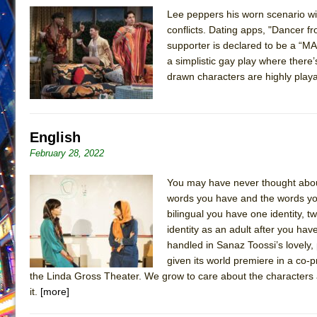
Lee peppers his worn scenario with
June 26, 2026 in Off-Broadway //
Camping
conflicts. Dating apps, "Dancer 
June 24, 2026 in Musicals //
La Cage aux Folles (New 
supporter is declared to be a “MA
a simplistic gay play where there’
June 21, 2026 in Off-Broadway //
Small
drawn characters are highly play
June 16, 2026 in Musicals //
Silverback Mountain
June 15, 2026 in Off-Broadway //
Romeo and Juliet (Fr
June 11, 2026 in Off-Broadway //
And Then the Rodeo
English
June 11, 2026 in Off-Broadway //
Jerome
February 28, 2022
June 9, 2026 in Off-Broadway //
In the Devil’s Hands
You may have never thought about 
June 9, 2026 in Dance //
Mary, Queen of Scots (Scottis
words you have and the words you
August 6, 2026 in Off-Broadway //
The Vessel
bilingual you have one identity, t
identity as an adult after you have
handled in Sanaz Toossi’s lovely,
given its world premiere in a c
the Linda Gross Theater. We grow to care about the characters 
it.
[more]