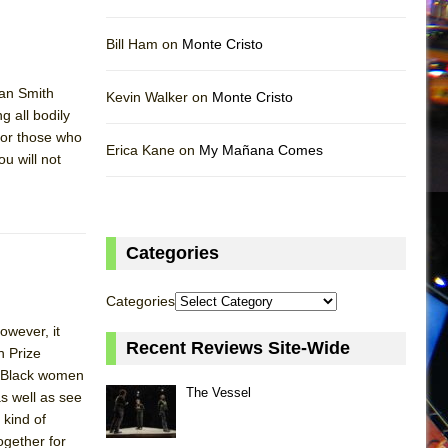
Bill Ham on
Monte Cristo
san Smith
Kevin Walker on
Monte Cristo
g all bodily
 for those who
Erica Kane on
My Mañana Comes
u will not
Categories
Categories
owever, it
Recent Reviews Site-Wide
n Prize
of Black women
The Vessel
as well as see
 kind of
ogether for