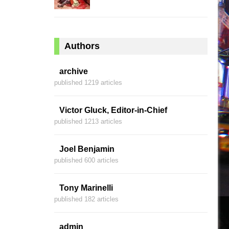
Authors
archive
published 1219 articles
Victor Gluck, Editor-in-Chief
published 1213 articles
Joel Benjamin
published 600 articles
Tony Marinelli
published 182 articles
admin