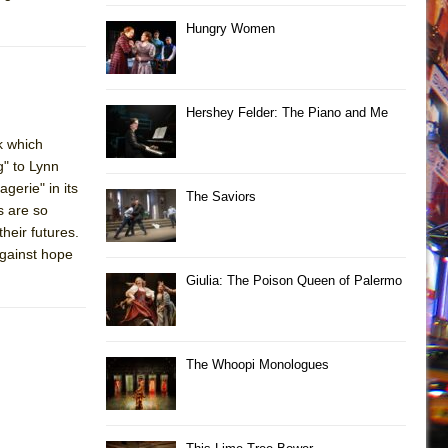
Hungry Women
Hershey Felder: The Piano and Me
k which
" to Lynn
erie" in its
The Saviors
s are so
heir futures.
against hope
Giulia: The Poison Queen of Palermo
The Whoopi Monologues