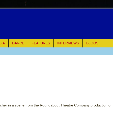
DIA
DANCE
FEATURES
INTERVIEWS
BLOGS
e Piano and Me
of Palermo
ues
ielo)
elo)
acher in a scene from the Roundabout Theatre Company production of