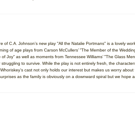
of C.A. Johnson’s new play "All the Natalie Portmans" is a lovely wor
ing of age plays from Carson McCullers’ "The Member of the Wedding
 of Joy" as well as moments from Tennessee Williams’ "The Glass Menag
 struggling to survive. While the play is not entirely fresh, the character
 Whoriskey’s cast not only holds our interest but makes us worry about t
urprises as the family is obviously on a downward spiral but we hope 