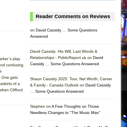
Reader Comments on Reviews
on
David Cassidy … Some Questions
Answered
David Cassidy: His Will, Last Words &
Relationships - PublicReport.uk on
David
rker’s play
Cassidy … Some Questions Answered
nd confusing.
e
. One gets
Shaun Cassidy 2025: Tour, Net Worth, Career
tskirts of a
& Family - Canada Outlook on
David Cassidy
when Clifford
… Some Questions Answered
AS
Stephen on
A Few Thoughts on Those
Needless Changes to “The Music Man”