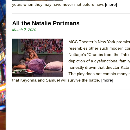
years when they may have never met before now.
[more]
All the Natalie Portmans
March 2, 2020
MCC Theater’s New York premiere 
resembles other such modern com
Nottage’s "Crumbs from the Table
depiction of a dysfunctional family
honestly drawn that director Kate
The play does not contain many s
that Keyonna and Samuel will survive the battle.
[more]