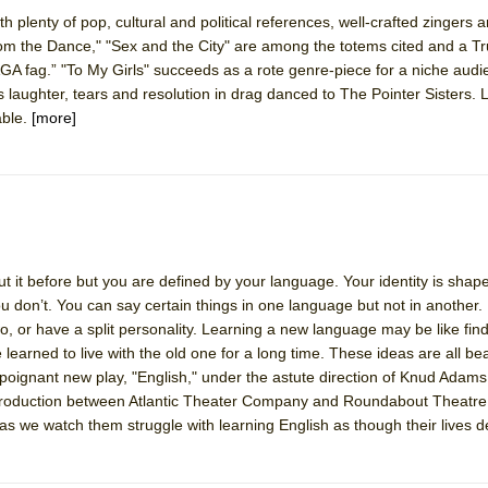
 plenty of pop, cultural and political references, well-crafted zingers a
from the Dance," "Sex and the City" are among the totems cited and a 
York City Center Encores!)
GA fag.” "To My Girls" succeeds as a rote genre-piece for a niche audi
s laughter, tears and resolution in drag danced to The Pointer Sisters. L
able.
[more]
ee Shakespeare in the Park)
 Burned Down
it before but you are defined by your language. Your identity is shap
h Ballet)
 don’t. You can say certain things in one language but not in another.
wo, or have a split personality. Learning a new language may be like fin
 learned to live with the old one for a long time. These ideas are all bea
 poignant new play, "English," under the astute direction of Knud Adam
o-production between Atlantic Theater Company and Roundabout Theatr
as we watch them struggle with learning English as though their lives