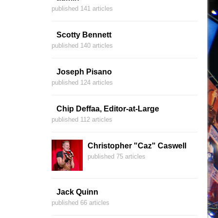
published 141 articles
Scotty Bennett
published 140 articles
Joseph Pisano
published 124 articles
Chip Deffaa, Editor-at-Large
published 112 articles
Christopher "Caz" Caswell
published 75 articles
Jack Quinn
published 66 articles