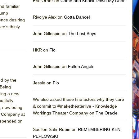
Eric Orner on
Come and Knock Down My Door
nd familiar
Trump
Rivolye Alex on
Gotta Dance!
ence desiring
ee’s thinly
John Gillespie on
The Lost Boys
HKR on
Flo
John Gillespie on
Fallen Angels
ed by the
Jessie on
Flo
 Being
ding a new
We also asked these fine actors why they care
utifully
& commit to #maketheaterlive - Knowledge
s, now being
Workings Theater Company on
The Oracle
e Company at
 depended on
Suellen Safir Rubin on
REMEMBERING KEN
PEPLOWSKI