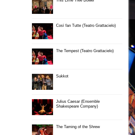
This Lime Tree Bower
Così fan Tutte (Teatro Grattacielo)
The Tempest (Teatro Grattacielo)
Sukkot
Julius Caesar (Ensemble
Shakespeare Company)
The Taming of the Shrew