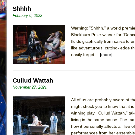
Shhhh
February 6, 2022
Warning: "Shhhh," a world premi
Blackburn Prize-winner for "Dance 
fluids graphically from saliva to u
like adventurous, cutting- edge t
easily forget it.
[more]
Cullud Wattah
November 27, 2021
All of us are probably aware of th
might shock you to know that it i
winning play, "Cullud Wattah," ta
living in the same house. The mate
how it personally affects all five
performances from her ensemble c