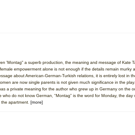
mble Shakespeare Company)
rew
 You Ever Been: An American Docudrama
 Two Parts
 World!
given 'Montag" a superb production, the meaning and message of Kate Ta
female empowerment alone is not enough if the details remain murky a
P DEFFAA…. AT “A WALK ON THE MOON”
essage about American-German-Turkish relations, it is entirely lost in th
omen are now single parents is not given much significance in the play
 has a private meaning for the author who grew up in Germany on the ou
se who do not know German, “Montag” is the word for Monday, the day 
IP DEFFAA… MEETING CABARET’S YOUNGEST ARTIST, ETHAN MATHI
 the apartment.
[more]