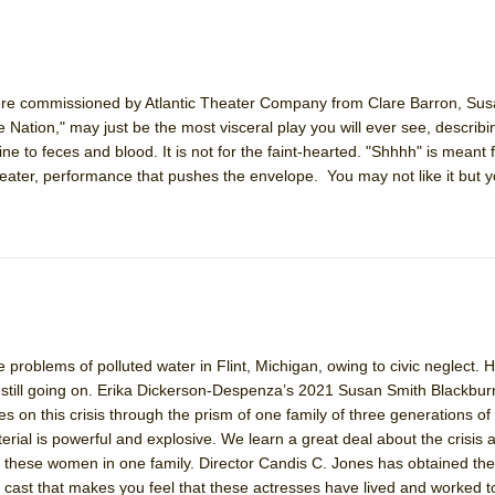
ere commissioned by Atlantic Theater Company from Clare Barron, Su
Nation," may just be the most visceral play you will ever see, describin
rine to feces and blood. It is not for the faint-hearted. "Shhhh" is meant
heater, performance that pushes the envelope. You may not like it but yo
e problems of polluted water in Flint, Michigan, owing to civic neglect. H
s still going on. Erika Dickerson-Despenza’s 2021 Susan Smith Blackbur
kes on this crisis through the prism of one family of three generations 
rial is powerful and explosive. We learn a great deal about the crisis 
 of these women in one family. Director Candis C. Jones has obtained the
ast that makes you feel that these actresses have lived and worked t