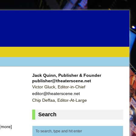
Jack Quinn, Publisher & Founder
publisher@theaterscene.net
Victor Gluck, Editor-in-Chief
editor@theaterscene.net
Chip Deffaa, Editor-At-Large
Search
[more]