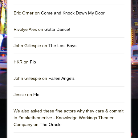
Eric Orner on
Come and Knock Down My Door
Rivolye Alex on
Gotta Dance!
John Gillespie on
The Lost Boys
HKR on
Flo
John Gillespie on
Fallen Angels
Jessie on
Flo
We also asked these fine actors why they care & commit
to #maketheaterlive - Knowledge Workings Theater
Company on
The Oracle