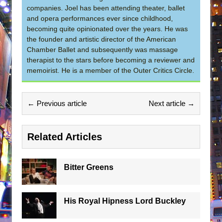
companies. Joel has been attending theater, ballet
and opera performances ever since childhood,
becoming quite opinionated over the years. He was
the founder and artistic director of the American
Chamber Ballet and subsequently was massage
therapist to the stars before becoming a reviewer and
memoirist. He is a member of the Outer Critics Circle.
← Previous article
Next article →
Related Articles
Bitter Greens
His Royal Hipness Lord Buckley