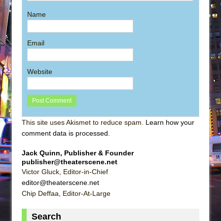
Name
Email
Website
This site uses Akismet to reduce spam.
Learn how your
comment data is processed
.
Jack Quinn, Publisher & Founder
publisher@theaterscene.net
Victor Gluck, Editor-in-Chief
editor@theaterscene.net
Chip Deffaa, Editor-At-Large
Search