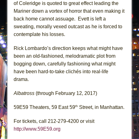
of Coleridge is quoted to great effect leading the
Mariner down a vortex of horror that even making it
back home cannot assuage. Evett is left a
sweating, morally vexed outcast as he is forced to
contemplate his losses.
Rick Lombardo’s direction keeps what might have
been an old-fashioned, melodramatic plot from
bogging down, carefully fashioning what might
have been hard-to-take clichés into real-life
drama.
Albatross
(through February 12, 2017)
th
59E59 Theaters, 59 East 59
Street, in Manhattan.
For tickets, call 212-279-4200 or visit
http://www.59E59.org