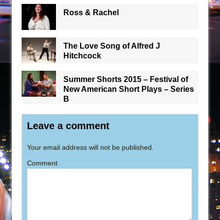
Ross & Rachel
The Love Song of Alfred J
Hitchcock
Summer Shorts 2015 – Festival of
New American Short Plays – Series
B
Leave a comment
Your email address will not be published.
Comment