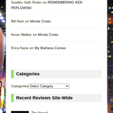
Suellen Safir Rubin on
REMEMBERING KEN
PEPLOWSKI
Bill Ham on
Monte Cristo
Kevin Walker on
Monte Cristo
Erica Kane on
My Mañana Comes
Categories
Categories
Recent Reviews Site-Wide
The Vessel