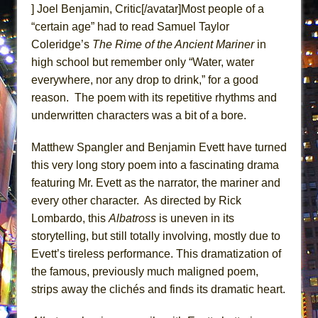
] Joel Benjamin, Critic[/avatar]Most people of a
ETHAN MATHIAS
“certain age” had to read Samuel Taylor
That Math Show
Coleridge’s
The Rime of the Ancient
Mariner
in
Lines
high school but remember only “Water, water
Dad Don’t Read This
everywhere, nor any drop to drink,” for a good
Misterman
reason. The poem with its repetitive rhythms and
underwritten characters was a bit of a bore.
Camping
La Cage aux Folles (New York City Center
Matthew Spangler and Benjamin Evett have turned
Encores!)
this very long story poem into a fascinating drama
Small
featuring Mr. Evett as the narrator, the mariner and
Silverback Mountain
every other character. As directed by Rick
Lombardo, this
Albatross
is uneven in its
Romeo and Juliet (Free Shakespeare in the
storytelling, but still totally involving, mostly due to
Park)
Evett’s tireless performance. This dramatization of
And Then the Rodeo Burned Down
the famous, previously much maligned poem,
Jerome
strips away the clichés and finds its dramatic heart.
In the Devil’s Hands