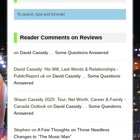
Reader Comments on Reviews
on
David Cassidy … Some Questions Answered
David Cassidy: His Will, Last Words & Relationships -
PublicReport.uk on
David Cassidy … Some Questions
Answered
Shaun Cassidy 2025: Tour, Net Worth, Career & Family -
Canada Outlook on
David Cassidy … Some Questions
Answered
Stephen on
A Few Thoughts on Those Needless
Changes to “The Music Man”