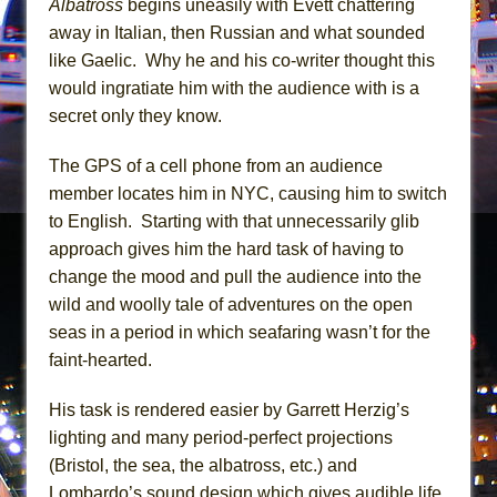
Albatross
begins uneasily with Evett chattering
Mary, Queen of Scots (Scottish Ballet)
away in Italian, then Russian and what sounded
The Vessel
like Gaelic. Why he and his co-writer thought this
would ingratiate him with the audience with is a
secret only they know.
The GPS of a cell phone from an audience
member locates him in NYC, causing him to switch
to English. Starting with that unnecessarily glib
approach gives him the hard task of having to
change the mood and pull the audience into the
wild and woolly tale of adventures on the open
seas in a period in which seafaring wasn’t for the
faint-hearted.
His task is rendered easier by Garrett Herzig’s
lighting and many period-perfect projections
(Bristol, the sea, the albatross, etc.) and
Lombardo’s sound design which gives audible life