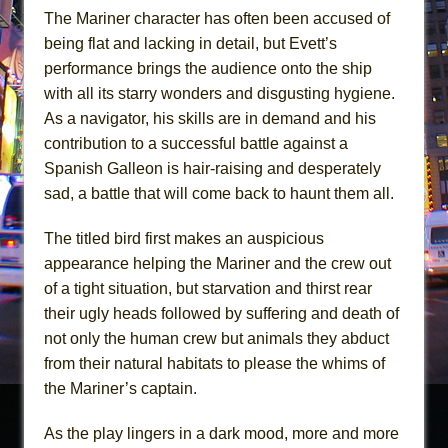
The Mariner character has often been accused of
being flat and lacking in detail, but Evett’s
performance brings the audience onto the ship
with all its starry wonders and disgusting hygiene.
As a navigator, his skills are in demand and his
contribution to a successful battle against a
Spanish Galleon is hair-raising and desperately
sad, a battle that will come back to haunt them all.
The titled bird first makes an auspicious
appearance helping the Mariner and the crew out
of a tight situation, but starvation and thirst rear
their ugly heads followed by suffering and death of
not only the human crew but animals they abduct
from their natural habitats to please the whims of
the Mariner’s captain.
As the play lingers in a dark mood, more and more