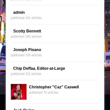
admin
published 141 articles
Scotty Bennett
published 140 articles
Joseph Pisano
published 124 articles
Chip Deffaa, Editor-at-Large
published 112 articles
Christopher "Caz" Caswell
published 75 articles