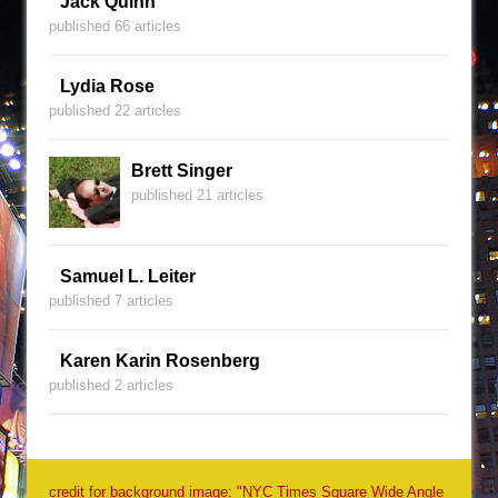
Jack Quinn
published 66 articles
Lydia Rose
published 22 articles
Brett Singer
published 21 articles
Samuel L. Leiter
published 7 articles
Karen Karin Rosenberg
published 2 articles
credit for background image: "NYC Times Square Wide Angle