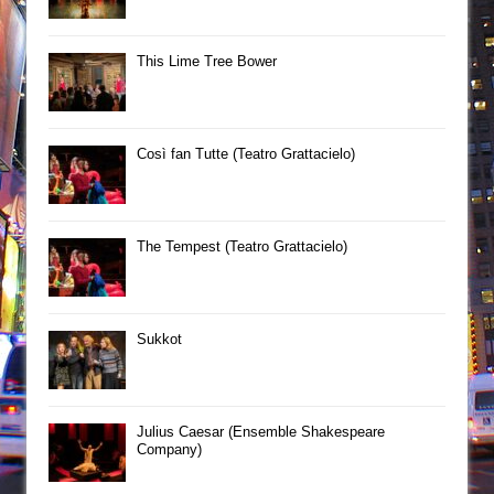
This Lime Tree Bower
Così fan Tutte (Teatro Grattacielo)
The Tempest (Teatro Grattacielo)
Sukkot
Julius Caesar (Ensemble Shakespeare
Company)