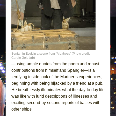
Benjamin Evett in a scene from “Albatross” (Photo credit:
Carole Goldfarb)
—using ample quotes from the poem and robust
contributions from himself and Spangler—is a
terrifying inside look of the Mariner’s experiences,
beginning with being hijacked by a friend at a pub.
He breathlessly illuminates what the day-to-day life
was like with lurid descriptions of illnesses and
exciting second-by-second reports of battles with
other ships.