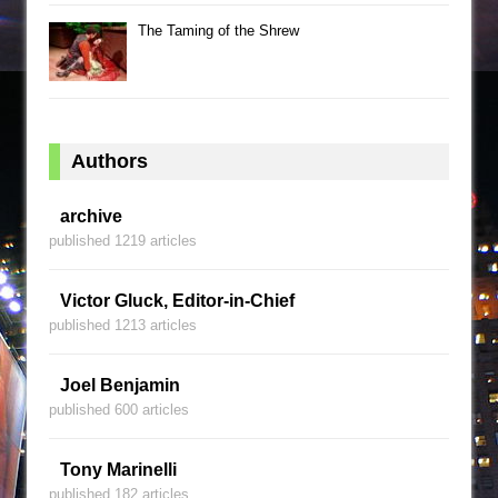
The Taming of the Shrew
Authors
archive
published 1219 articles
Victor Gluck, Editor-in-Chief
published 1213 articles
Joel Benjamin
published 600 articles
Tony Marinelli
published 182 articles