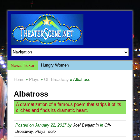
News Ticker
Hungry Women
Hershey Felder: The Piano and Me
Home
»
Plays
»
Off-Broadway
» Albatross
The Saviors
Albatross
Giulia: The Poison Queen of Palermo
The Whoopi Monologues
A dramatization of a famous poem that strips it of its
clichés and finds its dramatic heart.
This Lime Tree Bower
Così fan Tutte (Teatro Grattacielo)
Posted on
January 22, 2017
by
Joel Benjamin
in
Off-
The Tempest (Teatro Grattacielo)
Broadway
,
Plays
,
solo