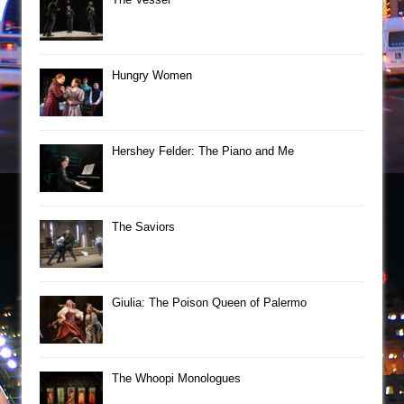
Hungry Women
Hershey Felder: The Piano and Me
The Saviors
Giulia: The Poison Queen of Palermo
The Whoopi Monologues