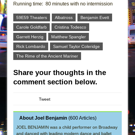
Running time: 80 minutes with no intermission
59E59 Theaters
Albatross
Benjamin Evett
Carole Goldfarb
Cristina Todesco
Garrett Herzig
Matthew Spangler
Rick Lombardo
Samuel Taylor Coleridge
The Rime of the Ancient Mariner
Share your thoughts in the
comment section below.
Tweet
About Joel Benjamin
(
600 Articles
)
JOEL BENJAMIN was a child performer on Broadway
and danced with leading modern dance and ballet