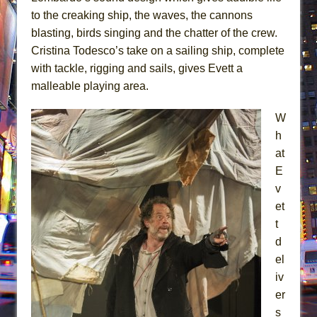
to the creaking ship, the waves, the cannons
blasting, birds singing and the chatter of the crew.
Cristina Todesco’s take on a sailing ship, complete
with tackle, rigging and sails, gives Evett a
malleable playing area.
W
h
at
E
v
et
t
d
el
iv
er
s