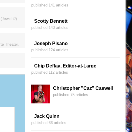
published 141 articles
 (Jewish?)
Scotty Bennett
published 140 articles
Joseph Pisano
te Theater.
published 124 articles
Chip Deffaa, Editor-at-Large
published 112 articles
Christopher "Caz" Caswell
published 75 articles
Jack Quinn
published 66 articles