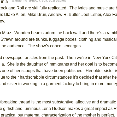
Wandering” (Photo credit: Suzi Sadler)
 in a
Rock and Roll are skillfully replicated. The lyrics and music are 
s Blake Allen, Mike Brun, Andrew R. Butler, Joel Esher, Alex Fa
York City Center Encores!)
ey.
lyn Mraz. Wooden beams adorn the back wall and there’s a ramb
ee Shakespeare in the Park)
. Strewn around are trunks, luggage boxes, clothing and musical
es the audience. The show’s conceit emerges.
 Burned Down
ed newspaper articles from the past. Then we’re in New York Ci
a. She is the daughter of immigrants and her goal is to becom
h Ballet)
 one of her scoops that have been published. Her older sister i
ue to their hardscrabble circumstances it’s decided that after h
and sister in working in a garment factory to bring in more money
tbreaking thread is the most substantive, affective and dramatic 
he girlish and luminous Lena Hudson makes a great impact as R
 practical but maternal characterization of the mother is perfec