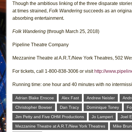
Though the ambitious linking of the three disparate stories
at times strained,
Folk Wandering
succeeds as an origina
absorbing entertainment.
Folk Wandering
(through March 25, 2018)
Pipeline Theatre Company
Mezzanine Theatre at A.R.T./New York Theatres, 502 We
For tickets, call 1-800-838-3006 or visit
http://www.pipelin
Running time: one hour and 40 minutes with no intermiss
Adrian Blake Enscoe
Alex Fast
Andrew Neisler
Andr
Christopher Bowser
Dan Tracy
Dominique Toney
Fo
Jim Petty and Five OHM Productions
Jo Lampert
Joel 
Mezzanine Theatre at A.R.T./New York Theatres
Mike Brun