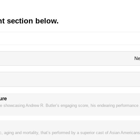
t section below.
Ne
ture
e showcasing Andrew R. Butler’s engaging score, his endearing performance a
 aging and mortality, that’s performed by a superior cast of Asian Americans