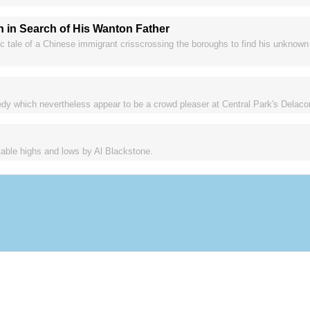
n in Search of His Wanton Father
c tale of a Chinese immigrant crisscrossing the boroughs to find his unknown
y which nevertheless appear to be a crowd pleaser at Central Park's Delacor
itable highs and lows by Al Blackstone.