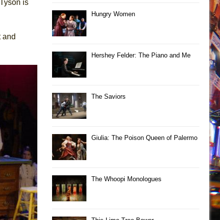
 Tyson is
Hungry Women
t and
Hershey Felder: The Piano and Me
The Saviors
Giulia: The Poison Queen of Palermo
The Whoopi Monologues