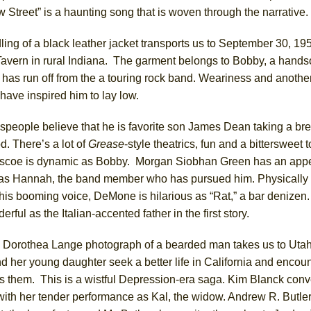
 Street” is a haunting song that is woven through the narrative.
ing of a black leather jacket transports us to September 30, 195
avern in rural Indiana. The garment belongs to Bobby, a han
as run off from the a touring rock band. Weariness and anothe
ave inspired him to lay low.
people believe that he is favorite son James Dean taking a br
. There’s a lot of
Grease
-style theatrics, fun and a bittersweet 
scoe is dynamic as Bobby. Morgan Siobhan Green has an app
y as Hannah, the band member who has pursued him. Physically
his booming voice, DeMone is hilarious as “Rat,” a bar denizen
rful as the Italian-accented father in the first story.
e Dorothea Lange photograph of a bearded man takes us to Utah
 her young daughter seek a better life in California and encou
s them. This is a wistful Depression-era saga. Kim Blanck con
with her tender performance as Kal, the widow. Andrew R. Butler 