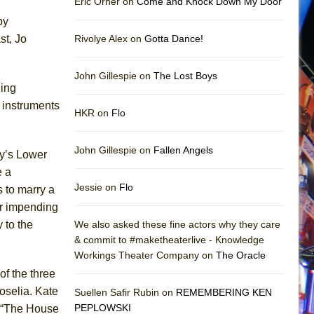
Eric Orner on
Come and Knock Down My Door
by
st, Jo
Rivolye Alex on
Gotta Dance!
John Gillespie on
The Lost Boys
ling
 instruments
HKR on
Flo
John Gillespie on
Fallen Angels
ty’s Lower
e a
Jessie on
Flo
s to marry a
er impending
 to the
We also asked these fine actors why they care
& commit to #maketheaterlive - Knowledge
Workings Theater Company on
The Oracle
of the three
oselia. Kate
Suellen Safir Rubin on
REMEMBERING KEN
PEPLOWSKI
t. “The House