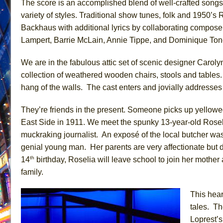
The score is an accomplished blend of well-crafted songs
June 26, 2026 in Off-Broadway //
Camping
variety of styles. Traditional show tunes, folk and 1950’s 
Backhaus with additional lyrics by collaborating composer
June 24, 2026 in Musicals //
La Cage aux Folles (New 
Lampert, Barrie McLain, Annie Tippe, and Dominique Ton
June 21, 2026 in Off-Broadway //
Small
June 16, 2026 in Musicals //
Silverback Mountain
We are in the fabulous attic set of scenic designer Caro
June 15, 2026 in Off-Broadway //
Romeo and Juliet (Fr
collection of weathered wooden chairs, stools and tables
hang of the walls. The cast enters and jovially address
June 11, 2026 in Off-Broadway //
And Then the Rodeo
June 11, 2026 in Off-Broadway //
Jerome
They’re friends in the present. Someone picks up yellow
June 9, 2026 in Off-Broadway //
In the Devil’s Hands
East Side in 1911. We meet the spunky 13-year-old Roseli
June 9, 2026 in Dance //
Mary, Queen of Scots (Scottis
muckraking journalist. An exposé of the local butcher was
genial young man. Her parents are very affectionate but d
August 6, 2026 in Off-Broadway //
The Vessel
th
14
birthday, Roselia will leave school to join her mother 
family.
This hear
tales. T
Loprest’s