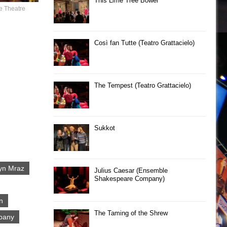
This Lime Tree Bower
e Theatre
Così fan Tutte (Teatro Grattacielo)
The Tempest (Teatro Grattacielo)
Sukkot
yn Mraz
Julius Caesar (Ensemble
Shakespeare Company)
n
The Taming of the Shrew
pany