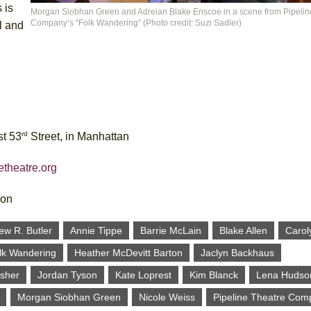
 is
Morgan Siobhan Green and Adreian Blake Enscoe in a scene from Pipelin
Company’s “Folk Wandering” (Photo credit: Suzi Sadler)
l and
rd
st 53
Street, in Manhattan
etheatre.org
ion
ew R. Butler
Annie Tippe
Barrie McLain
Blake Allen
Carol
lk Wandering
Heather McDevitt Barton
Jaclyn Backhaus
Esher
Jordan Tyson
Kate Loprest
Kim Blanck
Lena Hudso
Morgan Siobhan Green
Nicole Weiss
Pipeline Theatre Com