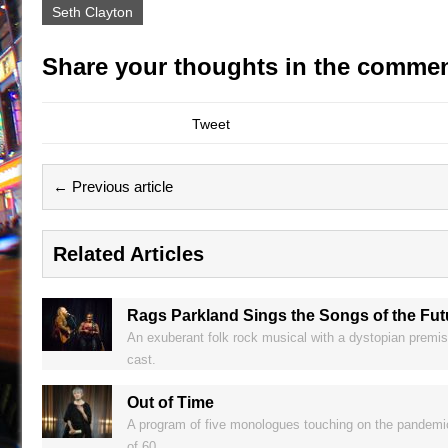
Seth Clayton
Share your thoughts in the commen
Tweet
← Previous article
Related Articles
Rags Parkland Sings the Songs of the Fu
An exuberant folk rock musical with a dystopian premis
cast.
Out of Time
A program of five monologues touching on the pandemic,
of 60.