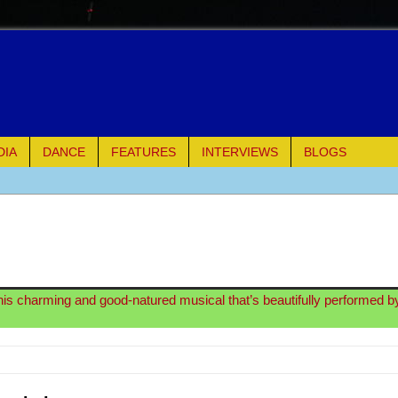
DIA
DANCE
FEATURES
INTERVIEWS
BLOGS
e Piano and Me
of Palermo
ues
his charming and good-natured musical that’s beautifully performed by 
ielo)
elo)