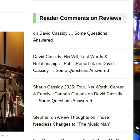
Reader Comments on Reviews
on
David Cassidy … Some Questions
Answered
David Cassidy: His Will, Last Words &
Relationships - PublicReport.uk on
David
Cassidy … Some Questions Answered
Shaun Cassidy 2025: Tour, Net Worth, Career
& Family - Canada Outlook on
David Cassidy
… Some Questions Answered
AS
Stephen on
A Few Thoughts on Those
Needless Changes to “The Music Man”
“Folk