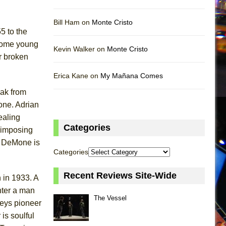
Bill Ham on
Monte Cristo
5 to the
dsome young
Kevin Walker on
Monte Cristo
r broken
Erica Kane on
My Mañana Comes
eak from
tone. Adrian
ealing
Categories
 imposing
. DeMone is
Categories
Recent Reviews Site-Wide
 in 1933. A
nter a man
The Vessel
veys pioneer
is soulful