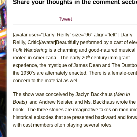
Share your thoughts in the comment secti
July 19, 2026 in Off-Broadway //
Julius Caesar (Ense
July 19, 2026 in Off-Broadway //
The Taming of the Sh
Tweet
July 16, 2026 in Off-Broadway //
Are You Now or Have
[avatar user=”Darryl Reilly” size=”96″ align=”left” ] Darryl
July 15, 2026 in Off-Broadway //
Henry VI: A Trilogy in
Reilly, Critic[/avatar]Beautifully performed by a cast of ele
July 15, 2026 in Musicals //
The Potluck
Folk Wandering
is a charming and good-natured musical
July 14, 2026 in Off-Broadway //
What a World! What a
th
rooted in Americana. The early 20
century immigrant
July 13, 2026 in Music //
Suddenly Last Summer
experience, the mystique of James Dean and The Dustbo
July 13, 2026 in Columns //
ON THE TOWN WITH CHI
the 1930’s are alternately enacted. There is a female-cent
concern to the material as well.
July 12, 2026 in Off-Broadway //
Pied À Terre
July 5, 2026 in Musicals //
A Walk on the Moon
The show was conceived by Jaclyn Backhaus (
Men in
June 30, 2026 in Columns //
ON THE TOWN WITH CH
Boats
)
and Andrew Neisler, and Ms. Backhaus wrote the
June 30, 2026 in Multimedia //
That Math Show
book. The three stories are imaginative takes on monume
historical episodes that are presented backward and forw
June 29, 2026 in Off-Broadway //
Lines
with cast members often playing several roles.
June 29, 2026 in Off-Broadway //
Dad Don’t Read This
June 28, 2026 in Off-Broadway //
Misterman