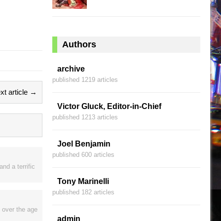
Authors
archive
published 1219 articles
xt article →
Victor Gluck, Editor-in-Chief
published 1213 articles
Joel Benjamin
published 600 articles
nd a terrific
Tony Marinelli
published 182 articles
 over the age
admin