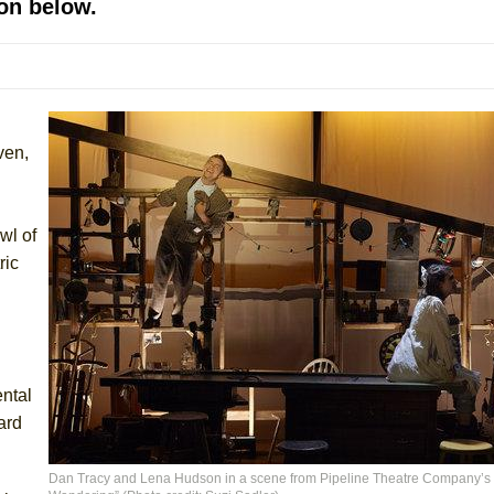
on below.
mble Shakespeare Company)
rew
 You Ever Been: An American Docudrama
 Two Parts
ven,
 World!
wl of
P DEFFAA…. AT “A WALK ON THE MOON”
ric
IP DEFFAA… MEETING CABARET’S YOUNGEST ARTIST, ETHAN MATHI
ntal
ard
Dan Tracy and Lena Hudson in a scene from Pipeline Theatre Company’s 