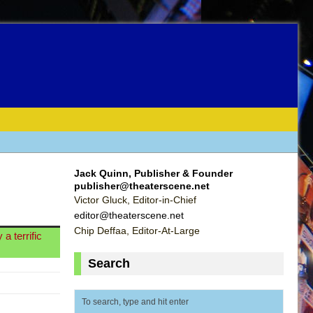
Jack Quinn, Publisher & Founder
publisher@theaterscene.net
Victor Gluck, Editor-in-Chief
editor@theaterscene.net
Chip Deffaa, Editor-At-Large
a terrific
Search