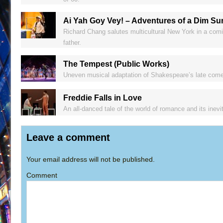
Ai Yah Goy Vey! – Adventures of a Dim Su
Richard Chang salutes multicultural New York in a comi
father.
The Tempest (Public Works)
Uneven musical adaptation of Shakespeare’s late comed
Freddie Falls in Love
An all-danced tale of the world of romance and its inev
Leave a comment
Your email address will not be published.
Comment