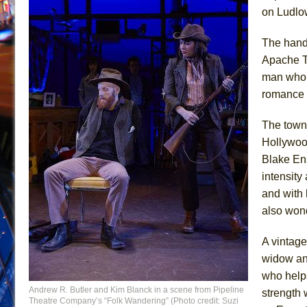
on Ludlow
The handl
Apache T
man who h
romance h
The towns
Hollywood
Blake En
intensit
and with 
also wonde
A vintag
widow and
who help
Andrew R. Butler and Kim Blanck in a scene from Pipeline
strength 
Theatre Company’s “Folk Wandering” (Photo credit: Suzi