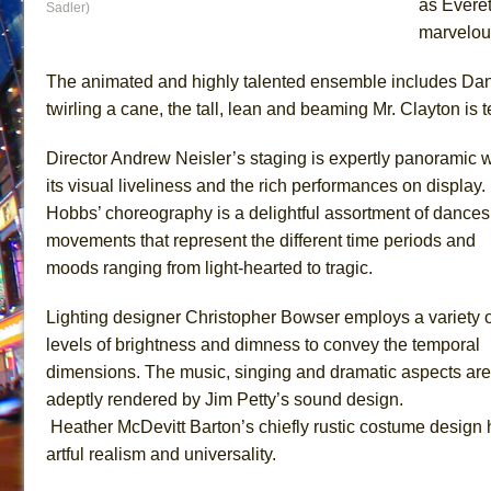
as Everet
Sadler)
marvelous
The animated and highly talented ensemble includes Dan
twirling a cane, the tall, lean and beaming Mr. Clayton is 
Director Andrew Neisler’s staging is expertly panoramic w
its visual liveliness and the rich performances on display
Hobbs’ choreography is a delightful assortment of dance
movements that represent the different time periods and
moods ranging from light-hearted to tragic.
Lighting designer Christopher Bowser employs a variety o
levels of brightness and dimness to convey the temporal
dimensions. The music, singing and dramatic aspects are 
adeptly rendered by Jim Petty’s sound design.
Heather McDevitt Barton’s chiefly rustic costume design
artful realism and universality.