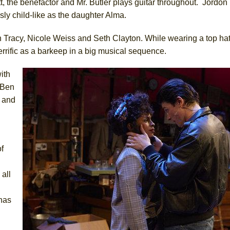
t, the benefactor and Mr. Butler plays guitar throughout. Jordon
ly child-like as the daughter Alma.
 Tracy, Nicole Weiss and Seth Clayton. While wearing a top ha
terrific as a barkeep in a big musical sequence.
ith
. Ben
s and
f
all
 has