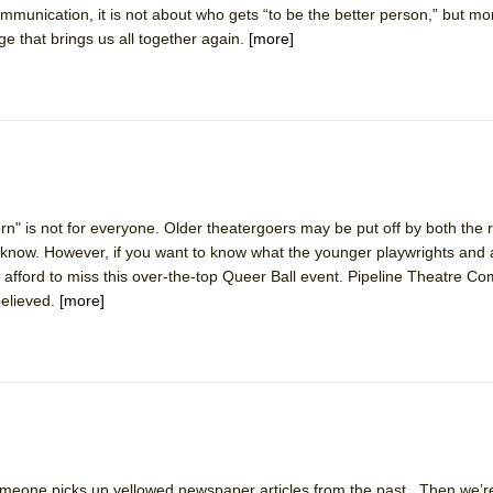
mmunication, it is not about who gets “to be the better person,” but m
dge that brings us all together again.
[more]
mble Shakespeare Company)
rew
 You Ever Been: An American Docudrama
 Two Parts
 World!
rn" is not for everyone. Older theatergoers may be put off by both the
ot know. However, if you want to know what the younger playwrights and
afford to miss this over-the-top Queer Ball event. Pipeline Theatre C
P DEFFAA…. AT “A WALK ON THE MOON”
believed.
[more]
IP DEFFAA… MEETING CABARET’S YOUNGEST ARTIST, ETHAN MATHI
Someone picks up yellowed newspaper articles from the past. Then we’r