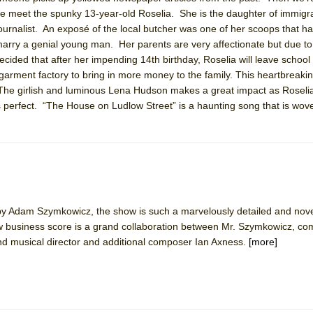
We meet the spunky 13-year-old Roselia. She is the daughter of immigr
ournalist. An exposé of the local butcher was one of her scoops that h
 marry a genial young man. Her parents are very affectionate but due to 
cided that after her impending 14th birthday, Roselia will leave school 
York City Center Encores!)
 garment factory to bring in more money to the family. This heartbreakin
. The girlish and luminous Lena Hudson makes a great impact as Roseli
is perfect. “The House on Ludlow Street” is a haunting song that is wo
ee Shakespeare in the Park)
 Burned Down
t by Adam Szymkowicz, the show is such a marvelously detailed and nove
ow business score is a grand collaboration between Mr. Szymkowicz, c
and musical director and additional composer Ian Axness.
[more]