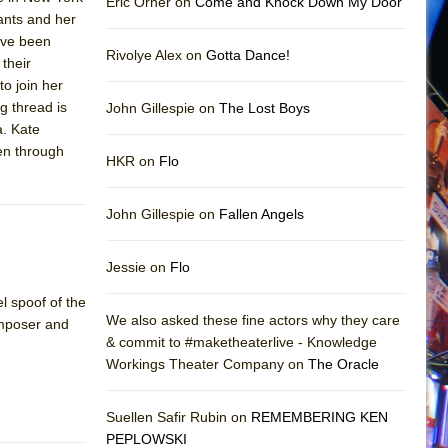
Eric Orner on
Come and Knock Down My Door
ants and her
ave been
Rivolye Alex on
Gotta Dance!
their
to join her
g thread is
John Gillespie on
The Lost Boys
a. Kate
ven through
HKR on
Flo
John Gillespie on
Fallen Angels
Jessie on
Flo
l spoof of the
We also asked these fine actors why they care
omposer and
& commit to #maketheaterlive - Knowledge
Workings Theater Company on
The Oracle
Suellen Safir Rubin on
REMEMBERING KEN
PEPLOWSKI