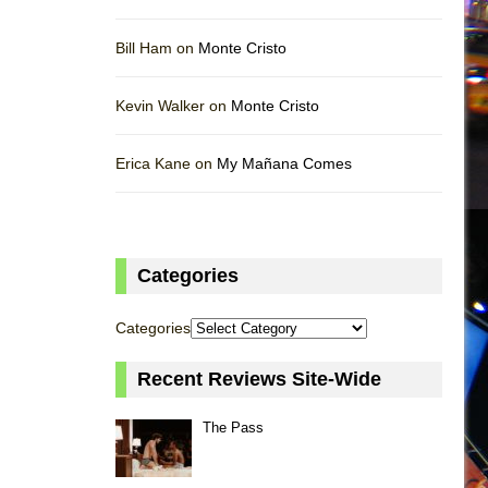
Bill Ham on
Monte Cristo
Kevin Walker on
Monte Cristo
Erica Kane on
My Mañana Comes
Categories
Categories
Recent Reviews Site-Wide
The Pass