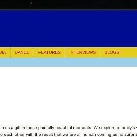
DIA
DANCE
FEATURES
INTERVIEWS
BLOGS
e Piano and Me
of Palermo
ues
ielo)
n us a gift in these painfully beautiful moments. We explore a family’s
to each other with the result that we are all human coming as no surpr
elo)