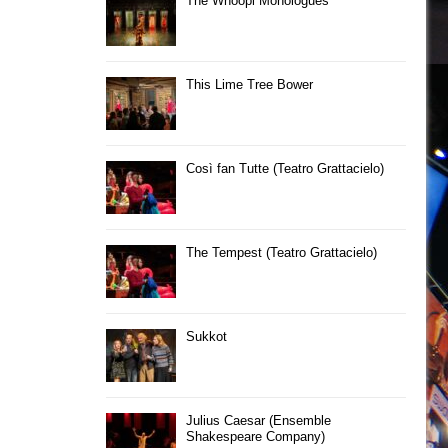
The Whoopi Monologues
This Lime Tree Bower
Così fan Tutte (Teatro Grattacielo)
The Tempest (Teatro Grattacielo)
Sukkot
Julius Caesar (Ensemble
Shakespeare Company)