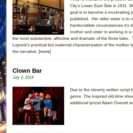
City’s Lower East Side in 1911. 
June 28, 2026 in Off-Broadway //
Misterman
goal is to become a muckraking j
June 26, 2026 in Off-Broadway //
Camping
published. Her older sister is to
hardscrabble circumstances it’s de
June 24, 2026 in Musicals //
La Cage aux Folles (New 
mother and sister in working in a
June 21, 2026 in Off-Broadway //
Small
the most substantive, affective and dramatic of the three tales
June 16, 2026 in Musicals //
Silverback Mountain
Loprest’s practical but maternal characterization of the mother 
the narrative.
[more]
June 15, 2026 in Off-Broadway //
Romeo and Juliet (Fr
June 11, 2026 in Off-Broadway //
And Then the Rodeo
Clown Bar
June 11, 2026 in Off-Broadway //
Jerome
July 2, 2014
June 9, 2026 in Off-Broadway //
In the Devil’s Hands
August 8, 2026 in Off-Broadway //
The Pass
Due to the cleverly written scrip
genre. The inspired old-time sh
additional lyricist Adam Overett 