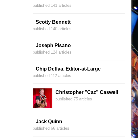
published 141 articles
Scotty Bennett
published 140 articles
Joseph Pisano
published 124 articles
Chip Deffaa, Editor-at-Large
published 112 articles
Christopher "Caz" Caswell
published 75 articles
Jack Quinn
published 66 articles