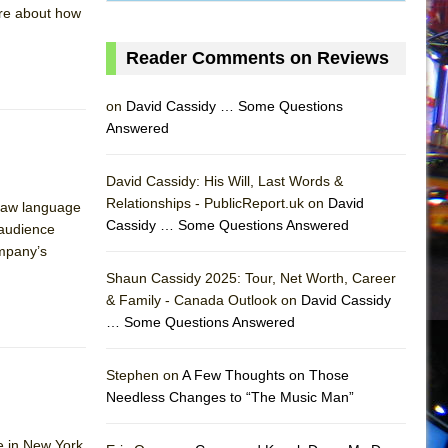
ore about how
Reader Comments on Reviews
on
David Cassidy … Some Questions
Answered
David Cassidy: His Will, Last Words &
Relationships - PublicReport.uk on
David
 raw language
Cassidy … Some Questions Answered
 audience
ompany’s
Shaun Cassidy 2025: Tour, Net Worth, Career
& Family - Canada Outlook on
David Cassidy
… Some Questions Answered
AS
Stephen on
A Few Thoughts on Those
Needless Changes to “The Music Man”
e in New York