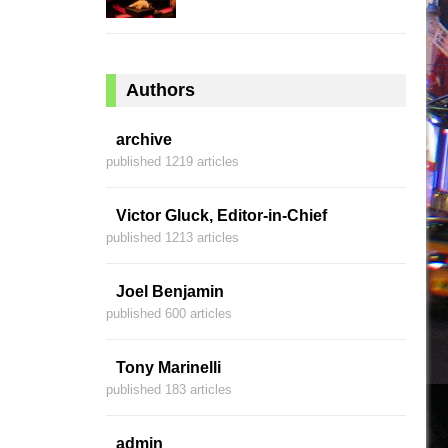
Authors
archive
published 1219 articles
Victor Gluck, Editor-in-Chief
published 1213 articles
Joel Benjamin
published 600 articles
Tony Marinelli
published 183 articles
admin