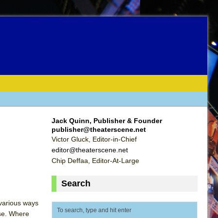
Jack Quinn, Publisher & Founder
publisher@theaterscene.net
Victor Gluck, Editor-in-Chief
editor@theaterscene.net
Chip Deffaa, Editor-At-Large
Search
 various ways
ise. Where