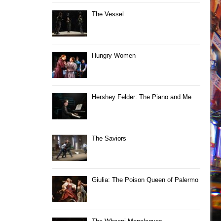
The Vessel
Hungry Women
Hershey Felder: The Piano and Me
The Saviors
Giulia: The Poison Queen of Palermo