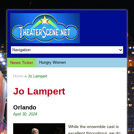
News Ticker
Hungry Women
Hershey Felder: The Piano and Me
Home
» Jo Lampert
The Saviors
Jo Lampert
Giulia: The Poison Queen of Palermo
The Whoopi Monologues
Orlando
This Lime Tree Bower
April 30, 2024
Così fan Tutte (Teatro Grattacielo)
The Tempest (Teatro Grattacielo)
While the ensemble cast is
excellent throughout, we do