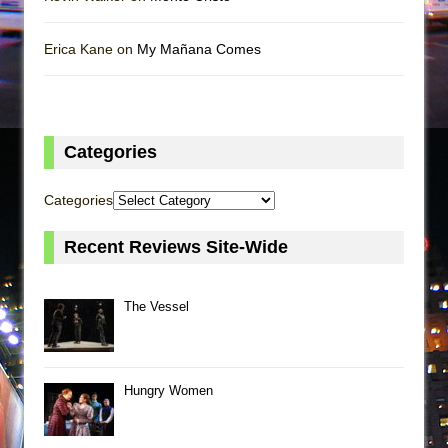
Erica Kane on
My Mañana Comes
Categories
Categories
Recent Reviews Site-Wide
The Vessel
Hungry Women