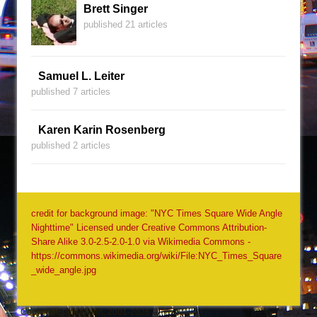
Brett Singer
published 21 articles
Samuel L. Leiter
published 7 articles
Karen Karin Rosenberg
published 2 articles
credit for background image: "NYC Times Square Wide Angle
Nighttime" Licensed under Creative Commons Attribution-
Share Alike 3.0-2.5-2.0-1.0 via Wikimedia Commons -
https://commons.wikimedia.org/wiki/File:NYC_Times_Square
_wide_angle.jpg
Copyright Jack Quinn, 2001-2026