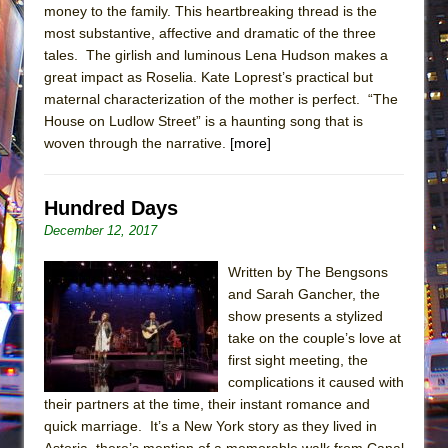
money to the family. This heartbreaking thread is the
most substantive, affective and dramatic of the three
tales. The girlish and luminous Lena Hudson makes a
great impact as Roselia. Kate Loprest’s practical but
maternal characterization of the mother is perfect. “The
House on Ludlow Street” is a haunting song that is
woven through the narrative.
[more]
Hundred Days
December 12, 2017
Written by The Bengsons
and Sarah Gancher, the
show presents a stylized
take on the couple’s love at
first sight meeting, the
complications it caused with
their partners at the time, their instant romance and
quick marriage. It’s a New York story as they lived in
Astoria, there’s mention of a memorable walk from Canal