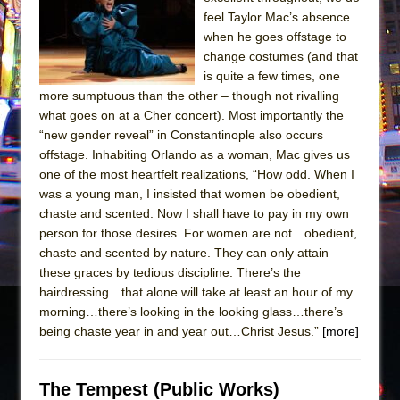
Sukkot
feel Taylor Mac’s absence
Julius Caesar (Ensemble Shakespeare
when he goes offstage to
Company)
change costumes (and that
is quite a few times, one
The Taming of the Shrew
more sumptuous than the other – though not rivalling
Are You Now or Have You Ever Been: An
what goes on at a Cher concert). Most importantly the
American Docudrama
“new gender reveal” in Constantinople also occurs
offstage. Inhabiting Orlando as a woman, Mac gives us
Henry VI: A Trilogy in Two Parts
one of the most heartfelt realizations, “How odd. When I
The Potluck
was a young man, I insisted that women be obedient,
What a World! What a World!
chaste and scented. Now I shall have to pay in my own
person for those desires. For women are not…obedient,
Suddenly Last Summer
chaste and scented by nature. They can only attain
ON THE TOWN WITH CHIP DEFFAA…. AT “A
these graces by tedious discipline. There’s the
WALK ON THE MOON”
hairdressing…that alone will take at least an hour of my
morning…there’s looking in the looking glass…there’s
Pied À Terre
being chaste year in and year out…Christ Jesus.”
[more]
A Walk on the Moon
ON THE TOWN WITH CHIP DEFFAA…
The Tempest (Public Works)
MEETING CABARET’S YOUNGEST ARTIST,