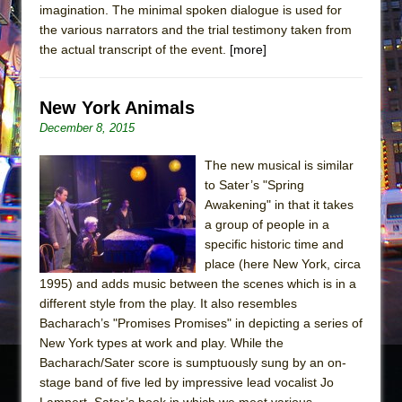
imagination. The minimal spoken dialogue is used for
the various narrators and the trial testimony taken from
the actual transcript of the event.
[more]
New York Animals
December 8, 2015
The new musical is similar
to Sater’s "Spring
Awakening" in that it takes
a group of people in a
specific historic time and
place (here New York, circa
1995) and adds music between the scenes which is in a
different style from the play. It also resembles
Bacharach’s "Promises Promises" in depicting a series of
New York types at work and play. While the
Bacharach/Sater score is sumptuously sung by an on-
stage band of five led by impressive lead vocalist Jo
Lampert, Sater’s book in which we meet various