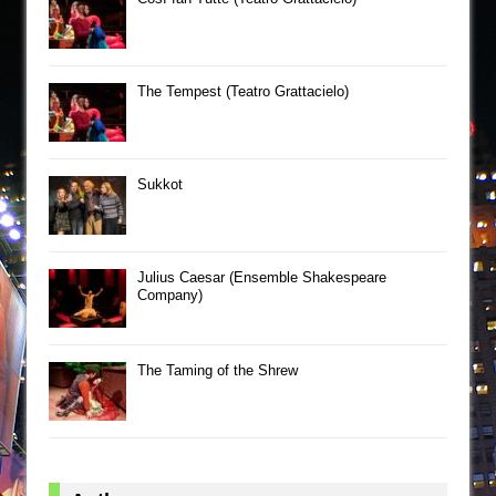
The Tempest (Teatro Grattacielo)
Sukkot
Julius Caesar (Ensemble Shakespeare
Company)
The Taming of the Shrew