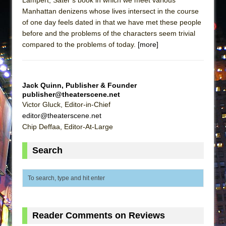
Manhattan denizens whose lives intersect in the course
of one day feels dated in that we have met these people
before and the problems of the characters seem trivial
compared to the problems of today.
[more]
Jack Quinn, Publisher & Founder
publisher@theaterscene.net
Victor Gluck, Editor-in-Chief
editor@theaterscene.net
Chip Deffaa, Editor-At-Large
Search
Reader Comments on Reviews