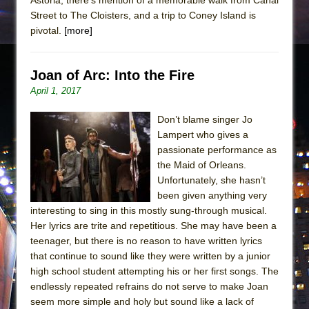
Street to The Cloisters, and a trip to Coney Island is
pivotal.
[more]
Joan of Arc: Into the Fire
April 1, 2017
Don’t blame singer Jo
Lampert who gives a
passionate performance as
the Maid of Orleans.
Unfortunately, she hasn’t
been given anything very
interesting to sing in this mostly sung-through musical.
Her lyrics are trite and repetitious. She may have been a
teenager, but there is no reason to have written lyrics
that continue to sound like they were written by a junior
high school student attempting his or her first songs. The
endlessly repeated refrains do not serve to make Joan
seem more simple and holy but sound like a lack of