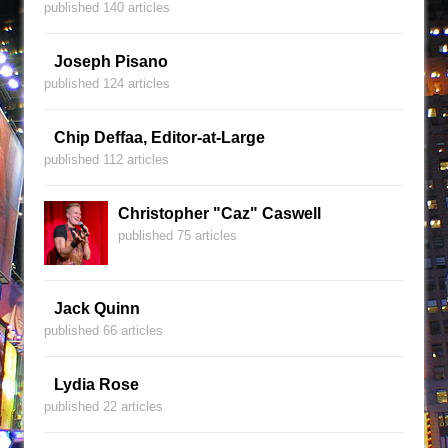
published 140 articles
Joseph Pisano
published 124 articles
Chip Deffaa, Editor-at-Large
published 112 articles
Christopher "Caz" Caswell
published 75 articles
Jack Quinn
published 66 articles
Lydia Rose
published 22 articles