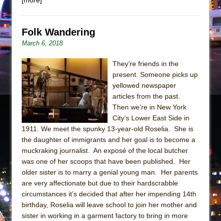
Mary, Queen of Scots (Scottish Ballet)
The Vessel
Folk Wandering
March 6, 2018
They’re friends in the
present. Someone picks up
yellowed newspaper
articles from the past.
Then we’re in New York
City’s Lower East Side in
1911. We meet the spunky 13-year-old Roselia. She is
the daughter of immigrants and her goal is to become a
muckraking journalist. An exposé of the local butcher
was one of her scoops that have been published. Her
older sister is to marry a genial young man. Her parents
are very affectionate but due to their hardscrabble
circumstances it’s decided that after her impending 14th
birthday, Roselia will leave school to join her mother and
sister in working in a garment factory to bring in more