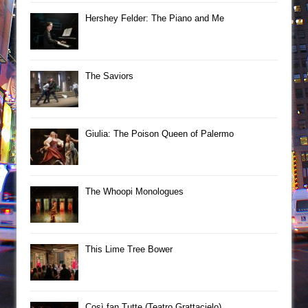
Hershey Felder: The Piano and Me
The Saviors
Giulia: The Poison Queen of Palermo
The Whoopi Monologues
This Lime Tree Bower
Così fan Tutte (Teatro Grattacielo)