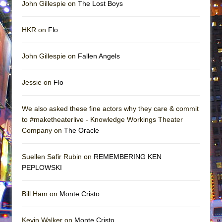
John Gillespie on
The Lost Boys
HKR on
Flo
John Gillespie on
Fallen Angels
Jessie on
Flo
We also asked these fine actors why they care & commit
to #maketheaterlive - Knowledge Workings Theater
Company on
The Oracle
Suellen Safir Rubin on
REMEMBERING KEN
PEPLOWSKI
Bill Ham on
Monte Cristo
Kevin Walker on
Monte Cristo