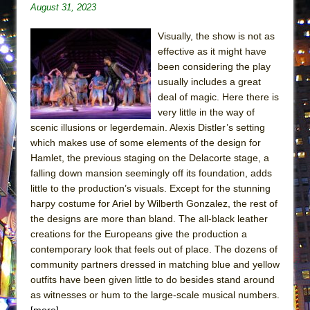
August 31, 2023
ETHAN MATHIAS
That Math Show
Visually, the show is not as
Lines
effective as it might have
been considering the play
Dad Don’t Read This
usually includes a great
Misterman
deal of magic. Here there is
very little in the way of
Camping
scenic illusions or legerdemain. Alexis Distler’s setting
La Cage aux Folles (New York City Center
which makes use of some elements of the design for
Encores!)
Hamlet, the previous staging on the Delacorte stage, a
Small
falling down mansion seemingly off its foundation, adds
little to the production’s visuals. Except for the stunning
Silverback Mountain
harpy costume for Ariel by Wilberth Gonzalez, the rest of
Romeo and Juliet (Free Shakespeare in the
the designs are more than bland. The all-black leather
Park)
creations for the Europeans give the production a
contemporary look that feels out of place. The dozens of
And Then the Rodeo Burned Down
community partners dressed in matching blue and yellow
Jerome
outfits have been given little to do besides stand around
In the Devil’s Hands
as witnesses or hum to the large-scale musical numbers.
[more]