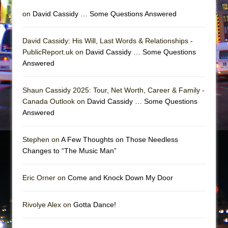
on
David Cassidy … Some Questions Answered
David Cassidy: His Will, Last Words & Relationships -
PublicReport.uk on
David Cassidy … Some Questions
Answered
Shaun Cassidy 2025: Tour, Net Worth, Career & Family -
Canada Outlook on
David Cassidy … Some Questions
Answered
Stephen on
A Few Thoughts on Those Needless
Changes to “The Music Man”
Eric Orner on
Come and Knock Down My Door
Rivolye Alex on
Gotta Dance!