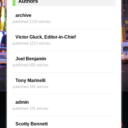
Authors
archive
published 1219 articles
Victor Gluck, Editor-in-Chief
published 1213 articles
Joel Benjamin
published 600 articles
Tony Marinelli
published 182 articles
admin
published 141 articles
Scotty Bennett