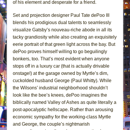
of his element and desperate for a friend.
Set and projection designer Paul Tate dePoo III
blends his prodigious dual talents to seamlessly
visualize Gatsby’s nouveau-riche abode in all its
tacky grandiosity while also creating an exquisitely
eerie portrait of that green light across the bay. But
dePoo proves himself willing to go beguilingly
bonkers, too. That’s most evident when anyone
stops off in a luxury car (that is actually drivable
onstage!) at the garage owned by Myrtle’s dim,
cuckolded husband George (Paul Whitty). While
the Wilsons’ industrial neighborhood shouldn’t
look like the bee’s knees, dePoo imagines the
biblically named Valley of Ashes as quite literally a
post-apocalyptic hellscape. Rather than arousing
economic sympathy for the working-class Myrtle
and George, the couple’s nightmarish