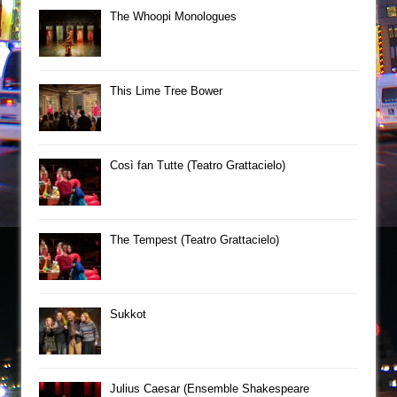
The Whoopi Monologues
This Lime Tree Bower
Così fan Tutte (Teatro Grattacielo)
The Tempest (Teatro Grattacielo)
Sukkot
Julius Caesar (Ensemble Shakespeare