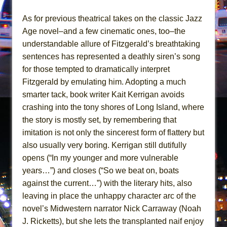
The Pass
As for previous theatrical takes on the classic Jazz
Age novel–and a few cinematic ones, too–the
understandable allure of Fitzgerald’s breathtaking
sentences has represented a deathly siren’s song
for those tempted to dramatically interpret
Fitzgerald by emulating him. Adopting a much
smarter tack, book writer Kait Kerrigan avoids
crashing into the tony shores of Long Island, where
the story is mostly set, by remembering that
imitation is not only the sincerest form of flattery but
also usually very boring. Kerrigan still dutifully
opens (“In my younger and more vulnerable
years…”) and closes (“So we beat on, boats
against the current…”) with the literary hits, also
leaving in place the unhappy character arc of the
novel’s Midwestern narrator Nick Carraway (Noah
J. Ricketts), but she lets the transplanted naif enjoy