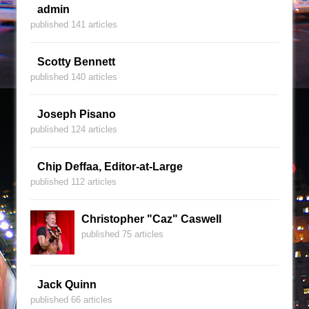
admin
published 141 articles
Scotty Bennett
published 140 articles
Joseph Pisano
published 124 articles
Chip Deffaa, Editor-at-Large
published 112 articles
Christopher "Caz" Caswell
published 75 articles
Jack Quinn
published 66 articles