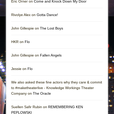
Eric Orner on
Come and Knock Down My Door
Rivolye Alex on
Gotta Dance!
John Gillespie on
The Lost Boys
HKR on
Flo
John Gillespie on
Fallen Angels
Jessie on
Flo
We also asked these fine actors why they care & commit
to #maketheaterlive - Knowledge Workings Theater
Company on
The Oracle
Suellen Safir Rubin on
REMEMBERING KEN
PEPLOWSKI