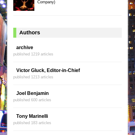
Company)
Authors
archive
published 1219 articles
Victor Gluck, Editor-in-Chief
published 1213 articles
Joel Benjamin
published 600 articles
Tony Marinelli
published 183 articles