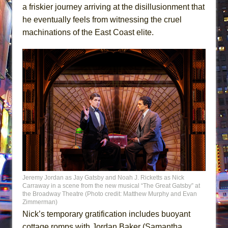
a friskier journey arriving at the disillusionment that
he eventually feels from witnessing the cruel
machinations of the East Coast elite.
Jeremy Jordan as Jay Gatsby and Noah J. Ricketts as Nick
Carraway in a scene from the new musical “The Great Gatsby” at
the Broadway Theatre (Photo credit: Matthew Murphy and Evan
Zimmerman)
Nick’s temporary gratification includes buoyant
cottage romps with Jordan Baker (Samantha