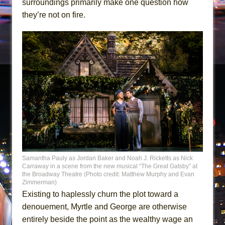
surroundings primarily make one question how
they’re not on fire.
Samantha Pauly as Jordan Baker and Noah J. Ricketts as Nick
Carraway in a scene from the new musical “The Great Gatsby” at
the Broadway Theatre (Photo credit: Matthew Murphy and Evan
Zimmerman)
Existing to haplessly churn the plot toward a
denouement, Myrtle and George are otherwise
entirely beside the point as the wealthy wage an