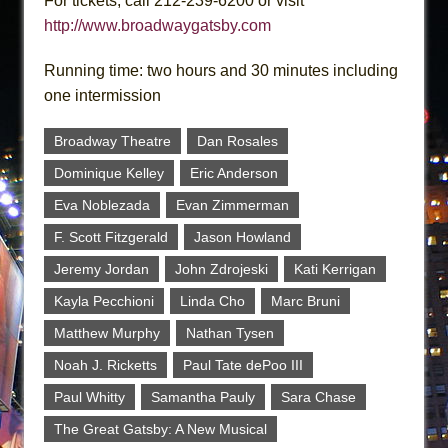
For tickets, call 212-239-6200 or visit
http://www.broadwaygatsby.com
Running time: two hours and 30 minutes including
one intermission
Broadway Theatre
Dan Rosales
Dominique Kelley
Eric Anderson
Eva Noblezada
Evan Zimmerman
F. Scott Fitzgerald
Jason Howland
Jeremy Jordan
John Zdrojeski
Kati Kerrigan
Kayla Pecchioni
Linda Cho
Marc Bruni
Matthew Murphy
Nathan Tysen
Noah J. Ricketts
Paul Tate dePoo III
Paul Whitty
Samantha Pauly
Sara Chase
The Great Gatsby: A New Musical