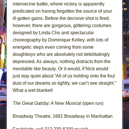
internecine battle, where victory is apparently
predicated on having forgotten the source of your
ill-gotten gains. Before the decisive shot is fired,
however, there are gorgeous, glittering costumes
designed by Linda Cho and spectacular
choreography by Dominique Kelley, with lots of
energetic steps even coming from some
doughboys who are absolutely not debilitatingly
depressed. As always, nothing distracts from the
inevitable like beauty. Or it would, if Nick would
just stay quiet about “All of us holding onto the foul
dust of our dreams so tightly, we can’t see straight.”
What a wet blanket!
The Great Gatsby: A New Musical
(open run)
Broadway Theatre, 1681 Broadway in Manhattan