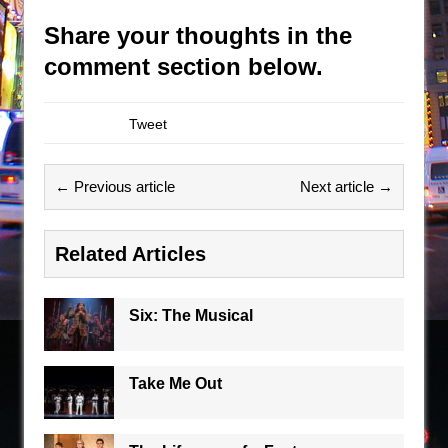
Share your thoughts in the
comment section below.
Tweet
← Previous article
Next article →
Related Articles
Six: The Musical
Take Me Out