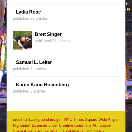
Lydia Rose
published 22 articles
Brett Singer
published 21 articles
Samuel L. Leiter
published 7 articles
Karen Karin Rosenberg
published 2 articles
credit for background image: "NYC Times Square Wide Angle
Nighttime" Licensed under Creative Commons Attribution-
Share Alike 3.0-2.5-2.0-1.0 via Wikimedia Commons -