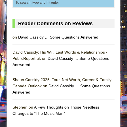
Reader Comments on Reviews
on
David Cassidy … Some Questions Answered
David Cassidy: His Will, Last Words & Relationships -
PublicReport.uk on
David Cassidy … Some Questions
Answered
Shaun Cassidy 2025: Tour, Net Worth, Career & Family -
Canada Outlook on
David Cassidy … Some Questions
Answered
Stephen on
A Few Thoughts on Those Needless
Changes to “The Music Man”