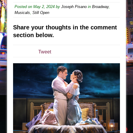
Sukkot
Posted on
May 2, 2024
by
Joseph Pisano
in
Broadway
,
Julius Caesar (Ensemble Shakespeare
Musicals
,
Still Open
Company)
The Taming of the Shrew
Share your thoughts in the comment
section below.
Are You Now or Have You Ever Been: An
American Docudrama
Henry VI: A Trilogy in Two Parts
Tweet
The Potluck
What a World! What a World!
Suddenly Last Summer
ON THE TOWN WITH CHIP DEFFAA…. AT “A
WALK ON THE MOON”
Pied À Terre
A Walk on the Moon
ON THE TOWN WITH CHIP DEFFAA…
MEETING CABARET’S YOUNGEST ARTIST,