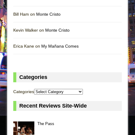
Bill Ham on
Monte Cristo
Kevin Walker on
Monte Cristo
Erica Kane on
My Mañana Comes
Categories
Categories
Recent Reviews Site-Wide
The Pass