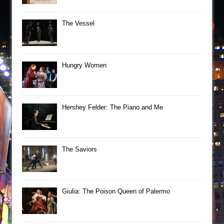
The Vessel
Hungry Women
Hershey Felder: The Piano and Me
The Saviors
Giulia: The Poison Queen of Palermo