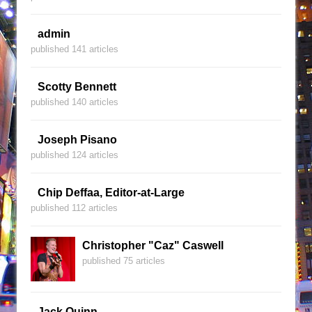
admin
published 141 articles
Scotty Bennett
published 140 articles
Joseph Pisano
published 124 articles
Chip Deffaa, Editor-at-Large
published 112 articles
Christopher "Caz" Caswell
published 75 articles
Jack Quinn