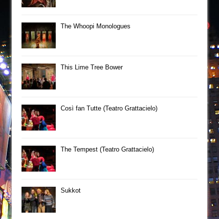
The Whoopi Monologues
This Lime Tree Bower
Così fan Tutte (Teatro Grattacielo)
The Tempest (Teatro Grattacielo)
Sukkot