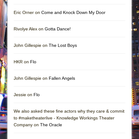
Eric Orner on
Come and Knock Down My Door
Rivolye Alex on
Gotta Dance!
John Gillespie on
The Lost Boys
HKR on
Flo
John Gillespie on
Fallen Angels
Jessie on
Flo
We also asked these fine actors why they care & commit
to #maketheaterlive - Knowledge Workings Theater
Company on
The Oracle