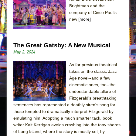
The Tempest (Teatro Grattacielo)
Brightman and the
Sukkot
company of Cinco Paul’s
Julius Caesar (Ensemble Shakespeare
new
[more]
Company)
The Taming of the Shrew
The Great Gatsby: A New Musical
Are You Now or Have You Ever Been: An
May 2, 2024
American Docudrama
Henry VI: A Trilogy in Two Parts
As for previous theatrical
The Potluck
takes on the classic Jazz
Age novel--and a few
What a World! What a World!
cinematic ones, too--the
Suddenly Last Summer
understandable allure of
ON THE TOWN WITH CHIP DEFFAA…. AT “A
Fitzgerald's breathtaking
sentences has represented a deathly siren's song for
WALK ON THE MOON”
those tempted to dramatically interpret Fitzgerald by
Pied À Terre
emulating him. Adopting a much smarter tack, book
A Walk on the Moon
writer Kait Kerrigan avoids crashing into the tony shores
of Long Island, where the story is mostly set, by
ON THE TOWN WITH CHIP DEFFAA…