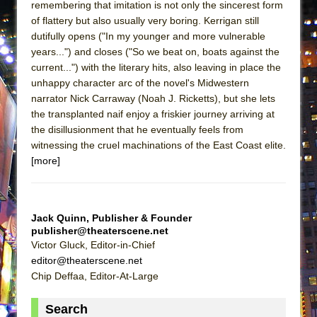
remembering that imitation is not only the sincerest form
MEETING CABARET’S YOUNGEST ARTIST,
of flattery but also usually very boring. Kerrigan still
ETHAN MATHIAS
dutifully opens ("In my younger and more vulnerable
years...") and closes ("So we beat on, boats against the
That Math Show
current...") with the literary hits, also leaving in place the
Lines
unhappy character arc of the novel's Midwestern
Dad Don’t Read This
narrator Nick Carraway (Noah J. Ricketts), but she lets
the transplanted naif enjoy a friskier journey arriving at
Misterman
the disillusionment that he eventually feels from
Camping
witnessing the cruel machinations of the East Coast elite.
La Cage aux Folles (New York City Center
[more]
Encores!)
Small
Jack Quinn, Publisher & Founder
Silverback Mountain
publisher@theaterscene.net
Romeo and Juliet (Free Shakespeare in the
Victor Gluck, Editor-in-Chief
Park)
editor@theaterscene.net
Chip Deffaa, Editor-At-Large
And Then the Rodeo Burned Down
Jerome
Search