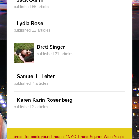
published 66 articles
Lydia Rose
published 22 articles
Brett Singer
published 21 articles
Samuel L. Leiter
published 7 articles
Karen Karin Rosenberg
published 2 articles
credit for background image: "NYC Times Square Wide Angle