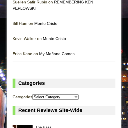
Suellen Safir Rubin on
REMEMBERING KEN
PEPLOWSKI
Bill Ham on
Monte Cristo
Kevin Walker on
Monte Cristo
Erica Kane on
My Mañana Comes
Categories
Categories
Recent Reviews Site-Wide
The Pass