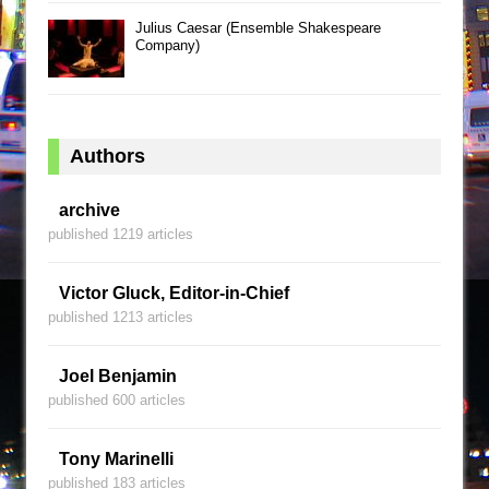
Julius Caesar (Ensemble Shakespeare
Company)
Authors
archive
published 1219 articles
Victor Gluck, Editor-in-Chief
published 1213 articles
Joel Benjamin
published 600 articles
Tony Marinelli
published 183 articles