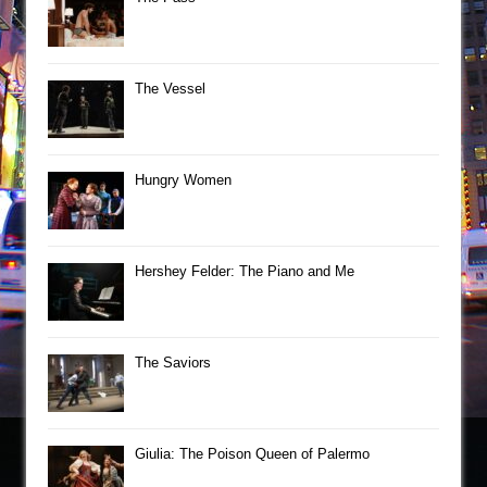
The Vessel
Hungry Women
Hershey Felder: The Piano and Me
The Saviors
Giulia: The Poison Queen of Palermo