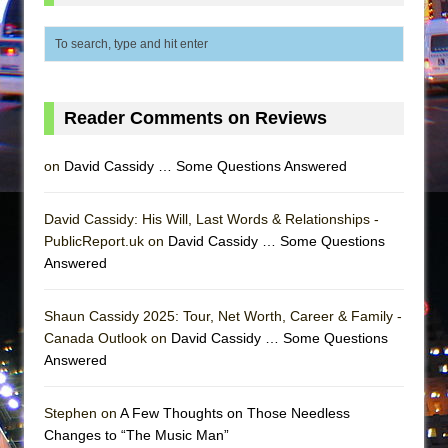
In the Devil’s Hands
The Pass
Reader Comments on Reviews
on
David Cassidy … Some Questions Answered
David Cassidy: His Will, Last Words & Relationships -
PublicReport.uk on
David Cassidy … Some Questions
Answered
Shaun Cassidy 2025: Tour, Net Worth, Career & Family -
Canada Outlook on
David Cassidy … Some Questions
Answered
Stephen on
A Few Thoughts on Those Needless
Changes to “The Music Man”