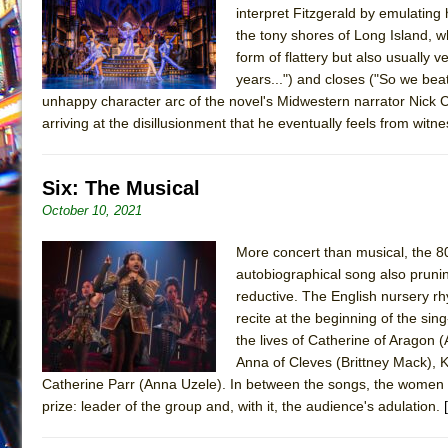
interpret Fitzgerald by emulating
July 19, 2026 in Off-Broadway //
Julius Caesar (Ense
the tony shores of Long Island, wh
July 19, 2026 in Off-Broadway //
The Taming of the Sh
form of flattery but also usually 
years...") and closes ("So we beat 
July 16, 2026 in Off-Broadway //
Are You Now or Have
unhappy character arc of the novel's Midwestern narrator Nick Ca
July 15, 2026 in Off-Broadway //
Henry VI: A Trilogy in
arriving at the disillusionment that he eventually feels from witn
July 15, 2026 in Musicals //
The Potluck
July 14, 2026 in Off-Broadway //
What a World! What a
Six: The Musical
July 13, 2026 in Music //
Suddenly Last Summer
October 10, 2021
July 13, 2026 in Columns //
ON THE TOWN WITH CHI
More concert than musical, the 80-
July 12, 2026 in Off-Broadway //
Pied À Terre
autobiographical song also pruning
July 5, 2026 in Musicals //
A Walk on the Moon
reductive. The English nursery r
recite at the beginning of the sin
June 30, 2026 in Columns //
ON THE TOWN WITH CH
the lives of Catherine of Aragon
June 30, 2026 in Multimedia //
That Math Show
Anna of Cleves (Brittney Mack),
Catherine Parr (Anna Uzele). In between the songs, the women di
June 29, 2026 in Off-Broadway //
Lines
prize: leader of the group and, with it, the audience's adulation.
June 29, 2026 in Off-Broadway //
Dad Don’t Read This
June 28, 2026 in Off-Broadway //
Misterman