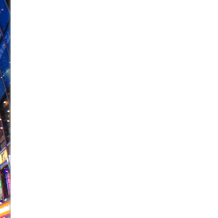
June 26, 2026 in Off-Broadway //
Camping
June 24, 2026 in Musicals //
La Cage aux Folles (New 
June 21, 2026 in Off-Broadway //
Small
June 16, 2026 in Musicals //
Silverback Mountain
June 15, 2026 in Off-Broadway //
Romeo and Juliet (Fr
June 11, 2026 in Off-Broadway //
And Then the Rodeo
June 11, 2026 in Off-Broadway //
Jerome
June 9, 2026 in Off-Broadway //
In the Devil’s Hands
June 9, 2026 in Dance //
Mary, Queen of Scots (Scottis
August 6, 2026 in Off-Broadway //
The Vessel