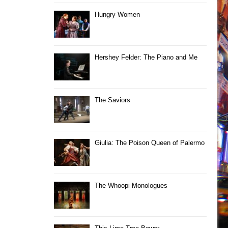
Hungry Women
Hershey Felder: The Piano and Me
The Saviors
Giulia: The Poison Queen of Palermo
The Whoopi Monologues