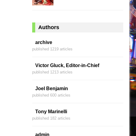
Authors
archive
published 1219 articles
Victor Gluck, Editor-in-Chief
published 1213 articles
Joel Benjamin
published 600 articles
Tony Marinelli
published 182 articles
admin