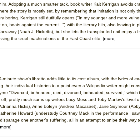
 him. Adopting a much smarter tack, book writer Kait Kerrigan avoids cr
mble Shakespeare Company)
ere the story is mostly set, by remembering that imitation is not only t
rew
very boring. Kerrigan still dutifully opens ("In my younger and more vulne
on, boats against the current...") with the literary hits, also leaving in 
 You Ever Been: An American Docudrama
rraway (Noah J. Ricketts), but she lets the transplanted naif enjoy a fr
 Two Parts
essing the cruel machinations of the East Coast elite.
[more]
 World!
P DEFFAA…. AT “A WALK ON THE MOON”
minute show's libretto adds little to its cast album, with the lyrics of e
 their individual histories to a point even a Wikipedia writer might con
hyme "Divorced, beheaded, died, divorced, beheaded, survived," whic
g-off, pretty much sums up writers Lucy Moss and Toby Marlow's level of 
IP DEFFAA… MEETING CABARET’S YOUNGEST ARTIST, ETHAN MATHI
 (Adrianna Hicks), Anne Boleyn (Andrea Macasaet), Jane Seymour (Abby
 Katherine Howard (understudy Courtney Mack in the performance I saw
sparage one another's suffering, all in an attempt to snipe their way t
[more]