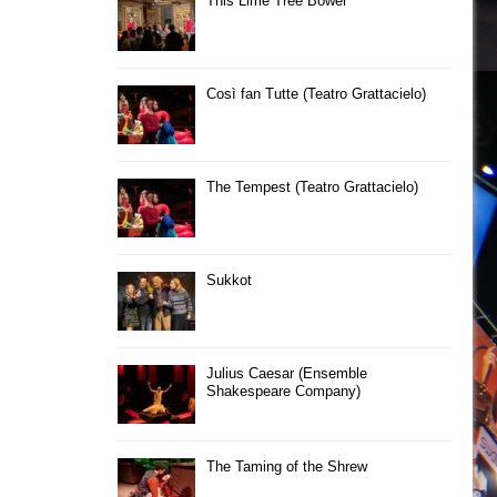
This Lime Tree Bower
Così fan Tutte (Teatro Grattacielo)
The Tempest (Teatro Grattacielo)
Sukkot
Julius Caesar (Ensemble
Shakespeare Company)
The Taming of the Shrew