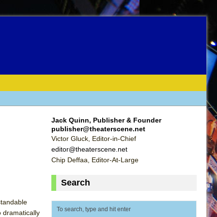
Jack Quinn, Publisher & Founder
publisher@theaterscene.net
Victor Gluck, Editor-in-Chief
editor@theaterscene.net
Chip Deffaa, Editor-At-Large
Search
standable
o dramatically