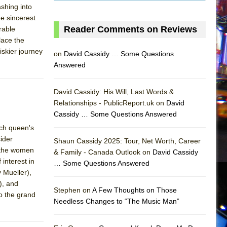
ashing into
he sincerest
Reader Comments on Reviews
rable
place the
iskier journey
on
David Cassidy … Some Questions
Answered
David Cassidy: His Will, Last Words &
Relationships - PublicReport.uk on
David
Cassidy … Some Questions Answered
ach queen's
sider
Shaun Cassidy 2025: Tour, Net Worth, Career
h the women
& Family - Canada Outlook on
David Cassidy
interest in
… Some Questions Answered
AS
 Mueller),
), and
Stephen on
A Few Thoughts on Those
o the grand
Needless Changes to “The Music Man”