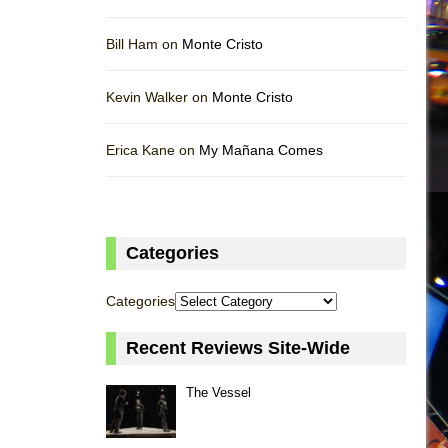
Bill Ham on
Monte Cristo
Kevin Walker on
Monte Cristo
Erica Kane on
My Mañana Comes
Categories
Categories
Recent Reviews Site-Wide
The Vessel