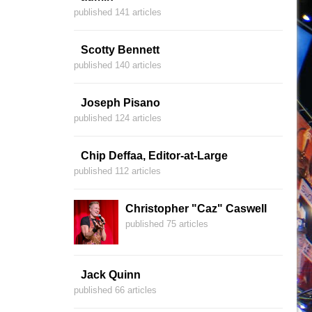
published 141 articles
Scotty Bennett
published 140 articles
Joseph Pisano
published 124 articles
Chip Deffaa, Editor-at-Large
published 112 articles
Christopher "Caz" Caswell
published 75 articles
Jack Quinn
published 66 articles