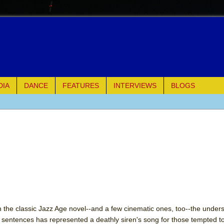
DIA
DANCE
FEATURES
INTERVIEWS
BLOGS
e Piano and Me
of Palermo
ues
ielo)
elo)
on the classic Jazz Age novel--and a few cinematic ones, too--the under
ng sentences has represented a deathly siren's song for those tempted t