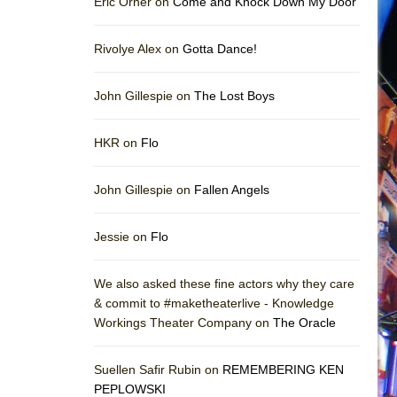
Eric Orner on
Come and Knock Down My Door
Rivolye Alex on
Gotta Dance!
John Gillespie on
The Lost Boys
HKR on
Flo
John Gillespie on
Fallen Angels
Jessie on
Flo
We also asked these fine actors why they care
& commit to #maketheaterlive - Knowledge
Workings Theater Company on
The Oracle
Suellen Safir Rubin on
REMEMBERING KEN
PEPLOWSKI