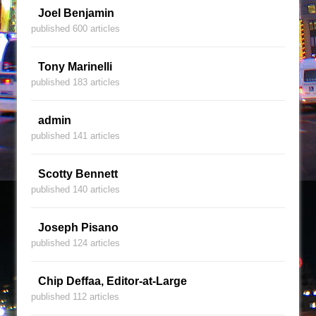
Joel Benjamin
published 600 articles
Tony Marinelli
published 183 articles
admin
published 141 articles
Scotty Bennett
published 140 articles
Joseph Pisano
published 124 articles
Chip Deffaa, Editor-at-Large
published 112 articles