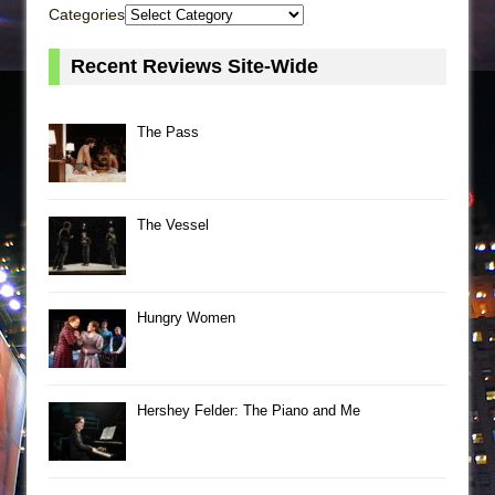
Categories
Recent Reviews Site-Wide
The Pass
The Vessel
Hungry Women
Hershey Felder: The Piano and Me