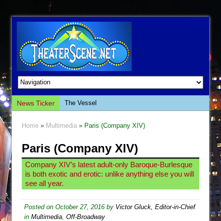
News Ticker
The Vessel
Hungry Women
Home
»
Multimedia
» Paris (Company XIV)
Hershey Felder: The Piano and Me
Paris (Company XIV)
The Saviors
Giulia: The Poison Queen of Palermo
Company XIV’s latest adult-only Baroque-Burlesque
is both exotic and erotic: unlike anything else you will
The Whoopi Monologues
see all year.
This Lime Tree Bower
Così fan Tutte (Teatro Grattacielo)
Posted on
October 27, 2016
by
Victor Gluck, Editor-in-Chief
in
Multimedia
,
Off-Broadway