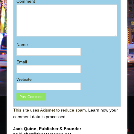
Comment
Name
Email
Website
This site uses Akismet to reduce spam.
Learn how your
comment data is processed
.
Jack Quinn, Publisher & Founder