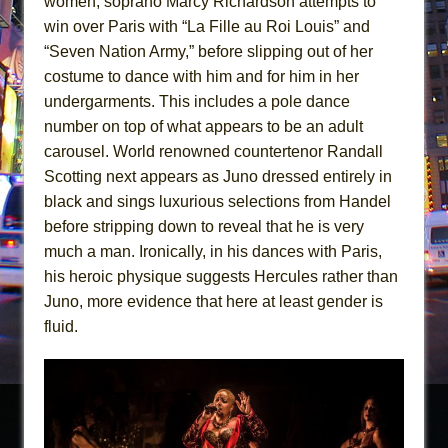
women, soprano Marcy Richardson attempts to
win over Paris with “La Fille au Roi Louis” and
“Seven Nation Army,” before slipping out of her
costume to dance with him and for him in her
undergarments. This includes a pole dance
number on top of what appears to be an adult
carousel. World renowned countertenor Randall
Scotting next appears as Juno dressed entirely in
black and sings luxurious selections from Handel
before stripping down to reveal that he is very
much a man. Ironically, in his dances with Paris,
his heroic physique suggests Hercules rather than
Juno, more evidence that here at least gender is
fluid.