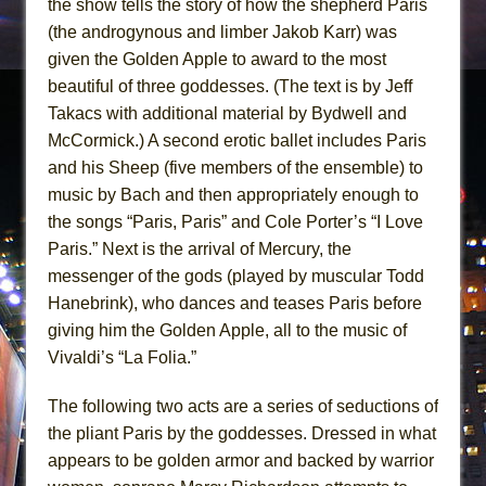
the show tells the story of how the shepherd Paris
(the androgynous and limber Jakob Karr) was
given the Golden Apple to award to the most
beautiful of three goddesses. (The text is by Jeff
Takacs with additional material by Bydwell and
McCormick.) A second erotic ballet includes Paris
and his Sheep (five members of the ensemble) to
music by Bach and then appropriately enough to
the songs “Paris, Paris” and Cole Porter’s “I Love
Paris.” Next is the arrival of Mercury, the
messenger of the gods (played by muscular Todd
Hanebrink), who dances and teases Paris before
giving him the Golden Apple, all to the music of
Vivaldi’s “La Folia.”
The following two acts are a series of seductions of
the pliant Paris by the goddesses. Dressed in what
appears to be golden armor and backed by warrior