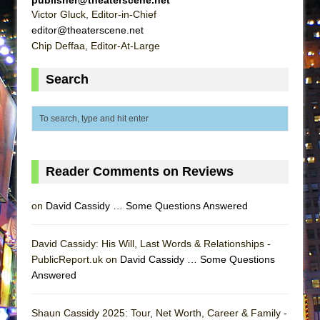
publisher@theaterscene.net
Victor Gluck, Editor-in-Chief
editor@theaterscene.net
Chip Deffaa, Editor-At-Large
Search
Reader Comments on Reviews
on
David Cassidy … Some Questions Answered
David Cassidy: His Will, Last Words & Relationships -
PublicReport.uk on
David Cassidy … Some Questions
Answered
Shaun Cassidy 2025: Tour, Net Worth, Career & Family -