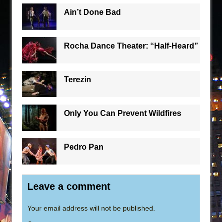
Ain’t Done Bad
Rocha Dance Theater: “Half-Heard”
Terezin
Only You Can Prevent Wildfires
Pedro Pan
Leave a comment
Your email address will not be published.