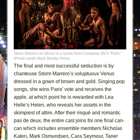
Storm Marrero as Venus in a scene from Company XIV’s “Paris”
(Photo credit: Mark Shelby Perry)
The final and most successful seduction is by
chanteuse Storm Marrero’s voluptuous Venus
dressed in a gown of brown and gold. Singing pop
songs, she wins Paris’ vote and receives the
apple, at which point he is rewarded with Lea
Helle’s Helen, who reveals her assets in the
skimpiest of attire. After their risqué and romantic
pas de deux, the entire cast joins for one final can-
can which includes ensemble members Nicholas
Katen, Mark Osmundsen, Cara Seymour, Taner