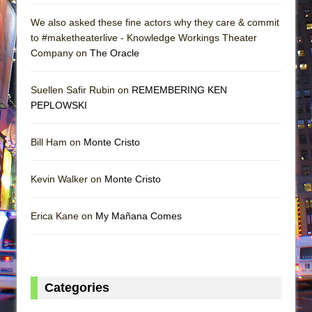
We also asked these fine actors why they care & commit
to #maketheaterlive - Knowledge Workings Theater
Company on
The Oracle
Suellen Safir Rubin on
REMEMBERING KEN
PEPLOWSKI
Bill Ham on
Monte Cristo
Kevin Walker on
Monte Cristo
Erica Kane on
My Mañana Comes
Categories