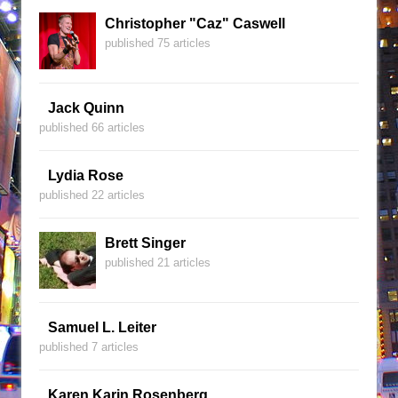
Christopher "Caz" Caswell
published 75 articles
Jack Quinn
published 66 articles
Lydia Rose
published 22 articles
Brett Singer
published 21 articles
Samuel L. Leiter
published 7 articles
Karen Karin Rosenberg