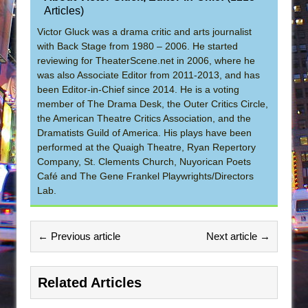
Articles
)
Victor Gluck was a drama critic and arts journalist
with Back Stage from 1980 – 2006. He started
reviewing for TheaterScene.net in 2006, where he
was also Associate Editor from 2011-2013, and has
been Editor-in-Chief since 2014. He is a voting
member of The Drama Desk, the Outer Critics Circle,
the American Theatre Critics Association, and the
Dramatists Guild of America. His plays have been
performed at the Quaigh Theatre, Ryan Repertory
Company, St. Clements Church, Nuyorican Poets
Café and The Gene Frankel Playwrights/Directors
Lab.
← Previous article
Next article →
Related Articles