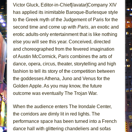
Victor Gluck, Editor-in-Chief[/avatar]Company XIV
MEETING CABARET’S YOUNGEST ARTIST,
has applied its inimitable Baroque-Burlesque style
ETHAN MATHIAS
to the Greek myth of the Judgement of Paris for the
That Math Show
second time and come up with
Paris
, an exotic and
Lines
erotic adults-only entertainment that is like nothing
Dad Don’t Read This
else you will see this year. Conceived, directed
Misterman
and choreographed from the fevered imagination
of Austin McCormick,
Paris
combines the arts of
Camping
dance, opera, circus, theater, storytelling and high
La Cage aux Folles (New York City Center
fashion to tell its story of the competition between
Encores!)
the goddesses Athena, Juno and Venus for the
Small
Golden Apple. As you may know, the future
Silverback Mountain
outcome was eventually The Trojan War.
Romeo and Juliet (Free Shakespeare in the
When the audience enters The Irondale Center,
Park)
the corridors are dimly lit in red lights. The
And Then the Rodeo Burned Down
performance space has been turned into a French
Jerome
dance hall with glittering chandeliers and sofas