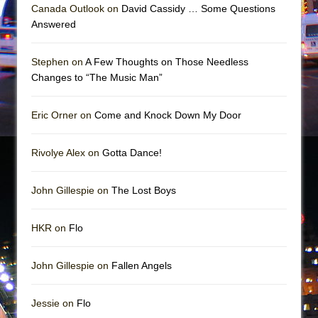
Canada Outlook on
David Cassidy … Some Questions
Answered
Stephen on
A Few Thoughts on Those Needless
Changes to “The Music Man”
Eric Orner on
Come and Knock Down My Door
Rivolye Alex on
Gotta Dance!
John Gillespie on
The Lost Boys
HKR on
Flo
John Gillespie on
Fallen Angels
Jessie on
Flo