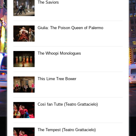
The Saviors
Giulia: The Poison Queen of Palermo
The Whoopi Monologues
This Lime Tree Bower
Così fan Tutte (Teatro Grattacielo)
The Tempest (Teatro Grattacielo)