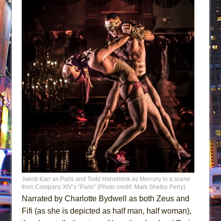
Jakob Karr as Paris and Todd Hanebrink as Mercury in a scene
from Company XIV’s “Paris” (Photo credit: Mark Shelby Perry)
Narrated by Charlotte Bydwell as both Zeus and
Fifi (as she is depicted as half man, half woman),