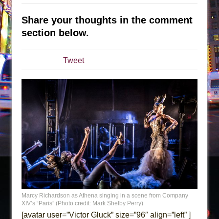
The Tempest (Teatro Grattacielo)
Sukkot
Share your thoughts in the comment
Julius Caesar (Ensemble Shakespeare
section below.
Company)
The Taming of the Shrew
Tweet
Are You Now or Have You Ever Been: An
American Docudrama
Henry VI: A Trilogy in Two Parts
The Potluck
What a World! What a World!
Suddenly Last Summer
ON THE TOWN WITH CHIP DEFFAA…. AT “A
WALK ON THE MOON”
Pied À Terre
Marcy Richardson as Athena singing in a scene from Company
A Walk on the Moon
XIV’s “Paris” (Photo credit: Mark Shelby Perry)
[avatar user=”Victor Gluck” size=”96″ align=”left” ]
ON THE TOWN WITH CHIP DEFFAA…