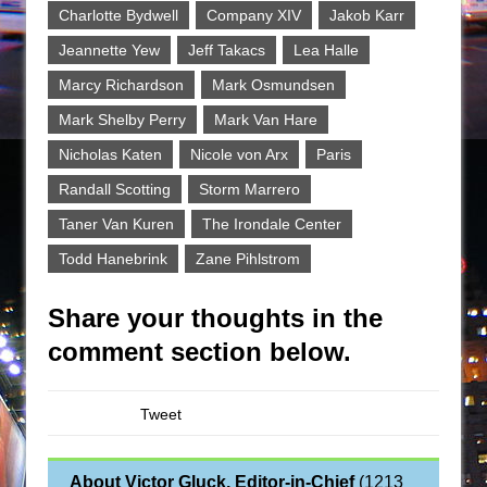
Charlotte Bydwell
Company XIV
Jakob Karr
Jeannette Yew
Jeff Takacs
Lea Halle
Marcy Richardson
Mark Osmundsen
Mark Shelby Perry
Mark Van Hare
Nicholas Katen
Nicole von Arx
Paris
Randall Scotting
Storm Marrero
Taner Van Kuren
The Irondale Center
Todd Hanebrink
Zane Pihlstrom
Share your thoughts in the
comment section below.
Tweet
About Victor Gluck, Editor-in-Chief
(
1213