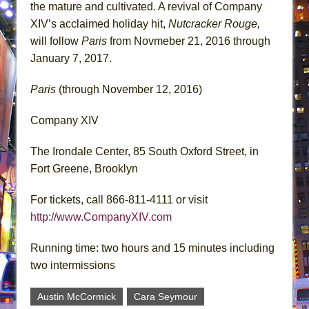
the mature and cultivated. A revival of Company
XIV’s acclaimed holiday hit,
Nutcracker Rouge,
will follow
Paris
from Novmeber 21, 2016 through
January 7, 2017.
Paris
(through November 12, 2016)
Company XIV
The Irondale Center, 85 South Oxford Street, in
Fort Greene, Brooklyn
For tickets, call 866-811-4111 or visit
http://www.CompanyXIV.com
Running time: two hours and 15 minutes including
two intermissions
Austin McCormick
Cara Seymour