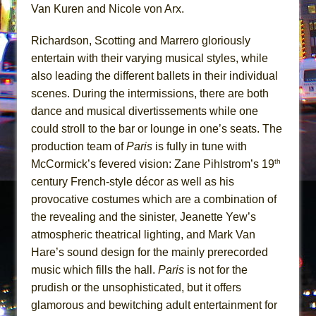
Van Kuren and Nicole von Arx.
Richardson, Scotting and Marrero gloriously
entertain with their varying musical styles, while
also leading the different ballets in their individual
scenes. During the intermissions, there are both
dance and musical divertissements while one
could stroll to the bar or lounge in one’s seats. The
production team of
Paris
is fully in tune with
th
McCormick’s fevered vision: Zane Pihlstrom’s 19
century French-style décor as well as his
provocative costumes which are a combination of
the revealing and the sinister, Jeanette Yew’s
atmospheric theatrical lighting, and Mark Van
Hare’s sound design for the mainly prerecorded
music which fills the hall.
Paris
is not for the
prudish or the unsophisticated, but it offers
glamorous and bewitching adult entertainment for