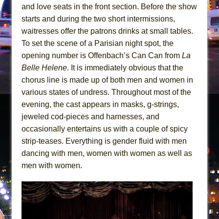
In the Devil’s Hands
and love seats in the front section. Before the show
The Pass
starts and during the two short intermissions,
waitresses offer the patrons drinks at small tables.
To set the scene of a Parisian night spot, the
opening number is Offenbach’s Can Can from
La
Belle Helene
. It is immediately obvious that the
chorus line is made up of both men and women in
various states of undress. Throughout most of the
evening, the cast appears in masks, g-strings,
jeweled cod-pieces and harnesses, and
occasionally entertains us with a couple of spicy
strip-teases. Everything is gender fluid with men
dancing with men, women with women as well as
men with women.