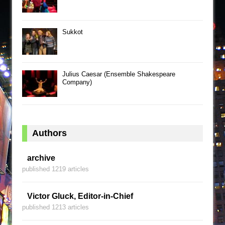
Sukkot
Julius Caesar (Ensemble Shakespeare
Company)
Authors
archive
published 1219 articles
Victor Gluck, Editor-in-Chief
published 1213 articles