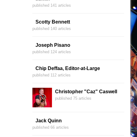
published 141 articles
Scotty Bennett
published 140 articles
Joseph Pisano
published 124 articles
Chip Deffaa, Editor-at-Large
published 112 articles
Christopher "Caz" Caswell
published 75 articles
Jack Quinn
published 66 articles