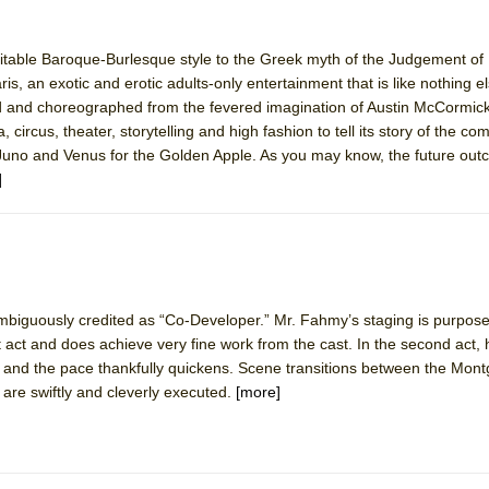
itable Baroque-Burlesque style to the Greek myth of the Judgement of P
, an exotic and erotic adults-only entertainment that is like nothing el
ed and choreographed from the fevered imagination of Austin McCormick
circus, theater, storytelling and high fashion to tell its story of the com
uno and Venus for the Golden Apple. As you may know, the future ou
]
biguously credited as “Co-Developer.” Mr. Fahmy’s staging is purposef
t act and does achieve very fine work from the cast. In the second act, h
ly and the pace thankfully quickens. Scene transitions between the Mon
re swiftly and cleverly executed.
[more]