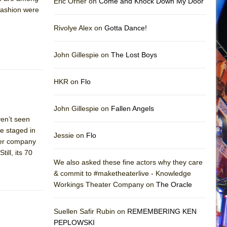
Eric Orner on
Come and Knock Down My Door
 fashion were
Rivolye Alex on
Gotta Dance!
John Gillespie on
The Lost Boys
HKR on
Flo
John Gillespie on
Fallen Angels
en’t seen
ve staged in
Jessie on
Flo
ater company
ill, its 70
We also asked these fine actors why they care
& commit to #maketheaterlive - Knowledge
Workings Theater Company on
The Oracle
Suellen Safir Rubin on
REMEMBERING KEN
PEPLOWSKI