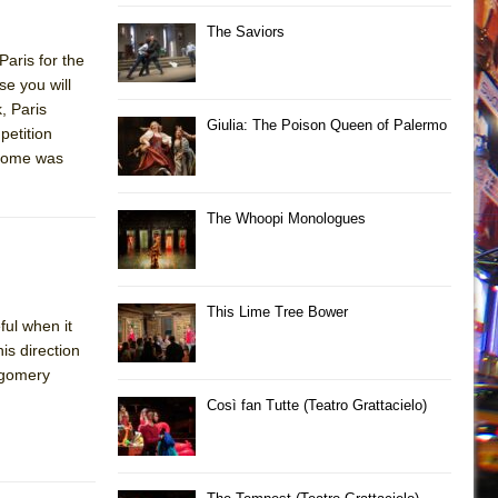
The Saviors
aris for the
se you will
, Paris
Giulia: The Poison Queen of Palermo
petition
tcome was
The Whoopi Monologues
This Lime Tree Bower
ul when it
is direction
tgomery
Così fan Tutte (Teatro Grattacielo)