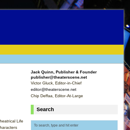
Jack Quinn, Publisher & Founder
publisher@theaterscene.net
Victor Gluck, Editor-in-Chief
editor@theaterscene.net
Chip Deffaa, Editor-At-Large
Search
eatrical Life
Characters