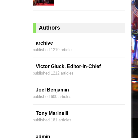
Authors
archive
published 1219 articles
Victor Gluck, Editor-in-Chief
published 1212 articles
Joel Benjamin
published 600 articles
Tony Marinelli
published 181 articles
admin