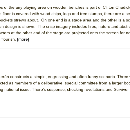
es of the airy playing area on wooden benches is part of Clifton Chadick
floor is covered with wood chips, logs and tree stumps, there are a s
buckets strewn about. On one end is a stage area and the other is a 
on design is shown. The crisp imagery includes fires, nature and abstr
actors at the other end of the stage are projected onto the screen for n
 flourish.
[more]
derón constructs a simple, engrossing and often funny scenario. Three
ted as members of a deliberative, special committee from a larger bo
ng national issue. There’s suspense, shocking revelations and Survivor-