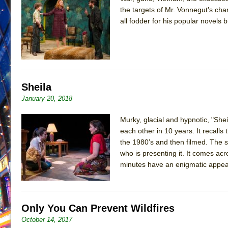
the targets of Mr. Vonnegut’s cha
June 21, 2026 in Off-Broadway //
Small
all fodder for his popular novels b
June 16, 2026 in Musicals //
Silverback Mountain
June 15, 2026 in Off-Broadway //
Romeo and Juliet (Fr
June 11, 2026 in Off-Broadway //
And Then the Rodeo
June 11, 2026 in Off-Broadway //
Jerome
Sheila
June 9, 2026 in Off-Broadway //
In the Devil’s Hands
January 20, 2018
June 9, 2026 in Dance //
Mary, Queen of Scots (Scottis
Murky, glacial and hypnotic, "S
June 8, 2026 in Off-Broadway //
||: Girls :||: Chance :||:
each other in 10 years. It recalls
June 8, 2026 in Musicals //
Girl, Interrupted
the 1980’s and then filmed. The s
August 1, 2026 in Off-Broadway //
Hershey Felder: Th
who is presenting it. It comes acro
minutes have an enigmatic appea
Only You Can Prevent Wildfires
October 14, 2017