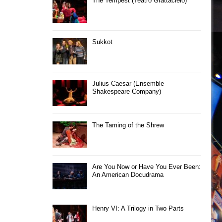
The Tempest (Teatro Grattacielo)
Sukkot
Julius Caesar (Ensemble
Shakespeare Company)
The Taming of the Shrew
Are You Now or Have You Ever Been:
An American Docudrama
Henry VI: A Trilogy in Two Parts