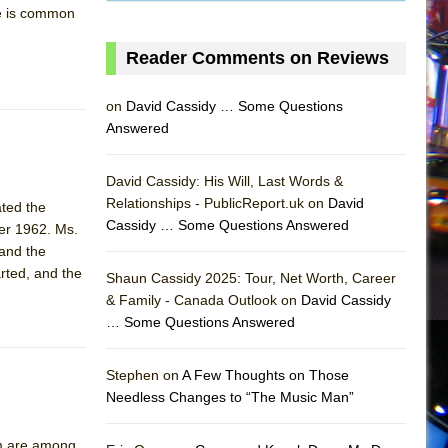
ue is common
Reader Comments on Reviews
on
David Cassidy … Some Questions
Answered
David Cassidy: His Will, Last Words &
Relationships - PublicReport.uk on
David
ated the
Cassidy … Some Questions Answered
er 1962. Ms.
 and the
AS
arted, and the
Shaun Cassidy 2025: Tour, Net Worth, Career
& Family - Canada Outlook on
David Cassidy
… Some Questions Answered
Stephen on
A Few Thoughts on Those
Needless Changes to “The Music Man”
sm are among