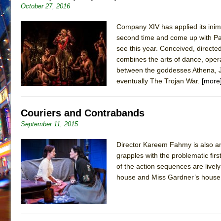
October 27, 2016
Company XIV has applied its inim
second time and come up with Paris
see this year. Conceived, direct
combines the arts of dance, opera, 
between the goddesses Athena, J
eventually The Trojan War.
[more
Couriers and Contrabands
September 11, 2015
Director Kareem Fahmy is also am
grapples with the problematic firs
of the action sequences are live
house and Miss Gardner’s house a