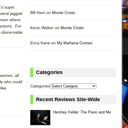
’s super,
Bill Ham on
Monte Cristo
everal jagged
screen where
actions. For
Kevin Walker on
Monte Cristo
o discernable
Erica Kane on
My Mañana Comes
Categories
 women, all
dy who could
Categories
like
Recent Reviews Site-Wide
Hershey Felder: The Piano and Me