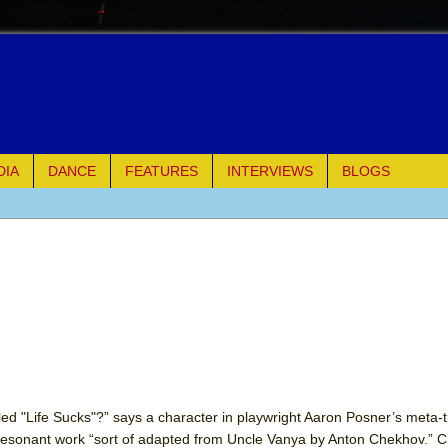
DIA
DANCE
FEATURES
INTERVIEWS
BLOGS
of Palermo
ues
ielo)
elo)
mble Shakespeare Company)
lled "Life Sucks"?” says a character in playwright Aaron Posner’s meta-th
y resonant work “sort of adapted from Uncle Vanya by Anton Chekhov.” 
rew