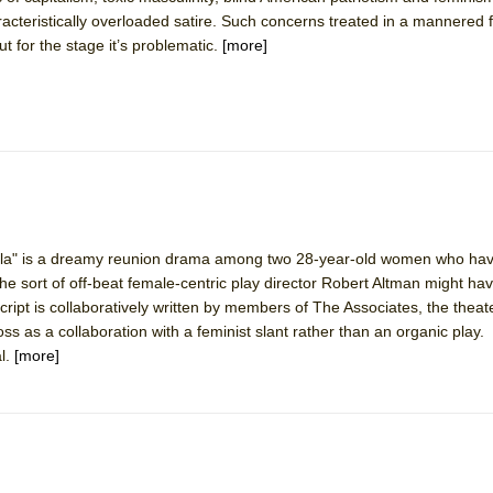
racteristically overloaded satire. Such concerns treated in a mannered
ut for the stage it’s problematic.
[more]
ee Shakespeare in the Park)
 Burned Down
h Ballet)
heila" is a dreamy reunion drama among two 28-year-old women who hav
 Music :||
 the sort of off-beat female-centric play director Robert Altman might ha
cript is collaboratively written by members of The Associates, the the
e Piano and Me
ss as a collaboration with a feminist slant rather than an organic play. St
l.
[more]