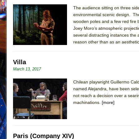
The audience sitting on three sid
environmental scenic design. The 
wooden poles and a few red fire 
Joey Moro’s atmospheric projecti
several distracting instances the 
reason other than as an aesthetic
Villa
March 13, 2017
Chilean playwright Guillermo Cal
named Alejandra, have been selec
not reach a decision over a seari
machinations.
[more]
Paris (Company XIV)