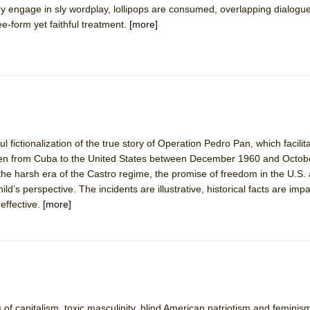
hey engage in sly wordplay, lollipops are consumed, overlapping dialog
 You Ever Been: An American Docudrama
e-form yet faithful treatment.
[more]
 Two Parts
 World!
P DEFFAA…. AT “A WALK ON THE MOON”
ul fictionalization of the true story of Operation Pedro Pan, which facilit
dren from Cuba to the United States between December 1960 and Octob
the harsh era of the Castro regime, the promise of freedom in the U.S.
IP DEFFAA… MEETING CABARET’S YOUNGEST ARTIST, ETHAN MATHI
hild’s perspective. The incidents are illustrative, historical facts are imp
effective.
[more]
of capitalism, toxic masculinity, blind American patriotism and femini
York City Center Encores!)