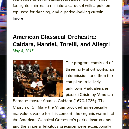
Girl, Interrupted
footlights, mirrors, a miniature carousel with a pole on
Hershey Felder: The Piano and Me
top used for dancing, and a period-looking curtain.
[more]
American Classical Orchestra:
Caldara, Handel, Torelli, and Allegri
May 8, 2015
The program consisted of
three fairly short works, an
intermission, and then the
complete, relatively
unknown Maddalena ai
piedi di Cristo by Venetian
Baroque master Antonio Caldara (1670-1736). The
Church of St. Mary the Virgin provided an especially
marvelous venue for this concert: the organic warmth of
the American Classical Orchestra's period instruments
and the singers' felicitous precision were exceptionally