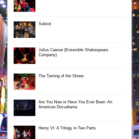
Sukkot
Julius Caesar (Ensemble Shakespeare
Company)
The Taming of the Shrew
Are You Now or Have You Ever Been: An
American Docudrama
Henry VI: A Trilogy in Two Parts