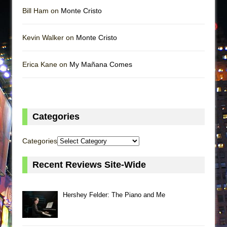
Bill Ham on
Monte Cristo
Kevin Walker on
Monte Cristo
Erica Kane on
My Mañana Comes
Categories
Categories
Recent Reviews Site-Wide
Hershey Felder: The Piano and Me