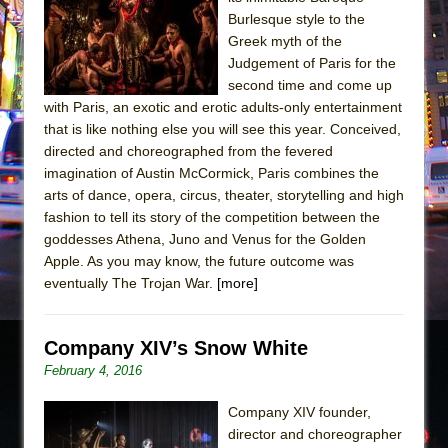
Burlesque style to the
The Taming of the Shrew
Greek myth of the
Are You Now or Have You Ever Been: An
Judgement of Paris for the
American Docudrama
second time and come up
with Paris, an exotic and erotic adults-only entertainment
Henry VI: A Trilogy in Two Parts
that is like nothing else you will see this year. Conceived,
The Potluck
directed and choreographed from the fevered
imagination of Austin McCormick, Paris combines the
What a World! What a World!
arts of dance, opera, circus, theater, storytelling and high
Suddenly Last Summer
fashion to tell its story of the competition between the
ON THE TOWN WITH CHIP DEFFAA…. AT “A
goddesses Athena, Juno and Venus for the Golden
WALK ON THE MOON”
Apple. As you may know, the future outcome was
eventually The Trojan War.
[more]
Pied À Terre
A Walk on the Moon
Company XIV’s Snow White
ON THE TOWN WITH CHIP DEFFAA…
February 4, 2016
MEETING CABARET’S YOUNGEST ARTIST,
ETHAN MATHIAS
Company XIV founder,
That Math Show
director and choreographer