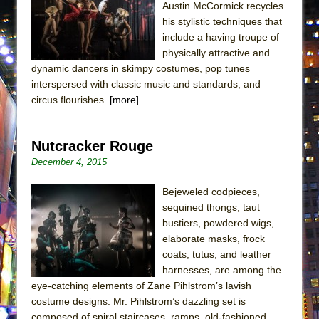
Austin McCormick recycles
Lines
his stylistic techniques that
Dad Don’t Read This
include a having troupe of
Misterman
physically attractive and
dynamic dancers in skimpy costumes, pop tunes
Camping
interspersed with classic music and standards, and
La Cage aux Folles (New York City Center
circus flourishes.
[more]
Encores!)
Small
Nutcracker Rouge
Silverback Mountain
December 4, 2015
Romeo and Juliet (Free Shakespeare in the
Bejeweled codpieces,
Park)
sequined thongs, taut
And Then the Rodeo Burned Down
bustiers, powdered wigs,
Jerome
elaborate masks, frock
coats, tutus, and leather
In the Devil’s Hands
harnesses, are among the
Mary, Queen of Scots (Scottish Ballet)
eye-catching elements of Zane Pihlstrom’s lavish
costume designs. Mr. Pihlstrom’s dazzling set is
||: Girls :||: Chance :||: Music :||
composed of spiral staircases, ramps, old-fashioned