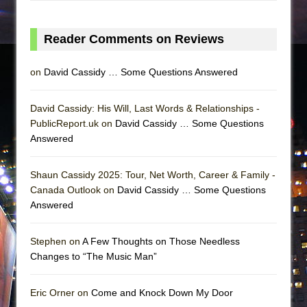
Reader Comments on Reviews
on
David Cassidy … Some Questions Answered
David Cassidy: His Will, Last Words & Relationships -
PublicReport.uk on
David Cassidy … Some Questions
Answered
Shaun Cassidy 2025: Tour, Net Worth, Career & Family -
Canada Outlook on
David Cassidy … Some Questions
Answered
Stephen on
A Few Thoughts on Those Needless
Changes to “The Music Man”
Eric Orner on
Come and Knock Down My Door