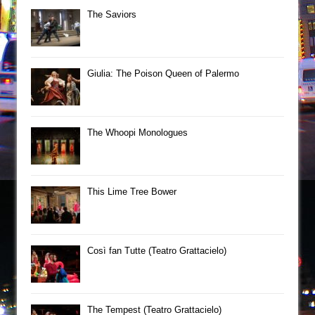
The Saviors
Giulia: The Poison Queen of Palermo
The Whoopi Monologues
This Lime Tree Bower
Così fan Tutte (Teatro Grattacielo)
The Tempest (Teatro Grattacielo)