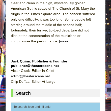
clear and clean in the high, mysteriously golden
American Gothic space of The Church of St. Mary the
Virgin in the Times Square area. The concert suffered
only one difficulty: it was too long. Some people left
starting around the middle of the second half;
fortunately, their furtive, tip-toed departure did not
disrupt the concentration of the musicians or
compromise the performance.
[more]
Jack Quinn, Publisher & Founder
publisher@theaterscene.net
Victor Gluck, Editor-in-Chief
editor@theaterscene.net
Chip Deffaa, Editor-At-Large
Search