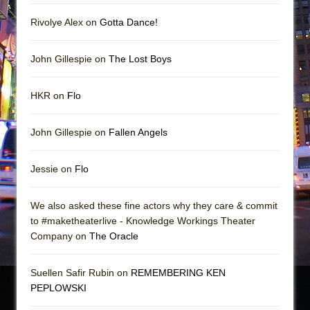
Rivolye Alex on
Gotta Dance!
John Gillespie on
The Lost Boys
HKR on
Flo
John Gillespie on
Fallen Angels
Jessie on
Flo
We also asked these fine actors why they care & commit
to #maketheaterlive - Knowledge Workings Theater
Company on
The Oracle
Suellen Safir Rubin on
REMEMBERING KEN
PEPLOWSKI