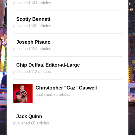
published 141 articles
Scotty Bennett
published 140 articles
Joseph Pisano
published 124 articles
Chip Deffaa, Editor-at-Large
published 112 articles
Christopher "Caz" Caswell
published 75 articles
Jack Quinn
published 66 articles