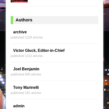
Authors
archive
published 1219 articles
Victor Gluck, Editor-in-Chief
published 1212 articles
Joel Benjamin
published 600 articles
Tony Marinelli
published 181 articles
admin