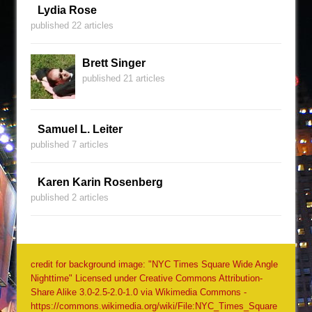
Lydia Rose
published 22 articles
Brett Singer
published 21 articles
Samuel L. Leiter
published 7 articles
Karen Karin Rosenberg
published 2 articles
credit for background image: "NYC Times Square Wide Angle
Nighttime" Licensed under Creative Commons Attribution-
Share Alike 3.0-2.5-2.0-1.0 via Wikimedia Commons -
https://commons.wikimedia.org/wiki/File:NYC_Times_Square