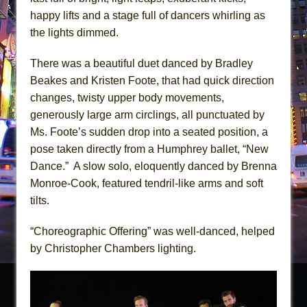
happy lifts and a stage full of dancers whirling as
the lights dimmed.
There was a beautiful duet danced by Bradley
Beakes and Kristen Foote, that had quick direction
changes, twisty upper body movements,
generously large arm circlings, all punctuated by
Ms. Foote’s sudden drop into a seated position, a
pose taken directly from a Humphrey ballet, “New
Dance.” A slow solo, eloquently danced by Brenna
Monroe-Cook, featured tendril-like arms and soft
tilts.
“Choreographic Offering” was well-danced, helped
by Christopher Chambers lighting.