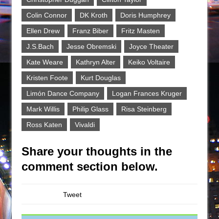
Colin Connor
DK Kroth
Doris Humphrey
Ellen Drew
Franz Biber
Fritz Masten
J.S.Bach
Jesse Obremski
Joyce Theater
Kate Weare
Kathryn Alter
Keiko Voltaire
Kristen Foote
Kurt Douglas
Limón Dance Company
Logan Frances Kruger
Mark Willis
Philip Glass
Risa Steinberg
Ross Katen
Vivaldi
Share your thoughts in the
comment section below.
Tweet