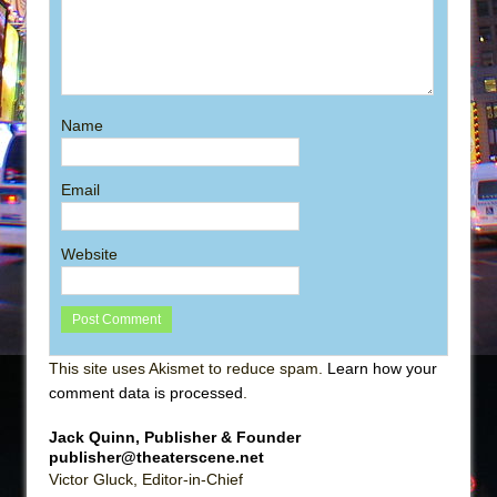
Name
Email
Website
This site uses Akismet to reduce spam.
Learn how your
comment data is processed
.
Jack Quinn, Publisher & Founder
publisher@theaterscene.net
Victor Gluck, Editor-in-Chief