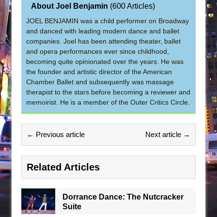
About Joel Benjamin
(
600 Articles
)
JOEL BENJAMIN was a child performer on Broadway
and danced with leading modern dance and ballet
companies. Joel has been attending theater, ballet
and opera performances ever since childhood,
becoming quite opinionated over the years. He was
the founder and artistic director of the American
Chamber Ballet and subsequently was massage
therapist to the stars before becoming a reviewer and
memoirist. He is a member of the Outer Critics Circle.
← Previous article
Next article →
Related Articles
Dorrance Dance: The Nutcracker
Suite