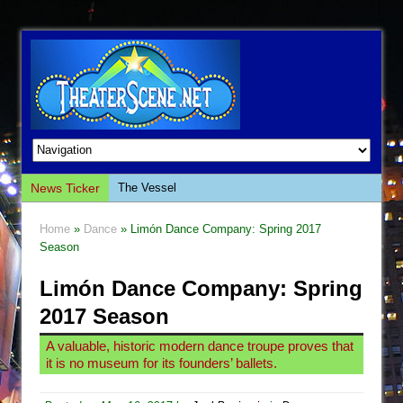
News Ticker
The Vessel
Hungry Women
Home
»
Dance
» Limón Dance Company: Spring 2017
Hershey Felder: The Piano and Me
Season
The Saviors
Limón Dance Company: Spring
Giulia: The Poison Queen of Palermo
2017 Season
The Whoopi Monologues
A valuable, historic modern dance troupe proves that
This Lime Tree Bower
it is no museum for its founders’ ballets.
Così fan Tutte (Teatro Grattacielo)