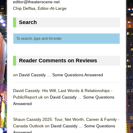
editor@theaterscene.net
Chip Deffaa, Editor-At-Large
Search
Reader Comments on Reviews
on
David Cassidy … Some Questions Answered
David Cassidy: His Will, Last Words & Relationships -
PublicReport.uk on
David Cassidy … Some Questions
Answered
Shaun Cassidy 2025: Tour, Net Worth, Career & Family -
Canada Outlook on
David Cassidy … Some Questions
Answered