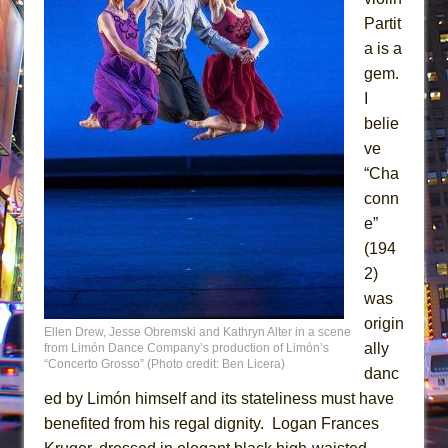
Partit
a is a
gem.
I
belie
ve
“Cha
conn
e”
(194
2)
was
origin
Ellen Drew, Jesse Obremski and Kathryn Alter in a scene
ally
from Limón Dance Company’s production of Limón’s
“Concerto Grosso” (Photo credit: Ben Licera)
danc
ed by Limón himself and its stateliness must have
benefited from his regal dignity. Logan Frances