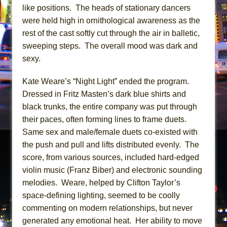
like positions. The heads of stationary dancers
were held high in ornithological awareness as the
rest of the cast softly cut through the air in balletic,
sweeping steps. The overall mood was dark and
sexy.
Kate Weare’s “Night Light” ended the program.
Dressed in Fritz Masten’s dark blue shirts and
black trunks, the entire company was put through
their paces, often forming lines to frame duets.
Same sex and male/female duets co-existed with
the push and pull and lifts distributed evenly. The
score, from various sources, included hard-edged
violin music (Franz Biber) and electronic sounding
melodies. Weare, helped by Clifton Taylor’s
space-defining lighting, seemed to be coolly
commenting on modern relationships, but never
generated any emotional heat. Her ability to move