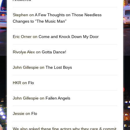
Stephen on
A Few Thoughts on Those Needless
Changes to “The Music Man”
Eric Orner on
Come and Knock Down My Door
Rivolye Alex on
Gotta Dance!
John Gillespie on
The Lost Boys
HKR on
Flo
John Gillespie on
Fallen Angels
Jessie on
Flo
We also asked these fine actors why they care & commit