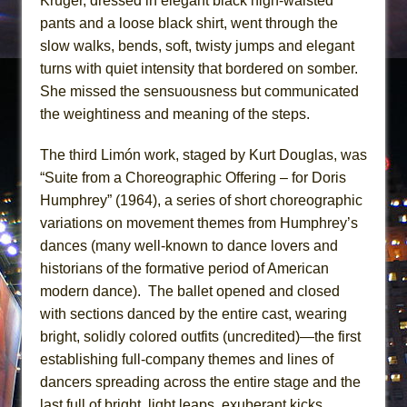
Kruger, dressed in elegant black high-waisted
pants and a loose black shirt, went through the
slow walks, bends, soft, twisty jumps and elegant
turns with quiet intensity that bordered on somber.
She missed the sensuousness but communicated
the weightiness and meaning of the steps.
The third Limón work, staged by Kurt Douglas, was
“Suite from a Choreographic Offering – for Doris
Humphrey” (1964), a series of short choreographic
variations on movement themes from Humphrey’s
dances (many well-known to dance lovers and
historians of the formative period of American
modern dance). The ballet opened and closed
with sections danced by the entire cast, wearing
bright, solidly colored outfits (uncredited)—the first
establishing full-company themes and lines of
dancers spreading across the entire stage and the
last full of bright, light leaps, exuberant kicks,