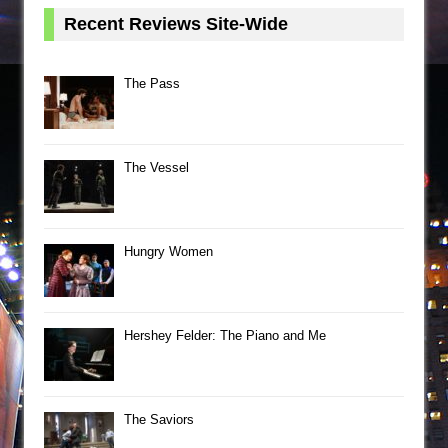
Recent Reviews Site-Wide
The Pass
The Vessel
Hungry Women
Hershey Felder: The Piano and Me
The Saviors