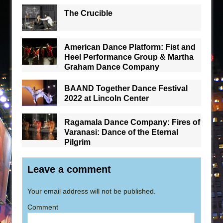
The Crucible
American Dance Platform: Fist and
Heel Performance Group & Martha
Graham Dance Company
BAAND Together Dance Festival
2022 at Lincoln Center
Ragamala Dance Company: Fires of
Varanasi: Dance of the Eternal
Pilgrim
Leave a comment
Your email address will not be published.
Comment