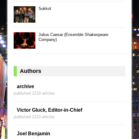
Sukkot
Julius Caesar (Ensemble Shakespeare
Company)
Authors
archive
published 1219 articles
Victor Gluck, Editor-in-Chief
published 1213 articles
Joel Benjamin