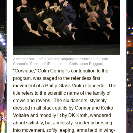
A scene from Limón Dance Company’s production of Colin
Connor’s “Corvidae” (Photo credit: Christopher Duggan)
“Corvidae,” Colin Connor’s contribution to the
program, was staged to the relentless first
movement of a Philip Glass Violin Concerto. The
title refers to the scientific name of the family of
crows and ravens. The six dancers, stylishly
dressed in all black outfits by Connor and Keiko
Voltaire and moodily lit by DK Kroth, wandered
about stylishly, but aimlessly, suddenly bursting
into movement, softly leaping, arms held in wing-