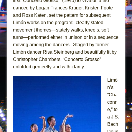
first “Concerto Grosso,” (1945) to Vivaldi, a trio
In the Devil’s Hands
danced by Logan Frances Kruger, Kristen Foote
The Pass
and Ross Katen, set the pattern for subsequent
Limón works on the program: clearly stated
movement themes—stately walks, kneels, soft
turns—performed either in unison or in a sequence
moving among the dancers. Staged by former
Limón dancer Risa Steinberg and beautifully lit by
Christopher Chambers, “Concerto Grosso”
unfolded genteelly and with clarity.
Limó
n’s
“Cha
conn
e,” to
a J.S.
Bach
violin