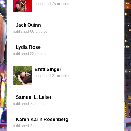
published 75 articles
Jack Quinn
published 66 articles
Lydia Rose
published 22 articles
Brett Singer
published 21 articles
Samuel L. Leiter
published 7 articles
Karen Karin Rosenberg
published 2 articles