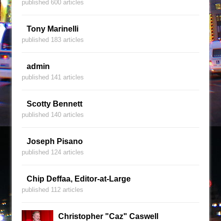
published 600 articles
Tony Marinelli
published 183 articles
admin
published 141 articles
Scotty Bennett
published 140 articles
Joseph Pisano
published 124 articles
Chip Deffaa, Editor-at-Large
published 112 articles
Christopher "Caz" Caswell