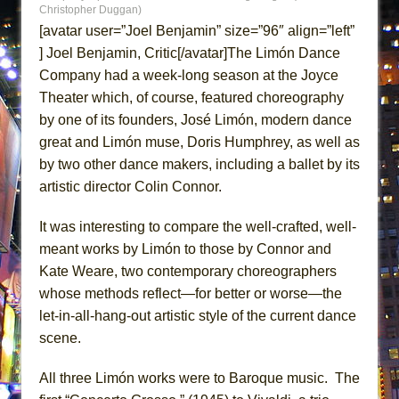
Christopher Duggan)
MEETING CABARET’S YOUNGEST ARTIST,
[avatar user=”Joel Benjamin” size=”96″ align=”left”
ETHAN MATHIAS
] Joel Benjamin, Critic[/avatar]The Limón Dance
That Math Show
Company had a week-long season at the Joyce
Lines
Theater which, of course, featured choreography
Dad Don’t Read This
by one of its founders, José Limón, modern dance
great and Limón muse, Doris Humphrey, as well as
Misterman
by two other dance makers, including a ballet by its
Camping
artistic director Colin Connor.
La Cage aux Folles (New York City Center
Encores!)
It was interesting to compare the well-crafted, well-
meant works by Limón to those by Connor and
Small
Kate Weare, two contemporary choreographers
Silverback Mountain
whose methods reflect—for better or worse—the
Romeo and Juliet (Free Shakespeare in the
let-in-all-hang-out artistic style of the current dance
Park)
scene.
And Then the Rodeo Burned Down
All three Limón works were to Baroque music. The
Jerome