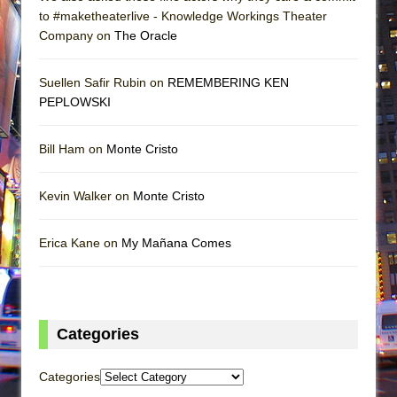
to #maketheaterlive - Knowledge Workings Theater
Company on
The Oracle
Suellen Safir Rubin on
REMEMBERING KEN
PEPLOWSKI
Bill Ham on
Monte Cristo
Kevin Walker on
Monte Cristo
Erica Kane on
My Mañana Comes
Categories
Categories