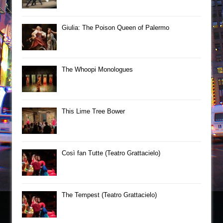
Giulia: The Poison Queen of Palermo
The Whoopi Monologues
This Lime Tree Bower
Così fan Tutte (Teatro Grattacielo)
The Tempest (Teatro Grattacielo)