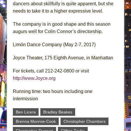
dancers about skillfully is quite apparent, but she
needs to take it to a higher expressive level.
The company is in good shape and this season
augurs well for Colin Connor’s directorship.
Limón Dance Company (May 2-7, 2017)
Joyce Theater, 175 Eighth Avenue, in Manhattan
For tickets, call 212-242-0800 or visit
http://www.Joyce.org
Running time: two hours including one
intermission
Ben Licera
Bradley Beakes
Brenna Monroe-Cook
Christopher Chambers
Christopher Duggan
Clifton Taylor