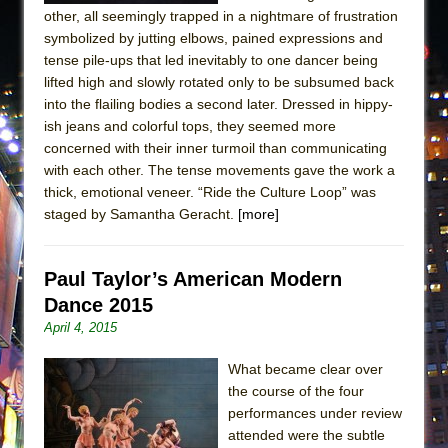
other, all seemingly trapped in a nightmare of frustration
symbolized by jutting elbows, pained expressions and
tense pile-ups that led inevitably to one dancer being
lifted high and slowly rotated only to be subsumed back
into the flailing bodies a second later. Dressed in hippy-
ish jeans and colorful tops, they seemed more
concerned with their inner turmoil than communicating
with each other. The tense movements gave the work a
thick, emotional veneer. “Ride the Culture Loop” was
staged by Samantha Geracht.
[more]
Paul Taylor’s American Modern
Dance 2015
April 4, 2015
What became clear over
the course of the four
performances under review
attended were the subtle