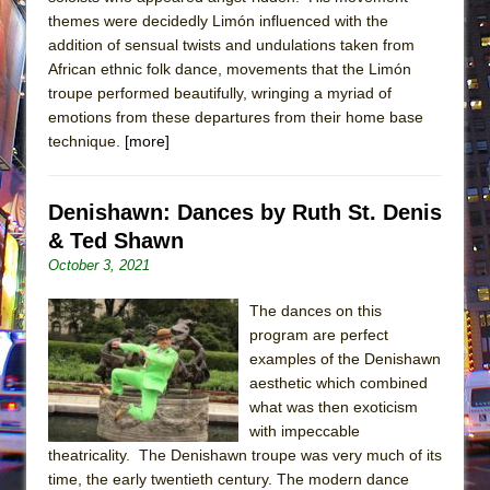
themes were decidedly Limón influenced with the
addition of sensual twists and undulations taken from
African ethnic folk dance, movements that the Limón
troupe performed beautifully, wringing a myriad of
emotions from these departures from their home base
technique.
[more]
Denishawn: Dances by Ruth St. Denis
& Ted Shawn
October 3, 2021
The dances on this
program are perfect
examples of the Denishawn
aesthetic which combined
what was then exoticism
with impeccable
theatricality. The Denishawn troupe was very much of its
time, the early twentieth century. The modern dance