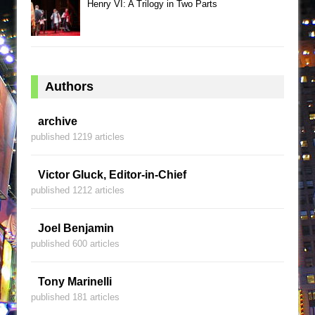
Henry VI: A Trilogy in Two Parts
Authors
archive
published 1219 articles
Victor Gluck, Editor-in-Chief
published 1212 articles
Joel Benjamin
published 600 articles
Tony Marinelli
published 181 articles