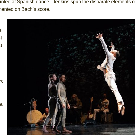
inted at Spanish dance. Jenkins spun the disparate elements o
mented on Bach’s score.
a
f
u
ts
e,