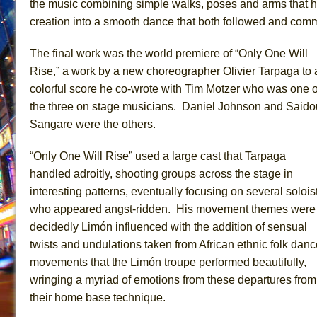
the music combining simple walks, poses and arms that h
creation into a smooth dance that both followed and com
The final work was the world premiere of “Only One Will
Rise,” a work by a new choreographer Olivier Tarpaga to 
colorful score he co-wrote with Tim Motzer who was one o
the three on stage musicians. Daniel Johnson and Saido
Sangare were the others.
“Only One Will Rise” used a large cast that Tarpaga
handled adroitly, shooting groups across the stage in
interesting patterns, eventually focusing on several solois
who appeared angst-ridden. His movement themes were
decidedly Limón influenced with the addition of sensual
twists and undulations taken from African ethnic folk danc
movements that the Limón troupe performed beautifully,
wringing a myriad of emotions from these departures from
their home base technique.