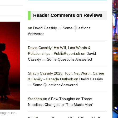
Reader Comments on Reviews
on
David Cassidy … Some Questions
Answered
David Cassidy: His Will, Last Words &
Relationships - PublicReport.uk on
David
Cassidy … Some Questions Answered
AS
Shaun Cassidy 2025: Tour, Net Worth, Career
& Family - Canada Outlook on
David Cassidy
… Some Questions Answered
Stephen on
A Few Thoughts on Those
Needless Changes to “The Music Man”
ing” at the