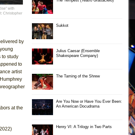
The Tempest (Teatro Grattacielo)
ise” with
t: Christopher
Sukkot
elivered by
 young
Julius Caesar (Ensemble
Shakespeare Company)
 to study
appened to
nce artist
The Taming of the Shrew
s Humphrey
oreographer
Are You Now or Have You Ever Been:
An American Docudrama
abors at the
Henry VI: A Trilogy in Two Parts
 2022)