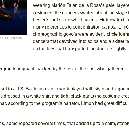
Wearing Marión Talán de la Rosa’s pale, layer
costumes, the dancers swirled about the stage
Lester’s taut score which used a Hebrew text t
many references to concentration camps. Limón
choreographic go-to’s were evident: circle form
holas Ruscica
dancers that devolved into solos and a skitterin
on the toes that transported the dancers lightly 
rging triumphant, backed by the rest of the cast who gathered a
t to a J.S. Bach solo violin work played with style and vigor o
essed in a white shirt and tight black pants (no costume credi
t, according to the program’s narrator, Limón had great difficul
s, some repeated several times, that added up to a calm, stately