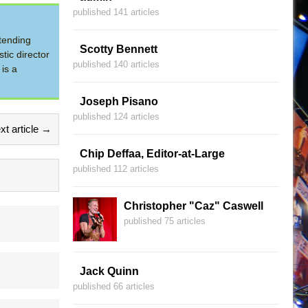
published 141 articles
tending
Scotty Bennett
tic director
published 140 articles
is a
Joseph Pisano
published 124 articles
xt article →
Chip Deffaa, Editor-at-Large
published 112 articles
Christopher "Caz" Caswell
published 75 articles
Jack Quinn
published 66 articles