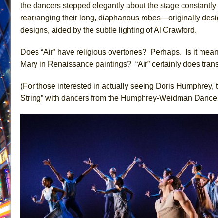
the dancers stepped elegantly about the stage constantly
June 21, 2026 in Off-Broadway //
Small
rearranging their long, diaphanous robes—originally desi
June 16, 2026 in Musicals //
Silverback Mountain
designs, aided by the subtle lighting of Al Crawford.
June 15, 2026 in Off-Broadway //
Romeo and Juliet (Fr
Does “Air” have religious overtones? Perhaps. Is it meanin
June 11, 2026 in Off-Broadway //
And Then the Rodeo
Mary in Renaissance paintings? “Air” certainly does trans
June 11, 2026 in Off-Broadway //
Jerome
(For those interested in actually seeing Doris Humphrey, t
June 9, 2026 in Off-Broadway //
In the Devil’s Hands
String” with dancers from the Humphrey-Weidman Danc
June 9, 2026 in Dance //
Mary, Queen of Scots (Scottis
June 8, 2026 in Off-Broadway //
||: Girls :||: Chance :||:
June 8, 2026 in Musicals //
Girl, Interrupted
August 1, 2026 in Off-Broadway //
Hershey Felder: Th