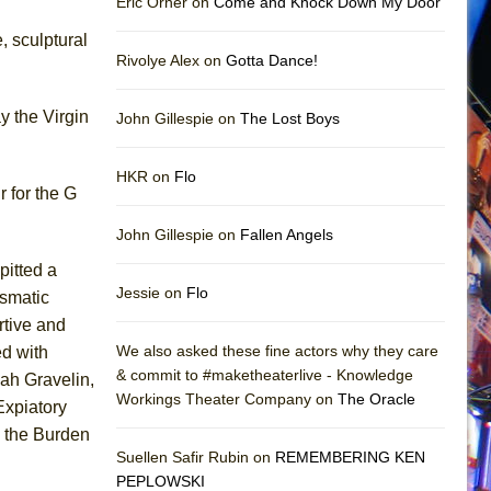
Eric Orner on
Come and Knock Down My Door
, sculptural
Rivolye Alex on
Gotta Dance!
y the Virgin
John Gillespie on
The Lost Boys
HKR on
Flo
 for the G
John Gillespie on
Fallen Angels
pitted a
Jessie on
Flo
ismatic
rtive and
We also asked these fine actors why they care
d with
& commit to #maketheaterlive - Knowledge
ah Gravelin,
Workings Theater Company on
The Oracle
xpiatory
d the Burden
Suellen Safir Rubin on
REMEMBERING KEN
PEPLOWSKI