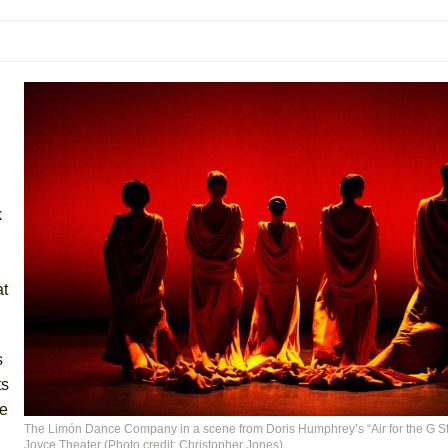
 You Ever Been: An American Docudrama
 Two Parts
 World!
P DEFFAA…. AT “A WALK ON THE MOON”
k
IP DEFFAA… MEETING CABARET’S YOUNGEST ARTIST, ETHAN MATHI
at
s
ts
se
The Limón Dance Company in a scene from Doris Humphrey’s “Air for the G Str
York City Center Encores!)
Joyce Theater (Photo credit: Christopher Jones)