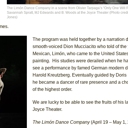
The Limón Dance Company in a scene from Olivier Tarpaga’s “Only One Will R
Savannah Spratt, MJ Edwards and B. Woods at the Joyce Theater (Photo credi
Jones)
umes.
The program was held together by a narration d
smooth-voiced Dion Mucciacito who told of the
Mexican, Limón, who came to the United States
painting. His studies were derailed when he h
see a performance by famed German modern da
Harold Kreutzberg. Eventually guided by Dori
he became a dancer of rare presence and a ch
of the highest order.
We are lucky to be able to see the fruits of his l
Joyce Theater.
The Limón Dance Company
(April 19 – May 1,