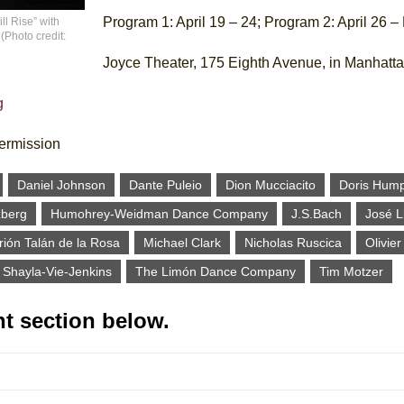
Program 1: April 19 – 24; Program 2: April 26 –
l Rise” with
Photo credit:
Joyce Theater, 175 Eighth Avenue, in Manhatt
g
termission
Daniel Johnson
Dante Puleio
Dion Mucciacito
Doris Hum
zberg
Humohrey-Weidman Dance Company
J.S.Bach
José 
ión Talán de la Rosa
Michael Clark
Nicholas Ruscica
Olivie
Shayla-Vie-Jenkins
The Limón Dance Company
Tim Motzer
t section below.