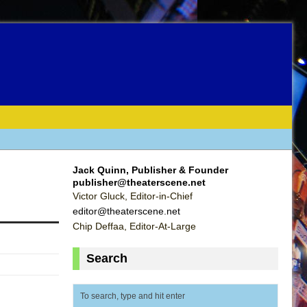
Jack Quinn, Publisher & Founder
publisher@theaterscene.net
Victor Gluck, Editor-in-Chief
editor@theaterscene.net
Chip Deffaa, Editor-At-Large
Search