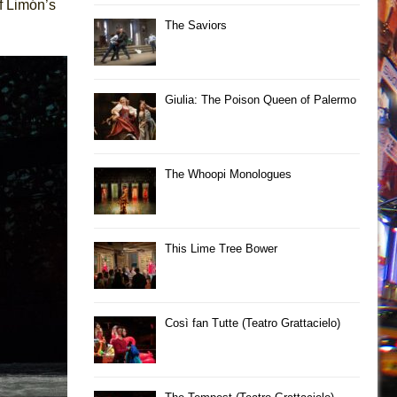
f Limón’s
The Saviors
Giulia: The Poison Queen of Palermo
The Whoopi Monologues
This Lime Tree Bower
Così fan Tutte (Teatro Grattacielo)