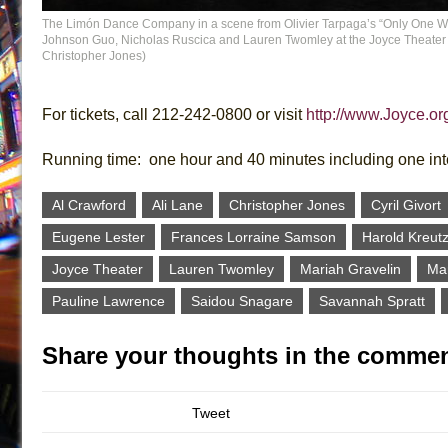
The Limón Dance Company in a scene from Olivier Tarpaga’s “Only One Wil
Johnson Guo, Nicholas Ruscica and Lauren Twomley at the Joyce Theater (
Christopher Jones)
For tickets, call 212-242-0800 or visit
http://www.Joyce.or
Running time: one hour and 40 minutes including one in
Al Crawford
Ali Lane
Christopher Jones
Cyril Givort
Eugene Lester
Frances Lorraine Samson
Harold Kreut
Joyce Theater
Lauren Twomley
Mariah Gravelin
Mar
Pauline Lawrence
Saidou Snagare
Savannah Spratt
Share your thoughts in the commen
Tweet