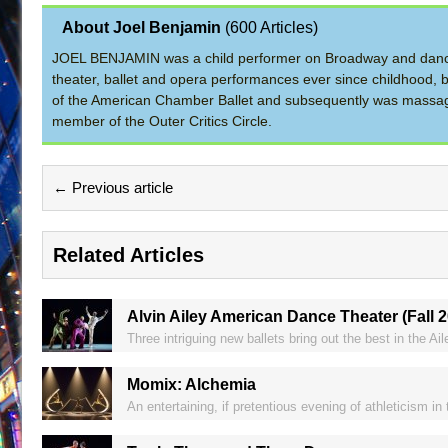
About Joel Benjamin
(
600 Articles
)
JOEL BENJAMIN was a child performer on Broadway and dance
theater, ballet and opera performances ever since childhood, b
of the American Chamber Ballet and subsequently was massage 
member of the Outer Critics Circle.
← Previous article
Related Articles
Alvin Ailey American Dance Theater (Fall 
Three intriguing new ballets bring out the best in the Ai
Momix: Alchemia
An entertaining, if pretentious evening of athleticism in