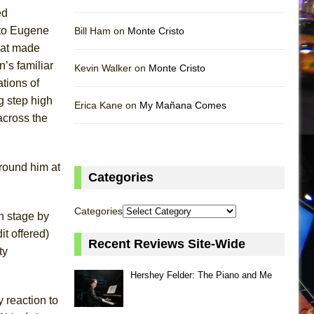
ed
 to Eugene
Bill Ham on
Monte Cristo
hat made
’s familiar
Kevin Walker on
Monte Cristo
ations of
g step high
Erica Kane on
My Mañana Comes
across the
round him at
Categories
Categories
n stage by
t offered)
Recent Reviews Site-Wide
ty
Hershey Felder: The Piano and Me
 reaction to