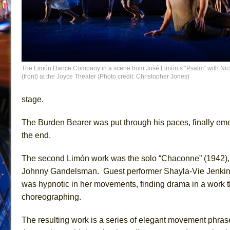
The Limón Dance Company in a scene from José Limón’s “Psalm” with Nic
(front) at the Joyce Theater (Photo credit: Christopher Jones)
stage.
The Burden Bearer was put through his paces, finally eme
the end.
The second Limón work was the solo “Chaconne” (1942), se
Johnny Gandelsman. Guest performer Shayla-Vie Jenkins dr
was hypnotic in her movements, finding drama in a work tha
choreographing.
The resulting work is a series of elegant movement phrase