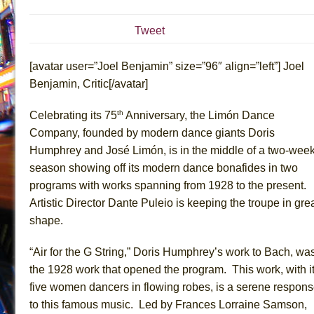
July 16, 2026 in Off-Broadway //
Are You Now or Have
Tweet
July 15, 2026 in Off-Broadway //
Henry VI: A Trilogy in
July 15, 2026 in Musicals //
The Potluck
[avatar user=”Joel Benjamin” size=”96″ align=”left”] Joel
July 14, 2026 in Off-Broadway //
What a World! What a
Benjamin, Critic[/avatar]
July 13, 2026 in Music //
Suddenly Last Summer
th
Celebrating its 75
Anniversary, the Limón Dance
July 13, 2026 in Columns //
ON THE TOWN WITH CHI
Company, founded by modern dance giants Doris
July 12, 2026 in Off-Broadway //
Pied À Terre
Humphrey and José Limón, is in the middle of a two-wee
July 5, 2026 in Musicals //
A Walk on the Moon
season showing off its modern dance bonafides in two
programs with works spanning from 1928 to the present.
June 30, 2026 in Columns //
ON THE TOWN WITH CH
Artistic Director Dante Puleio is keeping the troupe in gre
June 30, 2026 in Multimedia //
That Math Show
shape.
June 29, 2026 in Off-Broadway //
Lines
June 29, 2026 in Off-Broadway //
Dad Don’t Read This
“Air for the G String,” Doris Humphrey’s work to Bach, wa
the 1928 work that opened the program. This work, with i
June 28, 2026 in Off-Broadway //
Misterman
five women dancers in flowing robes, is a serene respon
June 26, 2026 in Off-Broadway //
Camping
to this famous music. Led by Frances Lorraine Samson,
June 24, 2026 in Musicals //
La Cage aux Folles (New 