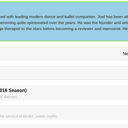
d with leading modern dance and ballet companies. Joel has been at
ecoming quite opinionated over the years. He was the founder and artis
therapist to the stars before becoming a reviewer and memoirist. He 
Ne
2016 Season)
ley dancers.
 the service of ersatz, poetic myths.