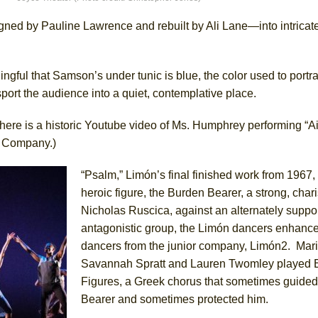
gned by Pauline Lawrence and rebuilt by Ali Lane—into intricate
ee Shakespeare in the Park)
gful that Samson’s under tunic is blue, the color used to portra
 Burned Down
port the audience into a quiet, contemplative place.
here is a historic Youtube video of Ms. Humphrey performing “Air
e Company.)
h Ballet)
 Music :||
“Psalm,” Limón’s final finished work from 1967, 
heroic figure, the Burden Bearer, a strong, char
Nicholas Ruscica, against an alternately suppo
e Piano and Me
antagonistic group, the Limón dancers enhance
dancers from the junior company, Limón2. Mari
Savannah Spratt and Lauren Twomley played E
Figures, a Greek chorus that sometimes guide
Bearer and sometimes protected him.