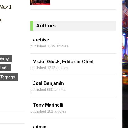
 May 1
an
Authors
archive
published 1219 articles
phrey
Victor Gluck, Editor-in-Chief
Limón
published 1212 articles
r Tarpaga
Joel Benjamin
published 600 articles
Tony Marinelli
published 181 articles
admin