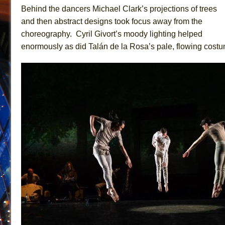
Behind the dancers Michael Clark’s projections of trees
and then abstract designs took focus away from the
choreography. Cyril Givort’s moody lighting helped
enormously as did Talán de la Rosa’s pale, flowing cost