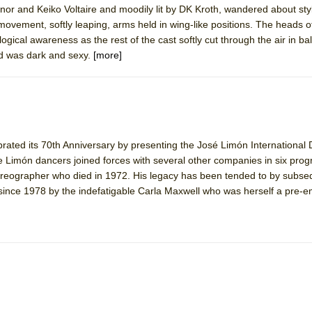
nnor and Keiko Voltaire and moodily lit by DK Kroth, wandered about styl
mble Shakespeare Company)
movement, softly leaping, arms held in wing-like positions. The heads o
rew
gical awareness as the rest of the cast softly cut through the air in ball
d was dark and sexy.
[more]
 You Ever Been: An American Docudrama
 Two Parts
 World!
ted its 70th Anniversary by presenting the José Limón International
he Limón dancers joined forces with several other companies in six pro
P DEFFAA…. AT “A WALK ON THE MOON”
reographer who died in 1972. His legacy has been tended to by subse
 since 1978 by the indefatigable Carla Maxwell who was herself a pre-
IP DEFFAA… MEETING CABARET’S YOUNGEST ARTIST, ETHAN MATHI