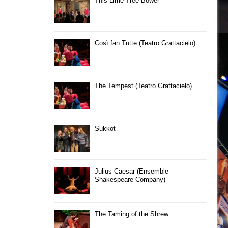
This Lime Tree Bower
Così fan Tutte (Teatro Grattacielo)
The Tempest (Teatro Grattacielo)
Sukkot
Julius Caesar (Ensemble
Shakespeare Company)
The Taming of the Shrew