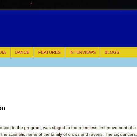
DIA
DANCE
FEATURES
INTERVIEWS
BLOGS
e Piano and Me
of Palermo
ues
on
ielo)
elo)
bution to the program, was staged to the relentless first movement of a 
o the scientific name of the family of crows and ravens. The six dancers, 