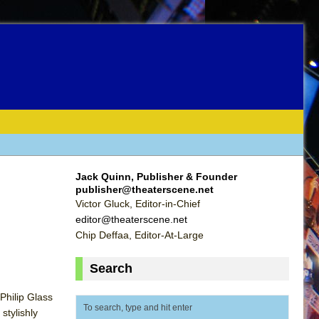
Jack Quinn, Publisher & Founder
publisher@theaterscene.net
Victor Gluck, Editor-in-Chief
editor@theaterscene.net
Chip Deffaa, Editor-At-Large
Search
Philip Glass
stylishly