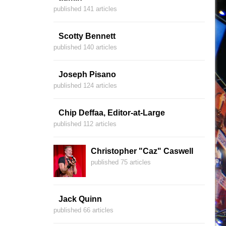
published 141 articles
Scotty Bennett
published 140 articles
Joseph Pisano
published 124 articles
Chip Deffaa, Editor-at-Large
published 112 articles
Christopher "Caz" Caswell
published 75 articles
Jack Quinn
published 66 articles