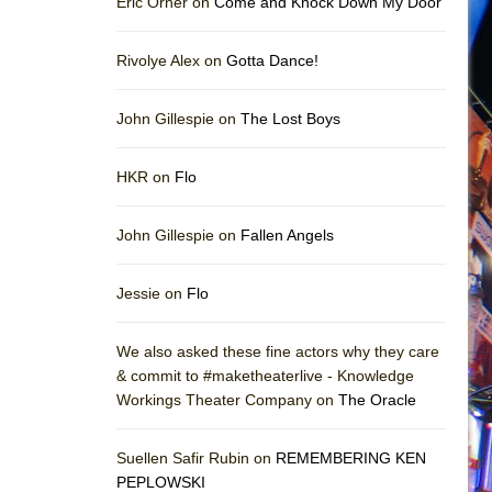
Eric Orner on
Come and Knock Down My Door
Rivolye Alex on
Gotta Dance!
John Gillespie on
The Lost Boys
HKR on
Flo
John Gillespie on
Fallen Angels
Jessie on
Flo
We also asked these fine actors why they care
& commit to #maketheaterlive - Knowledge
Workings Theater Company on
The Oracle
Suellen Safir Rubin on
REMEMBERING KEN
PEPLOWSKI