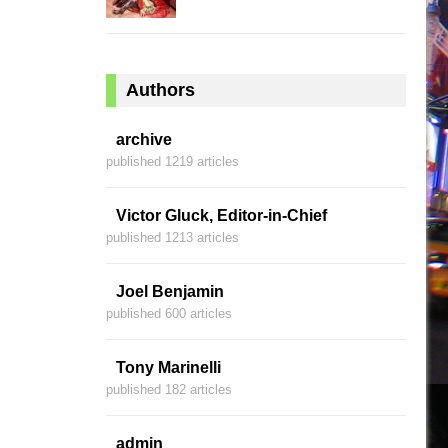
Authors
archive
published 1219 articles
Victor Gluck, Editor-in-Chief
published 1213 articles
Joel Benjamin
published 600 articles
Tony Marinelli
published 182 articles
admin