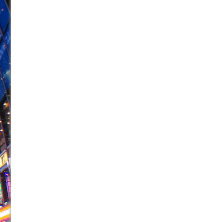
June 26, 2026 in Off-Broadway //
Camping
June 24, 2026 in Musicals //
La Cage aux Folles (New 
June 21, 2026 in Off-Broadway //
Small
June 16, 2026 in Musicals //
Silverback Mountain
June 15, 2026 in Off-Broadway //
Romeo and Juliet (Fr
June 11, 2026 in Off-Broadway //
And Then the Rodeo
June 11, 2026 in Off-Broadway //
Jerome
June 9, 2026 in Off-Broadway //
In the Devil’s Hands
June 9, 2026 in Dance //
Mary, Queen of Scots (Scottis
August 6, 2026 in Off-Broadway //
The Vessel