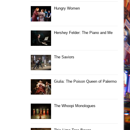
Hungry Women
Hershey Felder: The Piano and Me
The Saviors
Giulia: The Poison Queen of Palermo
The Whoopi Monologues