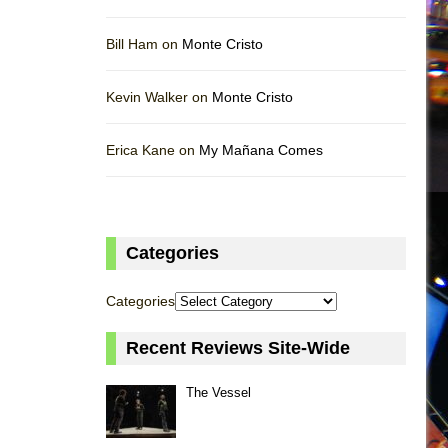
Bill Ham on
Monte Cristo
Kevin Walker on
Monte Cristo
Erica Kane on
My Mañana Comes
Categories
Categories
Recent Reviews Site-Wide
The Vessel