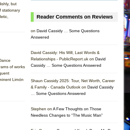
ishly, but
f stationary
Reader Comments on Reviews
etic,
on
David Cassidy … Some Questions
Answered
David Cassidy: His Will, Last Words &
Relationships - PublicReport.uk on
David
 Dance
Cassidy … Some Questions Answered
grams of works
quent
eminent Limón
Shaun Cassidy 2025: Tour, Net Worth, Career
& Family - Canada Outlook on
David Cassidy
… Some Questions Answered
AS
Stephen on
A Few Thoughts on Those
Needless Changes to “The Music Man”