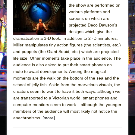
the show are performed on
various platforms and
screens on which are
projected Deco Dawson’s
designs which give the
dramatization a 3-D look. In addition to 2 -D minatures,
Miller manipulates tiny action figures (the scientists, etc.)
and puppets (the Giant Squid, etc.) which are projected
life size. Other moments take place in the audience. The
audience is also asked to put their smart phones on
mute to await developments. Among the magical
moments are the walk on the bottom of the sea and the
school of jelly fish. Aside from the marvelous visuals, the
creators seem to want to have it both ways: although we
are transported to a Victorian world, smart phones and
computer monitors seem to work – although the younger
members of the audience will most likely not notice the
anachronisms.
[more]