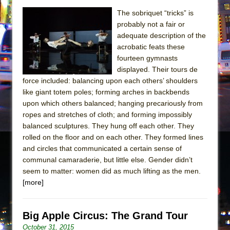
The sobriquet “tricks” is
probably not a fair or
adequate description of the
acrobatic feats these
fourteen gymnasts
displayed. Their tours de
force included: balancing upon each others’ shoulders
like giant totem poles; forming arches in backbends
upon which others balanced; hanging precariously from
ropes and stretches of cloth; and forming impossibly
balanced sculptures. They hung off each other. They
rolled on the floor and on each other. They formed lines
and circles that communicated a certain sense of
communal camaraderie, but little else. Gender didn’t
seem to matter: women did as much lifting as the men.
[more]
Big Apple Circus: The Grand Tour
October 31, 2015