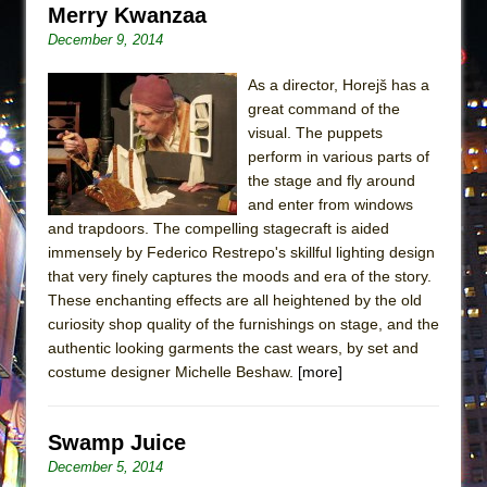
Merry Kwanzaa
December 9, 2014
As a director, Horejš has a
great command of the
visual. The puppets
perform in various parts of
the stage and fly around
and enter from windows
and trapdoors. The compelling stagecraft is aided
immensely by Federico Restrepo's skillful lighting design
that very finely captures the moods and era of the story.
These enchanting effects are all heightened by the old
curiosity shop quality of the furnishings on stage, and the
authentic looking garments the cast wears, by set and
costume designer Michelle Beshaw.
[more]
Swamp Juice
December 5, 2014