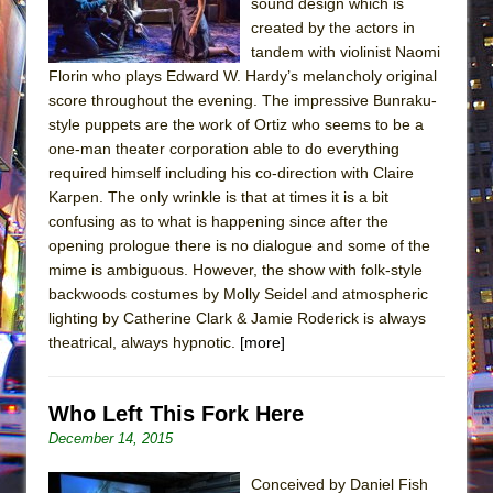
sound design which is
created by the actors in
tandem with violinist Naomi
Florin who plays Edward W. Hardy’s melancholy original
score throughout the evening. The impressive Bunraku-
style puppets are the work of Ortiz who seems to be a
one-man theater corporation able to do everything
required himself including his co-direction with Claire
Karpen. The only wrinkle is that at times it is a bit
confusing as to what is happening since after the
opening prologue there is no dialogue and some of the
mime is ambiguous. However, the show with folk-style
backwoods costumes by Molly Seidel and atmospheric
lighting by Catherine Clark & Jamie Roderick is always
theatrical, always hypnotic.
[more]
Who Left This Fork Here
December 14, 2015
Conceived by Daniel Fish