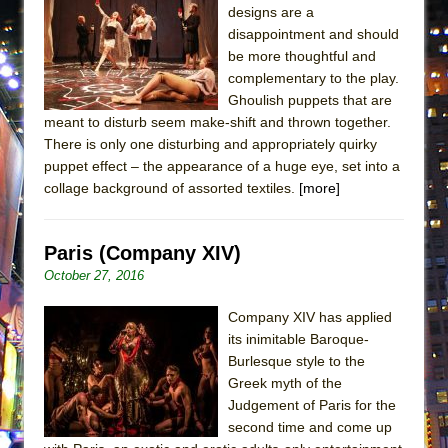
designs are a
ETHAN MATHIAS
disappointment and should
That Math Show
be more thoughtful and
Lines
complementary to the play.
Ghoulish puppets that are
Dad Don’t Read This
meant to disturb seem make-shift and thrown together.
Misterman
There is only one disturbing and appropriately quirky
Camping
puppet effect – the appearance of a huge eye, set into a
collage background of assorted textiles.
[more]
La Cage aux Folles (New York City Center
Encores!)
Small
Paris (Company XIV)
October 27, 2016
Silverback Mountain
Romeo and Juliet (Free Shakespeare in the
Company XIV has applied
Park)
its inimitable Baroque-
Burlesque style to the
And Then the Rodeo Burned Down
Greek myth of the
Jerome
Judgement of Paris for the
In the Devil’s Hands
second time and come up