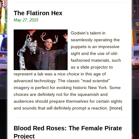
The Flatiron Hex
May 27, 2015
Godwin's talent in
seamlessly operating the
puppets is an impressive
sight and the use of old-
fashioned materials, such
as a slide projector to
represent a lab was a nice choice in this age of
advanced technology. The classic "mad scientist"
imagery is perfect for evoking historic New York. Some
choices are definitely not for the squeamish and
audiences should prepare themselves for certain sights
and sounds that will definitely prompt a reaction.
[more]
Blood Red Roses: The Female Pirate
Project