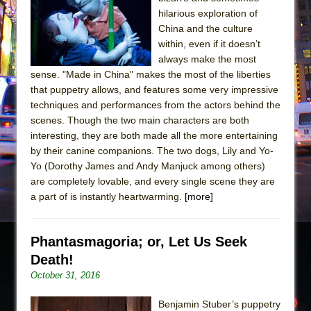
Sukkot
hilarious exploration of
Julius Caesar (Ensemble Shakespeare
China and the culture
Company)
within, even if it doesn’t
always make the most
The Taming of the Shrew
sense. "Made in China" makes the most of the liberties
Are You Now or Have You Ever Been: An
that puppetry allows, and features some very impressive
American Docudrama
techniques and performances from the actors behind the
scenes. Though the two main characters are both
Henry VI: A Trilogy in Two Parts
interesting, they are both made all the more entertaining
The Potluck
by their canine companions. The two dogs, Lily and Yo-
What a World! What a World!
Yo (Dorothy James and Andy Manjuck among others)
are completely lovable, and every single scene they are
Suddenly Last Summer
a part of is instantly heartwarming.
[more]
ON THE TOWN WITH CHIP DEFFAA…. AT “A
WALK ON THE MOON”
Phantasmagoria; or, Let Us Seek
Pied À Terre
Death!
A Walk on the Moon
October 31, 2016
ON THE TOWN WITH CHIP DEFFAA…
MEETING CABARET’S YOUNGEST ARTIST,
Benjamin Stuber’s puppetry