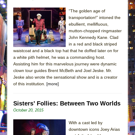
“The golden age of
transportation!” intoned the
ebullient, mellifluous,
mutton-chopped ringmaster
John Kennedy Kane. Clad
in a red and black striped
waistcoat and a black top hat that he doffed later on for
a white pith helmet, he was a commanding host.
Assisting him for this marvelous journey were dynamic
clown tour guides Brent McBeth and Joel Jeske. Mr.
Jeske also wrote the sensational show and is a creator
of this institution.
[more]
Sisters’ Follies: Between Two Worlds
October 20, 2015
With a cast led by
downtown icons Joey Arias