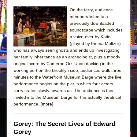
On the ferry, audience
members listen to a
previously downloaded
soundscape which includes
a voice-over by Katie
(played by Emma Meltzer)
who has always seen ghosts and ends up investigating
her family inheritance as an archeologist, plus a moody
original score by Cameron Orr. Upon docking in the
working port on the Brooklyn side, audiences walk three
minutes to the Waterfront Museum Barge where the live
performance begins on the pier in which four actors
carry crates slowly towards us. The audience is then
invited into the Museum Barge for the actually theatrical
performance.
[more]
Gorey: The Secret Lives of Edward
Gorey