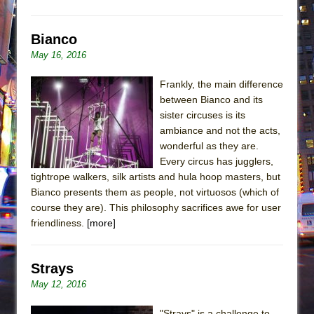
Bianco
May 16, 2016
Frankly, the main difference
between Bianco and its
sister circuses is its
ambiance and not the acts,
wonderful as they are.
Every circus has jugglers,
tightrope walkers, silk artists and hula hoop masters, but
Bianco presents them as people, not virtuosos (which of
course they are). This philosophy sacrifices awe for user
friendliness.
[more]
Strays
May 12, 2016
"Strays" is a challenge to