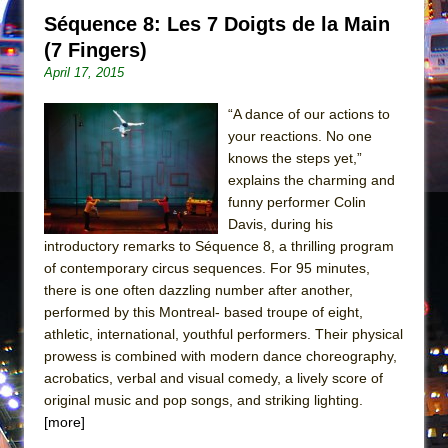
Séquence 8: Les 7 Doigts de la Main
(7 Fingers)
April 17, 2015
“A dance of our actions to
your reactions. No one
knows the steps yet,”
explains the charming and
funny performer Colin
Davis, during his
introductory remarks to Séquence 8, a thrilling program
of contemporary circus sequences. For 95 minutes,
there is one often dazzling number after another,
performed by this Montreal- based troupe of eight,
athletic, international, youthful performers. Their physical
prowess is combined with modern dance choreography,
acrobatics, verbal and visual comedy, a lively score of
original music and pop songs, and striking lighting.
[more]