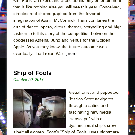
with Paris, an exotic and erotic adults-only entertainment
Mary, Queen of Scots (Scottish Ballet)
that is like nothing else you will see this year. Conceived,
The Vessel
directed and choreographed from the fevered
imagination of Austin McCormick, Paris combines the
arts of dance, opera, circus, theater, storytelling and high
fashion to tell its story of the competition between the
goddesses Athena, Juno and Venus for the Golden
Apple. As you may know, the future outcome was
eventually The Trojan War.
[more]
Ship of Fools
October 20, 2016
Visual artist and puppeteer
Jessica Scott navigates
through a satiric and
fascinating new media
“seascape” with a
dysfunctional ship’s crew,
albeit all women. Scott’s "Ship of Fools" uses nightmare