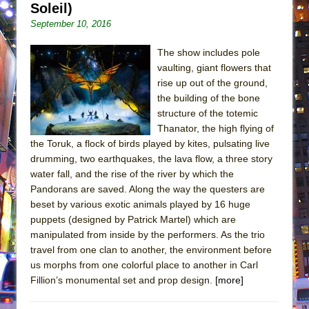
Soleil)
September 10, 2016
The show includes pole
vaulting, giant flowers that
rise up out of the ground,
the building of the bone
structure of the totemic
Thanator, the high flying of
the Toruk, a flock of birds played by kites, pulsating live
drumming, two earthquakes, the lava flow, a three story
water fall, and the rise of the river by which the
Pandorans are saved. Along the way the questers are
beset by various exotic animals played by 16 huge
puppets (designed by Patrick Martel) which are
manipulated from inside by the performers. As the trio
travel from one clan to another, the environment before
us morphs from one colorful place to another in Carl
Fillion’s monumental set and prop design.
[more]