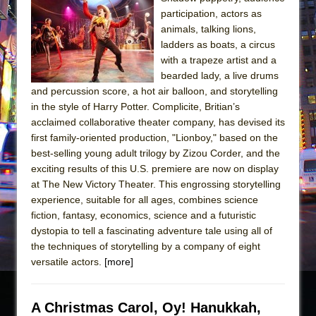
participation, actors as
animals, talking lions,
ladders as boats, a circus
with a trapeze artist and a
bearded lady, a live drums
and percussion score, a hot air balloon, and storytelling
in the style of Harry Potter. Complicite, Britian’s
acclaimed collaborative theater company, has devised its
first family-oriented production, "Lionboy," based on the
best-selling young adult trilogy by Zizou Corder, and the
exciting results of this U.S. premiere are now on display
at The New Victory Theater. This engrossing storytelling
experience, suitable for all ages, combines science
fiction, fantasy, economics, science and a futuristic
dystopia to tell a fascinating adventure tale using all of
the techniques of storytelling by a company of eight
versatile actors.
[more]
A Christmas Carol, Oy! Hanukkah,