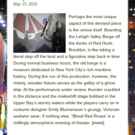
May 23, 2015
Perhaps the most unique
aspect of this devised piece
is the venue itself. Boarding
the Lehigh Valley Barge off
the docks of Red Hook,
Brooklyn, is like taking a
literal step off the land and a figurative step back in time.
During normal business hours, the old barge is a
museum dedicated to New York City’s rich maritime
history. During the run of this production, however, the
rickety, wooden fixture serves as the galley of a ghost
ship. At the performance under review, thunder crackled
in the distance and the makeshift stage bobbed in the
Upper Bay’s stormy waters while the players carry on in
costume designer Emily Blumenauer’s grungy, Victorian
seafarer wear; if nothing else, "Blood Red Roses' is a
chillingly atmospheric evening of theater.
[more]