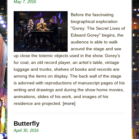
May 7, 2016
Before the fascinating
biographical exploration
"Gorey: The Secret Lives of
Edward Gorey" begins, the
audience is able to walk
around the stage and see
up close the totemic objects used in the show. Gorey’s
fur coat, an old record player, an artist’s table, vintage
luggage and trunks, shelves of books and records are
among the items on display. The back wall of the stage
is adorned with reproductions of manuscript pages of his
writing and drawings and during the show home movies,
animations, slides of his work, and images of his
residence are projected.
[more]
Butterfly
April 30, 2016