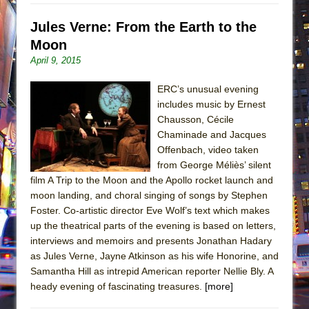
Jules Verne: From the Earth to the
Moon
April 9, 2015
ERC’s unusual evening
includes music by Ernest
Chausson, Cécile
Chaminade and Jacques
Offenbach, video taken
from George Méliès’ silent
film A Trip to the Moon and the Apollo rocket launch and
moon landing, and choral singing of songs by Stephen
Foster. Co-artistic director Eve Wolf’s text which makes
up the theatrical parts of the evening is based on letters,
interviews and memoirs and presents Jonathan Hadary
as Jules Verne, Jayne Atkinson as his wife Honorine, and
Samantha Hill as intrepid American reporter Nellie Bly. A
heady evening of fascinating treasures.
[more]