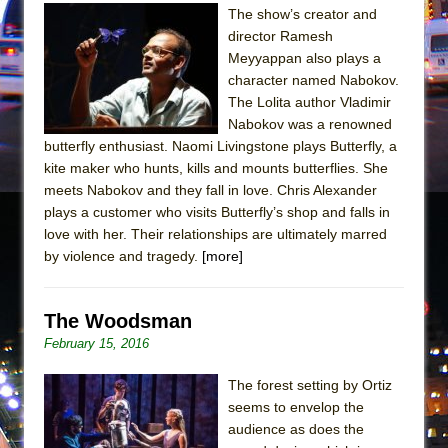
The show’s creator and
director Ramesh
Meyyappan also plays a
character named Nabokov.
The Lolita author Vladimir
Nabokov was a renowned
butterfly enthusiast. Naomi Livingstone plays Butterfly, a
kite maker who hunts, kills and mounts butterflies. She
meets Nabokov and they fall in love. Chris Alexander
plays a customer who visits Butterfly’s shop and falls in
love with her. Their relationships are ultimately marred
by violence and tragedy.
[more]
The Woodsman
February 15, 2016
The forest setting by Ortiz
seems to envelop the
audience as does the