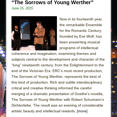
“The Sorrows of Young Werther”
June 15, 2015
Now in its fourteenth year,
the remarkable Ensemble
for the Romantic Century,
founded by Eve Wolf, has
been presenting musical
programs of intellectual
coherence and imagination, examining themes and
subjects central to the development and character of the
“long” nineteenth century, from the Enlightenment to the
end of the Victorian Era. ERC's most recent production,
The Sorrows of Young Werther, represents the best of
this kind of production. Rich and subtle interdisciplinary
critical and creative thinking informed the careful
merging of a dramatic presentation of Goethe's novella,
The Sorrows of Young Werther with Robert Schumann's
Dichterliebe. The result was an evening of considerable
artistic beauty and intellectual rewards.
[more]