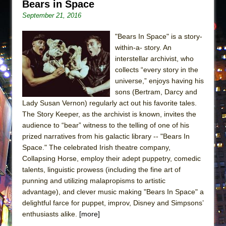
Bears in Space
September 21, 2016
"Bears In Space" is a story-
within-a- story. An
interstellar archivist, who
collects “every story in the
universe,” enjoys having his
sons (Bertram, Darcy and
Lady Susan Vernon) regularly act out his favorite tales.
The Story Keeper, as the archivist is known, invites the
audience to “bear” witness to the telling of one of his
prized narratives from his galactic library -- "Bears In
Space." The celebrated Irish theatre company,
Collapsing Horse, employ their adept puppetry, comedic
talents, linguistic prowess (including the fine art of
punning and utilizing malapropisms to artistic
advantage), and clever music making "Bears In Space" a
delightful farce for puppet, improv, Disney and Simpsons’
enthusiasts alike.
[more]