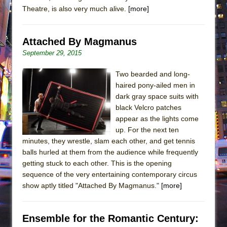
Theatre, is also very much alive.
[more]
Attached By Magmanus
September 29, 2015
Two bearded and long-
haired pony-ailed men in
dark gray space suits with
black Velcro patches
appear as the lights come
up. For the next ten
minutes, they wrestle, slam each other, and get tennis
balls hurled at them from the audience while frequently
getting stuck to each other. This is the opening
sequence of the very entertaining contemporary circus
show aptly titled "Attached By Magmanus."
[more]
Ensemble for the Romantic Century: