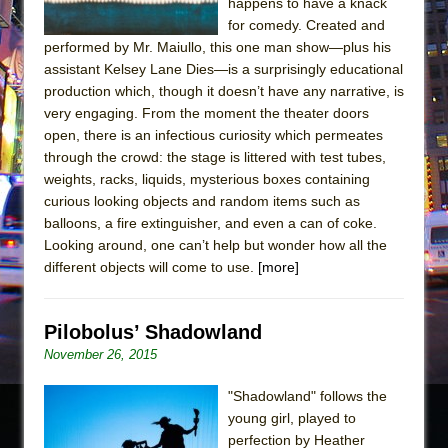
happens to have a knack
for comedy. Created and
performed by Mr. Maiullo, this one man show—plus his
assistant Kelsey Lane Dies—is a surprisingly educational
production which, though it doesn’t have any narrative, is
very engaging. From the moment the theater doors
open, there is an infectious curiosity which permeates
through the crowd: the stage is littered with test tubes,
weights, racks, liquids, mysterious boxes containing
curious looking objects and random items such as
balloons, a fire extinguisher, and even a can of coke.
Looking around, one can’t help but wonder how all the
different objects will come to use.
[more]
Pilobolus’ Shadowland
November 26, 2015
"Shadowland" follows the
young girl, played to
perfection by Heather