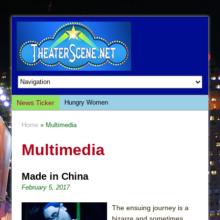
News Ticker
Hungry Women
Hershey Felder: The Piano and Me
Home
» Multimedia
The Saviors
Multimedia
Giulia: The Poison Queen of Palermo
The Whoopi Monologues
Made in China
This Lime Tree Bower
February 5, 2017
Così fan Tutte (Teatro Grattacielo)
The Tempest (Teatro Grattacielo)
The ensuing journey is a
bizarre and sometimes