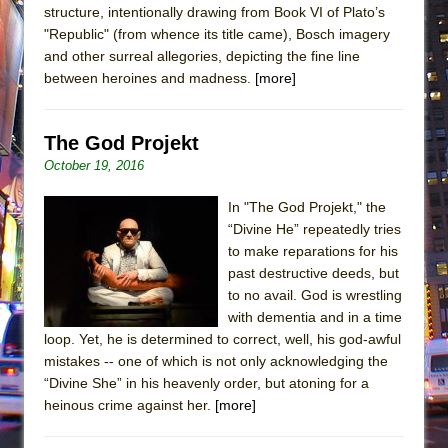
structure, intentionally drawing from Book VI of Plato’s
"Republic" (from whence its title came), Bosch imagery
and other surreal allegories, depicting the fine line
between heroines and madness.
[more]
The God Projekt
October 19, 2016
In "The God Projekt," the
“Divine He” repeatedly tries
to make reparations for his
past destructive deeds, but
to no avail. God is wrestling
with dementia and in a time
loop. Yet, he is determined to correct, well, his god-awful
mistakes -- one of which is not only acknowledging the
“Divine She” in his heavenly order, but atoning for a
heinous crime against her.
[more]