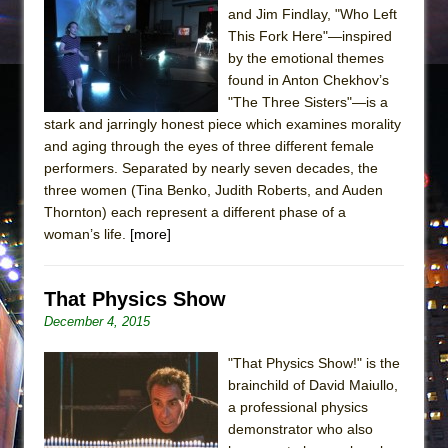
and Jim Findlay, "Who Left
This Fork Here"—inspired
by the emotional themes
found in Anton Chekhov’s
"The Three Sisters"—is a
stark and jarringly honest piece which examines morality
and aging through the eyes of three different female
performers. Separated by nearly seven decades, the
three women (Tina Benko, Judith Roberts, and Auden
Thornton) each represent a different phase of a
woman’s life.
[more]
That Physics Show
December 4, 2015
"That Physics Show!" is the
brainchild of David Maiullo,
a professional physics
demonstrator who also