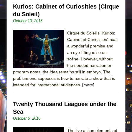
Kurios: Cabinet of Curiosities (Cirque
du Soleil)
October 10, 2016
Cirque du Soleil's "Kurios:
Cabinet of Curiosities" has
a wonderful premise and
an eye-filling mise en
scène. However, without
the needed narration or
program notes, the idea remains still in embryo. The
problem one supposes is how to narrate a show that is
intended for international audiences.
[more]
Twenty Thousand Leagues under the
Sea
October 6, 2016
The live action elements of