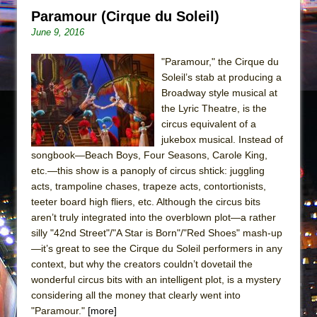
Paramour (Cirque du Soleil)
June 9, 2016
"Paramour," the Cirque du
Soleil’s stab at producing a
Broadway style musical at
the Lyric Theatre, is the
circus equivalent of a
jukebox musical. Instead of
songbook—Beach Boys, Four Seasons, Carole King,
etc.—this show is a panoply of circus shtick: juggling
acts, trampoline chases, trapeze acts, contortionists,
teeter board high fliers, etc. Although the circus bits
aren’t truly integrated into the overblown plot—a rather
silly "42nd Street"/"A Star is Born"/"Red Shoes" mash-up
—it’s great to see the Cirque du Soleil performers in any
context, but why the creators couldn’t dovetail the
wonderful circus bits with an intelligent plot, is a mystery
considering all the money that clearly went into
"Paramour."
[more]