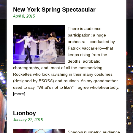
New York Spring Spectacular
April 8, 2015
There is audience
participation; a huge
orchestra—conducted by
Patrick Vaccariello—that
keeps rising from the
depths, acrobatic
choreography, and, most of all the mesmerizing
Rockettes who look ravishing in their many costumes
(designed by ESOSA) and routines. As my grandmother
used to say, “What’s not to like?” I agree wholeheartedly.
[more]
Lionboy
January 27, 2015
Shadow puppetry, audience