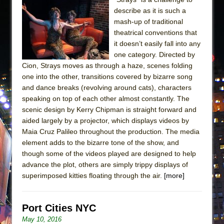
describe as it is such a
mash-up of traditional
theatrical conventions that
it doesn’t easily fall into any
one category. Directed by
Cion, Strays moves as through a haze, scenes folding
one into the other, transitions covered by bizarre song
and dance breaks (revolving around cats), characters
speaking on top of each other almost constantly. The
scenic design by Kerry Chipman is straight forward and
aided largely by a projector, which displays videos by
Maia Cruz Palileo throughout the production. The media
element adds to the bizarre tone of the show, and
though some of the videos played are designed to help
advance the plot, others are simply trippy displays of
superimposed kitties floating through the air.
[more]
Port Cities NYC
May 10, 2016