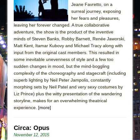
Jeane Favretto, on a
surreal journey, exposing
her fears and pleasures,
leaving her forever changed. A true collaborative
adventure, the show is the product of the inventive
minds of Steven Banks, Robby Barnett, Renée Jaworski,
Matt Kent, Itamar Kubovy and Michael Tracy along with
input from the original cast members. This resulted in
some inevitable unevenness of style and a few too
sudden changes in mood, but the mind-boggling
complexity of the choreography and stagecraft (including
superb lighting by Neil Peter Jampolis, constantly
morphing sets by Neil Patel and very sexy costumes by
Liz Prince) plus the witty presentation of the wandering
storyline, makes for an overwhelming theatrical
experience.
[more]
Circa: Opus
November 12, 2015