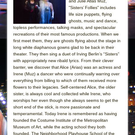
and Julie Atlas Muz,
"Sisters’ Follies" includes
life size puppets, flying
ghosts, music and dance,
topless performances, talking masks, and spectacular
recreations of their most famous productions. When we
first meet them, they are ghosts flying about the stage in
long white diaphanous gowns glad to be back in their
theater. They then sing a duet of Irving Berlin’s “Sisters”
with appropriately new ribald lyrics. From their clever
banter, we discover that Alice (Arias) was an actress and
Irene (Muz) a dancer who were continually warring over
everything from billing to which of them received more
flowers to their legacies. Self-centered Alice, the older
sister, is always cool and collected while Irene, who
worships her even though she always seems to get the
short end of the stick, is more passionate and
temperamental. Today Irene is remembered as having
founded the Costume Institute of the Metropolitan
Museum of Art, while the acting school they both
founded, The Neighborhood Playhouse School of the