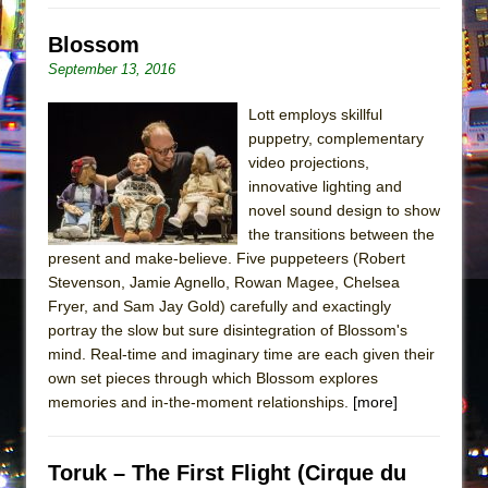
Blossom
September 13, 2016
Lott employs skillful
puppetry, complementary
video projections,
innovative lighting and
novel sound design to show
the transitions between the
present and make-believe. Five puppeteers (Robert
Stevenson, Jamie Agnello, Rowan Magee, Chelsea
Fryer, and Sam Jay Gold) carefully and exactingly
portray the slow but sure disintegration of Blossom's
mind. Real-time and imaginary time are each given their
own set pieces through which Blossom explores
memories and in-the-moment relationships.
[more]
Toruk – The First Flight (Cirque du