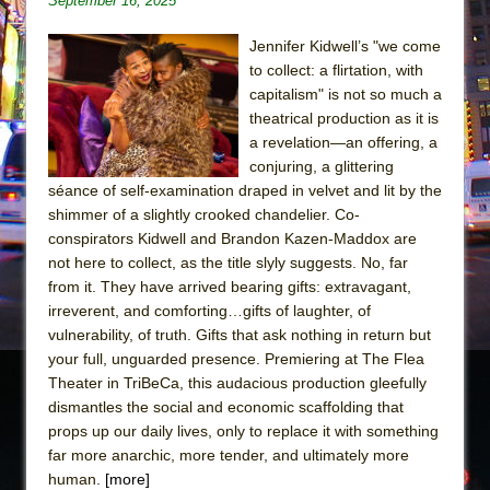
September 16, 2025
The Tempest (Teatro Grattacielo)
Sukkot
Jennifer Kidwell’s "we come
Julius Caesar (Ensemble Shakespeare
to collect: a flirtation, with
capitalism" is not so much a
Company)
theatrical production as it is
The Taming of the Shrew
a revelation—an offering, a
Are You Now or Have You Ever Been: An
conjuring, a glittering
American Docudrama
séance of self-examination draped in velvet and lit by the
shimmer of a slightly crooked chandelier. Co-
Henry VI: A Trilogy in Two Parts
conspirators Kidwell and Brandon Kazen-Maddox are
The Potluck
not here to collect, as the title slyly suggests. No, far
from it. They have arrived bearing gifts: extravagant,
What a World! What a World!
irreverent, and comforting…gifts of laughter, of
Suddenly Last Summer
vulnerability, of truth. Gifts that ask nothing in return but
ON THE TOWN WITH CHIP DEFFAA…. AT “A
your full, unguarded presence. Premiering at The Flea
WALK ON THE MOON”
Theater in TriBeCa, this audacious production gleefully
dismantles the social and economic scaffolding that
Pied À Terre
props up our daily lives, only to replace it with something
A Walk on the Moon
far more anarchic, more tender, and ultimately more
human.
[more]
ON THE TOWN WITH CHIP DEFFAA…