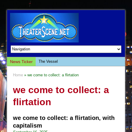
News Ticker
The Vessel
Hungry Women
Home
» we come to collect: a flirtation
Hershey Felder: The Piano and Me
we come to collect: a
The Saviors
Giulia: The Poison Queen of Palermo
flirtation
The Whoopi Monologues
This Lime Tree Bower
we come to collect: a flirtation, with
Così fan Tutte (Teatro Grattacielo)
capitalism