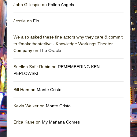
John Gillespie on
Fallen Angels
Jessie on
Flo
We also asked these fine actors why they care & commit
to #maketheaterlive - Knowledge Workings Theater
Company on
The Oracle
Suellen Safir Rubin on
REMEMBERING KEN
PEPLOWSKI
Bill Ham on
Monte Cristo
Kevin Walker on
Monte Cristo
Erica Kane on
My Mañana Comes