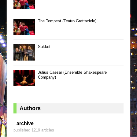
The Tempest (Teatro Grattacielo)
Sukkot
Julius Caesar (Ensemble Shakespeare
Company)
Authors
archive
published 1219 articles