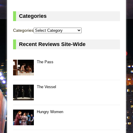
Categories
Categories
Recent Reviews Site-Wide
The Pass
The Vessel
Hungry Women