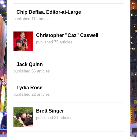
Chip Deffaa, Editor-at-Large
published 112 articles
Christopher "Caz" Caswell
published 75 articles
Jack Quinn
published 66 articles
Lydia Rose
published 22 articles
Brett Singer
published 21 articles