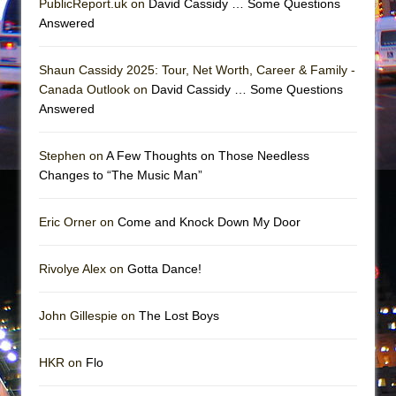
PublicReport.uk on
David Cassidy … Some Questions
In the Devil’s Hands
Answered
The Pass
Shaun Cassidy 2025: Tour, Net Worth, Career & Family -
Canada Outlook on
David Cassidy … Some Questions
Answered
Stephen on
A Few Thoughts on Those Needless
Changes to “The Music Man”
Eric Orner on
Come and Knock Down My Door
Rivolye Alex on
Gotta Dance!
John Gillespie on
The Lost Boys
HKR on
Flo