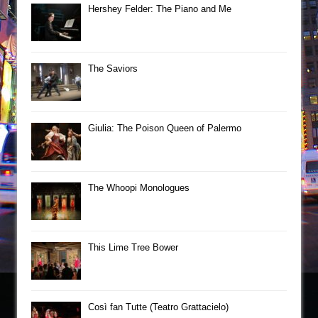
Hershey Felder: The Piano and Me
The Saviors
Giulia: The Poison Queen of Palermo
The Whoopi Monologues
This Lime Tree Bower
Così fan Tutte (Teatro Grattacielo)