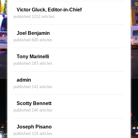
Victor Gluck, Editor-in-Chief
published 1213 articles
Joel Benjamin
published 600 articles
Tony Marinelli
published 183 articles
admin
published 141 articles
Scotty Bennett
published 140 articles
Joseph Pisano
published 124 articles