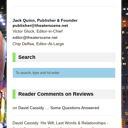
MEETING CABARET’S YOUNGEST ARTIST,
ETHAN MATHIAS
Jack Quinn, Publisher & Founder
That Math Show
publisher@theaterscene.net
Lines
Victor Gluck, Editor-in-Chief
editor@theaterscene.net
Dad Don’t Read This
Chip Deffaa, Editor-At-Large
Misterman
Camping
Search
La Cage aux Folles (New York City Center
Encores!)
Small
Silverback Mountain
Reader Comments on Reviews
Romeo and Juliet (Free Shakespeare in the
Park)
on
David Cassidy … Some Questions Answered
And Then the Rodeo Burned Down
Jerome
David Cassidy: His Will, Last Words & Relationships -