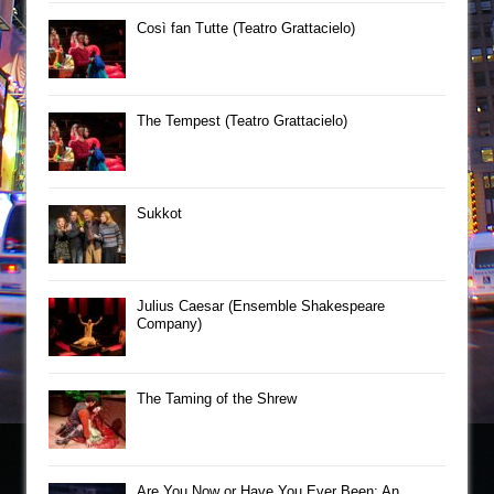
Così fan Tutte (Teatro Grattacielo)
The Tempest (Teatro Grattacielo)
Sukkot
Julius Caesar (Ensemble Shakespeare
Company)
The Taming of the Shrew
Are You Now or Have You Ever Been: An