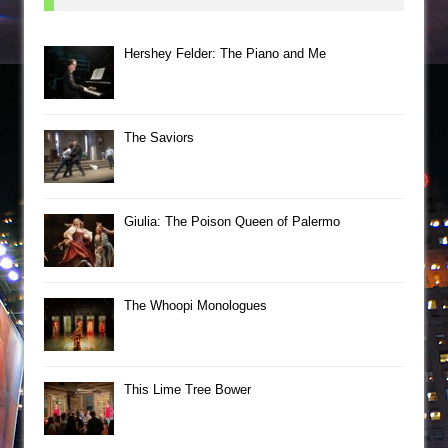
Hershey Felder: The Piano and Me
The Saviors
Giulia: The Poison Queen of Palermo
The Whoopi Monologues
This Lime Tree Bower