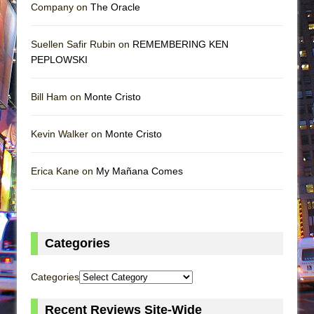
Company on
The Oracle
Suellen Safir Rubin on
REMEMBERING KEN
PEPLOWSKI
Bill Ham on
Monte Cristo
Kevin Walker on
Monte Cristo
Erica Kane on
My Mañana Comes
Categories
Categories
Recent Reviews Site-Wide