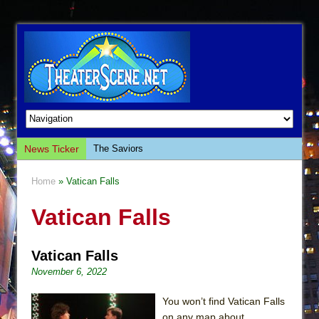
News Ticker
The Saviors
Giulia: The Poison Queen of Palermo
Home
» Vatican Falls
The Whoopi Monologues
Vatican Falls
This Lime Tree Bower
Così fan Tutte (Teatro Grattacielo)
Vatican Falls
The Tempest (Teatro Grattacielo)
November 6, 2022
Sukkot
Julius Caesar (Ensemble Shakespeare
You won’t find Vatican Falls
Company)
on any map about