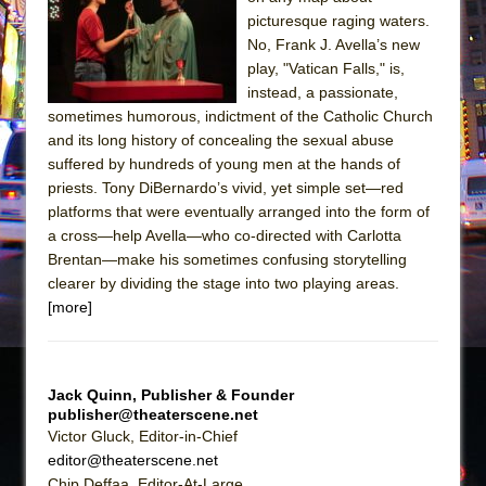
picturesque raging waters.
The Taming of the Shrew
No, Frank J. Avella’s new
Are You Now or Have You Ever Been: An
play, "Vatican Falls," is,
American Docudrama
instead, a passionate,
sometimes humorous, indictment of the Catholic Church
Henry VI: A Trilogy in Two Parts
and its long history of concealing the sexual abuse
The Potluck
suffered by hundreds of young men at the hands of
priests. Tony DiBernardo’s vivid, yet simple set—red
What a World! What a World!
platforms that were eventually arranged into the form of
Suddenly Last Summer
a cross—help Avella—who co-directed with Carlotta
ON THE TOWN WITH CHIP DEFFAA…. AT “A
Brentan—make his sometimes confusing storytelling
WALK ON THE MOON”
clearer by dividing the stage into two playing areas.
[more]
Pied À Terre
A Walk on the Moon
ON THE TOWN WITH CHIP DEFFAA…
Jack Quinn, Publisher & Founder
MEETING CABARET’S YOUNGEST ARTIST,
publisher@theaterscene.net
ETHAN MATHIAS
Victor Gluck, Editor-in-Chief
editor@theaterscene.net
That Math Show
Chip Deffaa, Editor-At-Large