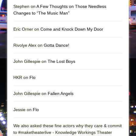
Girl, Interrupted
Stephen on
A Few Thoughts on Those Needless
Hershey Felder: The Piano and Me
Changes to “The Music Man”
Eric Orner on
Come and Knock Down My Door
Rivolye Alex on
Gotta Dance!
John Gillespie on
The Lost Boys
HKR on
Flo
John Gillespie on
Fallen Angels
Jessie on
Flo
We also asked these fine actors why they care & commit
to #maketheaterlive - Knowledge Workings Theater