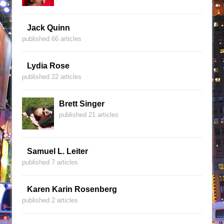
Jack Quinn
published 66 articles
Lydia Rose
published 22 articles
Brett Singer
published 21 articles
Samuel L. Leiter
published 7 articles
Karen Karin Rosenberg
published 2 articles