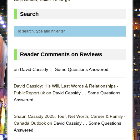
Lines
Search
Dad Don’t Read This
Misterman
Camping
La Cage aux Folles (New York City Center
Encores!)
Reader Comments on Reviews
Small
Silverback Mountain
on
David Cassidy … Some Questions Answered
Romeo and Juliet (Free Shakespeare in the
David Cassidy: His Will, Last Words & Relationships -
Park)
PublicReport.uk on
David Cassidy … Some Questions
And Then the Rodeo Burned Down
Answered
Jerome
In the Devil’s Hands
Shaun Cassidy 2025: Tour, Net Worth, Career & Family -
Canada Outlook on
David Cassidy … Some Questions
Mary, Queen of Scots (Scottish Ballet)
Answered
||: Girls :||: Chance :||: Music :||