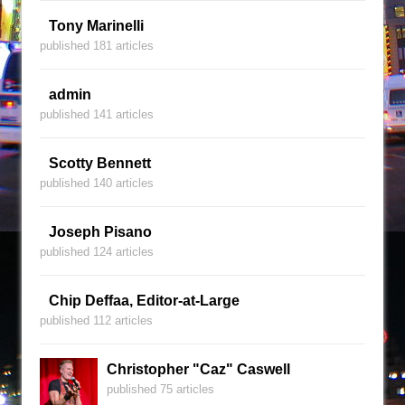
Tony Marinelli
published 181 articles
admin
published 141 articles
Scotty Bennett
published 140 articles
Joseph Pisano
published 124 articles
Chip Deffaa, Editor-at-Large
published 112 articles
Christopher "Caz" Caswell
published 75 articles