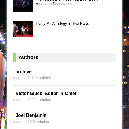
American Docudrama
Henry VI: A Trilogy in Two Parts
Authors
archive
published 1219 articles
Victor Gluck, Editor-in-Chief
published 1212 articles
Joel Benjamin
published 600 articles