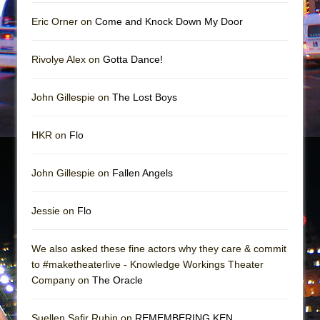
Mary, Queen of Scots (Scottish Ballet)
Eric Orner on
Come and Knock Down My Door
The Vessel
Rivolye Alex on
Gotta Dance!
John Gillespie on
The Lost Boys
HKR on
Flo
John Gillespie on
Fallen Angels
Jessie on
Flo
We also asked these fine actors why they care & commit
to #maketheaterlive - Knowledge Workings Theater
Company on
The Oracle
Suellen Safir Rubin on
REMEMBERING KEN