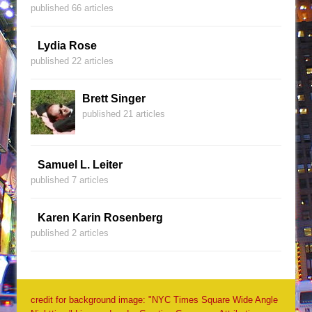
published 66 articles
Lydia Rose
published 22 articles
Brett Singer
published 21 articles
Samuel L. Leiter
published 7 articles
Karen Karin Rosenberg
published 2 articles
credit for background image: "NYC Times Square Wide Angle