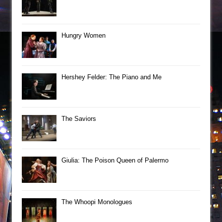
Hungry Women
Hershey Felder: The Piano and Me
The Saviors
Giulia: The Poison Queen of Palermo
The Whoopi Monologues