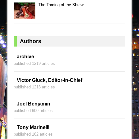
The Taming of the Shrew
Authors
archive
published 1219 articles
Victor Gluck, Editor-in-Chief
published 1213 articles
Joel Benjamin
published 600 articles
Tony Marinelli
published 182 articles