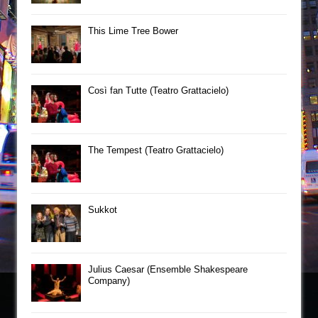
This Lime Tree Bower
Così fan Tutte (Teatro Grattacielo)
The Tempest (Teatro Grattacielo)
Sukkot
Julius Caesar (Ensemble Shakespeare
Company)