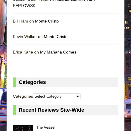
PEPLOWSKI
Bill Ham on
Monte Cristo
Kevin Walker on
Monte Cristo
Erica Kane on
My Mañana Comes
Categories
Categories
Recent Reviews Site-Wide
The Vessel