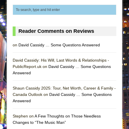
ETHAN MATHIAS
That Math Show
Lines
Dad Don’t Read This
Reader Comments on Reviews
Misterman
on
David Cassidy … Some Questions Answered
Camping
La Cage aux Folles (New York City Center
David Cassidy: His Will, Last Words & Relationships -
Encores!)
PublicReport.uk on
David Cassidy … Some Questions
Small
Answered
Silverback Mountain
Shaun Cassidy 2025: Tour, Net Worth, Career & Family -
Romeo and Juliet (Free Shakespeare in the
Canada Outlook on
David Cassidy … Some Questions
Park)
Answered
And Then the Rodeo Burned Down
Jerome
Stephen on
A Few Thoughts on Those Needless
Changes to “The Music Man”
In the Devil’s Hands