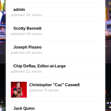
admin
published 141 articles
Scotty Bennett
published 140 articles
Joseph Pisano
published 124 articles
Chip Deffaa, Editor-at-Large
published 112 articles
Christopher "Caz" Caswell
published 75 articles
Jack Quinn