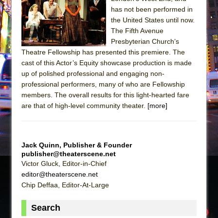
Sukkot
has not been performed in
Julius Caesar (Ensemble Shakespeare
the United States until now.
Company)
The Fifth Avenue
Presbyterian Church’s
The Taming of the Shrew
Theatre Fellowship has presented this premiere. The
Are You Now or Have You Ever Been: An
cast of this Actor’s Equity showcase production is made
American Docudrama
up of polished professional and engaging non-
professional performers, many of who are Fellowship
Henry VI: A Trilogy in Two Parts
members. The overall results for this light-hearted fare
The Potluck
are that of high-level community theater.
[more]
What a World! What a World!
Suddenly Last Summer
ON THE TOWN WITH CHIP DEFFAA…. AT “A
Jack Quinn, Publisher & Founder
publisher@theaterscene.net
WALK ON THE MOON”
Victor Gluck, Editor-in-Chief
Pied À Terre
editor@theaterscene.net
A Walk on the Moon
Chip Deffaa, Editor-At-Large
ON THE TOWN WITH CHIP DEFFAA…
Search
MEETING CABARET’S YOUNGEST ARTIST,