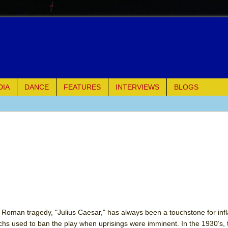
DIA
DANCE
FEATURES
INTERVIEWS
BLOGS
e Piano and Me
of Palermo
ues
ielo)
elo)
d Roman tragedy, "Julius Caesar," has always been a touchstone for inf
chs used to ban the play when uprisings were imminent. In the 1930’s,