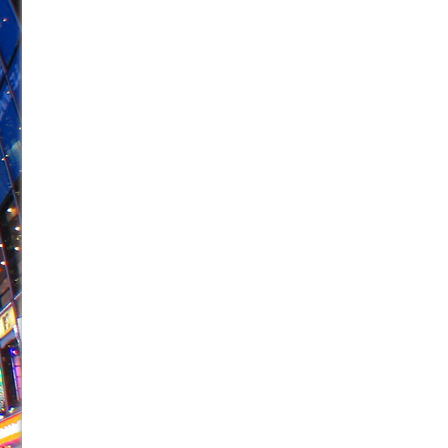
June 26, 2026 in Off-Broadway //
Camping
June 24, 2026 in Musicals //
La Cage aux Folles (New 
June 21, 2026 in Off-Broadway //
Small
June 16, 2026 in Musicals //
Silverback Mountain
June 15, 2026 in Off-Broadway //
Romeo and Juliet (Fr
June 11, 2026 in Off-Broadway //
And Then the Rodeo
June 11, 2026 in Off-Broadway //
Jerome
June 9, 2026 in Off-Broadway //
In the Devil’s Hands
June 9, 2026 in Dance //
Mary, Queen of Scots (Scottis
August 6, 2026 in Off-Broadway //
The Vessel