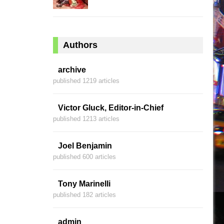
Authors
archive
published 1219 articles
Victor Gluck, Editor-in-Chief
published 1213 articles
Joel Benjamin
published 600 articles
Tony Marinelli
published 182 articles
admin