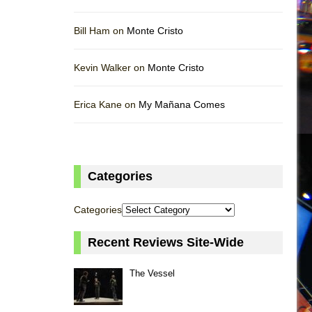
Bill Ham on
Monte Cristo
Kevin Walker on
Monte Cristo
Erica Kane on
My Mañana Comes
Categories
Categories
Recent Reviews Site-Wide
The Vessel