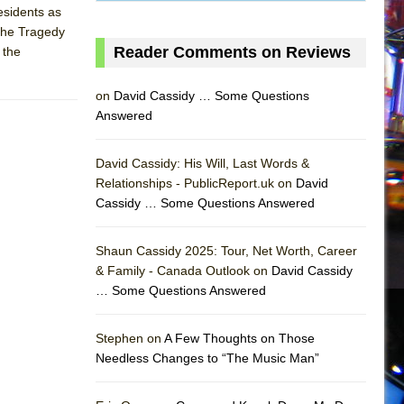
esidents as
"The Tragedy
Reader Comments on Reviews
 the
on
David Cassidy … Some Questions
Answered
David Cassidy: His Will, Last Words &
Relationships - PublicReport.uk on
David
Cassidy … Some Questions Answered
Shaun Cassidy 2025: Tour, Net Worth, Career
& Family - Canada Outlook on
David Cassidy
… Some Questions Answered
AS
Stephen on
A Few Thoughts on Those
Needless Changes to “The Music Man”