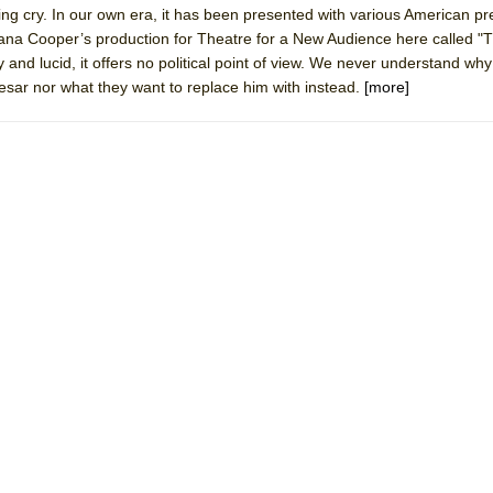
ying cry. In our own era, it has been presented with various American pr
mble Shakespeare Company)
hana Cooper’s production for Theatre for a New Audience here called 
rew
y and lucid, it offers no political point of view. We never understand why
aesar nor what they want to replace him with instead.
[more]
 You Ever Been: An American Docudrama
 Two Parts
 World!
P DEFFAA…. AT “A WALK ON THE MOON”
IP DEFFAA… MEETING CABARET’S YOUNGEST ARTIST, ETHAN MATHI