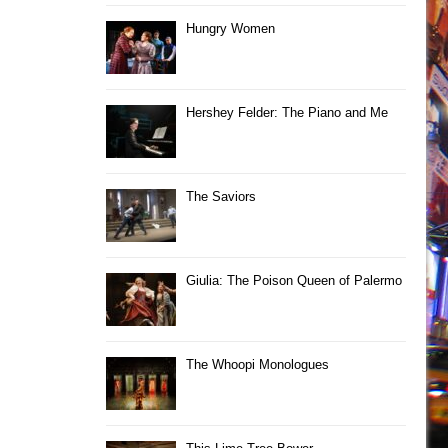
Hungry Women
Hershey Felder: The Piano and Me
The Saviors
Giulia: The Poison Queen of Palermo
The Whoopi Monologues