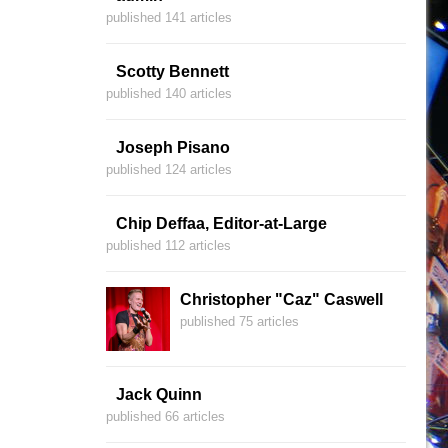
published 141 articles
Scotty Bennett
published 140 articles
Joseph Pisano
published 124 articles
Chip Deffaa, Editor-at-Large
published 112 articles
Christopher "Caz" Caswell
published 75 articles
Jack Quinn
published 66 articles