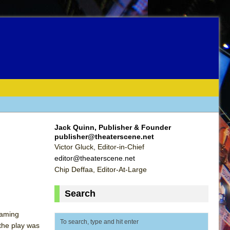
Jack Quinn, Publisher & Founder
publisher@theaterscene.net
Victor Gluck, Editor-in-Chief
editor@theaterscene.net
Chip Deffaa, Editor-At-Large
Search
laming
 the play was