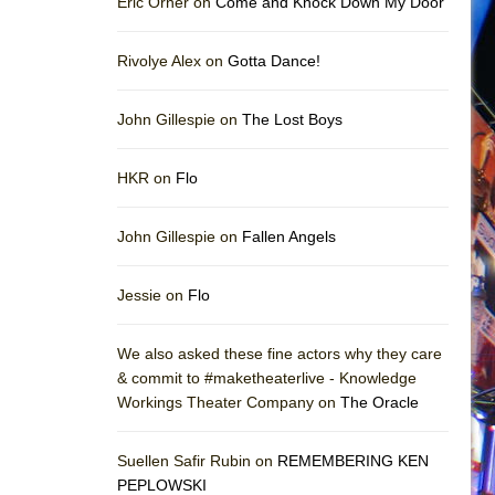
Eric Orner on
Come and Knock Down My Door
Rivolye Alex on
Gotta Dance!
John Gillespie on
The Lost Boys
HKR on
Flo
John Gillespie on
Fallen Angels
Jessie on
Flo
We also asked these fine actors why they care
& commit to #maketheaterlive - Knowledge
Workings Theater Company on
The Oracle
Suellen Safir Rubin on
REMEMBERING KEN
PEPLOWSKI