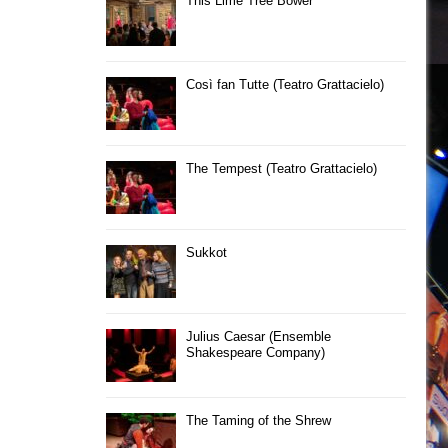
This Lime Tree Bower
Così fan Tutte (Teatro Grattacielo)
The Tempest (Teatro Grattacielo)
Sukkot
Julius Caesar (Ensemble
Shakespeare Company)
The Taming of the Shrew