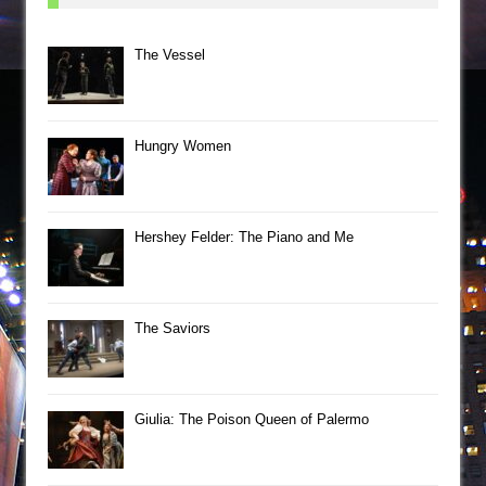
The Vessel
Hungry Women
Hershey Felder: The Piano and Me
The Saviors
Giulia: The Poison Queen of Palermo