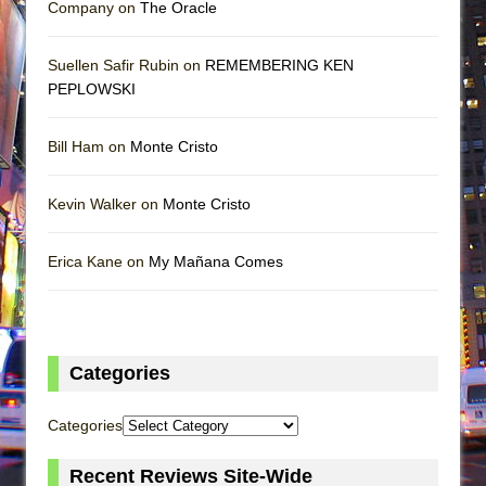
Company on
The Oracle
Suellen Safir Rubin on
REMEMBERING KEN
PEPLOWSKI
Bill Ham on
Monte Cristo
Kevin Walker on
Monte Cristo
Erica Kane on
My Mañana Comes
Categories
Categories
Recent Reviews Site-Wide