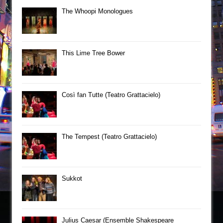
The Whoopi Monologues
This Lime Tree Bower
Così fan Tutte (Teatro Grattacielo)
The Tempest (Teatro Grattacielo)
Sukkot
Julius Caesar (Ensemble Shakespeare