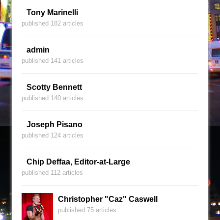
Tony Marinelli
published 182 articles
admin
published 141 articles
Scotty Bennett
published 140 articles
Joseph Pisano
published 124 articles
Chip Deffaa, Editor-at-Large
published 112 articles
Christopher "Caz" Caswell
published 75 articles