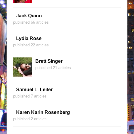
Jack Quinn
published 66 articles
Lydia Rose
published 22 articles
Brett Singer
published 21 articles
Samuel L. Leiter
published 7 articles
Karen Karin Rosenberg
published 2 articles