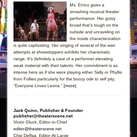
Sukkot
Ms. Errico gives a
Julius Caesar (Ensemble Shakespeare
smashing musical theater
Company)
performance. Her gutsy
broad that’s tough on the
The Taming of the Shrew
outside and unraveling on
Are You Now or Have You Ever Been: An
the inside characterization
American Docudrama
is quite captivating. Her singing of several of the wan
attempts at showstoppers exhibits her charismatic
Henry VI: A Trilogy in Two Parts
range. It’s definitely a case of a performer elevating
The Potluck
weak material with their talents. Her commitment is as
What a World! What a World!
intense here as if she were playing either Sally or Phyllis
from Follies particularly for the boozy ode to self pity,
Suddenly Last Summer
“Everyone Loves Leona.”
[more]
ON THE TOWN WITH CHIP DEFFAA…. AT “A
WALK ON THE MOON”
Pied À Terre
Jack Quinn, Publisher & Founder
publisher@theaterscene.net
A Walk on the Moon
Victor Gluck, Editor-in-Chief
ON THE TOWN WITH CHIP DEFFAA…
editor@theaterscene.net
MEETING CABARET’S YOUNGEST ARTIST,
Chip Deffaa, Editor-At-Large