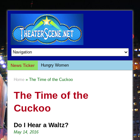
News Ticker
Hungry Women
Hershey Felder: The Piano and Me
Home
» The Time of the Cuckoo
The Saviors
The Time of the
Giulia: The Poison Queen of Palermo
The Whoopi Monologues
Cuckoo
This Lime Tree Bower
Così fan Tutte (Teatro Grattacielo)
Do I Hear a Waltz?
The Tempest (Teatro Grattacielo)
May 14, 2016