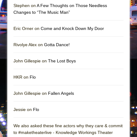
Mary, Queen of Scots (Scottish Ballet)
Stephen on
A Few Thoughts on Those Needless
The Vessel
Changes to “The Music Man”
Eric Orner on
Come and Knock Down My Door
Rivolye Alex on
Gotta Dance!
John Gillespie on
The Lost Boys
HKR on
Flo
John Gillespie on
Fallen Angels
Jessie on
Flo
We also asked these fine actors why they care & commit
to #maketheaterlive - Knowledge Workings Theater