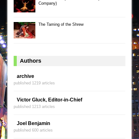
Company)
The Taming of the Shrew
Authors
archive
published 1219 articles
Victor Gluck, Editor-in-Chief
published 1213 articles
Joel Benjamin
published 600 articles