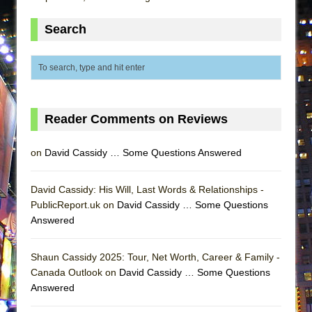
ETHAN MATHIAS
Search
That Math Show
Lines
Dad Don’t Read This
Misterman
Camping
Reader Comments on Reviews
La Cage aux Folles (New York City Center
on
David Cassidy … Some Questions Answered
Encores!)
Small
David Cassidy: His Will, Last Words & Relationships -
Silverback Mountain
PublicReport.uk on
David Cassidy … Some Questions
Romeo and Juliet (Free Shakespeare in the
Answered
Park)
And Then the Rodeo Burned Down
Shaun Cassidy 2025: Tour, Net Worth, Career & Family -
Canada Outlook on
David Cassidy … Some Questions
Jerome
Answered
In the Devil’s Hands