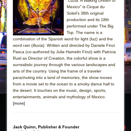
"Luzia: A Waking Dream of
Mexico" is Cirque du
The Taming of the Shrew
Soleil’s 38th original
Are You Now or Have You Ever Been: An
production and its 18th
American Docudrama
performed under The Big
Top. The name is a
Henry VI: A Trilogy in Two Parts
combination of the Spanish word for light (luz) and the
The Potluck
word rain (illuvia). Written and directed by Daniele Finzi
What a World! What a World!
Pasca (co-authored by Julie Hamelin Finzi) with Patricia
Ruel as Director of Creation, the colorful show is a
Suddenly Last Summer
surrealistic journey through the various landscapes and
ON THE TOWN WITH CHIP DEFFAA…. AT “A
arts of the country. Using the frame of a traveler
WALK ON THE MOON”
parachuting into a land of memories, the show moves
from a movie set to the ocean to a smoky dance hall to
Pied À Terre
the desert. It touches on the music, design, sports,
A Walk on the Moon
entertainments, animals and mythology of Mexico.
ON THE TOWN WITH CHIP DEFFAA…
[more]
MEETING CABARET’S YOUNGEST ARTIST,
ETHAN MATHIAS
That Math Show
Jack Quinn, Publisher & Founder