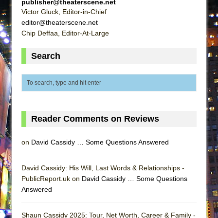
publisher@theaterscene.net
Lines
Victor Gluck, Editor-in-Chief
Dad Don’t Read This
editor@theaterscene.net
Chip Deffaa, Editor-At-Large
Misterman
Camping
Search
La Cage aux Folles (New York City Center
Encores!)
Small
Silverback Mountain
Reader Comments on Reviews
Romeo and Juliet (Free Shakespeare in the
Park)
on
David Cassidy … Some Questions Answered
And Then the Rodeo Burned Down
Jerome
David Cassidy: His Will, Last Words & Relationships -
In the Devil’s Hands
PublicReport.uk on
David Cassidy … Some Questions
Answered
Mary, Queen of Scots (Scottish Ballet)
||: Girls :||: Chance :||: Music :||
Shaun Cassidy 2025: Tour, Net Worth, Career & Family -