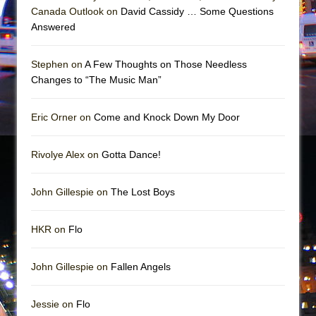
Girl, Interrupted
Canada Outlook on
David Cassidy … Some Questions
Hershey Felder: The Piano and Me
Answered
Stephen on
A Few Thoughts on Those Needless
Changes to “The Music Man”
Eric Orner on
Come and Knock Down My Door
Rivolye Alex on
Gotta Dance!
John Gillespie on
The Lost Boys
HKR on
Flo
John Gillespie on
Fallen Angels
Jessie on
Flo