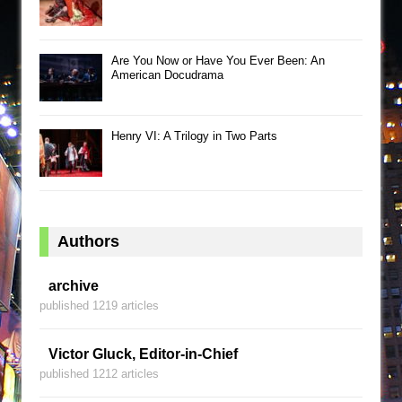
Are You Now or Have You Ever Been: An
American Docudrama
Henry VI: A Trilogy in Two Parts
Authors
archive
published 1219 articles
Victor Gluck, Editor-in-Chief
published 1212 articles