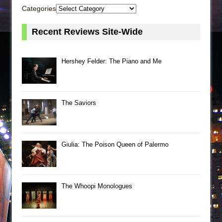
Categories
Recent Reviews Site-Wide
Hershey Felder: The Piano and Me
The Saviors
Giulia: The Poison Queen of Palermo
The Whoopi Monologues