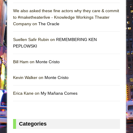
We also asked these fine actors why they care & commit
to #maketheaterlive - Knowledge Workings Theater
Company on
The Oracle
Suellen Safir Rubin on
REMEMBERING KEN
PEPLOWSKI
Bill Ham on
Monte Cristo
Kevin Walker on
Monte Cristo
Erica Kane on
My Mañana Comes
Categories