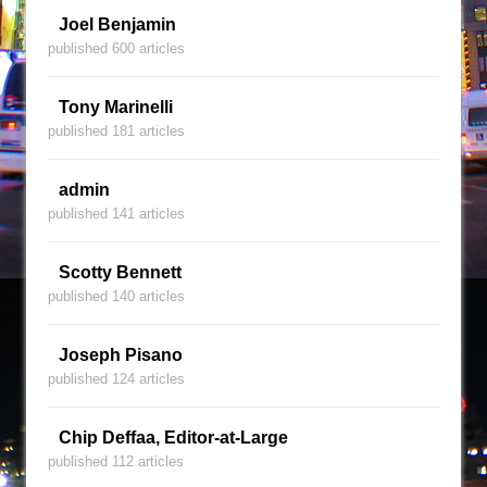
Joel Benjamin
published 600 articles
Tony Marinelli
published 181 articles
admin
published 141 articles
Scotty Bennett
published 140 articles
Joseph Pisano
published 124 articles
Chip Deffaa, Editor-at-Large
published 112 articles