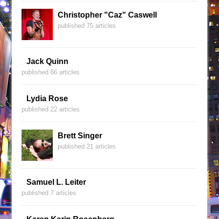
Christopher "Caz" Caswell
published 75 articles
Jack Quinn
published 66 articles
Lydia Rose
published 22 articles
Brett Singer
published 21 articles
Samuel L. Leiter
published 7 articles