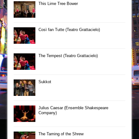
This Lime Tree Bower
Così fan Tutte (Teatro Grattacielo)
The Tempest (Teatro Grattacielo)
Sukkot
Julius Caesar (Ensemble Shakespeare
Company)
The Taming of the Shrew