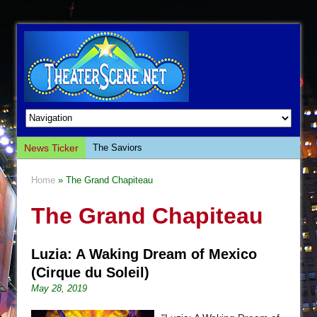
News Ticker
The Saviors
Giulia: The Poison Queen of Palermo
Home
» The Grand Chapiteau
The Whoopi Monologues
The Grand Chapiteau
This Lime Tree Bower
Così fan Tutte (Teatro Grattacielo)
Luzia: A Waking Dream of Mexico
The Tempest (Teatro Grattacielo)
(Cirque du Soleil)
Sukkot
May 28, 2019
Julius Caesar (Ensemble Shakespeare
Company)