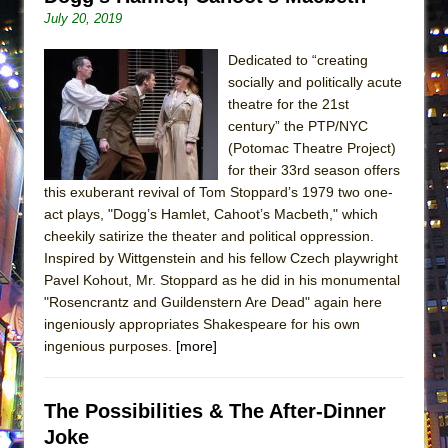
Lines
July 20, 2019
Dad Don’t Read This
Dedicated to “creating
Misterman
socially and politically acute
Camping
theatre for the 21st
century” the PTP/NYC
La Cage aux Folles (New York City Center
(Potomac Theatre Project)
Encores!)
for their 33rd season offers
Small
this exuberant revival of Tom Stoppard’s 1979 two one-
act plays, "Dogg’s Hamlet, Cahoot’s Macbeth," which
Silverback Mountain
cheekily satirize the theater and political oppression.
Romeo and Juliet (Free Shakespeare in the
Inspired by Wittgenstein and his fellow Czech playwright
Park)
Pavel Kohout, Mr. Stoppard as he did in his monumental
"Rosencrantz and Guildenstern Are Dead" again here
And Then the Rodeo Burned Down
ingeniously appropriates Shakespeare for his own
Jerome
ingenious purposes.
[more]
In the Devil’s Hands
Mary, Queen of Scots (Scottish Ballet)
The Possibilities & The After-Dinner
||: Girls :||: Chance :||: Music :||
Joke