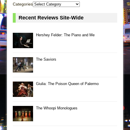
Categories
Recent Reviews Site-Wide
Hershey Felder: The Piano and Me
The Saviors
Giulia: The Poison Queen of Palermo
The Whoopi Monologues