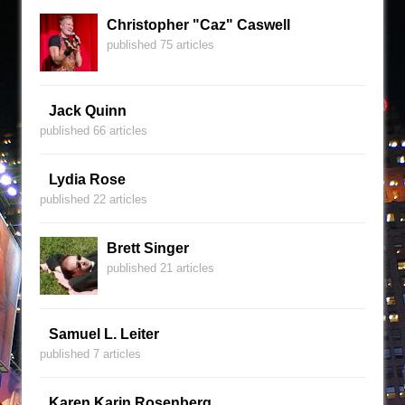
Christopher "Caz" Caswell
published 75 articles
Jack Quinn
published 66 articles
Lydia Rose
published 22 articles
Brett Singer
published 21 articles
Samuel L. Leiter
published 7 articles
Karen Karin Rosenberg