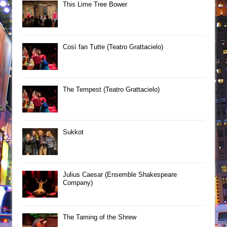
This Lime Tree Bower
Così fan Tutte (Teatro Grattacielo)
The Tempest (Teatro Grattacielo)
Sukkot
Julius Caesar (Ensemble Shakespeare
Company)
The Taming of the Shrew