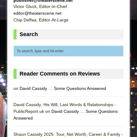
publisher@theaterscene.net
Victor Gluck, Editor-in-Chief
editor@theaterscene.net
Chip Deffaa, Editor-At-Large
Search
Reader Comments on Reviews
on
David Cassidy … Some Questions Answered
David Cassidy: His Will, Last Words & Relationships -
PublicReport.uk on
David Cassidy … Some Questions
Answered
Shaun Cassidy 2025: Tour, Net Worth, Career & Family -