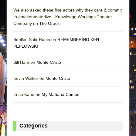
We also asked these fine actors why they care & commit
to #maketheaterlive - Knowledge Workings Theater
Company on
The Oracle
Suellen Safir Rubin on
REMEMBERING KEN
PEPLOWSKI
Bill Ham on
Monte Cristo
Kevin Walker on
Monte Cristo
Erica Kane on
My Mañana Comes
Categories