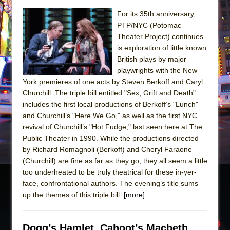
The Taming of the Shrew
For its 35th anniversary,
PTP/NYC (Potomac
Are You Now or Have You Ever Been: An
Theater Project) continues
American Docudrama
is exploration of little known
Henry VI: A Trilogy in Two Parts
British plays by major
playwrights with the New
The Potluck
York premieres of one acts by Steven Berkoff and Caryl
What a World! What a World!
Churchill. The triple bill entitled "Sex, Grift and Death"
includes the first local productions of Berkoff’s "Lunch"
Suddenly Last Summer
and Churchill’s "Here We Go," as well as the first NYC
ON THE TOWN WITH CHIP DEFFAA…. AT “A
revival of Churchill’s "Hot Fudge," last seen here at The
WALK ON THE MOON”
Public Theater in 1990. While the productions directed
Pied À Terre
by Richard Romagnoli (Berkoff) and Cheryl Faraone
(Churchill) are fine as far as they go, they all seem a little
A Walk on the Moon
too underheated to be truly theatrical for these in-yer-
ON THE TOWN WITH CHIP DEFFAA…
face, confrontational authors. The evening’s title sums
MEETING CABARET’S YOUNGEST ARTIST,
up the themes of this triple bill.
[more]
ETHAN MATHIAS
That Math Show
Dogg’s Hamlet, Cahoot’s Macbeth