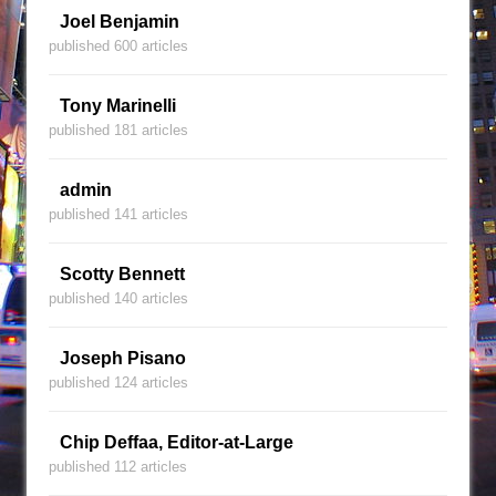
Joel Benjamin
published 600 articles
Tony Marinelli
published 181 articles
admin
published 141 articles
Scotty Bennett
published 140 articles
Joseph Pisano
published 124 articles
Chip Deffaa, Editor-at-Large
published 112 articles