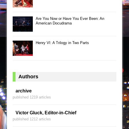
Are You Now or Have You Ever Been: An
American Docudrama
Henry VI: A Trilogy in Two Parts
Authors
archive
published 1219 articles
Victor Gluck, Editor-in-Chief
published 1212 articles