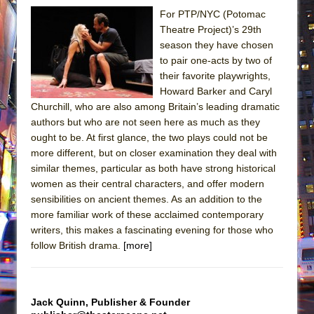
For PTP/NYC (Potomac
Theatre Project)’s 29th
season they have chosen
to pair one-acts by two of
their favorite playwrights,
Howard Barker and Caryl
Churchill, who are also among Britain’s leading dramatic
authors but who are not seen here as much as they
ought to be. At first glance, the two plays could not be
more different, but on closer examination they deal with
similar themes, particular as both have strong historical
women as their central characters, and offer modern
sensibilities on ancient themes. As an addition to the
more familiar work of these acclaimed contemporary
writers, this makes a fascinating evening for those who
follow British drama.
[more]
Jack Quinn, Publisher & Founder