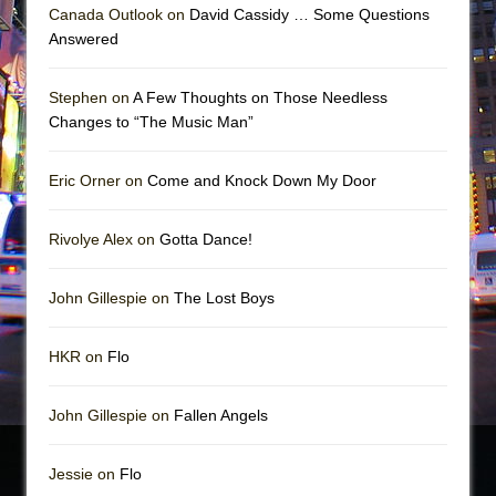
Canada Outlook on
David Cassidy … Some Questions
Answered
Stephen on
A Few Thoughts on Those Needless
Changes to “The Music Man”
Eric Orner on
Come and Knock Down My Door
Rivolye Alex on
Gotta Dance!
John Gillespie on
The Lost Boys
HKR on
Flo
John Gillespie on
Fallen Angels
Jessie on
Flo