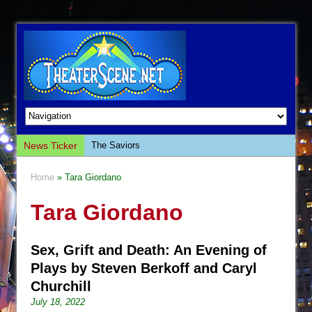
News Ticker
The Saviors
Giulia: The Poison Queen of Palermo
Home
» Tara Giordano
The Whoopi Monologues
Tara Giordano
This Lime Tree Bower
Così fan Tutte (Teatro Grattacielo)
Sex, Grift and Death: An Evening of
The Tempest (Teatro Grattacielo)
Plays by Steven Berkoff and Caryl
Sukkot
Churchill
Julius Caesar (Ensemble Shakespeare
July 18, 2022
Company)