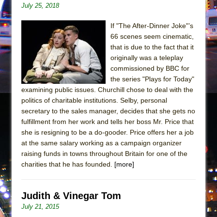
Girl, Interrupted
July 25, 2018
Hershey Felder: The Piano and Me
If "The After-Dinner Joke"’s
66 scenes seem cinematic,
that is due to the fact that it
originally was a teleplay
commissioned by BBC for
the series "Plays for Today"
examining public issues. Churchill chose to deal with the
politics of charitable institutions. Selby, personal
secretary to the sales manager, decides that she gets no
fulfillment from her work and tells her boss Mr. Price that
she is resigning to be a do-gooder. Price offers her a job
at the same salary working as a campaign organizer
raising funds in towns throughout Britain for one of the
charities that he has founded.
[more]
Judith & Vinegar Tom
July 21, 2015