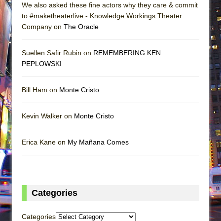
We also asked these fine actors why they care & commit
to #maketheaterlive - Knowledge Workings Theater
Company on
The Oracle
Suellen Safir Rubin on
REMEMBERING KEN
PEPLOWSKI
Bill Ham on
Monte Cristo
Kevin Walker on
Monte Cristo
Erica Kane on
My Mañana Comes
Categories
Categories