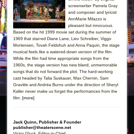
Sukkot
screenwriter Pamela Gray
Julius Caesar (Ensemble Shakespeare
and composer and lyricist
Company)
AnnMarie Milazzo is
pleasant but innocuous.
The Taming of the Shrew
Based on the hit 1999 movie set during the summer of
Are You Now or Have You Ever Been: An
1969 that starred Diane Lane, Liev Schreiber, Viggo
American Docudrama
Mortensen, Tovah Feldshuh and Anna Paquin, the stage
musical feels like a watered-down version of the film.
Henry VI: A Trilogy in Two Parts
While the film had time appropriate songs from the
The Potluck
1960s, the stage version has new bland, unmemorable
What a World! What a World!
songs that do not forward the plot. The hard-working
cast headed by Talia Suskauer, Max Chernin, Sam
Suddenly Last Summer
Gravitte and Andréa Burns under the direction of Sheryl
ON THE TOWN WITH CHIP DEFFAA…. AT “A
Kaller never make us forget the performances from the
WALK ON THE MOON”
film.
[more]
Pied À Terre
A Walk on the Moon
Jack Quinn, Publisher & Founder
ON THE TOWN WITH CHIP DEFFAA…
publisher@theaterscene.net
MEETING CABARET’S YOUNGEST ARTIST,
Victor Gluck, Editor-in-Chief