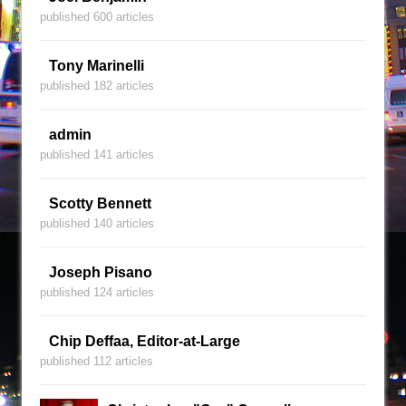
published 600 articles
Tony Marinelli
published 182 articles
admin
published 141 articles
Scotty Bennett
published 140 articles
Joseph Pisano
published 124 articles
Chip Deffaa, Editor-at-Large
published 112 articles