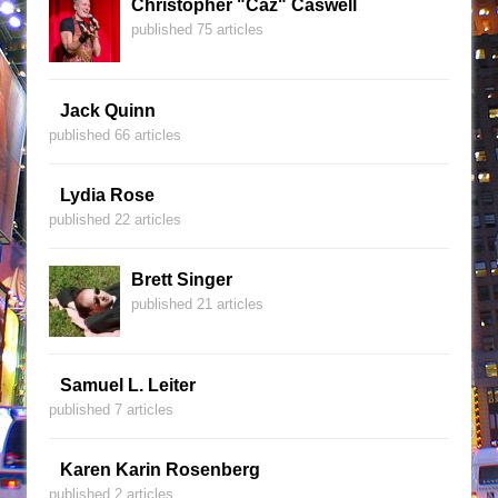
Christopher "Caz" Caswell
published 75 articles
Jack Quinn
published 66 articles
Lydia Rose
published 22 articles
Brett Singer
published 21 articles
Samuel L. Leiter
published 7 articles
Karen Karin Rosenberg
published 2 articles