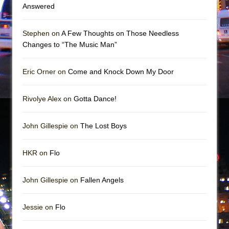
Mary, Queen of Scots (Scottish Ballet)
Answered
The Vessel
Stephen on
A Few Thoughts on Those Needless
Changes to “The Music Man”
Eric Orner on
Come and Knock Down My Door
Rivolye Alex on
Gotta Dance!
John Gillespie on
The Lost Boys
HKR on
Flo
John Gillespie on
Fallen Angels
Jessie on
Flo