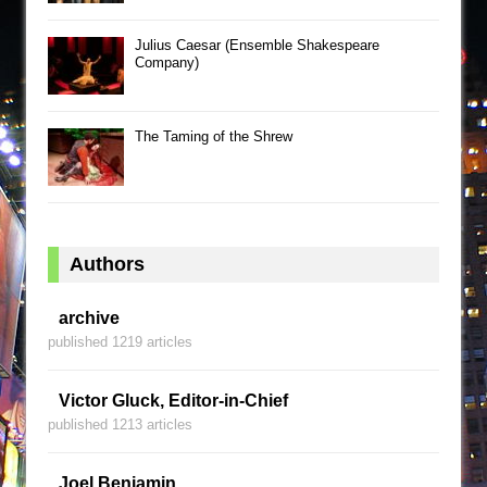
Julius Caesar (Ensemble Shakespeare
Company)
The Taming of the Shrew
Authors
archive
published 1219 articles
Victor Gluck, Editor-in-Chief
published 1213 articles
Joel Benjamin