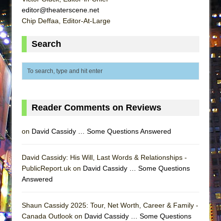
ETHAN MATHIAS
editor@theaterscene.net
Chip Deffaa, Editor-At-Large
That Math Show
Lines
Search
Dad Don’t Read This
Misterman
Camping
La Cage aux Folles (New York City Center
Reader Comments on Reviews
Encores!)
Small
on
David Cassidy … Some Questions Answered
Silverback Mountain
Romeo and Juliet (Free Shakespeare in the
David Cassidy: His Will, Last Words & Relationships -
Park)
PublicReport.uk on
David Cassidy … Some Questions
Answered
And Then the Rodeo Burned Down
Jerome
Shaun Cassidy 2025: Tour, Net Worth, Career & Family -
In the Devil’s Hands
Canada Outlook on
David Cassidy … Some Questions