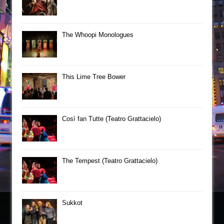
The Whoopi Monologues
This Lime Tree Bower
Così fan Tutte (Teatro Grattacielo)
The Tempest (Teatro Grattacielo)
Sukkot