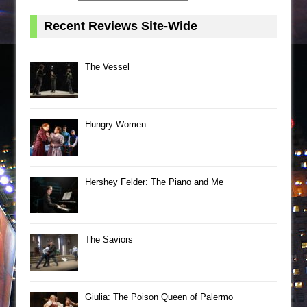
Recent Reviews Site-Wide
The Vessel
Hungry Women
Hershey Felder: The Piano and Me
The Saviors
Giulia: The Poison Queen of Palermo